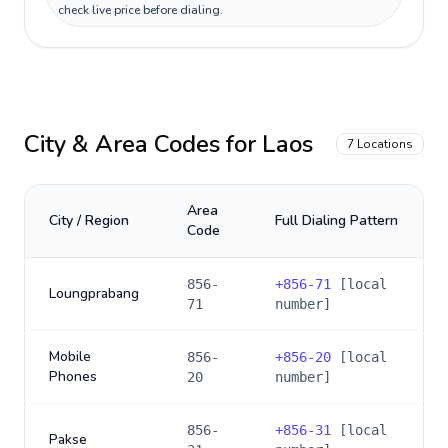
check live price before dialing.
City & Area Codes for
Laos
7
Locations
Area
City / Region
Full Dialing Pattern
Code
856-
+
856-71
[local
Loungprabang
71
number]
Mobile
856-
+
856-20
[local
Phones
20
number]
856-
+
856-31
[local
Pakse