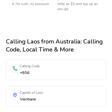
it. No rush, no pressure.
little as $5 and top up as
you go.
Calling
Laos
from Australia
: Calling
Code, Local Time & More
Calling Code
+856
Capital of Laos
Vientiane