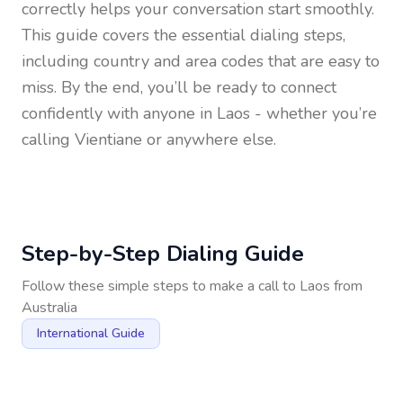
correctly helps your conversation start smoothly.
This guide covers the essential dialing steps,
including country and area codes that are easy to
miss. By the end, you’ll be ready to connect
confidently with anyone in
Laos
- whether you’re
calling Vientiane or anywhere else.
Step-by-Step Dialing Guide
Follow these simple steps to make a call to
Laos
from
Australia
International Guide