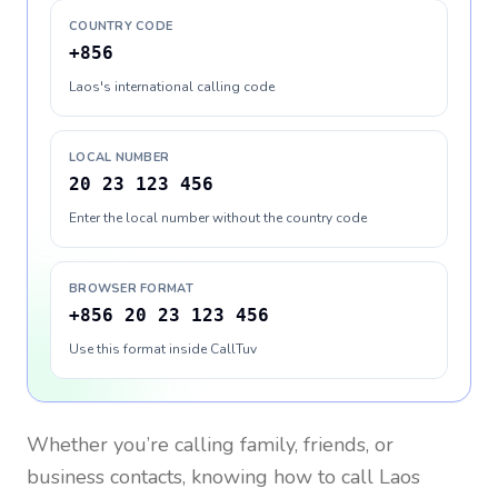
COUNTRY CODE
+856
Laos's international calling code
LOCAL NUMBER
20 23 123 456
Enter the local number without the country code
BROWSER FORMAT
+856 20 23 123 456
Use this format inside CallTuv
Whether you’re calling family, friends, or
business contacts, knowing how to call
Laos