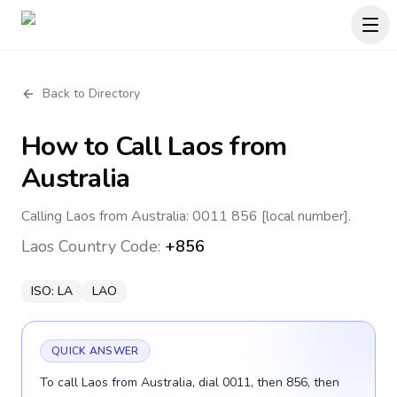
Back to Directory
How to Call
Laos
from
Australia
Calling Laos from Australia: 0011 856 [local number].
Laos
Country Code:
+856
ISO:
LA
LAO
QUICK ANSWER
To call Laos from Australia, dial 0011, then 856, then