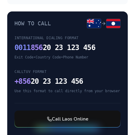
HOW TO CALL
INTERNATIONAL DIALING FORMAT
0011
856
20 23 123 456
Exit Code
•
Country Code
•
Phone Number
CALLTUV FORMAT
+
856
20 23 123 456
Use this format to call directly from your browser
Call
Laos
Online