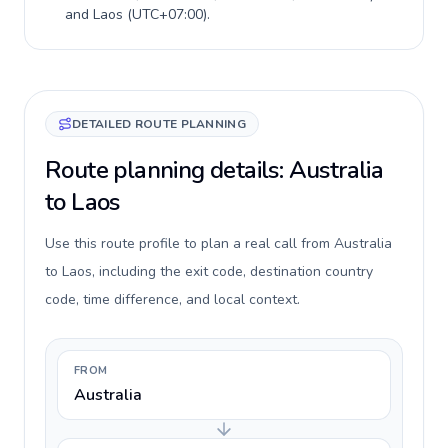
and
Laos
(
UTC+07:00
).
DETAILED ROUTE PLANNING
Route planning details: Australia
to Laos
Use this route profile to plan a real call from Australia
to Laos, including the exit code, destination country
code, time difference, and local context.
FROM
Australia