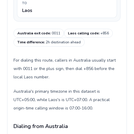
TO
Laos
Australia exit code
:
0011
Laos calling code
:
+856
Time difference
:
2h destination ahead
For dialing this route, callers in Australia usually start
with 0011 or the plus sign, then dial +856 before the
local Laos number.
Australia's primary timezone in this dataset is
UTC+05:00, while Laos's is UTC+07:00. A practical
origin-time calling window is 07:00-16:00.
Dialing from Australia