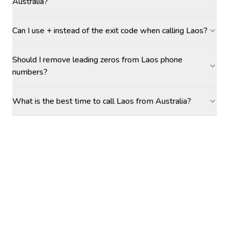
Australia?
Can I use + instead of the exit code when calling Laos?
Should I remove leading zeros from Laos phone
numbers?
What is the best time to call Laos from Australia?