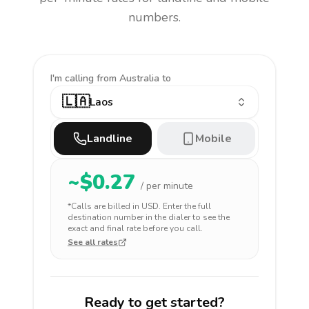
numbers.
I'm calling
from Australia to
🇱🇦
Laos
Landline
Mobile
~$
0.27
/ per minute
*Calls are billed in
USD
. Enter the full
destination number in the dialer to see the
exact and final rate before you call.
See all rates
Ready to get started?