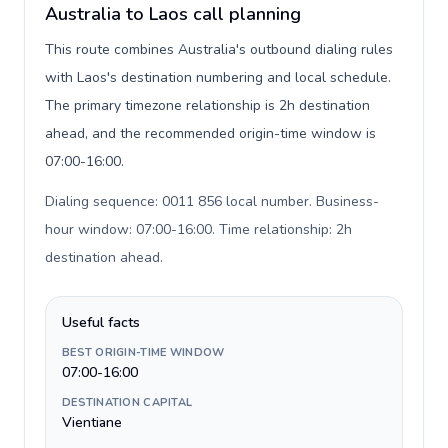
Australia to Laos call planning
This route combines Australia's outbound dialing rules
with Laos's destination numbering and local schedule.
The primary timezone relationship is 2h destination
ahead, and the recommended origin-time window is
07:00-16:00.
Dialing sequence: 0011 856 local number. Business-
hour window: 07:00-16:00. Time relationship: 2h
destination ahead
.
Useful facts
BEST ORIGIN-TIME WINDOW
07:00-16:00
DESTINATION CAPITAL
Vientiane