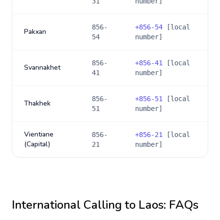
31
number]
856-
+
856-54
[local
Pakxan
54
number]
856-
+
856-41
[local
Svannakhet
41
number]
856-
+
856-51
[local
Thakhek
51
number]
Vientiane
856-
+
856-21
[local
(Capital)
21
number]
International Calling to
Laos
: FAQs