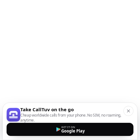
Take CallTuv on the go
Cheap worldwide calls from your phone. No SIM, no roaming,
anytime.
GET IT ON
Google Play