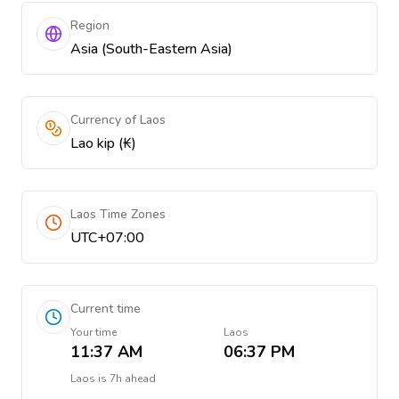
Region
Asia (South-Eastern Asia)
Currency of Laos
Lao kip (₭)
Laos Time Zones
UTC+07:00
Current time
Your time
Laos
11:37 AM
06:37 PM
Laos
is
7h ahead