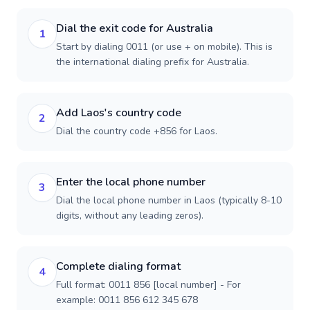
Dial the exit code for Australia
1
Start by dialing 0011 (or use + on mobile). This is
the international dialing prefix for Australia.
Add Laos's country code
2
Dial the country code +856 for Laos.
Enter the local phone number
3
Dial the local phone number in Laos (typically 8-10
digits, without any leading zeros).
Complete dialing format
4
Full format: 0011 856 [local number] - For
example: 0011 856 612 345 678