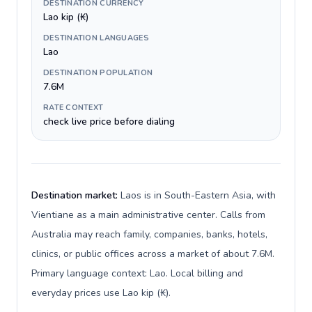
DESTINATION CURRENCY
Lao kip (₭)
DESTINATION LANGUAGES
Lao
DESTINATION POPULATION
7.6M
RATE CONTEXT
check live price before dialing
Destination market:
Laos is in South-Eastern Asia, with
Vientiane as a main administrative center. Calls from
Australia may reach family, companies, banks, hotels,
clinics, or public offices across a market of about 7.6M.
Primary language context: Lao. Local billing and
everyday prices use Lao kip (₭).