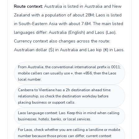
Route context:
Australia is listed in Australia and New
Zealand with a population of about 28M; Laos is listed
in South-Eastern Asia with about 7.6M. The main listed
languages differ: Australia (English) and Laos (Lao).
Currency context also changes across the route:
Australian dollar ($) in Australia and Lao kip (₭) in Laos.
From Australia, the conventional international prefix is 0011;
mobile callers can usually use +, then +856, then the Laos
local number.
Canberra to Vientiane has a 2h destination ahead time
relationship, so check the destination workday before
placing business or support calls.
Laos language context: Lao. Keep this in mind when calling
businesses, hotels, banks, or local services.
For Laos, check whether you are calling a landline or mobile
number because those prices can differ; current context: