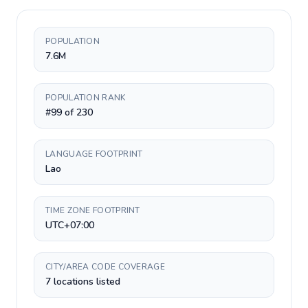
POPULATION
7.6M
POPULATION RANK
#99 of 230
LANGUAGE FOOTPRINT
Lao
TIME ZONE FOOTPRINT
UTC+07:00
CITY/AREA CODE COVERAGE
7 locations listed