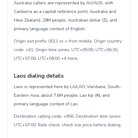
Australia callers are represented by AU/AUS, with
Canberra as a capital reference point, Australia and
New Zealand, 28M people, Australian dollar ($), and
primary language context of English.
Origin exit prefix: 0011 or + from mobile. Origin country
code: +61. Origin time zones: UTC+05:00, UTC+06:30,
UTC+07:00, UTC+08:00 +4 more
.
Laos dialing details
Laos is represented here by LA/LAO, Vientiane, South-
Eastern Asia, about 7.6M people, Lao kip (₭), and
primary language context of Lao.
Destination calling code: +856. Destination time zones:
UTC+07:00. Rate check: check live price before dialing
.