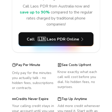
Call
Laos PDR
from Australia
now and
save up to 90%
compared to the regular
rates charged by traditional phone
companies!
Call
🇱🇦
Laos PDR
Online
Pay Per Minute
See Costs Upfront
Know exactly what each
Only pay for the minutes
call will cost before you
you actually talk - no
dial. No hidden fees, no
hidden fees, subscriptions
surprises.
or contracts.
Credits Never Expire
Top Up Anytime
Your calling credit stays in
Add more credit whenever
your account until you use
you need it. Start with as