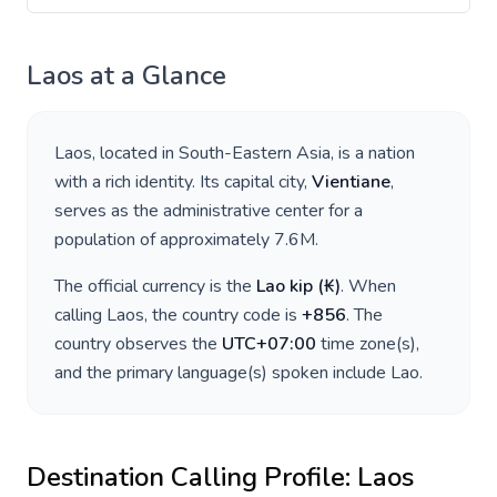
Laos
at a Glance
Laos
, located in
South-Eastern Asia
, is a nation
with a rich identity. Its capital city,
Vientiane
,
serves as the administrative center for a
population of approximately
7.6M
.
The official currency is the
Lao kip
(
₭
)
. When
calling
Laos
, the country code is
+
856
. The
country observes the
UTC+07:00
time zone(s),
and the primary language(s) spoken include
Lao
.
Destination Calling Profile:
Laos