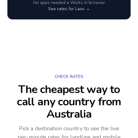
No apps needed • Works in browser
See rates for
Laos
→
CHECK RATES
The cheapest way to
call any country
from
Australia
Pick a destination country to see the live
per-minute rates for landline and mobile