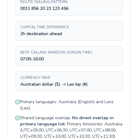
ROUTE DIALING PATTERN
0011 856 20 23 123 456
CAPITAL TIME DIFFERENCE
2h destination ahead
BEST CALLING WINDOW (ORIGIN TIME)
07:00-16:00
CURRENCY PAIR
Australian dollar ($) -> Lao kip (₭)
Primary languages:
Australia
(
English
) and
Laos
(
Lao
).
Shared language overlap:
No direct overlap in
primary language list
. Primary timezones:
Australia
(
UTC+05:00, UTC+06:30, UTC+07:00, UTC+08:00,
UTC+09:30, UTC+10:00, UTC+10:30, UTC+11:30
)