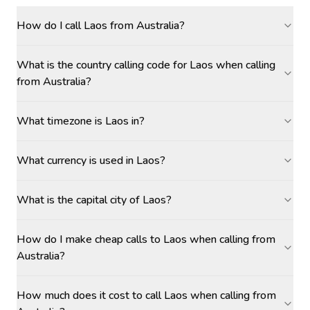
How do I call Laos from Australia?
What is the country calling code for Laos when calling
from Australia?
What timezone is Laos in?
What currency is used in Laos?
What is the capital city of Laos?
How do I make cheap calls to Laos when calling from
Australia?
How much does it cost to call Laos when calling from