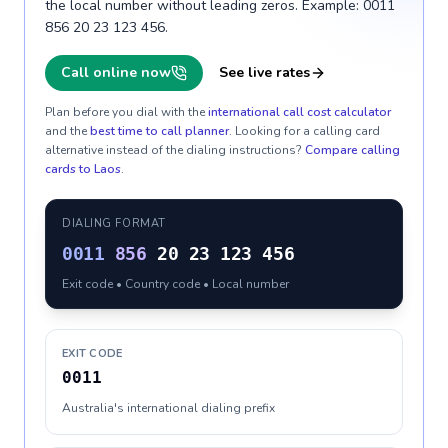
the local number without leading zeros. Example: 0011
856 20 23 123 456.
Call online now
See live rates
Plan before you dial with the
international call cost calculator
and the
best time to call planner
. Looking for a calling card
alternative instead of the dialing instructions?
Compare calling
cards to
Laos
.
DIALING FORMAT
0011
856
20 23 123 456
Exit code • Country code • Local number
EXIT CODE
0011
Australia's international dialing prefix