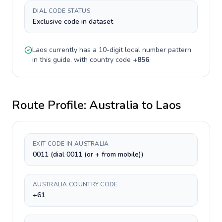
DIAL CODE STATUS
Exclusive code in dataset
Laos
currently has a
10-digit
local number pattern
in this guide, with country code
+
856
.
Route Profile:
Australia
to
Laos
EXIT CODE IN AUSTRALIA
0011 (dial 0011 (or + from mobile))
AUSTRALIA COUNTRY CODE
+61