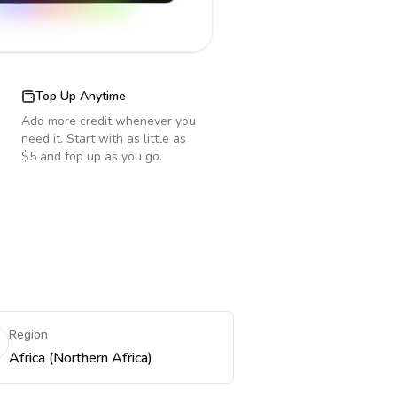
Top Up Anytime
Add more credit whenever you
need it. Start with as little as
$5 and top up as you go.
Region
Africa (Northern Africa)