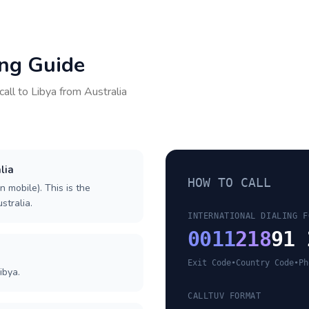
ing Guide
call to
Libya
from
Australia
lia
HOW TO CALL
n mobile). This is the
stralia.
INTERNATIONAL DIALING F
0011
218
91 
Exit Code
•
Country Code
•
Ph
ibya.
CALLTUV FORMAT