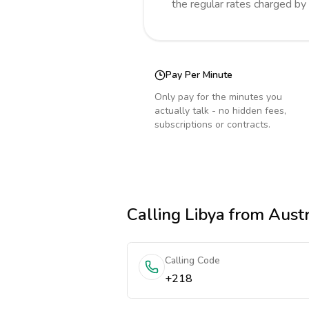
the regular rates charged by
Pay Per Minute
Only pay for the minutes you
actually talk - no hidden fees,
subscriptions or contracts.
Calling
Libya
from Austr
Calling Code
+218