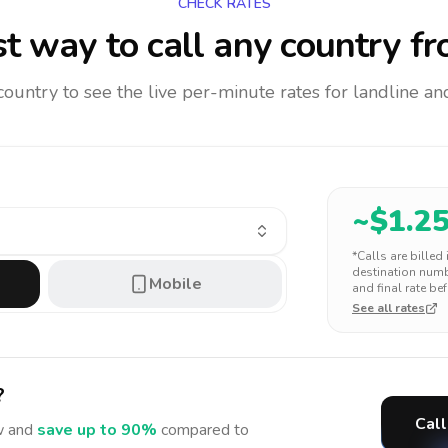
CHECK RATES
t way to call any country
fr
 country to see the live per-minute rates for landline 
~$
1.2
*Calls are billed
destination numbe
Mobile
and final rate bef
See all rates
?
Call
 and
save up to 90%
compared to