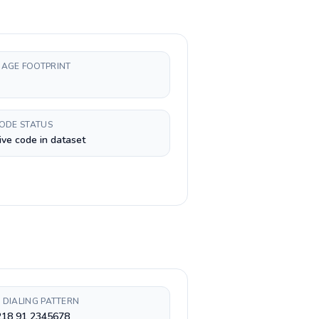
AGE FOOTPRINT
CODE STATUS
ive code in dataset
 DIALING PATTERN
218 91 2345678