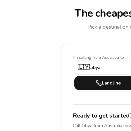
The cheapes
Pick a destination
I'm calling
from Australia to
🇱🇾
Libya
Landline
Ready to get started
Call
Libya
from Australia
now