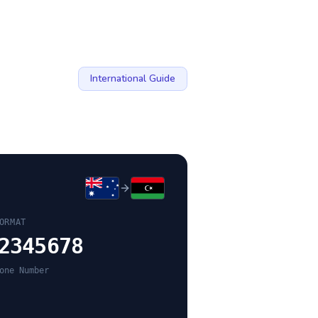
International Guide
ORMAT
2345678
one Number