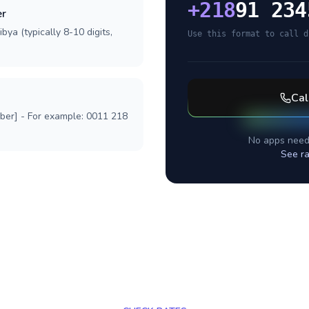
+
218
91 234
er
bya (typically 8-10 digits,
Use this format to call d
Cal
mber] - For example: 0011 218
No apps need
See ra