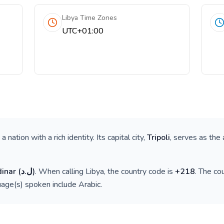
Libya Time Zones
UTC+01:00
s a nation with a rich identity. Its capital city,
Tripoli
, serves as the 
dinar
(
ل.د
)
. When calling
Libya
, the country code is
+
218
. The co
guage(s) spoken include
Arabic
.