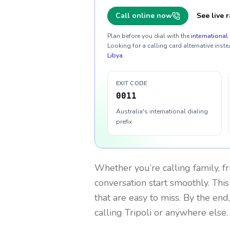
Call online now
See live r
Plan before you dial with the
international 
Looking for a calling card alternative inste
Libya
.
EXIT CODE
0011
Australia's international dialing
prefix
Whether you’re calling family, f
conversation start smoothly. This
that are easy to miss. By the end
calling Tripoli or anywhere else.