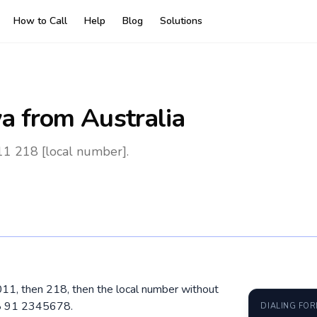
How to Call
Help
Blog
Solutions
ya
from Australia
011 218 [local number].
 0011, then 218, then the local number without
18 91 2345678.
DIALING FO