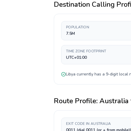
Destination Calling Prof
POPULATION
7.5M
TIME ZONE FOOTPRINT
UTC+01:00
Libya
currently has a
9-digit
local 
Route Profile:
Australia
EXIT CODE IN AUSTRALIA
0011 (dial 0011 (or + from mobile)