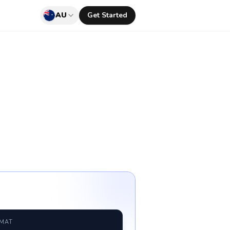
AU
Get Started
RMAT