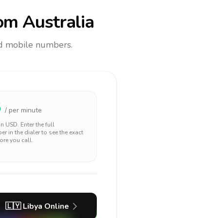
om Australia
and mobile numbers.
5
/ per minute
 in
USD
. Enter the full
r in the dialer to see the exact
ore you call.
🇱🇾
Libya
Online