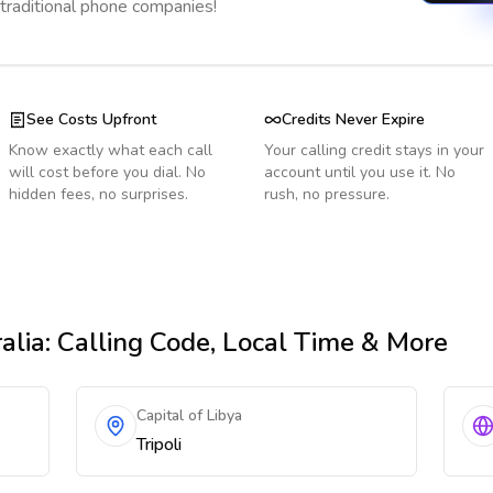
 traditional phone companies!
See Costs Upfront
Credits Never Expire
Know exactly what each call
Your calling credit stays in your
will cost before you dial. No
account until you use it. No
hidden fees, no surprises.
rush, no pressure.
alia
: Calling Code, Local Time & More
Capital of Libya
Tripoli