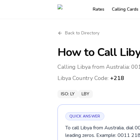
Rates
Calling Cards
Back to Directory
How to Call
Lib
Calling Libya from Australia: 0
Libya
Country Code:
+218
ISO:
LY
LBY
QUICK ANSWER
To call Libya from Australia, dial
leading zeros. Example: 0011 2