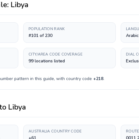
ile:
Libya
POPULATION RANK
LANGU
#101 of 230
Arabic
CITY/AREA CODE COVERAGE
DIAL 
99 locations listed
Exclus
number pattern in this guide, with country code
+
218
.
to
Libya
AUSTRALIA COUNTRY CODE
ROUTE
)
+61
0011 