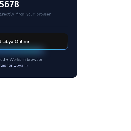
5678
irectly from your browser
l
Libya
Online
ed • Works in browser
tes for
Libya
→