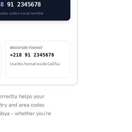
18
91 2345678
ountry code • Local number
BROWSER FORMAT
+218 91 2345678
Use this format inside CallTuv
rrectly helps your
ntry and area codes
ibya
- whether you’re