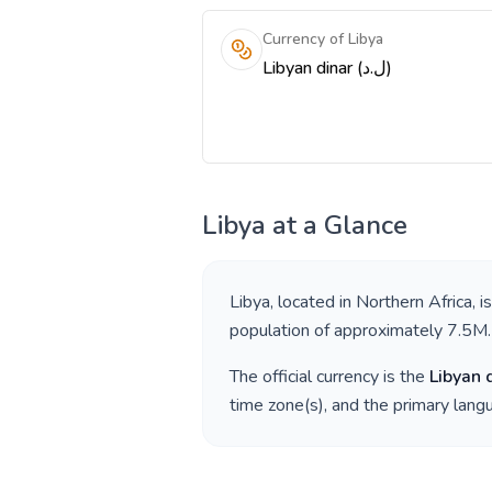
Currency of Libya
Libyan dinar (ل.د)
Libya
at a Glance
Libya
, located in
Northern Africa
, i
population of approximately
7.5M
.
The official currency is the
Libyan 
time zone(s), and the primary lan