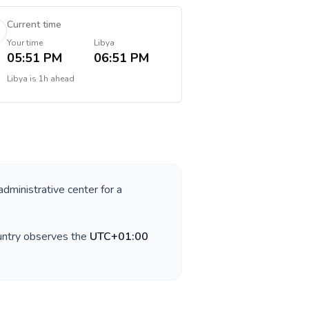
Current time
Your time
Libya
05:51 PM
06:51 PM
Libya
is
1h ahead
administrative center for a
untry observes the
UTC+01:00