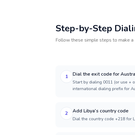
Step-by-Step Dial
Follow these simple steps to make a 
Dial the exit code for Austra
1
Start by dialing 0011 (or use + o
international dialing prefix for Au
Add Libya's country code
2
Dial the country code +218 for L