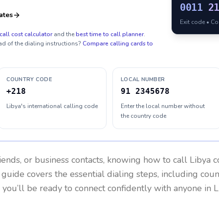
0011
2
ates
Exit code • C
call cost calculator
and the
best time to call planner
.
ad of the dialing instructions?
Compare calling cards to
COUNTRY CODE
LOCAL NUMBER
+218
91 2345678
Libya's international calling code
Enter the local number without
the country code
riends, or business contacts, knowing how to call
Libya
co
 guide covers the essential dialing steps, including cou
, you’ll be ready to connect confidently with anyone in
L