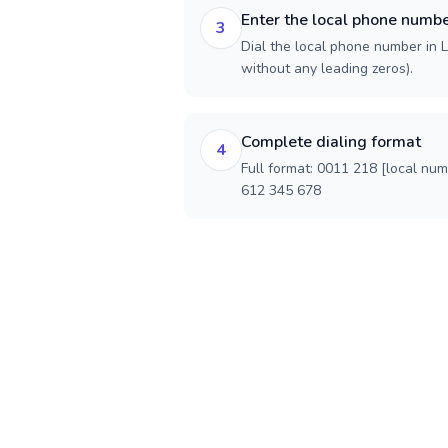
Enter the local phone numb
3
Dial the local phone number in Li
without any leading zeros).
Complete dialing format
4
Full format: 0011 218 [local nu
612 345 678