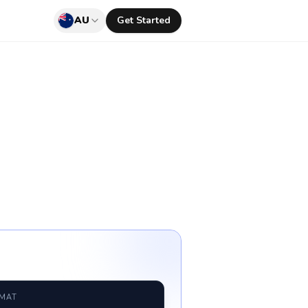
AU
Get Started
RMAT