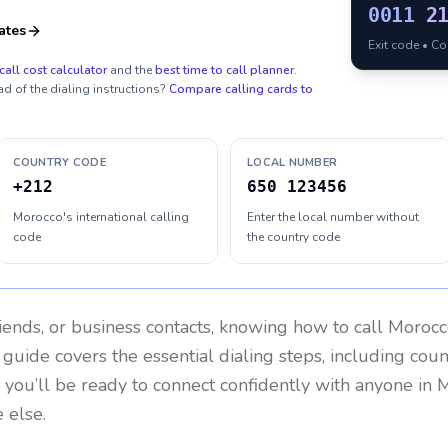
0011
2
ates
Exit code • C
call cost calculator
and the
best time to call planner
.
ad of the dialing instructions?
Compare calling cards to
COUNTRY CODE
LOCAL NUMBER
+212
650 123456
Morocco's international calling
Enter the local number without
code
the country code
riends, or business contacts, knowing how to call
Morocc
 guide covers the essential dialing steps, including cou
, you’ll be ready to connect confidently with anyone in
M
 else.