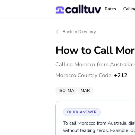
Rates
Calli
Back to Directory
How to Call
Mor
Calling Morocco from Australia:
Morocco
Country Code:
+212
ISO:
MA
MAR
QUICK ANSWER
To call Morocco from Australia, di
without leading zeros. Example: