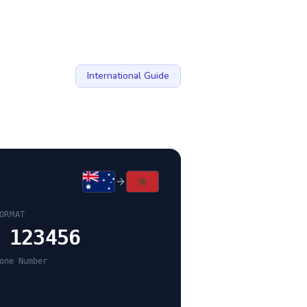
International Guide
ORMAT
 123456
one Number