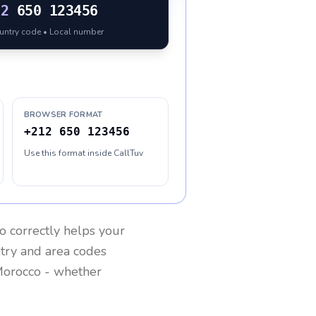
12
650 123456
ountry code • Local number
BROWSER FORMAT
+212 650 123456
Use this format inside CallTuv
o
correctly helps your
ntry and area codes
orocco
- whether