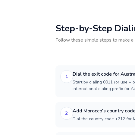
Step-by-Step Dial
Follow these simple steps to make a 
Dial the exit code for Austra
1
Start by dialing 0011 (or use + o
international dialing prefix for Au
Add Morocco's country cod
2
Dial the country code +212 for 