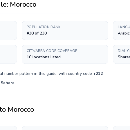
ile:
Morocco
POPULATION RANK
LANGU
#38 of 230
Arabic
CITY/AREA CODE COVERAGE
DIAL 
10 locations listed
Shared
al number pattern in this guide, with country code
+
212
.
 Sahara
.
to
Morocco