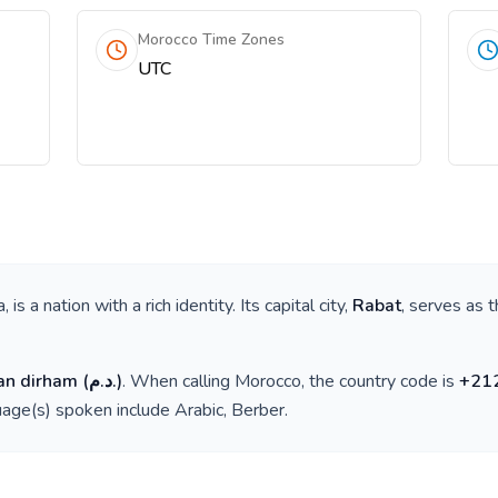
Morocco Time Zones
UTC
a
, is a nation with a rich identity. Its capital city,
Rabat
, serves as t
an dirham
(
د.م.
)
. When calling
Morocco
, the country code is
+
21
guage(s) spoken include
Arabic, Berber
.