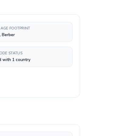
AGE FOOTPRINT
, Berber
CODE STATUS
 with 1 country