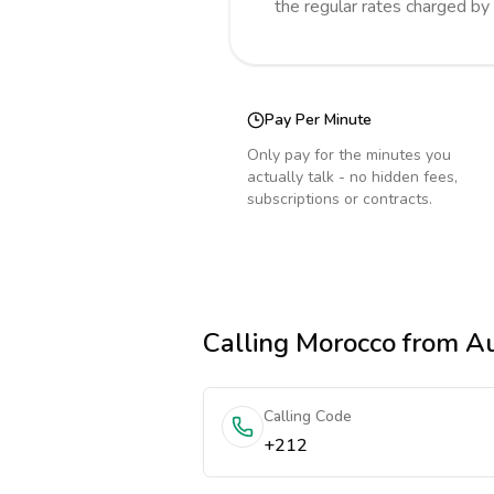
the regular rates charged by
Pay Per Minute
Only pay for the minutes you
actually talk - no hidden fees,
subscriptions or contracts.
Calling
Morocco
from Au
Calling Code
+212