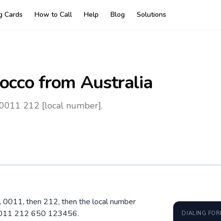
ng Cards
How to Call
Help
Blog
Solutions
occo
from Australia
 0011 212 [local number].
al 0011, then 212, then the local number
 0011 212 650 123456.
DIALING FO