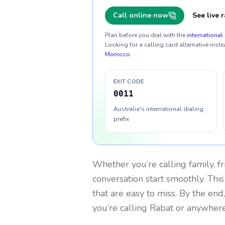
Call online now
See live r
Plan before you dial with the
international 
Looking for a calling card alternative inste
Morocco
.
EXIT CODE
0011
Australia's international dialing
prefix
Whether you’re calling family, f
conversation start smoothly. This
that are easy to miss. By the end
you’re calling Rabat or anywhere