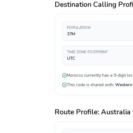
Destination Calling Prof
POPULATION
37M
TIME ZONE FOOTPRINT
UTC
Morocco
currently has a
9-digit
loc
This code is shared with:
Western
Route Profile:
Australia