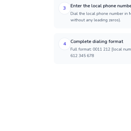
Enter the local phone numb
3
Dial the local phone number in M
without any leading zeros).
Complete dialing format
4
Full format: 0011 212 [local nu
612 345 678