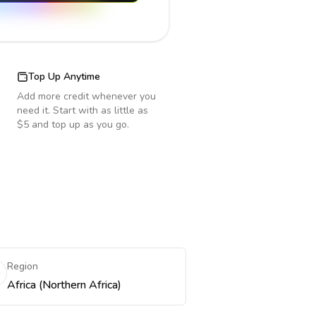
Top Up Anytime
Add more credit whenever you
need it. Start with as little as
$5 and top up as you go.
Region
Africa (Northern Africa)