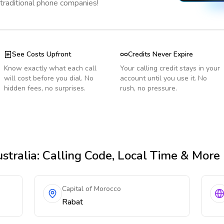
 traditional phone companies!
See Costs Upfront
Credits Never Expire
Know exactly what each call
Your calling credit stays in your
will cost before you dial. No
account until you use it. No
hidden fees, no surprises.
rush, no pressure.
stralia
: Calling Code, Local Time & More
Capital of Morocco
Rabat