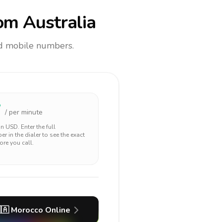
om Australia
and mobile numbers.
7
/ per minute
 in
USD
. Enter the full
r in the dialer to see the exact
ore you call.
🇦
Morocco
Online