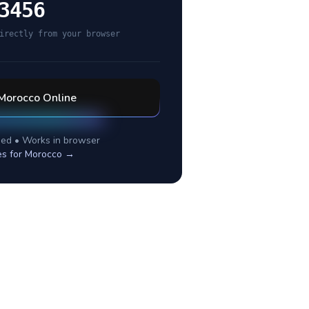
3456
irectly from your browser
Morocco
Online
ed • Works in browser
es for
Morocco
→