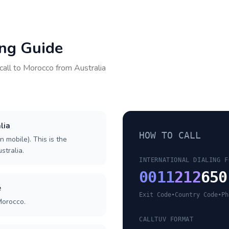
ing Guide
call to
Morocco
from
Australia
lia
HOW TO CALL
n mobile). This is the
stralia.
INTERNATIONAL DIALING F
0011
212
650
e
Exit Code
•
Country Code
•
Ph
Morocco.
CALLTUV FORMAT