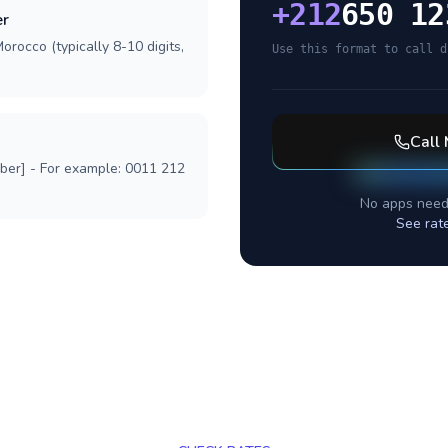
+
212
650 12
er
orocco (typically 8-10 digits,
Use this format to call d
Call
mber] - For example: 0011 212
No apps need
See rat