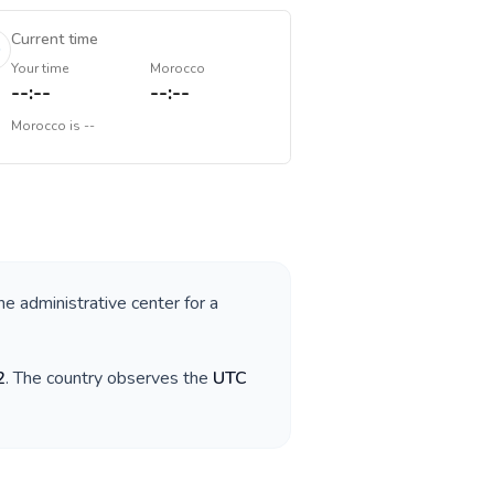
Current time
Your time
Morocco
--:--
--:--
Morocco
is
--
he administrative center for a
2
. The country observes the
UTC