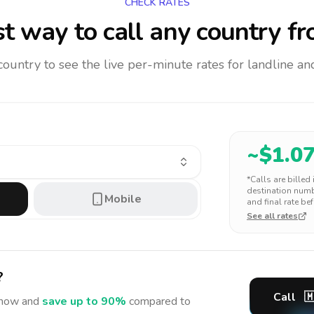
CHECK RATES
t way to call any country
fr
 country to see the live per-minute rates for landline 
~$
1.0
*Calls are billed
destination numbe
Mobile
and final rate bef
See all rates
?
Call

now and
save up to 90%
compared to