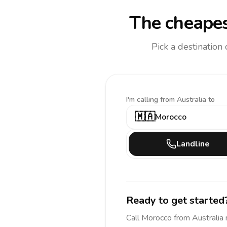
The cheapes
Pick a destination
I'm calling
from Australia to
🇲🇦
Morocco
Landline
Ready to get started
Call
Morocco
from Australia