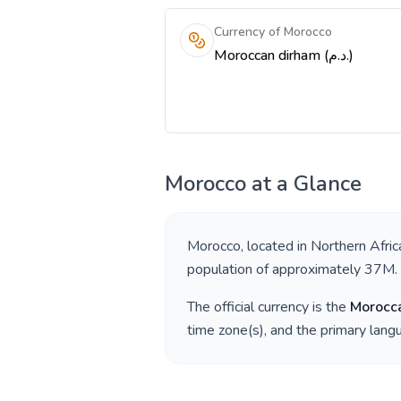
Currency of Morocco
Moroccan dirham (د.م.)
Morocco
at a Glance
Morocco
, located in
Northern Afric
population of approximately
37M
.
The official currency is the
Morocc
time zone(s), and the primary lan