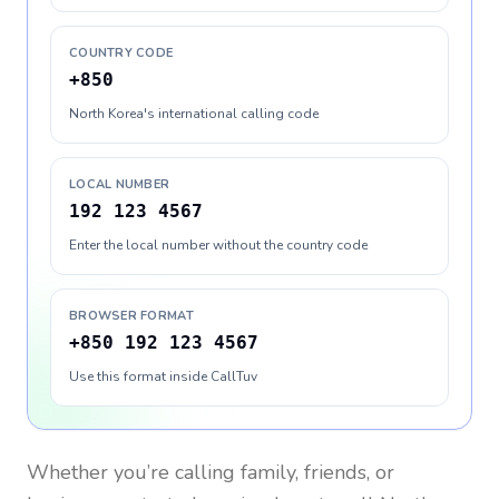
COUNTRY CODE
+850
North Korea's international calling code
LOCAL NUMBER
192 123 4567
Enter the local number without the country code
BROWSER FORMAT
+850 192 123 4567
Use this format inside CallTuv
Whether you’re calling family, friends, or