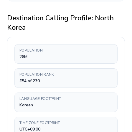
Destination Calling Profile:
North
Korea
POPULATION
26M
POPULATION RANK
#54 of 230
LANGUAGE FOOTPRINT
Korean
TIME ZONE FOOTPRINT
UTC+09:00