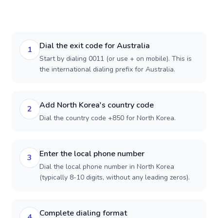
Dial the exit code for Australia
1
Start by dialing 0011 (or use + on mobile). This is
the international dialing prefix for Australia.
Add North Korea's country code
2
Dial the country code +850 for North Korea.
Enter the local phone number
3
Dial the local phone number in North Korea
(typically 8-10 digits, without any leading zeros).
Complete dialing format
4