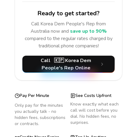
Ready to get started?
Call
Korea Dem People's Rep
from
Australia
now and
save up to 90%
compared to the regular rates charged by
traditional phone companies!
Call
🇰🇵
Korea Dem
People's Rep
Online
Pay Per Minute
See Costs Upfront
Know exactly what each
Only pay for the minutes
call will cost before you
you actually talk - no
dial. No hidden fees, no
hidden fees, subscriptions
surprises.
or contracts.