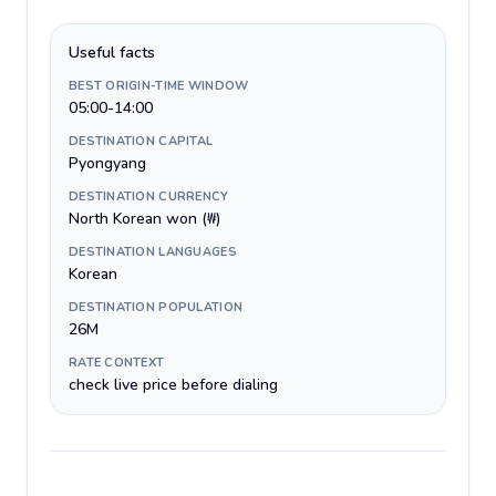
Useful facts
BEST ORIGIN-TIME WINDOW
05:00-14:00
DESTINATION CAPITAL
Pyongyang
DESTINATION CURRENCY
North Korean won (₩)
DESTINATION LANGUAGES
Korean
DESTINATION POPULATION
26M
RATE CONTEXT
check live price before dialing