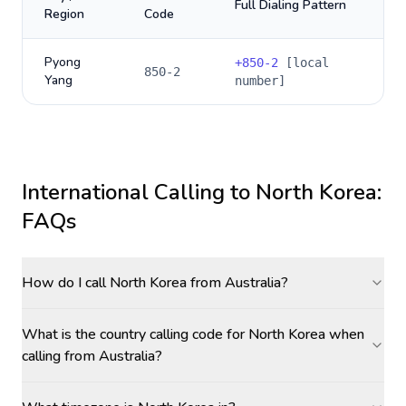
Full Dialing Pattern
Region
Code
Pyong
+
850-2
[local
850-2
Yang
number]
International Calling to
North Korea
:
FAQs
How do I call North Korea from Australia?
What is the country calling code for North Korea when
calling from Australia?