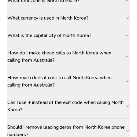
What timezone is North Korea in?
What currency is used in North Korea?
What is the capital city of North Korea?
How do I make cheap calls to North Korea when
calling from Australia?
How much does it cost to call North Korea when
calling from Australia?
Can I use + instead of the exit code when calling North
Korea?
Should I remove leading zeros from North Korea phone
numbers?