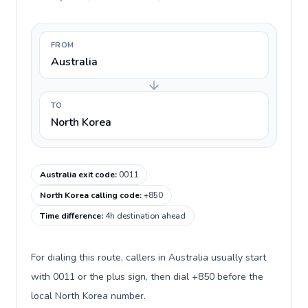
FROM
Australia
TO
North Korea
Australia exit code
:
0011
North Korea calling code
:
+850
Time difference
:
4h destination ahead
For dialing this route, callers in Australia usually start
with 0011 or the plus sign, then dial +850 before the
local North Korea number.