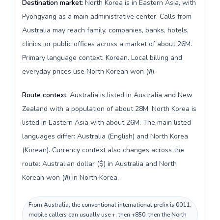
Destination market:
North Korea is in Eastern Asia, with
Pyongyang as a main administrative center. Calls from
Australia may reach family, companies, banks, hotels,
clinics, or public offices across a market of about 26M.
Primary language context: Korean. Local billing and
everyday prices use North Korean won (₩).
Route context:
Australia is listed in Australia and New
Zealand with a population of about 28M; North Korea is
listed in Eastern Asia with about 26M. The main listed
languages differ: Australia (English) and North Korea
(Korean). Currency context also changes across the
route: Australian dollar ($) in Australia and North
Korean won (₩) in North Korea.
From Australia, the conventional international prefix is 0011;
mobile callers can usually use +, then +850, then the North