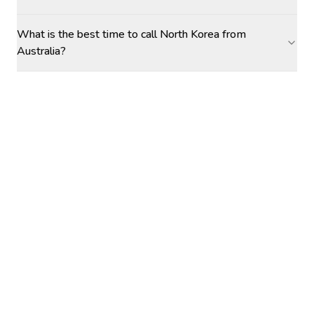
What is the best time to call North Korea from
Australia?