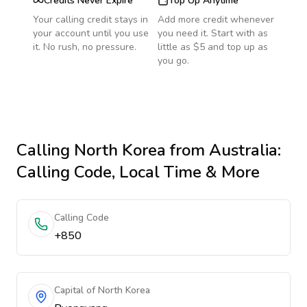
Credits Never Expire
Top Up Anytime
Your calling credit stays in
Add more credit whenever
your account until you use
you need it. Start with as
it. No rush, no pressure.
little as $5 and top up as
you go.
Calling
North Korea
from Australia
:
Calling Code, Local Time & More
Calling Code
+850
Capital of North Korea