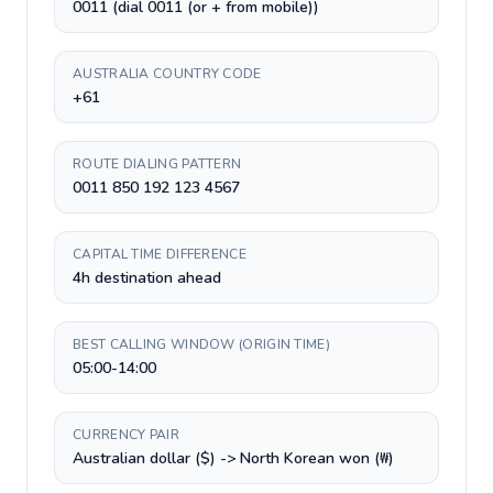
0011 (dial 0011 (or + from mobile))
AUSTRALIA COUNTRY CODE
+61
ROUTE DIALING PATTERN
0011 850 192 123 4567
CAPITAL TIME DIFFERENCE
4h destination ahead
BEST CALLING WINDOW (ORIGIN TIME)
05:00-14:00
CURRENCY PAIR
Australian dollar ($) -> North Korean won (₩)