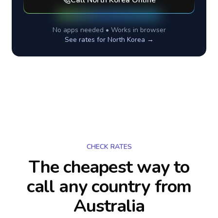
Call
North Korea
Online
No apps needed • Works in browser
See rates for
North Korea
→
CHECK RATES
The cheapest way to
call any country
from
Australia