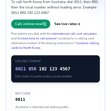
To call North Korea from Australia, dial 0011, then 850,
then the local number without leading zeros. Example:
0011 850 192 123 4567.
Call online now
See live rates
Plan before you dial with the
international call cost calculator
and the
best time to call planner
. Looking for a calling card
alternative instead of the dialing instructions?
Compare calling
cards to
North Korea
.
DIALING FORMAT
0011
850
192 123 4567
Exit code • Country code • Local number
EXIT CODE
0011
Australia's international dialing prefix