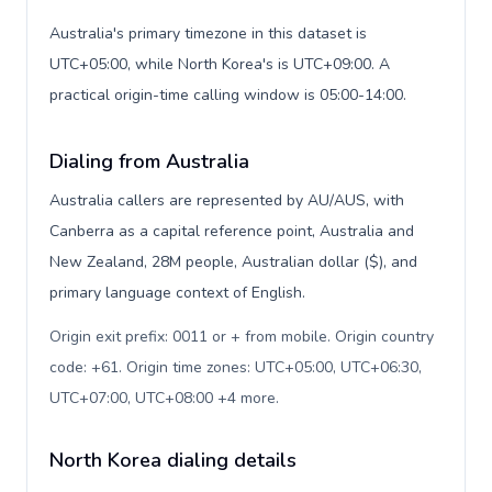
Australia's primary timezone in this dataset is
UTC+05:00, while North Korea's is UTC+09:00. A
practical origin-time calling window is 05:00-14:00.
Dialing from Australia
Australia callers are represented by AU/AUS, with
Canberra as a capital reference point, Australia and
New Zealand, 28M people, Australian dollar ($), and
primary language context of English.
Origin exit prefix: 0011 or + from mobile. Origin country
code: +61. Origin time zones: UTC+05:00, UTC+06:30,
UTC+07:00, UTC+08:00 +4 more
.
North Korea dialing details