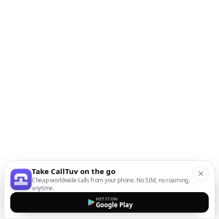
Take CallTuv on the go
Cheap worldwide calls from your phone. No SIM, no roaming,
anytime.
GET IT ON
Google Play