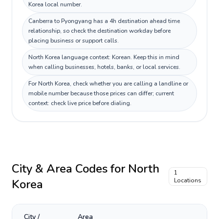
Korea local number.
Canberra to Pyongyang has a 4h destination ahead time
relationship, so check the destination workday before
placing business or support calls.
North Korea language context: Korean. Keep this in mind
when calling businesses, hotels, banks, or local services.
For North Korea, check whether you are calling a landline or
mobile number because those prices can differ; current
context: check live price before dialing.
City & Area Codes for
North
1
Korea
Locations
City /
Area