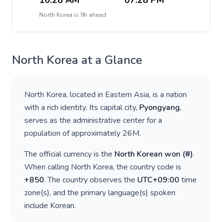
10:28 AM
07:28 PM
North Korea
is
9h ahead
North Korea
at a Glance
North Korea
, located in
Eastern Asia
, is a nation
with a rich identity. Its capital city,
Pyongyang
,
serves as the administrative center for a
population of approximately
26M
.
The official currency is the
North Korean won
(
₩
)
.
When calling
North Korea
, the country code is
+
850
. The country observes the
UTC+09:00
time
zone(s), and the primary language(s) spoken
include
Korean
.