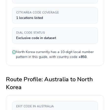
CITY/AREA CODE COVERAGE
1 locations listed
DIAL CODE STATUS
Exclusive code in dataset
North Korea
currently has a
10-digit
local number
pattern in this guide, with country code
+
850
.
Route Profile:
Australia
to
North
Korea
EXIT CODE IN AUSTRALIA