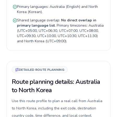
Primary languages:
Australia
(
English
) and
North
Korea
(
Korean
).
Shared language overlap:
No direct overlap in
primary language list
. Primary timezones:
Australia
(
UTC+05:00, UTC+06:30, UTC+07:00, UTC+08:00,
UTC+09:30, UTC+10:00, UTC+10:30, UTC+11:30
)
and
North Korea
(
UTC+09:00
).
DETAILED ROUTE PLANNING
Route planning details: Australia
to North Korea
Use this route profile to plan a real call from Australia
to North Korea, including the exit code, destination
country code, time difference, and local context.