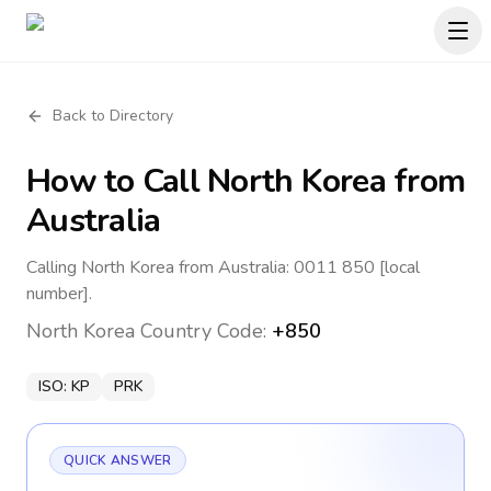
Back to Directory
How to Call
North Korea
from
Australia
Calling North Korea from Australia: 0011 850 [local
number].
North Korea
Country Code:
+850
ISO:
KP
PRK
QUICK ANSWER