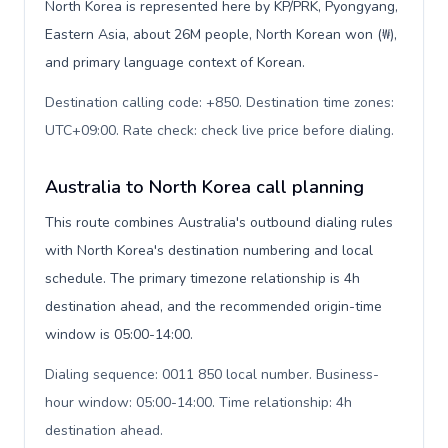
North Korea is represented here by KP/PRK, Pyongyang,
Eastern Asia, about 26M people, North Korean won (₩),
and primary language context of Korean.
Destination calling code: +850. Destination time zones:
UTC+09:00. Rate check: check live price before dialing
.
Australia to North Korea call planning
This route combines Australia's outbound dialing rules
with North Korea's destination numbering and local
schedule. The primary timezone relationship is 4h
destination ahead, and the recommended origin-time
window is 05:00-14:00.
Dialing sequence: 0011 850 local number. Business-
hour window: 05:00-14:00. Time relationship: 4h
destination ahead
.