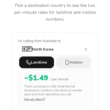
Pick a destination country to see the live
per-minute rates for landline and mobile
numbers.
I'm calling
from Australia to
🇰🇵
North Korea
Landline
Mobile
~$
1.49
/ per minute
*Calls are billed in
USD
. Enter the full
destination number in the dialer to see the
exact and final rate before you call.
See all rates