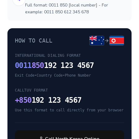
Full format: 0011 850 [local number] - For
example: 0011 850 612 345 678
HOW TO CALL
INTERNATIONAL DIALING FORMAT
0011
850
192 123 4567
Exit Code
•
Country Code
•
Phone Number
CALLTUV FORMAT
+
850
192 123 4567
Use this format to call directly from your browser