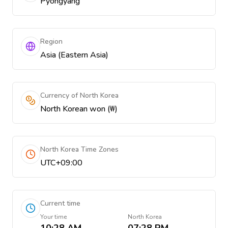
Pyongyang
Region
Asia (Eastern Asia)
Currency of North Korea
North Korean won (₩)
North Korea Time Zones
UTC+09:00
Current time
Your time
North Korea