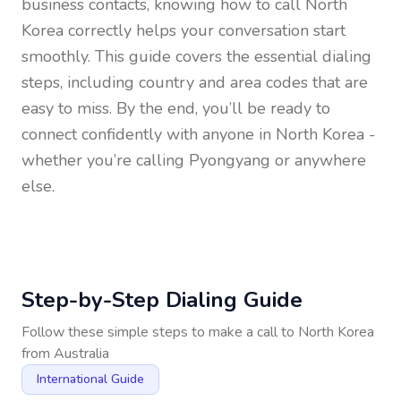
business contacts, knowing how to call
North
Korea
correctly helps your conversation start
smoothly. This guide covers the essential dialing
steps, including country and area codes that are
easy to miss. By the end, you’ll be ready to
connect confidently with anyone in
North Korea
-
whether you’re calling Pyongyang or anywhere
else.
Step-by-Step Dialing Guide
Follow these simple steps to make a call to
North Korea
from
Australia
International Guide