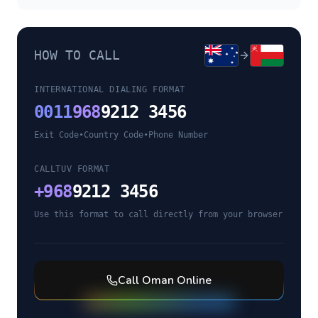
HOW TO CALL
INTERNATIONAL DIALING FORMAT
0011
968
9212 3456
Exit Code
•
Country Code
•
Phone Number
CALLTUV FORMAT
+
968
9212 3456
Use this format to call directly from your browser
Call
Oman
Online