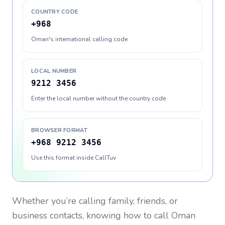
COUNTRY CODE
+968
Oman's international calling code
LOCAL NUMBER
9212 3456
Enter the local number without the country code
BROWSER FORMAT
+968 9212 3456
Use this format inside CallTuv
Whether you’re calling family, friends, or
business contacts, knowing how to call
Oman