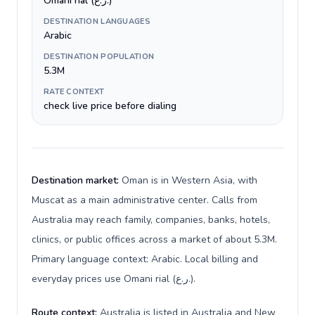
Omani rial (ر.ع.)
DESTINATION LANGUAGES
Arabic
DESTINATION POPULATION
5.3M
RATE CONTEXT
check live price before dialing
Destination market:
Oman is in Western Asia, with
Muscat as a main administrative center. Calls from
Australia may reach family, companies, banks, hotels,
clinics, or public offices across a market of about 5.3M.
Primary language context: Arabic. Local billing and
everyday prices use Omani rial (ر.ع.).
Route context:
Australia is listed in Australia and New