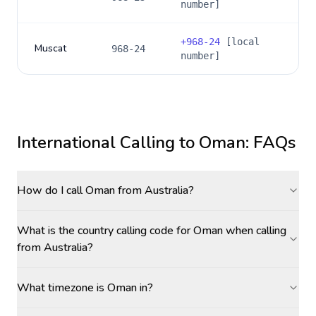
number]
+
968-24
[local
Muscat
968-24
number]
International Calling to
Oman
: FAQs
How do I call Oman from Australia?
What is the country calling code for Oman when calling
from Australia?
What timezone is Oman in?