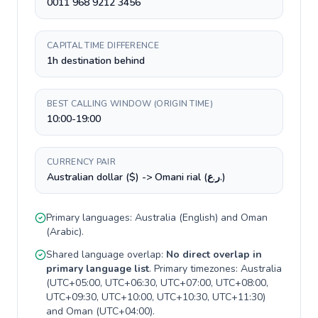
0011 968 9212 3456
CAPITAL TIME DIFFERENCE
1h destination behind
BEST CALLING WINDOW (ORIGIN TIME)
10:00-19:00
CURRENCY PAIR
Australian dollar ($) -> Omani rial (ر.ع.)
Primary languages:
Australia
(
English
) and
Oman
(
Arabic
).
Shared language overlap:
No direct overlap in
primary language list
. Primary timezones:
Australia
(
UTC+05:00, UTC+06:30, UTC+07:00, UTC+08:00,
UTC+09:30, UTC+10:00, UTC+10:30, UTC+11:30
)
and
Oman
(
UTC+04:00
).