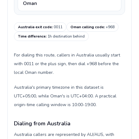
Oman
Australia exit code
:
0011
Oman calling code
:
+968
Time difference
:
1h destination behind
For dialing this route, callers in Australia usually start
with 0011 or the plus sign, then dial +968 before the
local Oman number.
Australia's primary timezone in this dataset is
UTC+05:00, while Oman's is UTC+04:00. A practical
origin-time calling window is 10:00-19:00.
Dialing from Australia
Australia callers are represented by AU/AUS, with