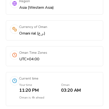
Region
Asia (Western Asia)
Currency of Oman
Omani rial (ر.ع.)
Oman Time Zones
UTC+04:00
Current time
Your time
Oman
11:20 PM
03:20 AM
Oman
is
4h ahead