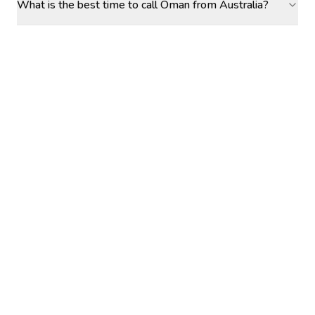
What is the best time to call Oman from Australia?