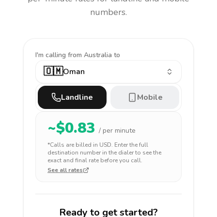
numbers.
I'm calling
from Australia to
🇴🇲
Oman
Landline
Mobile
~$
0.83
/ per minute
*Calls are billed in
USD
. Enter the full
destination number in the dialer to see the
exact and final rate before you call.
See all rates
Ready to get started?