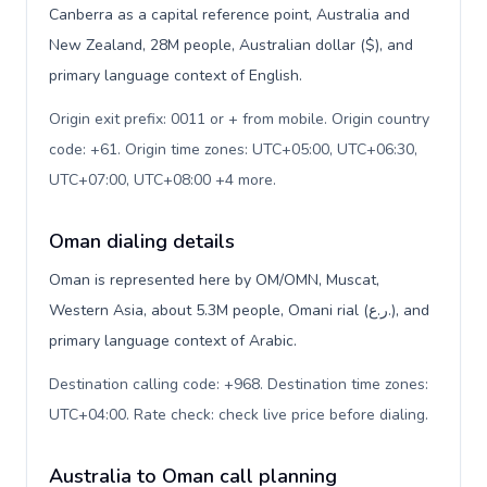
Canberra as a capital reference point, Australia and
New Zealand, 28M people, Australian dollar ($), and
primary language context of English.
Origin exit prefix: 0011 or + from mobile. Origin country
code: +61. Origin time zones: UTC+05:00, UTC+06:30,
UTC+07:00, UTC+08:00 +4 more
.
Oman dialing details
Oman is represented here by OM/OMN, Muscat,
Western Asia, about 5.3M people, Omani rial (ر.ع.), and
primary language context of Arabic.
Destination calling code: +968. Destination time zones:
UTC+04:00. Rate check: check live price before dialing
.
Australia to Oman call planning