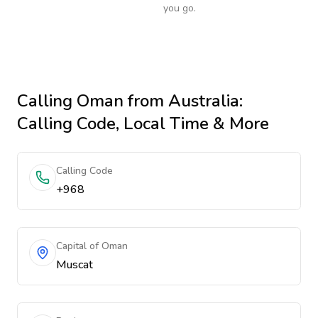
you go.
Calling
Oman
from Australia
:
Calling Code, Local Time & More
Calling Code
+968
Capital of Oman
Muscat