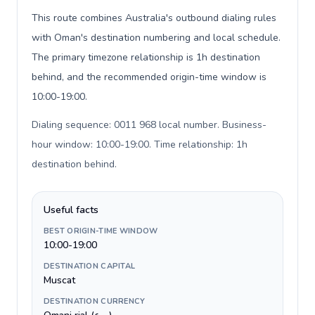
This route combines Australia's outbound dialing rules
with Oman's destination numbering and local schedule.
The primary timezone relationship is 1h destination
behind, and the recommended origin-time window is
10:00-19:00.
Dialing sequence: 0011 968 local number. Business-
hour window: 10:00-19:00. Time relationship: 1h
destination behind
.
Useful facts
BEST ORIGIN-TIME WINDOW
10:00-19:00
DESTINATION CAPITAL
Muscat
DESTINATION CURRENCY