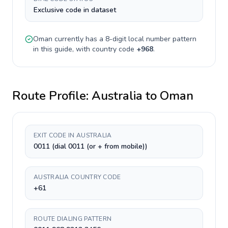
Exclusive code in dataset
Oman
currently has a
8-digit
local number pattern
in this guide, with country code
+
968
.
Route Profile:
Australia
to
Oman
EXIT CODE IN AUSTRALIA
0011 (dial 0011 (or + from mobile))
AUSTRALIA COUNTRY CODE
+61
ROUTE DIALING PATTERN