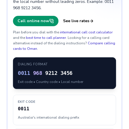
the local number without leading zeros. Example: 0011
968 9212 3456.
Call online now
See live rates
Plan before you dial with the
international call cost calculator
and the
best time to call planner
. Looking for a calling card
alternative instead of the dialing instructions?
Compare calling
cards to
Oman
.
DIALING FORMAT
0011
968
9212 3456
Exit code • Country code • Local number
EXIT CODE
0011
Australia's international dialing prefix