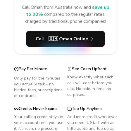
Call
Oman
from Australia
now and
save up
to 90%
compared to the regular rates
charged by traditional phone companies!
Call
🇴🇲
Oman
Online
Pay Per Minute
See Costs Upfront
Know exactly what each
Only pay for the minutes
call will cost before you
you actually talk - no
dial. No hidden fees, no
hidden fees, subscriptions
surprises.
or contracts.
Credits Never Expire
Top Up Anytime
Your calling credit stays in
Add more credit whenever
your account until you use
you need it. Start with as
it. No rush, no pressure.
little as $5 and top up as