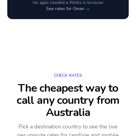
No apps needed • Works in browser
See rates for
Oman
→
CHECK RATES
The cheapest way to
call any country
from
Australia
Pick a destination country to see the live
per-minute rates for landline and mobile