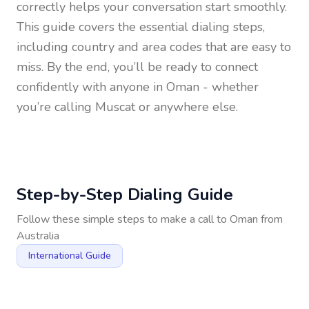
correctly helps your conversation start smoothly.
This guide covers the essential dialing steps,
including country and area codes that are easy to
miss. By the end, you’ll be ready to connect
confidently with anyone in
Oman
- whether
you’re calling Muscat or anywhere else.
Step-by-Step Dialing Guide
Follow these simple steps to make a call to
Oman
from
Australia
International Guide