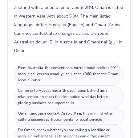
Zealand with a population of about 28M; Oman is listed
in Western Asia with about 5.3M. The main listed
languages differ: Australia (English) and Oman (Arabic).
Currency context also changes across the route:
Australian dollar ($) in Australia and Omani rial (ر.ع.) in
Oman.
From Australia, the conventional international prefix is 0011;
mobile callers can usually use +, then +968, then the Oman
local number.
Canberra to Muscat has a 1h destination behind time
relationship, so check the destination workday before
placing business or support calls.
Oman language context: Arabic. Keep this in mind when
calling businesses, hotels, banks, or local services.
For Oman, check whether you are calling a landline or
mobile number because those prices can differ; current