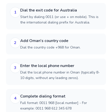
Dial the exit code for Australia
1
Start by dialing 0011 (or use + on mobile). This is
the international dialing prefix for Australia.
Add Oman's country code
2
Dial the country code +968 for Oman.
Enter the local phone number
3
Dial the local phone number in Oman (typically 8-
10 digits, without any leading zeros).
Complete dialing format
4
Full format: 0011 968 [local number] - For
example: 0011 968 612 345 678