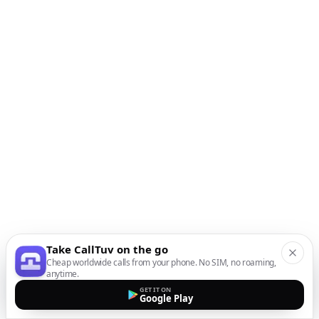
Take CallTuv on the go
Cheap worldwide calls from your phone. No SIM, no roaming,
anytime.
GET IT ON
Google Play