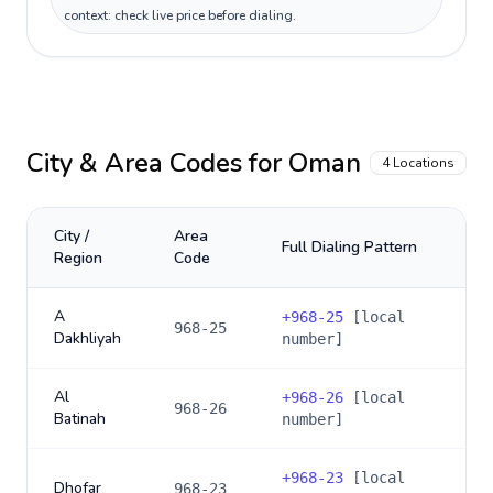
context: check live price before dialing.
City & Area Codes for
Oman
4
Locations
City /
Area
Full Dialing Pattern
Region
Code
A
+
968-25
[local
968-25
Dakhliyah
number]
Al
+
968-26
[local
968-26
Batinah
number]
+
968-23
[local
Dhofar
968-23