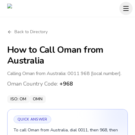
Back to Directory
How to Call
Oman
from
Australia
Calling Oman from Australia: 0011 968 [local number].
Oman
Country Code:
+968
ISO:
OM
OMN
QUICK ANSWER
To call Oman from Australia, dial 0011, then 968, then