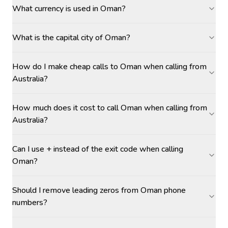
What currency is used in Oman?
What is the capital city of Oman?
How do I make cheap calls to Oman when calling from
Australia?
How much does it cost to call Oman when calling from
Australia?
Can I use + instead of the exit code when calling
Oman?
Should I remove leading zeros from Oman phone
numbers?