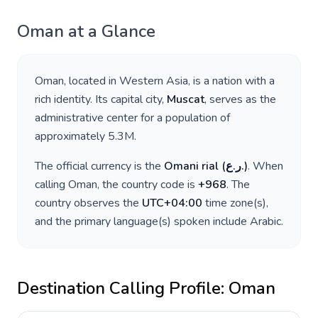
Oman
at a Glance
Oman
, located in
Western Asia
, is a nation with a
rich identity. Its capital city,
Muscat
, serves as the
administrative center for a population of
approximately
5.3M
.
The official currency is the
Omani rial
(
ر.ع.
)
. When
calling
Oman
, the country code is
+
968
. The
country observes the
UTC+04:00
time zone(s),
and the primary language(s) spoken include
Arabic
.
Destination Calling Profile:
Oman