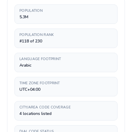
POPULATION
5.3M
POPULATION RANK
#118 of 230
LANGUAGE FOOTPRINT
Arabic
TIME ZONE FOOTPRINT
UTC+04:00
CITY/AREA CODE COVERAGE
4 locations listed
DIAL CODE STATUS