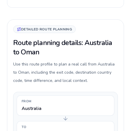
DETAILED ROUTE PLANNING
Route planning details: Australia
to Oman
Use this route profile to plan a real call from Australia
to Oman, including the exit code, destination country
code, time difference, and local context.
FROM
Australia
TO