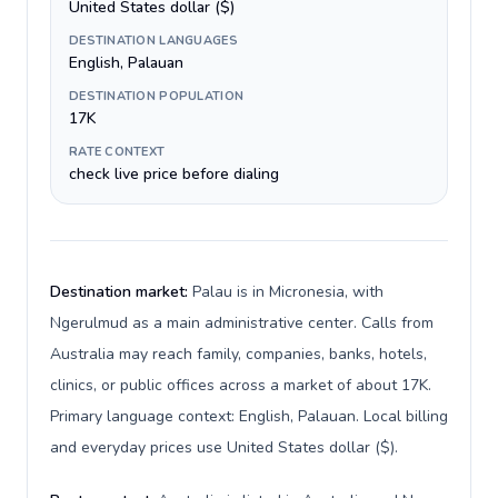
United States dollar ($)
DESTINATION LANGUAGES
English, Palauan
DESTINATION POPULATION
17K
RATE CONTEXT
check live price before dialing
Destination market:
Palau is in Micronesia, with
Ngerulmud as a main administrative center. Calls from
Australia may reach family, companies, banks, hotels,
clinics, or public offices across a market of about 17K.
Primary language context: English, Palauan. Local billing
and everyday prices use United States dollar ($).