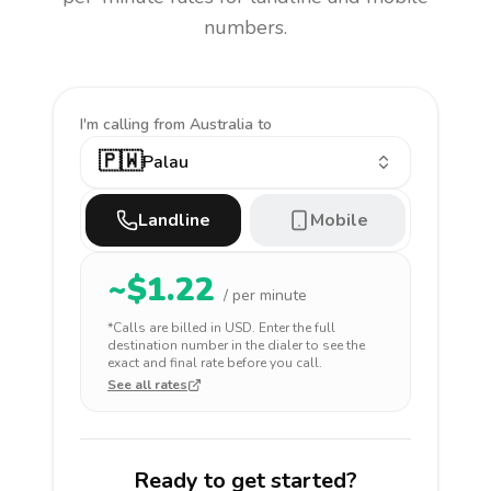
numbers.
I'm calling
from Australia to
🇵🇼
Palau
Landline
Mobile
~$
1.22
/ per minute
*Calls are billed in
USD
. Enter the full
destination number in the dialer to see the
exact and final rate before you call.
See all rates
Ready to get started?