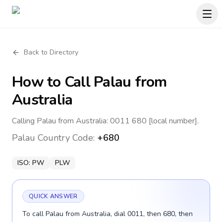
Back to Directory
How to Call
Palau
from
Australia
Calling Palau from Australia: 0011 680 [local number].
Palau
Country Code:
+680
ISO:
PW
PLW
QUICK ANSWER
To call Palau from Australia, dial 0011, then 680, then