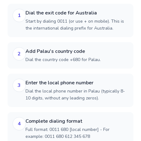
Dial the exit code for Australia
1
Start by dialing 0011 (or use + on mobile). This is
the international dialing prefix for Australia.
Add Palau's country code
2
Dial the country code +680 for Palau.
Enter the local phone number
3
Dial the local phone number in Palau (typically 8-
10 digits, without any leading zeros).
Complete dialing format
4
Full format: 0011 680 [local number] - For
example: 0011 680 612 345 678