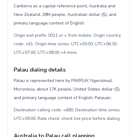
Canberra as a capital reference point, Australia and
New Zealand, 28M people, Australian dollar ($), and
primary language context of English.
Origin exit prefix: 0011 or + from mobile. Origin country
code: +61. Origin time zones: UTC+05:00, UTC+06:30,
UTC+07:00, UTC+08:00 +4 more
.
Palau dialing details
Palau is represented here by PW/PLW, Ngerulmud,
Micronesia, about 17K people, United States dollar ($),
and primary language context of English, Palauan.
Destination calling code: +680. Destination time zones:
UTC+09:00. Rate check: check live price before dialing
.
Australia to Palau call planning