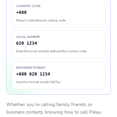
COUNTRY CODE
+680
Palau's international calling code
LOCAL NUMBER
620 1234
Enter the local number without the country code
BROWSER FORMAT
+680 620 1234
Use this format inside CallTuv
Whether you’re calling family, friends, or
business contacts, knowing how to call
Palau