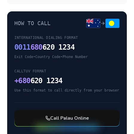
HOW TO CALL
INTERNATIONAL DIALING FORMAT
0011
680
620 1234
Exit Code
•
Country Code
•
Phone Number
CALLTUV FORMAT
+
680
620 1234
Use this format to call directly from your browser
Call
Palau
Online