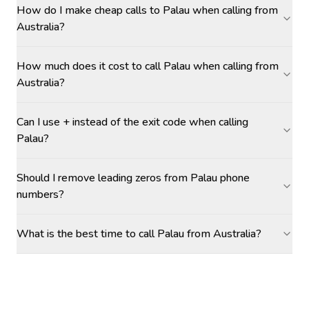
How do I make cheap calls to Palau when calling from
Australia?
How much does it cost to call Palau when calling from
Australia?
Can I use + instead of the exit code when calling
Palau?
Should I remove leading zeros from Palau phone
numbers?
What is the best time to call Palau from Australia?