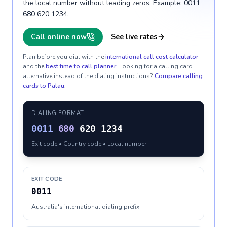
the local number without leading zeros. Example: 0011
680 620 1234.
Call online now
See live rates
Plan before you dial with the
international call cost calculator
and the
best time to call planner
. Looking for a calling card
alternative instead of the dialing instructions?
Compare calling
cards to
Palau
.
DIALING FORMAT
0011
680
620 1234
Exit code • Country code • Local number
EXIT CODE
0011
Australia's international dialing prefix