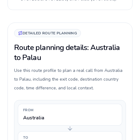
DETAILED ROUTE PLANNING
Route planning details: Australia
to Palau
Use this route profile to plan a real call from Australia
to Palau, including the exit code, destination country
code, time difference, and local context.
FROM
Australia
TO