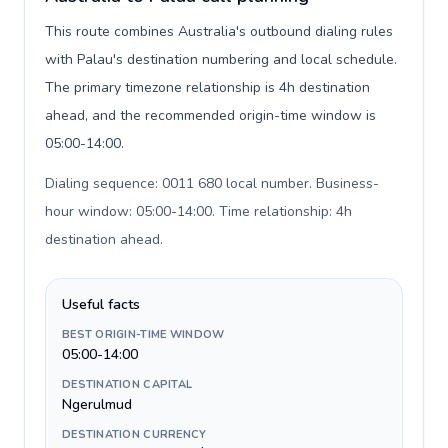
This route combines Australia's outbound dialing rules
with Palau's destination numbering and local schedule.
The primary timezone relationship is 4h destination
ahead, and the recommended origin-time window is
05:00-14:00.
Dialing sequence: 0011 680 local number. Business-
hour window: 05:00-14:00. Time relationship: 4h
destination ahead
.
Useful facts
BEST ORIGIN-TIME WINDOW
05:00-14:00
DESTINATION CAPITAL
Ngerulmud
DESTINATION CURRENCY