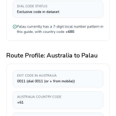
DIAL CODE STATUS
Exclusive code in dataset
Palau
currently has a
7-digit
local number pattern in
this guide, with country code
+
680
.
Route Profile:
Australia
to
Palau
EXIT CODE IN AUSTRALIA
0011 (dial 0011 (or + from mobile))
AUSTRALIA COUNTRY CODE
+61