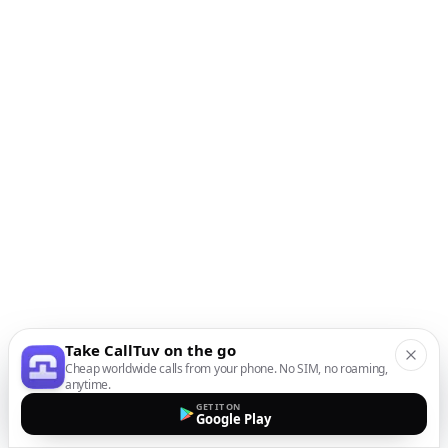
Take CallTuv on the go
Cheap worldwide calls from your phone. No SIM, no roaming,
anytime.
GET IT ON
Google Play