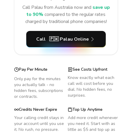
Call
Palau
from Australia
now and
save up
to 90%
compared to the regular rates
charged by traditional phone companies!
Call
🇵🇼
Palau
Online
Pay Per Minute
See Costs Upfront
Know exactly what each
Only pay for the minutes
call will cost before you
you actually talk - no
dial. No hidden fees, no
hidden fees, subscriptions
surprises.
or contracts.
Credits Never Expire
Top Up Anytime
Your calling credit stays in
Add more credit whenever
your account until you use
you need it. Start with as
it. No rush, no pressure.
little as $5 and top up as