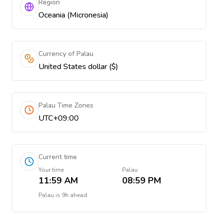
Region
Oceania (Micronesia)
Currency of Palau
United States dollar ($)
Palau Time Zones
UTC+09:00
Current time
Your time
Palau
11:59 AM
08:59 PM
Palau
is
9h ahead