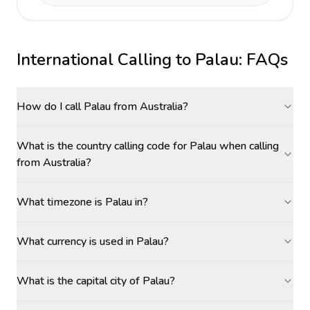
International Calling to
Palau
: FAQs
How do I call Palau from Australia?
What is the country calling code for Palau when calling
from Australia?
What timezone is Palau in?
What currency is used in Palau?
What is the capital city of Palau?