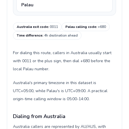
Palau
Australia exit code
:
0011
Palau calling code
:
+680
Time difference
:
4h destination ahead
For dialing this route, callers in Australia usually start
with 0011 or the plus sign, then dial +680 before the
local Palau number.
Australia's primary timezone in this dataset is
UTC+05:00, while Palau's is UTC+09:00. A practical
origin-time calling window is 05:00-14:00.
Dialing from Australia
Australia callers are represented by AU/AUS, with