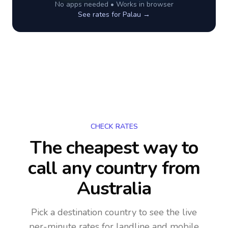
No apps needed • Works in browser
See rates for
Palau
→
CHECK RATES
The cheapest way to
call any country
from
Australia
Pick a destination country to see the live
per-minute rates for landline and mobile