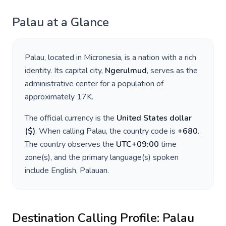
Palau
at a Glance
Palau
, located in
Micronesia
, is a nation with a rich
identity. Its capital city,
Ngerulmud
, serves as the
administrative center for a population of
approximately
17K
.
The official currency is the
United States dollar
(
$
)
. When calling
Palau
, the country code is
+
680
.
The country observes the
UTC+09:00
time
zone(s), and the primary language(s) spoken
include
English, Palauan
.
Destination Calling Profile:
Palau