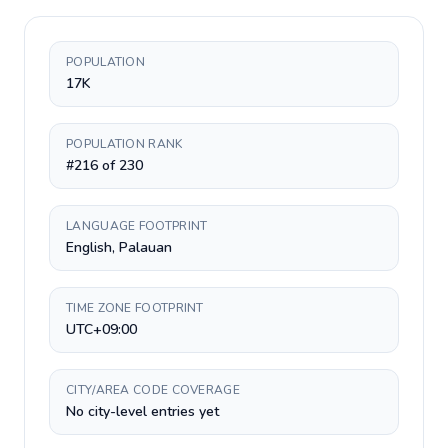
POPULATION
17K
POPULATION RANK
#216 of 230
LANGUAGE FOOTPRINT
English, Palauan
TIME ZONE FOOTPRINT
UTC+09:00
CITY/AREA CODE COVERAGE
No city-level entries yet