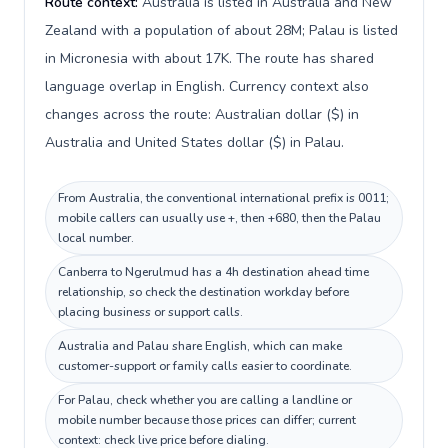
Route context:
Australia is listed in Australia and New
Zealand with a population of about 28M; Palau is listed
in Micronesia with about 17K. The route has shared
language overlap in English. Currency context also
changes across the route: Australian dollar ($) in
Australia and United States dollar ($) in Palau.
From Australia, the conventional international prefix is 0011;
mobile callers can usually use +, then +680, then the Palau
local number.
Canberra to Ngerulmud has a 4h destination ahead time
relationship, so check the destination workday before
placing business or support calls.
Australia and Palau share English, which can make
customer-support or family calls easier to coordinate.
For Palau, check whether you are calling a landline or
mobile number because those prices can differ; current
context: check live price before dialing.