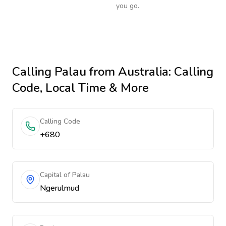
you go.
Calling
Palau
from Australia
: Calling
Code, Local Time & More
Calling Code
+680
Capital of Palau
Ngerulmud