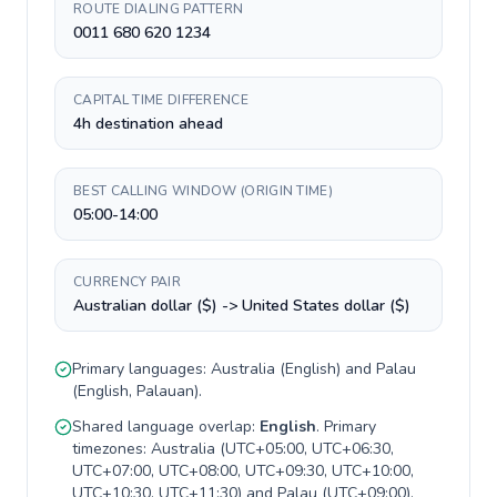
ROUTE DIALING PATTERN
0011 680 620 1234
CAPITAL TIME DIFFERENCE
4h destination ahead
BEST CALLING WINDOW (ORIGIN TIME)
05:00-14:00
CURRENCY PAIR
Australian dollar ($) -> United States dollar ($)
Primary languages:
Australia
(
English
) and
Palau
(
English, Palauan
).
Shared language overlap:
English
. Primary
timezones:
Australia
(
UTC+05:00, UTC+06:30,
UTC+07:00, UTC+08:00, UTC+09:30, UTC+10:00,
UTC+10:30, UTC+11:30
) and
Palau
(
UTC+09:00
).