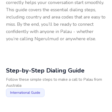
correctly helps your conversation start smoothly.
This guide covers the essential dialing steps,
including country and area codes that are easy to
miss. By the end, you’ll be ready to connect
confidently with anyone in
Palau
- whether
you’re calling Ngerulmud or anywhere else.
Step-by-Step Dialing Guide
Follow these simple steps to make a call to
Palau
from
Australia
International Guide