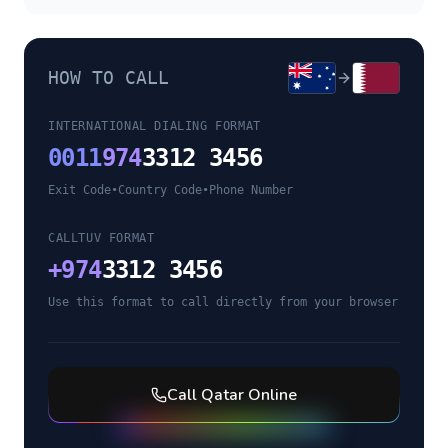
HOW TO CALL
INTERNATIONAL DIALING FORMAT
0011
974
3312 3456
Exit Code
•
Country Code
•
Phone Number
CALLTUV FORMAT
+
974
3312 3456
Use this format to call directly from your browser
Call
Qatar
Online