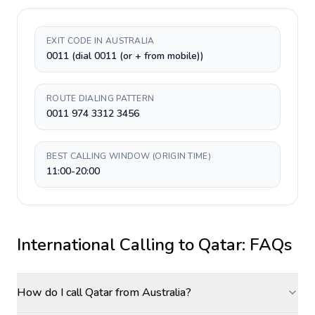
EXIT CODE IN AUSTRALIA
0011 (dial 0011 (or + from mobile))
ROUTE DIALING PATTERN
0011 974 3312 3456
BEST CALLING WINDOW (ORIGIN TIME)
11:00-20:00
International Calling to
Qatar
: FAQs
How do I call Qatar from Australia?