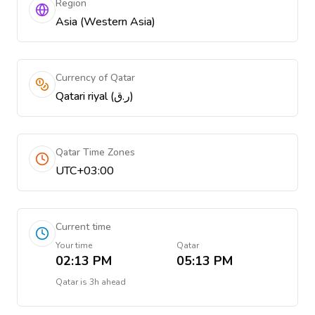
Region
Asia (Western Asia)
Currency of Qatar
Qatari riyal (ر.ق)
Qatar Time Zones
UTC+03:00
Current time
Your time
Qatar
02:13 PM
05:13 PM
Qatar
is
3h ahead