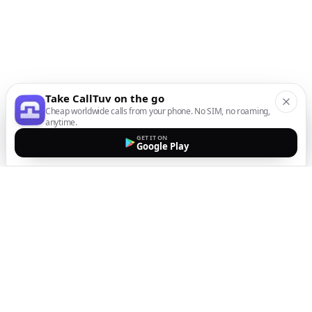
Take CallTuv on the go
Cheap worldwide calls from your phone. No SIM, no roaming,
anytime.
GET IT ON
Google Play
The easiest way to call