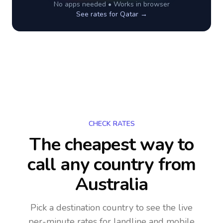
No apps needed • Works in browser
See rates for
Qatar
→
CHECK RATES
The cheapest way to
call any country
from
Australia
Pick a destination country to see the live
per-minute rates for landline and mobile