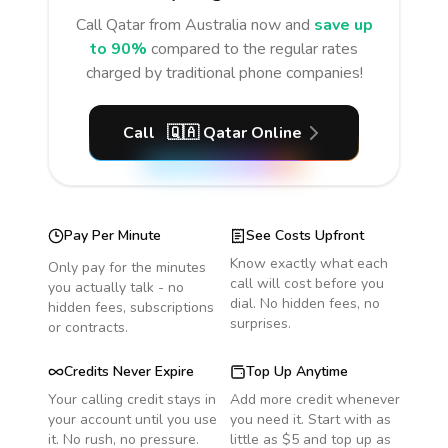
Call
Qatar
from Australia
now and
save up
to 90%
compared to the regular rates
charged by traditional phone companies!
Call
🇶🇦
Qatar
Online
Pay Per Minute
See Costs Upfront
Know exactly what each
Only pay for the minutes
call will cost before you
you actually talk - no
dial. No hidden fees, no
hidden fees, subscriptions
surprises.
or contracts.
Credits Never Expire
Top Up Anytime
Your calling credit stays in
Add more credit whenever
your account until you use
you need it. Start with as
it. No rush, no pressure.
little as $5 and top up as