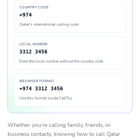
COUNTRY CODE
+974
Qatar's international calling code
LOCAL NUMBER
3312 3456
Enter the local number without the country code
BROWSER FORMAT
+974 3312 3456
Use this format inside CallTuv
Whether you’re calling family, friends, or
business contacts, knowing how to call
Qatar