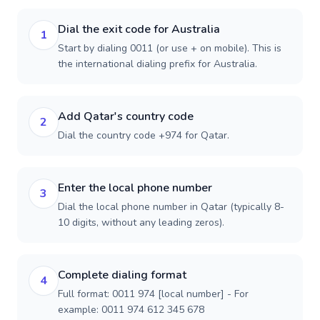
Dial the exit code for Australia
1
Start by dialing 0011 (or use + on mobile). This is
the international dialing prefix for Australia.
Add Qatar's country code
2
Dial the country code +974 for Qatar.
Enter the local phone number
3
Dial the local phone number in Qatar (typically 8-
10 digits, without any leading zeros).
Complete dialing format
4
Full format: 0011 974 [local number] - For
example: 0011 974 612 345 678