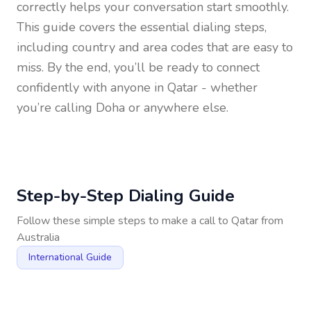
correctly helps your conversation start smoothly.
This guide covers the essential dialing steps,
including country and area codes that are easy to
miss. By the end, you’ll be ready to connect
confidently with anyone in
Qatar
- whether
you’re calling Doha or anywhere else.
Step-by-Step Dialing Guide
Follow these simple steps to make a call to
Qatar
from
Australia
International Guide