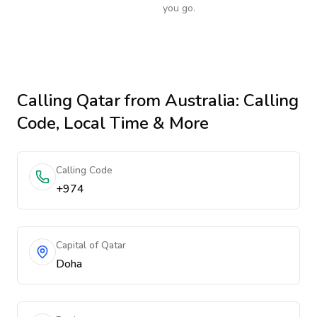
you go.
Calling
Qatar
from Australia
: Calling
Code, Local Time & More
Calling Code
+974
Capital of Qatar
Doha