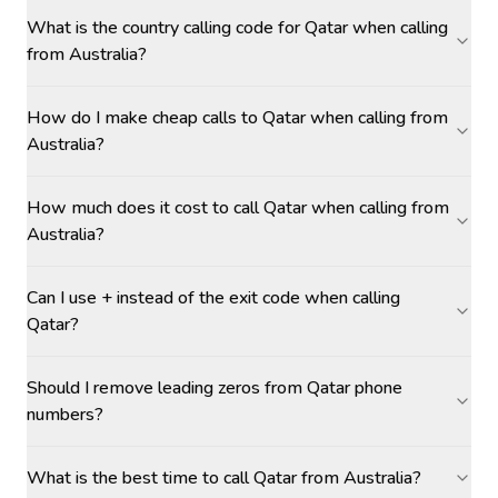
What is the country calling code for Qatar when calling
from Australia?
How do I make cheap calls to Qatar when calling from
Australia?
How much does it cost to call Qatar when calling from
Australia?
Can I use + instead of the exit code when calling
Qatar?
Should I remove leading zeros from Qatar phone
numbers?
What is the best time to call Qatar from Australia?