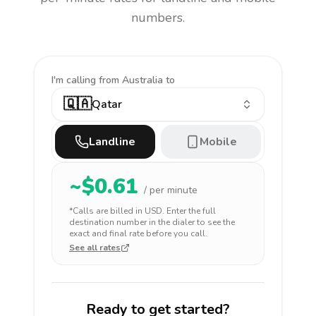
numbers.
I'm calling
from Australia to
🇶🇦
Qatar
Landline
Mobile
~$
0.61
/ per minute
*Calls are billed in
USD
. Enter the full
destination number in the dialer to see the
exact and final rate before you call.
See all rates
Ready to get started?