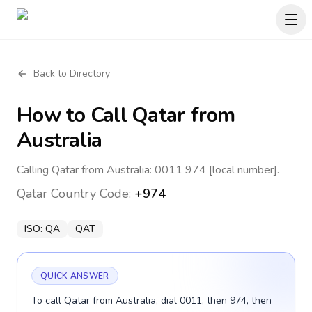
Back to Directory
How to Call
Qatar
from
Australia
Calling Qatar from Australia: 0011 974 [local number].
Qatar
Country Code:
+974
ISO:
QA
QAT
QUICK ANSWER
To call Qatar from Australia, dial 0011, then 974, then