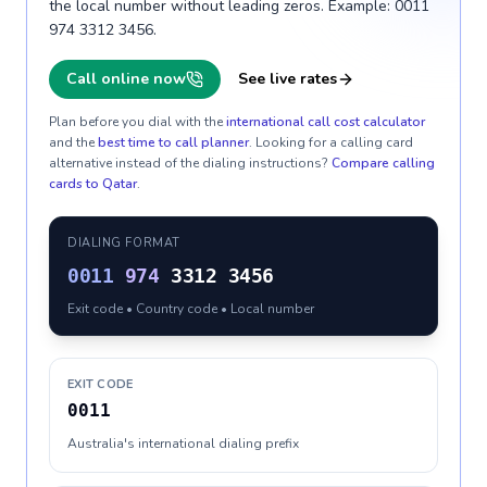
the local number without leading zeros. Example: 0011
974 3312 3456.
Call online now
See live rates
Plan before you dial with the
international call cost calculator
and the
best time to call planner
. Looking for a calling card
alternative instead of the dialing instructions?
Compare calling
cards to
Qatar
.
DIALING FORMAT
0011
974
3312 3456
Exit code • Country code • Local number
EXIT CODE
0011
Australia's international dialing prefix