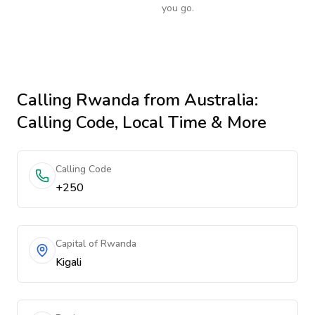
you go.
Calling
Rwanda
from Australia
:
Calling Code, Local Time & More
Calling Code
+250
Capital of Rwanda
Kigali