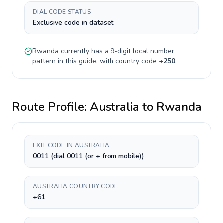
DIAL CODE STATUS
Exclusive code in dataset
Rwanda
currently has a
9-digit
local number
pattern in this guide, with country code
+
250
.
Route Profile:
Australia
to
Rwanda
EXIT CODE IN AUSTRALIA
0011 (dial 0011 (or + from mobile))
AUSTRALIA COUNTRY CODE
+61