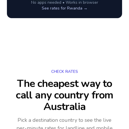
No apps needed • Works in browser
See rates for
Rwanda
→
CHECK RATES
The cheapest way to
call any country
from
Australia
Pick a destination country to see the live
per-minute rates for landline and mobile