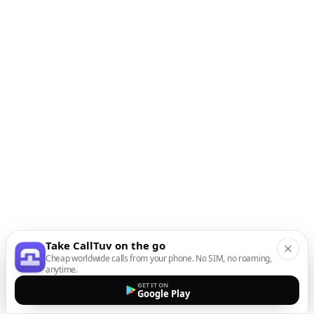
Take CallTuv on the go
Cheap worldwide calls from your phone. No SIM, no roaming,
anytime.
GET IT ON
Google Play