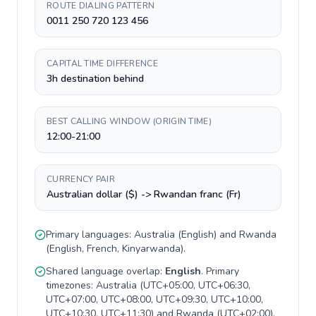
ROUTE DIALING PATTERN
0011 250 720 123 456
CAPITAL TIME DIFFERENCE
3h destination behind
BEST CALLING WINDOW (ORIGIN TIME)
12:00-21:00
CURRENCY PAIR
Australian dollar ($) -> Rwandan franc (Fr)
Primary languages:
Australia
(
English
) and
Rwanda
(
English, French, Kinyarwanda
).
Shared language overlap:
English
. Primary
timezones:
Australia
(
UTC+05:00, UTC+06:30,
UTC+07:00, UTC+08:00, UTC+09:30, UTC+10:00,
UTC+10:30, UTC+11:30
) and
Rwanda
(
UTC+02:00
).