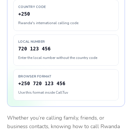
COUNTRY CODE
+250
Rwanda's international calling code
LOCAL NUMBER
720 123 456
Enter the local number without the country code
BROWSER FORMAT
+250 720 123 456
Use this format inside CallTuv
Whether you’re calling family, friends, or
business contacts, knowing how to call
Rwanda