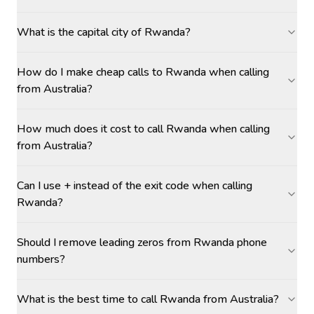
What is the capital city of Rwanda?
How do I make cheap calls to Rwanda when calling
from Australia?
How much does it cost to call Rwanda when calling
from Australia?
Can I use + instead of the exit code when calling
Rwanda?
Should I remove leading zeros from Rwanda phone
numbers?
What is the best time to call Rwanda from Australia?