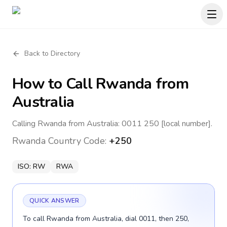
Back to Directory
How to Call
Rwanda
from
Australia
Calling Rwanda from Australia: 0011 250 [local number].
Rwanda
Country Code:
+250
ISO:
RW
RWA
QUICK ANSWER
To call Rwanda from Australia, dial 0011, then 250,