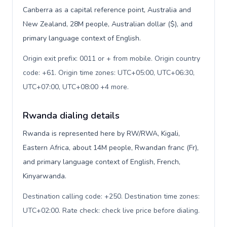
Canberra as a capital reference point, Australia and
New Zealand, 28M people, Australian dollar ($), and
primary language context of English.
Origin exit prefix: 0011 or + from mobile. Origin country
code: +61. Origin time zones: UTC+05:00, UTC+06:30,
UTC+07:00, UTC+08:00 +4 more
.
Rwanda dialing details
Rwanda is represented here by RW/RWA, Kigali,
Eastern Africa, about 14M people, Rwandan franc (Fr),
and primary language context of English, French,
Kinyarwanda.
Destination calling code: +250. Destination time zones:
UTC+02:00. Rate check: check live price before dialing
.