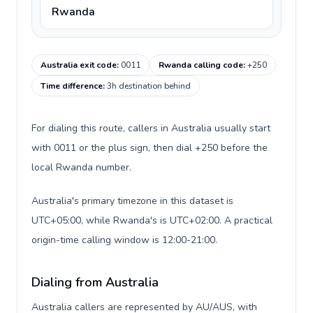
Rwanda
Australia exit code
:
0011
Rwanda calling code
:
+250
Time difference
:
3h destination behind
For dialing this route, callers in Australia usually start
with 0011 or the plus sign, then dial +250 before the
local Rwanda number.
Australia's primary timezone in this dataset is
UTC+05:00, while Rwanda's is UTC+02:00. A practical
origin-time calling window is 12:00-21:00.
Dialing from Australia
Australia callers are represented by AU/AUS, with