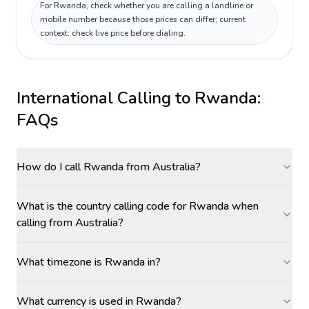
For Rwanda, check whether you are calling a landline or
mobile number because those prices can differ; current
context: check live price before dialing.
International Calling to
Rwanda
:
FAQs
How do I call Rwanda from Australia?
What is the country calling code for Rwanda when
calling from Australia?
What timezone is Rwanda in?
What currency is used in Rwanda?