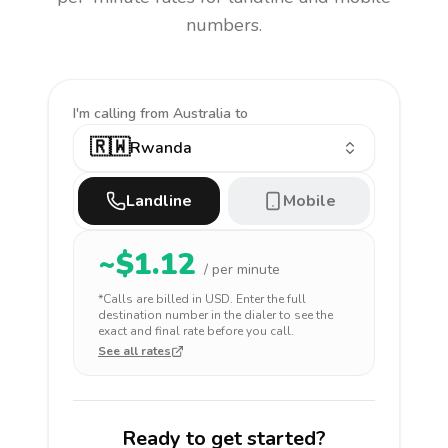
numbers.
I'm calling
from Australia to
🇷🇼
Rwanda
Landline
Mobile
~$
1.12
/ per minute
*Calls are billed in
USD
. Enter the full
destination number in the dialer to see the
exact and final rate before you call.
See all rates
Ready to get started?