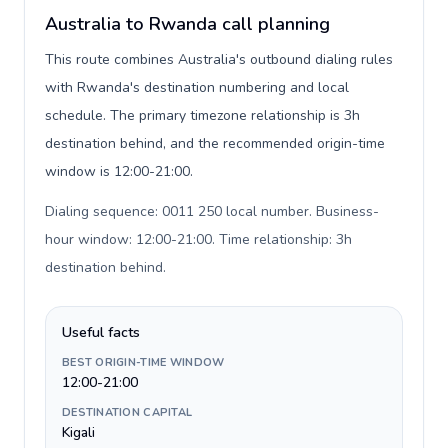
Australia to Rwanda call planning
This route combines Australia's outbound dialing rules
with Rwanda's destination numbering and local
schedule. The primary timezone relationship is 3h
destination behind, and the recommended origin-time
window is 12:00-21:00.
Dialing sequence: 0011 250 local number. Business-
hour window: 12:00-21:00. Time relationship: 3h
destination behind
.
Useful facts
BEST ORIGIN-TIME WINDOW
12:00-21:00
DESTINATION CAPITAL
Kigali