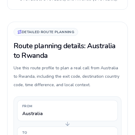
DETAILED ROUTE PLANNING
Route planning details: Australia
to Rwanda
Use this route profile to plan a real call from Australia
to Rwanda, including the exit code, destination country
code, time difference, and local context.
FROM
Australia
TO