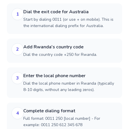
Dial the exit code for Australia
1
Start by dialing 0011 (or use + on mobile). This is
the international dialing prefix for Australia.
Add Rwanda's country code
2
Dial the country code +250 for Rwanda.
Enter the local phone number
3
Dial the local phone number in Rwanda (typically
8-10 digits, without any leading zeros).
Complete dialing format
4
Full format: 0011 250 [local number] - For
example: 0011 250 612 345 678