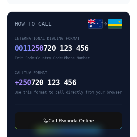
HOW TO CALL
INTERNATIONAL DIALING FORMAT
0011
250
720 123 456
Exit Code
•
Country Code
•
Phone Number
CALLTUV FORMAT
+
250
720 123 456
Use this format to call directly from your browser
Call
Rwanda
Online