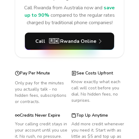
Call
Rwanda
from Australia
now and
save
up to 90%
compared to the regular rates
charged by traditional phone companies!
Call
🇷🇼
Rwanda
Online
Pay Per Minute
See Costs Upfront
Know exactly what each
Only pay for the minutes
call will cost before you
you actually talk - no
dial. No hidden fees, no
hidden fees, subscriptions
surprises.
or contracts.
Credits Never Expire
Top Up Anytime
Your calling credit stays in
Add more credit whenever
your account until you use
you need it. Start with as
it. No rush, no pressure.
little as $5 and top up as