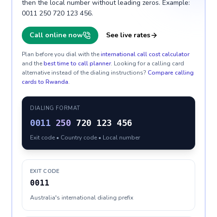
then the local number without leading zeros. Example:
0011 250 720 123 456.
Call online now
See live rates
Plan before you dial with the
international call cost calculator
and the
best time to call planner
. Looking for a calling card
alternative instead of the dialing instructions?
Compare calling
cards to
Rwanda
.
DIALING FORMAT
0011
250
720 123 456
Exit code • Country code • Local number
EXIT CODE
0011
Australia's international dialing prefix