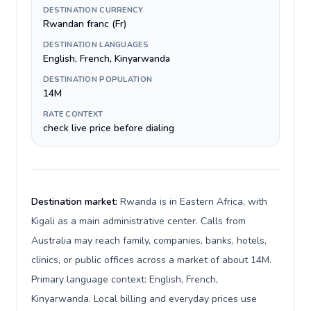
DESTINATION CURRENCY
Rwandan franc (Fr)
DESTINATION LANGUAGES
English, French, Kinyarwanda
DESTINATION POPULATION
14M
RATE CONTEXT
check live price before dialing
Destination market:
Rwanda is in Eastern Africa, with
Kigali as a main administrative center. Calls from
Australia may reach family, companies, banks, hotels,
clinics, or public offices across a market of about 14M.
Primary language context: English, French,
Kinyarwanda. Local billing and everyday prices use