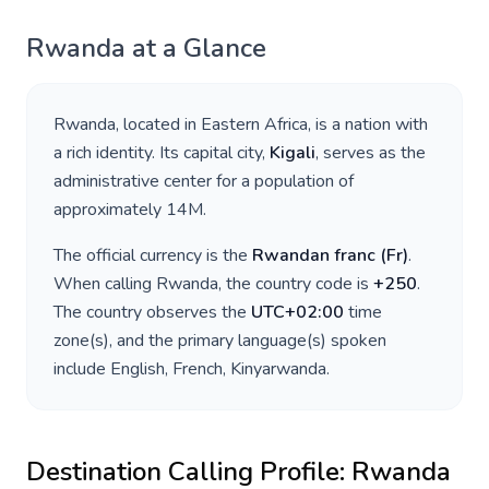
Rwanda
at a Glance
Rwanda
, located in
Eastern Africa
, is a nation with
a rich identity. Its capital city,
Kigali
, serves as the
administrative center for a population of
approximately
14M
.
The official currency is the
Rwandan franc
(
Fr
)
.
When calling
Rwanda
, the country code is
+
250
.
The country observes the
UTC+02:00
time
zone(s), and the primary language(s) spoken
include
English, French, Kinyarwanda
.
Destination Calling Profile:
Rwanda