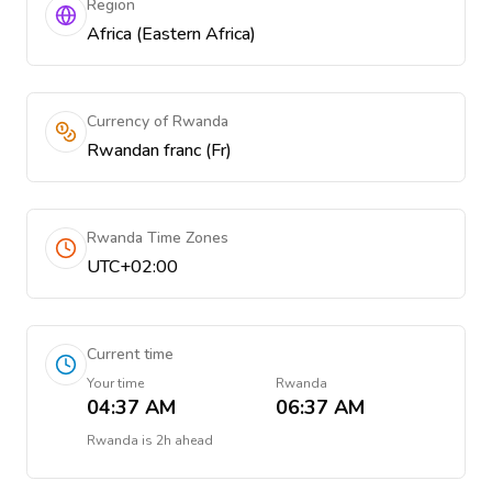
Region
Africa (Eastern Africa)
Currency of Rwanda
Rwandan franc (Fr)
Rwanda Time Zones
UTC+02:00
Current time
Your time
Rwanda
04:37 AM
06:37 AM
Rwanda
is
2h ahead