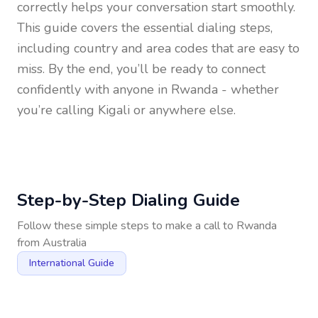
correctly helps your conversation start smoothly.
This guide covers the essential dialing steps,
including country and area codes that are easy to
miss. By the end, you’ll be ready to connect
confidently with anyone in
Rwanda
- whether
you’re calling Kigali or anywhere else.
Step-by-Step Dialing Guide
Follow these simple steps to make a call to
Rwanda
from
Australia
International Guide