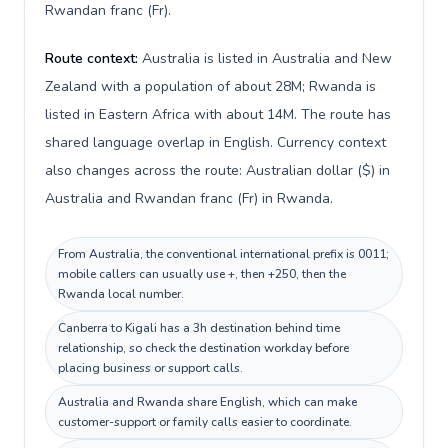
Rwandan franc (Fr).
Route context:
Australia is listed in Australia and New
Zealand with a population of about 28M; Rwanda is
listed in Eastern Africa with about 14M. The route has
shared language overlap in English. Currency context
also changes across the route: Australian dollar ($) in
Australia and Rwandan franc (Fr) in Rwanda.
From Australia, the conventional international prefix is 0011;
mobile callers can usually use +, then +250, then the
Rwanda local number.
Canberra to Kigali has a 3h destination behind time
relationship, so check the destination workday before
placing business or support calls.
Australia and Rwanda share English, which can make
customer-support or family calls easier to coordinate.