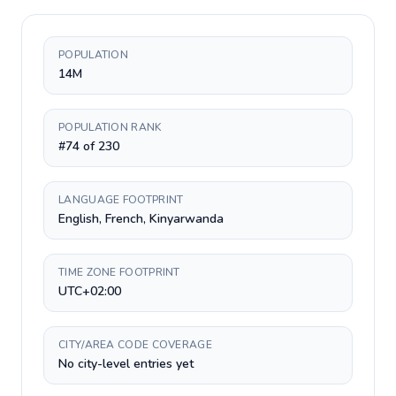
POPULATION
14M
POPULATION RANK
#74 of 230
LANGUAGE FOOTPRINT
English, French, Kinyarwanda
TIME ZONE FOOTPRINT
UTC+02:00
CITY/AREA CODE COVERAGE
No city-level entries yet