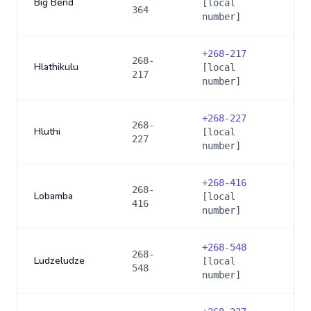
Big Bend
[local
364
number]
+
268-217
268-
Hlathikulu
[local
217
number]
+
268-227
268-
Hluthi
[local
227
number]
+
268-416
268-
Lobamba
[local
416
number]
+
268-548
268-
Ludzeludze
[local
548
number]