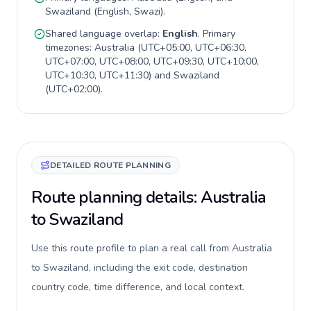
Swaziland
(
English, Swazi
).
Shared language overlap:
English
. Primary
timezones:
Australia
(
UTC+05:00, UTC+06:30,
UTC+07:00, UTC+08:00, UTC+09:30, UTC+10:00,
UTC+10:30, UTC+11:30
) and
Swaziland
(
UTC+02:00
).
DETAILED ROUTE PLANNING
Route planning details: Australia
to Swaziland
Use this route profile to plan a real call from Australia
to Swaziland, including the exit code, destination
country code, time difference, and local context.