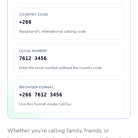
COUNTRY CODE
+268
Swaziland's international calling code
LOCAL NUMBER
7612 3456
Enter the local number without the country code
BROWSER FORMAT
+268 7612 3456
Use this format inside CallTuv
Whether you’re calling family, friends, or