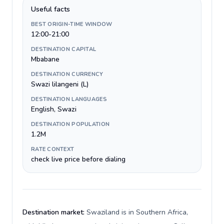
Useful facts
BEST ORIGIN-TIME WINDOW
12:00-21:00
DESTINATION CAPITAL
Mbabane
DESTINATION CURRENCY
Swazi lilangeni (L)
DESTINATION LANGUAGES
English, Swazi
DESTINATION POPULATION
1.2M
RATE CONTEXT
check live price before dialing
Destination market:
Swaziland is in Southern Africa,