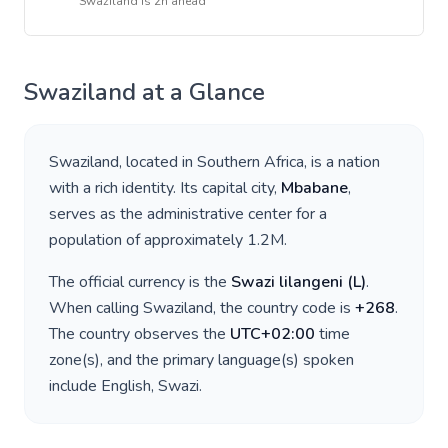
Swaziland
is
2h ahead
Swaziland
at a Glance
Swaziland
, located in
Southern Africa
, is a nation
with a rich identity. Its capital city,
Mbabane
,
serves as the administrative center for a
population of approximately
1.2M
.
The official currency is the
Swazi lilangeni
(
L
)
.
When calling
Swaziland
, the country code is
+
268
.
The country observes the
UTC+02:00
time
zone(s), and the primary language(s) spoken
include
English, Swazi
.