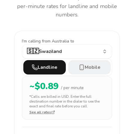
per-minute rates for landline and mobile
numbers.
I'm calling
from Australia to
🇸🇿
Swaziland
Landline
Mobile
~$
0.89
/ per minute
*Calls are billed in
USD
. Enter the full
destination number in the dialer to see the
exact and final rate before you call.
See all rates