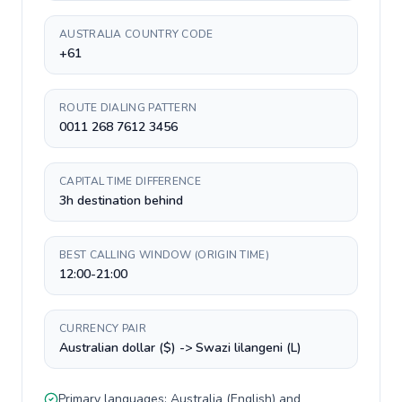
AUSTRALIA COUNTRY CODE
+61
ROUTE DIALING PATTERN
0011 268 7612 3456
CAPITAL TIME DIFFERENCE
3h destination behind
BEST CALLING WINDOW (ORIGIN TIME)
12:00-21:00
CURRENCY PAIR
Australian dollar ($) -> Swazi lilangeni (L)
Primary languages:
Australia
(
English
) and