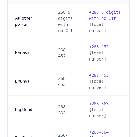
268-5
+
268-5 digits
All other
digits
with no Cit
points
with
[local
no Cit
number]
+
268-452
268-
Bhunya
[local
452
number]
+
268-453
268-
Bhunya
[local
453
number]
+
268-363
268-
Big Bend
[local
363
number]
+
268-364
268-