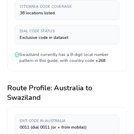
CITY/AREA CODE COVERAGE
38 locations listed
DIAL CODE STATUS
Exclusive code in dataset
Swaziland
currently has a
8-digit
local number
pattern in this guide, with country code
+
268
.
Route Profile:
Australia
to
Swaziland
EXIT CODE IN AUSTRALIA
0011 (dial 0011 (or + from mobile))