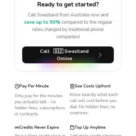
Ready to get started?
Call
Swaziland
from Australia
now and
save up to 90%
compared to the regular
rates charged by traditional phone
companies!
Call
🇸🇿
Swaziland
Online
Pay Per Minute
See Costs Upfront
Know exactly what each
Only pay for the minutes
call will cost before you
you actually talk - no
dial. No hidden fees, no
hidden fees, subscriptions
surprises.
or contracts.
Credits Never Expire
Top Up Anytime
Your calling credit stays in
Add more credit whenever