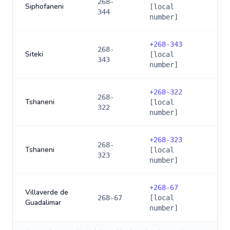
268-
Siphofaneni
[local
344
number]
+
268-343
268-
Siteki
[local
343
number]
+
268-322
268-
Tshaneni
[local
322
number]
+
268-323
268-
Tshaneni
[local
323
number]
+
268-67
Villaverde de
268-67
[local
Guadalimar
number]