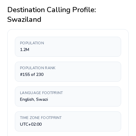
Destination Calling Profile:
Swaziland
POPULATION
1.2M
POPULATION RANK
#155 of 230
LANGUAGE FOOTPRINT
English, Swazi
TIME ZONE FOOTPRINT
UTC+02:00