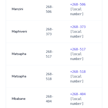
+
268-506
268-
Manzini
[local
506
number]
+
268-373
268-
Maphiveni
[local
373
number]
+
268-517
268-
Matsapha
[local
517
number]
+
268-518
268-
Matsapha
[local
518
number]
+
268-404
268-
Mbabane
[local
404
number]