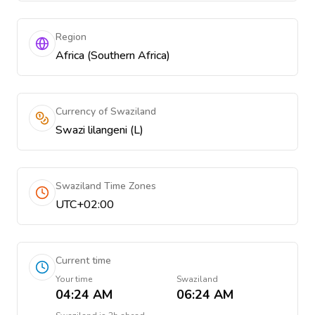
Region
Africa (Southern Africa)
Currency of Swaziland
Swazi lilangeni (L)
Swaziland Time Zones
UTC+02:00
Current time
Your time
Swaziland
04:24 AM
06:24 AM