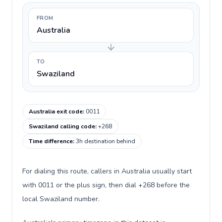
FROM
Australia
TO
Swaziland
Australia exit code
:
0011
Swaziland calling code
:
+268
Time difference
:
3h destination behind
For dialing this route, callers in Australia usually start
with 0011 or the plus sign, then dial +268 before the
local Swaziland number.