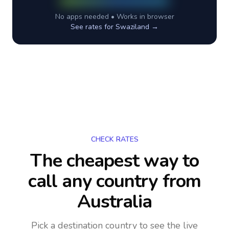
No apps needed • Works in browser
See rates for
Swaziland
→
CHECK RATES
The cheapest way to
call any country
from
Australia
Pick a destination country to see the live