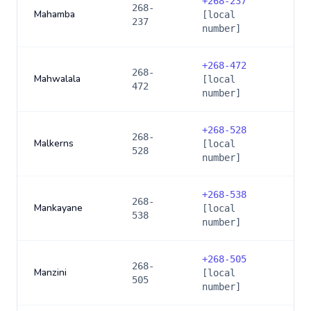
+
268-237
268-
Mahamba
[local
237
number]
+
268-472
268-
Mahwalala
[local
472
number]
+
268-528
268-
Malkerns
[local
528
number]
+
268-538
268-
Mankayane
[local
538
number]
+
268-505
268-
Manzini
[local
505
number]