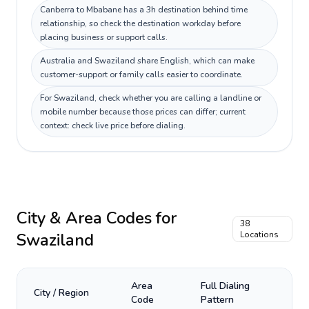
Canberra to Mbabane has a 3h destination behind time
relationship, so check the destination workday before
placing business or support calls.
Australia and Swaziland share English, which can make
customer-support or family calls easier to coordinate.
For Swaziland, check whether you are calling a landline or
mobile number because those prices can differ; current
context: check live price before dialing.
City & Area Codes for
38
Swaziland
Locations
Area
Full Dialing
City / Region
Code
Pattern