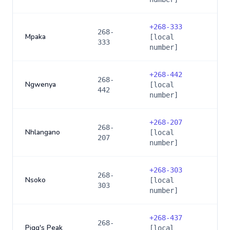
+
268-333
268-
Mpaka
[local
333
number]
+
268-442
268-
Ngwenya
[local
442
number]
+
268-207
268-
Nhlangano
[local
207
number]
+
268-303
268-
Nsoko
[local
303
number]
+
268-437
268-
Pigg's Peak
[local