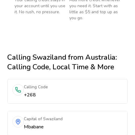
your account until you use
you need it. Start with as
it. No rush, no pressure.
little as $5 and top up as
you go.
Calling
Swaziland
from Australia
:
Calling Code, Local Time & More
Calling Code
+268
Capital of Swaziland
Mbabane