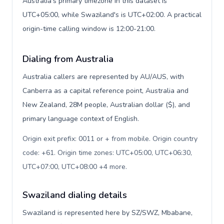
Australia's primary timezone in this dataset is
UTC+05:00, while Swaziland's is UTC+02:00. A practical
origin-time calling window is 12:00-21:00.
Dialing from Australia
Australia callers are represented by AU/AUS, with
Canberra as a capital reference point, Australia and
New Zealand, 28M people, Australian dollar ($), and
primary language context of English.
Origin exit prefix: 0011 or + from mobile. Origin country
code: +61. Origin time zones: UTC+05:00, UTC+06:30,
UTC+07:00, UTC+08:00 +4 more
.
Swaziland dialing details
Swaziland is represented here by SZ/SWZ, Mbabane,