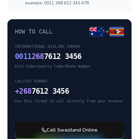
example: 0011 268 612 345 678
HOW TO CALL
INTERNATIONAL DIALING FORMAT
0011
268
7612 3456
Exit Code
•
Country Code
•
Phone Number
CALLTUV FORMAT
+
268
7612 3456
Use this format to call directly from your browser
Call
Swaziland
Online