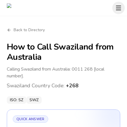
Back to Directory
How to Call
Swaziland
from
Australia
Calling Swaziland from Australia: 0011 268 [local
number].
Swaziland
Country Code:
+268
ISO:
SZ
SWZ
QUICK ANSWER