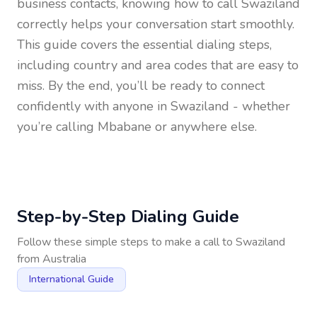
business contacts, knowing how to call
Swaziland
correctly helps your conversation start smoothly.
This guide covers the essential dialing steps,
including country and area codes that are easy to
miss. By the end, you’ll be ready to connect
confidently with anyone in
Swaziland
- whether
you’re calling Mbabane or anywhere else.
Step-by-Step Dialing Guide
Follow these simple steps to make a call to
Swaziland
from
Australia
International Guide