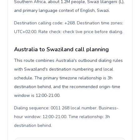
Southern Africa, about 1.2M people, Swazi lilangeni (L),
and primary language context of English, Swazi.
Destination calling code: +268. Destination time zones:
UTC+02:00. Rate check: check live price before dialing
.
Australia to Swaziland call planning
This route combines Australia's outbound dialing rules
with Swaziland's destination numbering and local
schedule. The primary timezone relationship is 3h
destination behind, and the recommended origin-time
window is 12:00-21:00.
Dialing sequence: 0011 268 local number. Business-
hour window: 12:00-21:00. Time relationship: 3h
destination behind
.