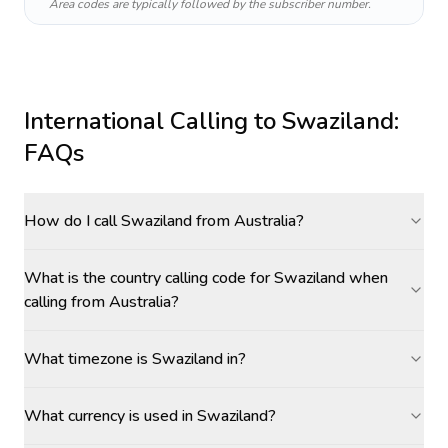
Area codes are typically followed by the subscriber number.
International Calling to
Swaziland
:
FAQs
How do I call Swaziland from Australia?
What is the country calling code for Swaziland when
calling from Australia?
What timezone is Swaziland in?
What currency is used in Swaziland?