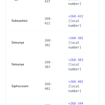
437
number]
+
268-422
268-
Sidwashini
[local
422
number]
+
268-382
268-
Simunye
[local
382
number]
+
268-383
268-
Simunye
[local
383
number]
+
268-482
268-
Siphocosini
[local
482
number]
+
268-344