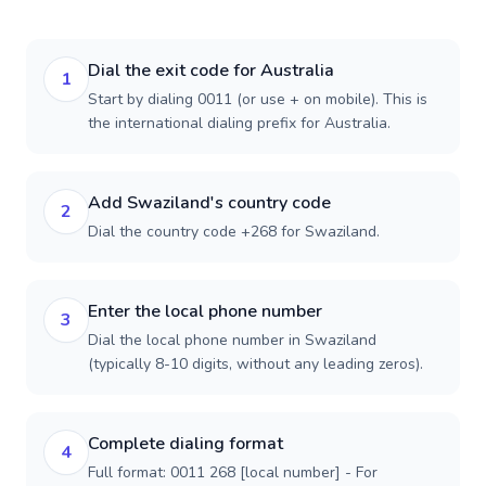
Dial the exit code for Australia
1
Start by dialing 0011 (or use + on mobile). This is
the international dialing prefix for Australia.
Add Swaziland's country code
2
Dial the country code +268 for Swaziland.
Enter the local phone number
3
Dial the local phone number in Swaziland
(typically 8-10 digits, without any leading zeros).
Complete dialing format
4
Full format: 0011 268 [local number] - For