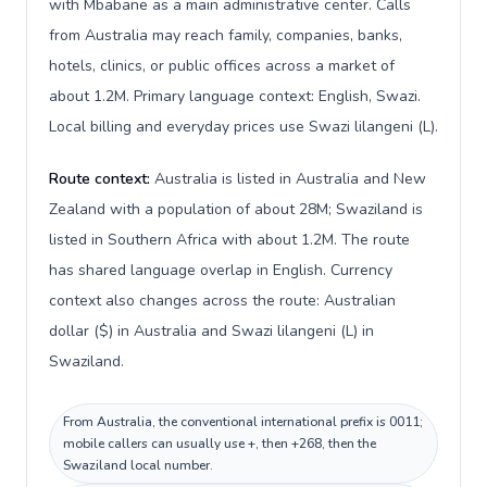
with Mbabane as a main administrative center. Calls
from Australia may reach family, companies, banks,
hotels, clinics, or public offices across a market of
about 1.2M. Primary language context: English, Swazi.
Local billing and everyday prices use Swazi lilangeni (L).
Route context:
Australia is listed in Australia and New
Zealand with a population of about 28M; Swaziland is
listed in Southern Africa with about 1.2M. The route
has shared language overlap in English. Currency
context also changes across the route: Australian
dollar ($) in Australia and Swazi lilangeni (L) in
Swaziland.
From Australia, the conventional international prefix is 0011;
mobile callers can usually use +, then +268, then the
Swaziland local number.