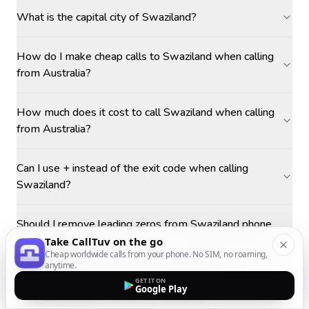
What is the capital city of Swaziland?
How do I make cheap calls to Swaziland when calling
from Australia?
How much does it cost to call Swaziland when calling
from Australia?
Can I use + instead of the exit code when calling
Swaziland?
Should I remove leading zeros from Swaziland phone
numbers?
Take CallTuv on the go
Cheap worldwide calls from your phone. No SIM, no roaming,
anytime.
What is the best time to call Swaziland from
GET IT ON
Google Play
Australia?