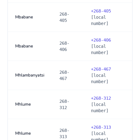
+
268-405
268-
Mbabane
[local
405
number]
+
268-406
268-
Mbabane
[local
406
number]
+
268-467
268-
Mhlambanyatsi
[local
467
number]
+
268-312
268-
Mhlume
[local
312
number]
+
268-313
268-
Mhlume
[local
313
number]