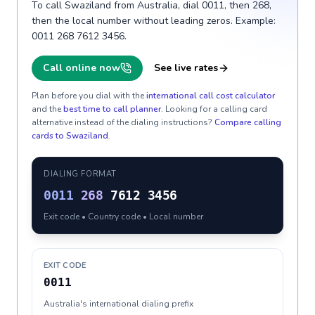
To call Swaziland from Australia, dial 0011, then 268,
then the local number without leading zeros. Example:
0011 268 7612 3456.
Call online now
See live rates
Plan before you dial with the
international call cost calculator
and the
best time to call planner
. Looking for a calling card
alternative instead of the dialing instructions?
Compare calling
cards to
Swaziland
.
DIALING FORMAT
0011
268
7612 3456
Exit code • Country code • Local number
EXIT CODE
0011
Australia's international dialing prefix