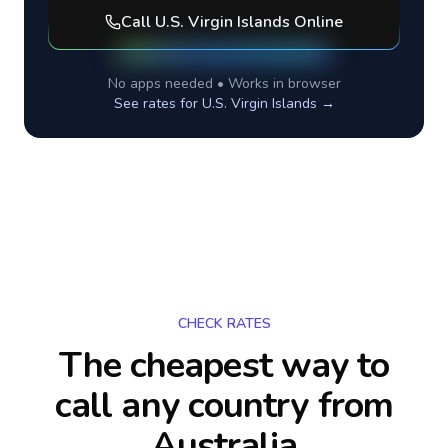
Call
U.S. Virgin Islands
Online
No apps needed • Works in browser
See rates for
U.S. Virgin Islands
→
CHECK RATES
The cheapest way to
call any country
from
Australia