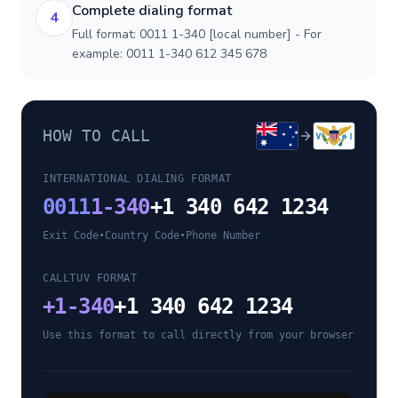
Complete dialing format
4
Full format: 0011 1-340 [local number] - For
example: 0011 1-340 612 345 678
HOW TO CALL
INTERNATIONAL DIALING FORMAT
0011
1-340
+1 340 642 1234
Exit Code
•
Country Code
•
Phone Number
CALLTUV FORMAT
+
1-340
+1 340 642 1234
Use this format to call directly from your browser