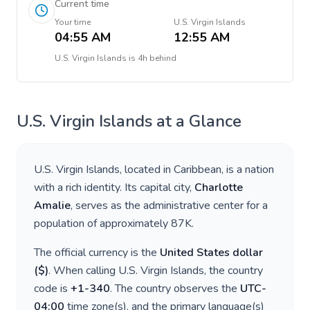
Current time
Your time
U.S. Virgin Islands
04:55 AM
12:55 AM
U.S. Virgin Islands
is
4h behind
U.S. Virgin Islands
at a Glance
U.S. Virgin Islands
, located in
Caribbean
, is a nation
with a rich identity. Its capital city,
Charlotte
Amalie
, serves as the administrative center for a
population of approximately
87K
.
The official currency is the
United States dollar
(
$
)
. When calling
U.S. Virgin Islands
, the country
code is
+
1-340
. The country observes the
UTC-
04:00
time zone(s), and the primary language(s)