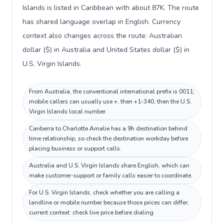
Islands is listed in Caribbean with about 87K. The route
has shared language overlap in English. Currency
context also changes across the route: Australian
dollar ($) in Australia and United States dollar ($) in
U.S. Virgin Islands.
From Australia, the conventional international prefix is 0011;
mobile callers can usually use +, then +1-340, then the U.S.
Virgin Islands local number.
Canberra to Charlotte Amalie has a 9h destination behind
time relationship, so check the destination workday before
placing business or support calls.
Australia and U.S. Virgin Islands share English, which can
make customer-support or family calls easier to coordinate.
For U.S. Virgin Islands, check whether you are calling a
landline or mobile number because those prices can differ;
current context: check live price before dialing.