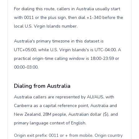
For dialing this route, callers in Australia usually start
with 0011 or the plus sign, then dial +1-340 before the
local U.S. Virgin Islands number.
Australia's primary timezone in this dataset is
UTC+05:00, while U.S. Virgin Islands's is UTC-04:00. A
practical origin-time calling window is 18:00-23:59 or
00:00-03:00.
Dialing from Australia
Australia callers are represented by AU/AUS, with
Canberra as a capital reference point, Australia and
New Zealand, 28M people, Australian dollar ($), and
primary language context of English.
Origin exit prefix: 0011 or + from mobile. Origin country