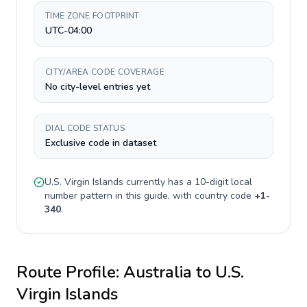
TIME ZONE FOOTPRINT
UTC-04:00
CITY/AREA CODE COVERAGE
No city-level entries yet
DIAL CODE STATUS
Exclusive code in dataset
U.S. Virgin Islands
currently has a
10-digit
local
number pattern in this guide, with country code
+
1-
340
.
Route Profile:
Australia
to
U.S.
Virgin Islands