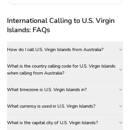
International Calling to
U.S. Virgin
Islands
: FAQs
How do I call U.S. Virgin Islands from Australia?
What is the country calling code for U.S. Virgin Islands
when calling from Australia?
What timezone is U.S. Virgin Islands in?
What currency is used in U.S. Virgin Islands?
What is the capital city of U.S. Virgin Islands?