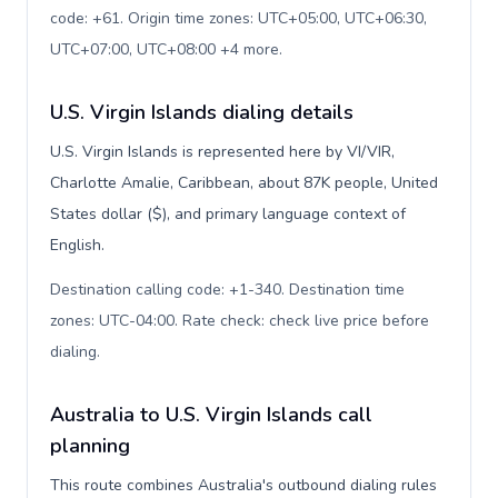
code: +61. Origin time zones: UTC+05:00, UTC+06:30,
UTC+07:00, UTC+08:00 +4 more
.
U.S. Virgin Islands dialing details
U.S. Virgin Islands is represented here by VI/VIR,
Charlotte Amalie, Caribbean, about 87K people, United
States dollar ($), and primary language context of
English.
Destination calling code: +1-340. Destination time
zones: UTC-04:00. Rate check: check live price before
dialing
.
Australia to U.S. Virgin Islands call
planning
This route combines Australia's outbound dialing rules