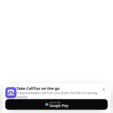
Take CallTuv on the go
Cheap worldwide calls from your phone. No SIM, no roaming,
anytime.
GET IT ON
Google Play