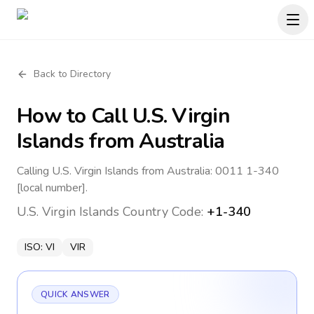
Back to Directory
How to Call
U.S. Virgin
Islands
from Australia
Calling U.S. Virgin Islands from Australia: 0011 1-340
[local number].
U.S. Virgin Islands
Country Code:
+1-340
ISO:
VI
VIR
QUICK ANSWER