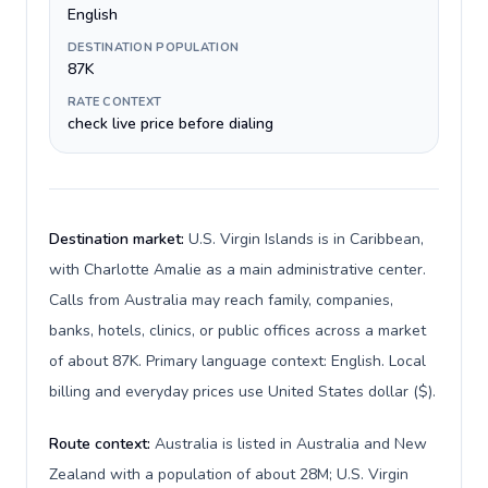
English
DESTINATION POPULATION
87K
RATE CONTEXT
check live price before dialing
Destination market:
U.S. Virgin Islands is in Caribbean,
with Charlotte Amalie as a main administrative center.
Calls from Australia may reach family, companies,
banks, hotels, clinics, or public offices across a market
of about 87K. Primary language context: English. Local
billing and everyday prices use United States dollar ($).
Route context:
Australia is listed in Australia and New
Zealand with a population of about 28M; U.S. Virgin