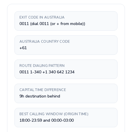
EXIT CODE IN AUSTRALIA
0011 (dial 0011 (or + from mobile))
AUSTRALIA COUNTRY CODE
+61
ROUTE DIALING PATTERN
0011 1-340 +1 340 642 1234
CAPITAL TIME DIFFERENCE
9h destination behind
BEST CALLING WINDOW (ORIGIN TIME)
18:00-23:59 and 00:00-03:00