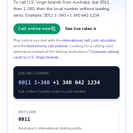
To call U.S. Virgin Islands from Australia, dial 0011,
then 1-340, then the local number without leading
zeros. Example: 0011 1-340 +1 340 642 1234.
Call online now
See live rates
Plan before you dial with the
international call cost calculator
and the
best time to call planner
. Looking for a calling card
alternative instead of the dialing instructions?
Compare calling
cards to
U.S. Virgin Islands
.
DIALING FORMAT
0011
1-340
+1 340 642 1234
Exit code • Country code • Local number
EXIT CODE
0011
Australia's international dialing prefix