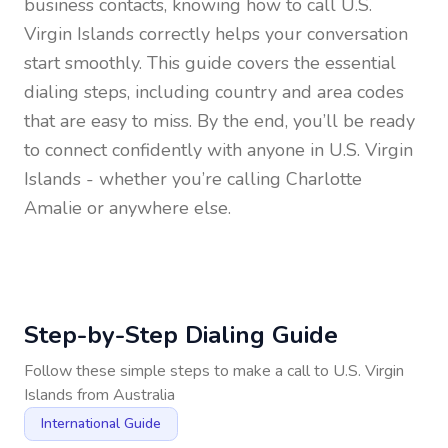
business contacts, knowing how to call
U.S.
Virgin Islands
correctly helps your conversation
start smoothly. This guide covers the essential
dialing steps, including country and area codes
that are easy to miss. By the end, you’ll be ready
to connect confidently with anyone in
U.S. Virgin
Islands
- whether you’re calling Charlotte
Amalie or anywhere else.
Step-by-Step Dialing Guide
Follow these simple steps to make a call to
U.S. Virgin
Islands
from
Australia
International Guide