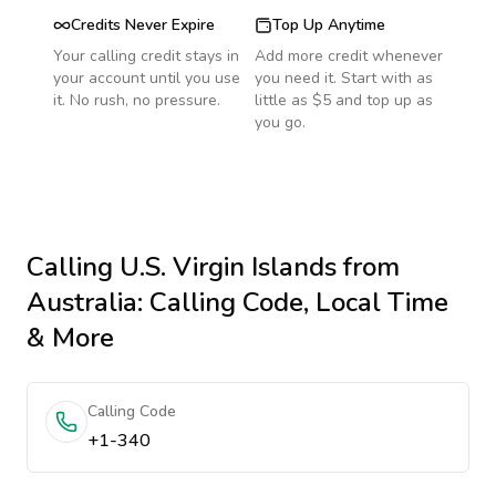
Credits Never Expire
Top Up Anytime
Your calling credit stays in
Add more credit whenever
your account until you use
you need it. Start with as
it. No rush, no pressure.
little as $5 and top up as
you go.
Calling
U.S. Virgin Islands
from
Australia
: Calling Code, Local Time
& More
Calling Code
+1-340