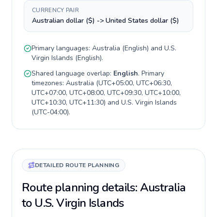
CURRENCY PAIR
Australian dollar ($) -> United States dollar ($)
Primary languages:
Australia
(
English
) and
U.S.
Virgin Islands
(
English
).
Shared language overlap:
English
. Primary
timezones:
Australia
(
UTC+05:00, UTC+06:30,
UTC+07:00, UTC+08:00, UTC+09:30, UTC+10:00,
UTC+10:30, UTC+11:30
) and
U.S. Virgin Islands
(
UTC-04:00
).
DETAILED ROUTE PLANNING
Route planning details: Australia
to U.S. Virgin Islands