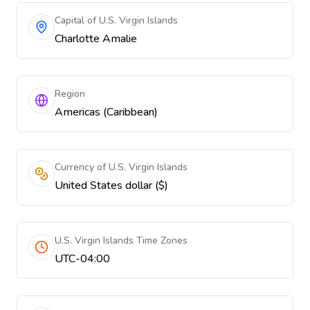
Capital of U.S. Virgin Islands
Charlotte Amalie
Region
Americas (Caribbean)
Currency of U.S. Virgin Islands
United States dollar ($)
U.S. Virgin Islands Time Zones
UTC-04:00