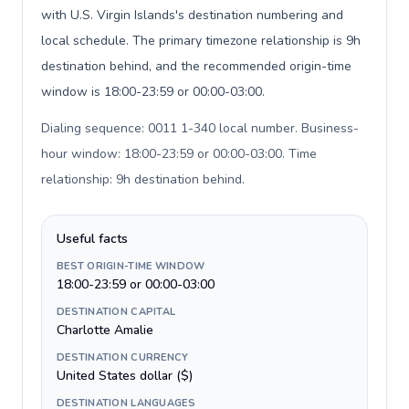
with U.S. Virgin Islands's destination numbering and
local schedule. The primary timezone relationship is 9h
destination behind, and the recommended origin-time
window is 18:00-23:59 or 00:00-03:00.
Dialing sequence: 0011 1-340 local number. Business-
hour window: 18:00-23:59 or 00:00-03:00. Time
relationship: 9h destination behind
.
Useful facts
BEST ORIGIN-TIME WINDOW
18:00-23:59 or 00:00-03:00
DESTINATION CAPITAL
Charlotte Amalie
DESTINATION CURRENCY
United States dollar ($)
DESTINATION LANGUAGES