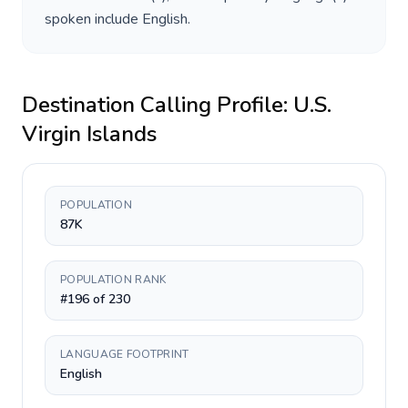
spoken include
English
.
Destination Calling Profile:
U.S.
Virgin Islands
POPULATION
87K
POPULATION RANK
#196 of 230
LANGUAGE FOOTPRINT
English