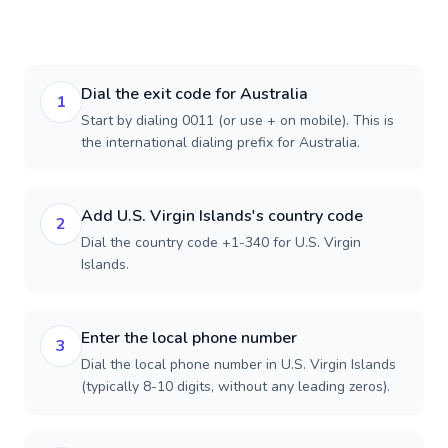
Dial the exit code for Australia
1
Start by dialing 0011 (or use + on mobile). This is
the international dialing prefix for Australia.
Add U.S. Virgin Islands's country code
2
Dial the country code +1-340 for U.S. Virgin
Islands.
Enter the local phone number
3
Dial the local phone number in U.S. Virgin Islands
(typically 8-10 digits, without any leading zeros).