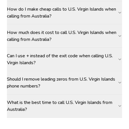
How do I make cheap calls to U.S. Virgin Islands when
calling from Australia?
How much does it cost to call U.S. Virgin Islands when
calling from Australia?
Can I use + instead of the exit code when calling U.S.
Virgin Islands?
Should I remove leading zeros from U.S. Virgin Islands
phone numbers?
What is the best time to call U.S. Virgin Islands from
Australia?