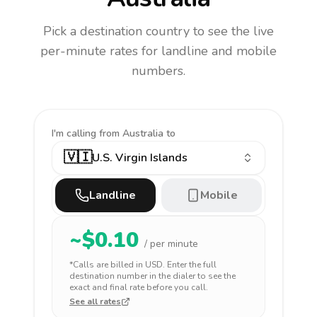
Pick a destination country to see the live
per-minute rates for landline and mobile
numbers.
I'm calling
from Australia to
🇻🇮
U.S. Virgin Islands
Landline
Mobile
~$
0.10
/ per minute
*Calls are billed in
USD
. Enter the full
destination number in the dialer to see the
exact and final rate before you call.
See all rates