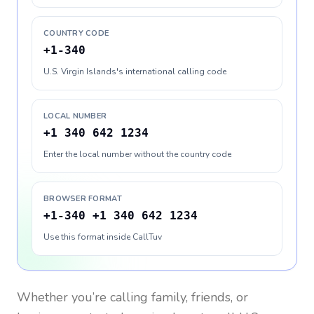
COUNTRY CODE
+1-340
U.S. Virgin Islands's international calling code
LOCAL NUMBER
+1 340 642 1234
Enter the local number without the country code
BROWSER FORMAT
+1-340 +1 340 642 1234
Use this format inside CallTuv
Whether you’re calling family, friends, or