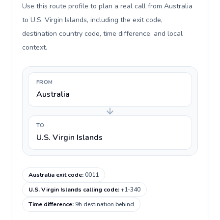
Use this route profile to plan a real call from Australia
to U.S. Virgin Islands, including the exit code,
destination country code, time difference, and local
context.
FROM
Australia
TO
U.S. Virgin Islands
Australia exit code
:
0011
U.S. Virgin Islands calling code
:
+1-340
Time difference
:
9h destination behind