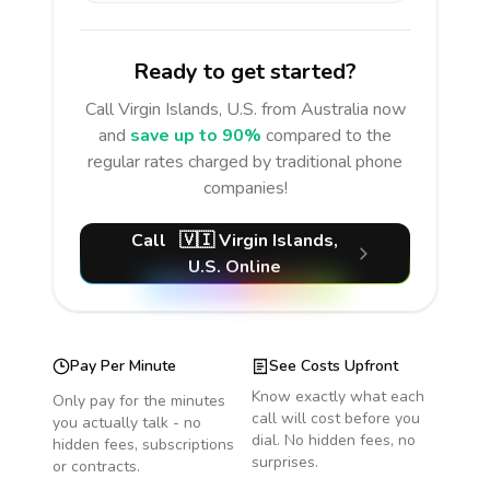
Ready to get started?
Call
Virgin Islands, U.S.
from Australia
now
and
save up to 90%
compared to the
regular rates charged by traditional phone
companies!
Call
🇻🇮
Virgin Islands,
U.S.
Online
Pay Per Minute
See Costs Upfront
Know exactly what each
Only pay for the minutes
call will cost before you
you actually talk - no
dial. No hidden fees, no
hidden fees, subscriptions
surprises.
or contracts.