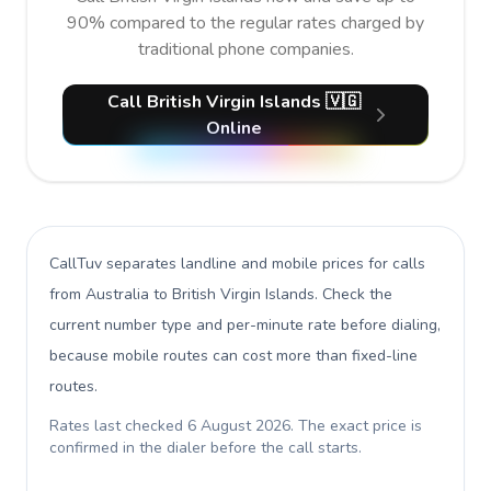
90% compared to the regular rates charged by
traditional phone companies.
Call British Virgin Islands 🇻🇬
Online
CallTuv separates landline and mobile prices for calls
from Australia to British Virgin Islands
. Check the
current number type and per-minute rate before dialing,
because mobile routes can cost more than fixed-line
routes.
Rates last checked
6 August 2026
. The exact price is
confirmed in the dialer before the call starts.