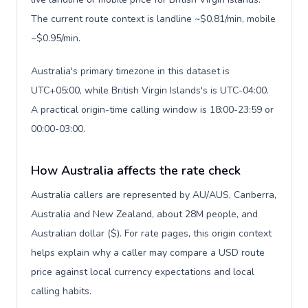
The current route context is landline ~$0.81/min, mobile
~$0.95/min.
Australia's primary timezone in this dataset is
UTC+05:00, while British Virgin Islands's is UTC-04:00.
A practical origin-time calling window is 18:00-23:59 or
00:00-03:00.
How Australia affects the rate check
Australia callers are represented by AU/AUS, Canberra,
Australia and New Zealand, about 28M people, and
Australian dollar ($). For rate pages, this origin context
helps explain why a caller may compare a USD route
price against local currency expectations and local
calling habits.