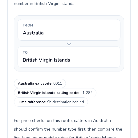
number in British Virgin Islands.
FROM
Australia
TO
British Virgin Islands
Australia exit code
:
0011
British Virgin Islands calling code
:
+1-284
Time difference
:
9h destination behind
For price checks on this route, callers in Australia
should confirm the number type first, then compare the
live landline or mobile price for British Virgin Islands.