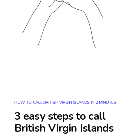
HOW TO CALL BRITISH VIRGIN ISLANDS IN 2 MINUTES
3 easy steps to call
British Virgin Islands