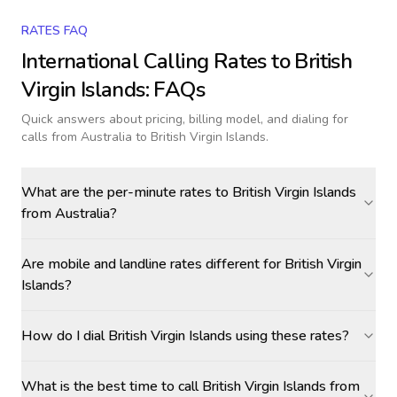
RATES FAQ
International Calling Rates to
British
Virgin Islands
: FAQs
Quick answers about pricing, billing model, and dialing for
calls
from Australia to British Virgin Islands
.
What are the per-minute rates to British Virgin Islands
from Australia?
Are mobile and landline rates different for British Virgin
Islands?
How do I dial British Virgin Islands using these rates?
What is the best time to call British Virgin Islands from