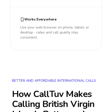
Works Everywhere
Use your web browser on phone, tablet, or
desktop - rates and call quality stay
consistent.
BETTER AND AFFORDABLE INTERNATIONAL CALLS
How CallTuv Makes
Calling
British Virgin