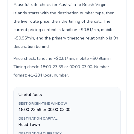
A useful rate check for Australia to British Virgin
Islands starts with the destination number type, then
the live route price, then the timing of the call. The
current pricing context is landline ~$0.81/min, mobile
~$0.95/min, and the primary timezone relationship is 9h
destination behind.
Price check: landline ~$0.81/min, mobile ~$0.95/min.
Timing check: 18:00-23:59 or 00:00-03:00. Number
format: +1-284 local number
.
Useful facts
BEST ORIGIN-TIME WINDOW
18:00-23:59 or 00:00-03:00
DESTINATION CAPITAL
Road Town
DESTINATION CURRENCY