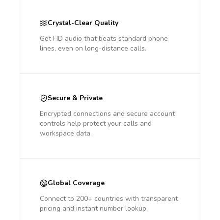
Crystal-Clear Quality
Get HD audio that beats standard phone
lines, even on long-distance calls.
Secure & Private
Encrypted connections and secure account
controls help protect your calls and
workspace data.
Global Coverage
Connect to 200+ countries with transparent
pricing and instant number lookup.