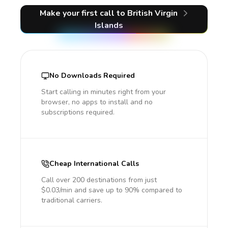
Make your first call
to British Virgin
Islands
No Downloads Required
Start calling in minutes right from your
browser, no apps to install and no
subscriptions required.
Cheap International Calls
Call over 200 destinations from just
$0.03/min and save up to 90% compared to
traditional carriers.