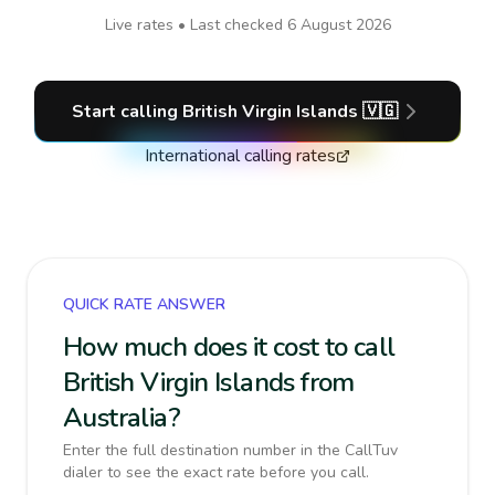
Live rates • Last checked
6 August 2026
Start calling
British Virgin Islands
🇻🇬
International calling rates
QUICK RATE ANSWER
How much does it cost to call
British Virgin Islands from
Australia?
Enter the full destination number in the CallTuv
dialer to see the exact rate before you call.