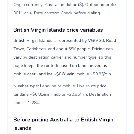
Origin currency: Australian dollar ($). Outbound prefix:
0011 or +. Rate context: Check before dialing
.
British Virgin Islands price variables
British Virgin Islands is represented by VG/VGB, Road
Town, Caribbean, and about 39K people. Pricing can
vary by destination carrier and number type, so this
page keeps the route focused on landline versus
mobile cost: landline ~$0.81/min, mobile ~$0.95/min.
Number type: Landline or mobile. Live route price:
landline ~$0.81/min, mobile ~$0.95/min. Destination
code: +1-284
.
Before pricing Australia to British Virgin
Islands