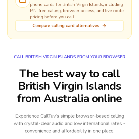
phone cards for
British Virgin Islands
, including
PIN-free calling, browser access, and live route
pricing before you call.
Compare calling card alternatives
CALL BRITISH VIRGIN ISLANDS FROM YOUR BROWSER
The best way to call
British Virgin Islands
from Australia online
Experience CallTuv’s simple browser-based calling
with crystal-clear audio and low international rates -
convenience and affordability in one place.