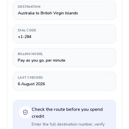
DESTINATION
Australia to British Virgin Islands
DIAL CODE
+1-284
BILLING MODEL
Pay as you go, per minute
LAST CHECKED
6 August 2026
Check the route before you spend
credit
Enter the full destination number, verify