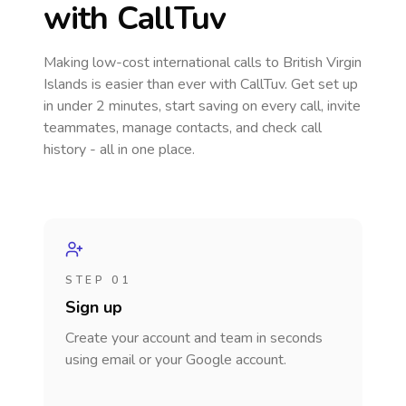
with CallTuv
Making low-cost international calls
to British Virgin
Islands
is easier than ever with CallTuv. Get set up
in under 2 minutes, start saving on every call, invite
teammates, manage contacts, and check call
history - all in one place.
STEP 01
Sign up
Create your account and team in seconds
using email or your Google account.