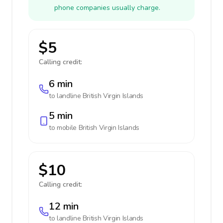
phone companies usually charge.
$5
Calling credit:
6 min
to landline
British Virgin Islands
5 min
to mobile
British Virgin Islands
$10
Calling credit:
12 min
to landline
British Virgin Islands