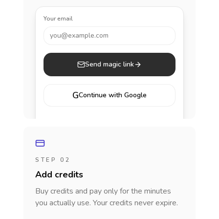
Your email
you@example.com
Send magic link
G
Continue with Google
STEP 02
Add credits
Buy credits and pay only for the minutes
you actually use. Your credits never expire.