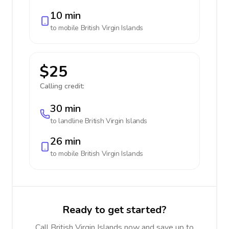
10 min
to mobile
British Virgin Islands
$25
Calling credit:
30 min
to landline
British Virgin Islands
26 min
to mobile
British Virgin Islands
Ready to get started?
Call British Virgin Islands now and save up to