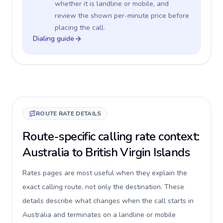
whether it is landline or mobile, and
review the shown per-minute price before
placing the call.
Dialing guide
ROUTE RATE DETAILS
Route-specific calling rate context:
Australia to British Virgin Islands
Rates pages are most useful when they explain the
exact calling route, not only the destination. These
details describe what changes when the call starts in
Australia and terminates on a landline or mobile