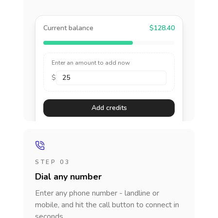
Current balance
$128.40
Enter an amount to add now
$
Add credits
STEP 03
Dial any number
Enter any phone number - landline or
mobile, and hit the call button to connect in
seconds.