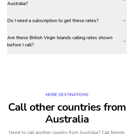
Australia?
Do I need a subscription to get these rates?
Are these British Virgin Islands calling rates shown
before I call?
MORE DESTINATIONS
Call other countries
from
Australia
Need to call another country
from Australia
? Call friends,