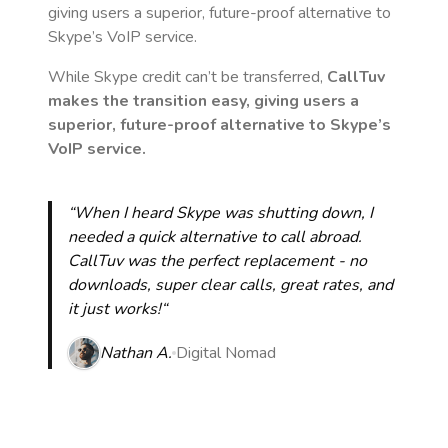
giving users a superior, future-proof alternative to
Skype’s VoIP service.
While Skype credit can’t be transferred,
CallTuv
makes the transition easy, giving users a
superior, future-proof alternative to Skype’s
VoIP service.
“When I heard Skype was shutting down, I
needed a quick alternative to call abroad.
CallTuv was the perfect replacement - no
downloads, super clear calls, great rates, and
it just works!“
Nathan A.
Digital Nomad