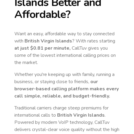
Islands
Better and
Affordable?
Want an easy, affordable way to stay connected
with
British Virgin Islands
? With rates starting
at just
$0.81
per minute,
CallTuv gives you
some of the lowest international calling prices on
the market.
Whether you're keeping up with family, running a
business, or staying close to friends,
our
browser-based calling platform makes every
call simple, reliable, and budget-friendly.
Traditional carriers charge steep premiums for
international calls to
British Virgin Islands
.
Powered by modern VoIP technology, CallTuv
delivers crystal-clear voice quality without the high