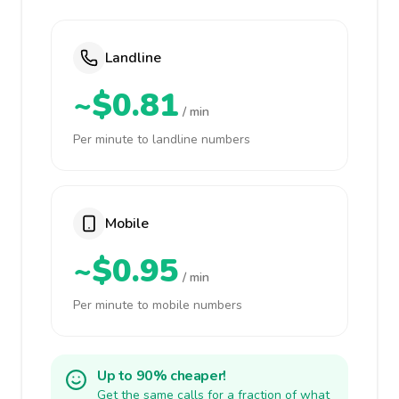
Landline
~$0.81
/ min
Per minute to landline numbers
Mobile
~$0.95
/ min
Per minute to mobile numbers
Up to 90% cheaper!
Get the same calls for a fraction of what