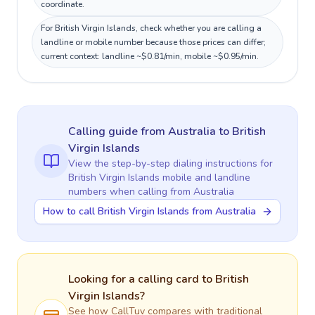
coordinate.
For British Virgin Islands, check whether you are calling a
landline or mobile number because those prices can differ;
current context: landline ~$0.81/min, mobile ~$0.95/min.
Calling guide
from Australia
to
British
Virgin Islands
View the step-by-step dialing instructions for
British Virgin Islands
mobile and landline
numbers when calling
from Australia
How to call British Virgin Islands from Australia
Looking for a calling card to
British
Virgin Islands
?
See how CallTuv compares with traditional