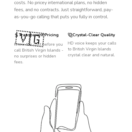
costs. No pricey international plans, no hidden
fees, and no contracts. Just straightforward, pay-
as-you-go calling that puts you fully in control.
🇻🇬
Transparent Pricing
Crystal-Clear Quality
HD voice keeps your calls
Know the cost before you
to
British Virgin Islands
call
British Virgin Islands
-
crystal clear and natural.
no surprises or hidden
fees.