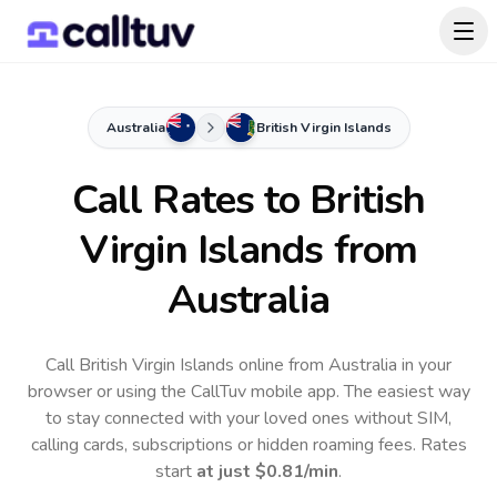
Australia
British Virgin Islands
Call Rates to
British
Virgin Islands
from
Australia
Call British Virgin Islands online from Australia in your
browser or using the CallTuv mobile app.
The easiest way
to stay connected with your loved ones without SIM,
calling cards, subscriptions or hidden roaming fees. Rates
start
at just
$0.81
/min
.