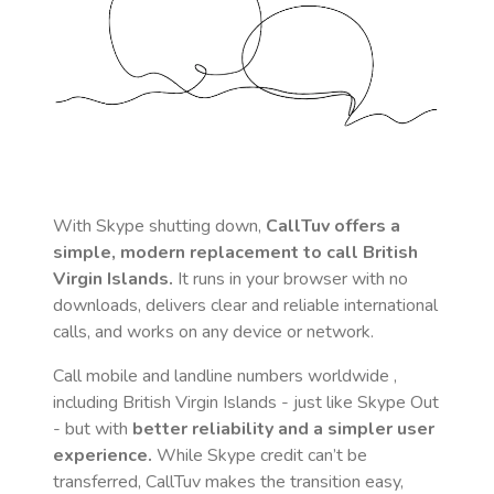
With Skype shutting down,
CallTuv offers a
simple, modern replacement to call
British
Virgin Islands
.
It runs in your browser with no
downloads, delivers clear and reliable international
calls, and works on any device or network.
Call mobile and landline numbers worldwide
,
including British Virgin Islands
- just like Skype Out
- but with
better reliability and a simpler user
experience.
While Skype credit can’t be
transferred, CallTuv makes the transition easy,