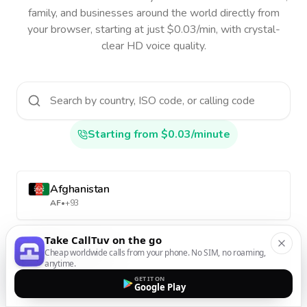
family, and businesses around the world directly from
your browser, starting at just $0.03/min, with crystal-
clear HD voice quality.
Starting from $0.03/minute
Afghanistan
AF
•
+93
Take CallTuv on the go
Aland Islands
Cheap worldwide calls from your phone. No SIM, no roaming,
anytime.
AX
•
+358-18
GET IT ON
Google Play