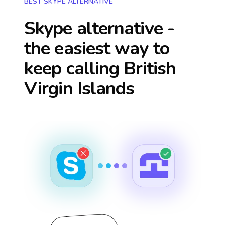
BEST SKYPE ALTERNATIVE
Skype alternative -
the easiest way to
keep calling
British
Virgin Islands