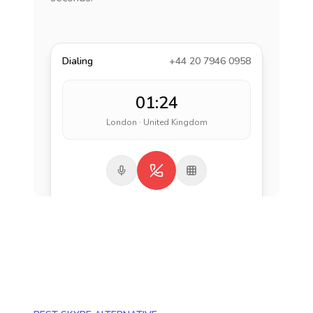
Dialing
+44 20 7946 0958
01:24
London · United Kingdom