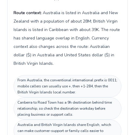
Route context:
Australia is listed in Australia and New
Zealand with a population of about 28M; British Virgin
Islands is listed in Caribbean with about 39K. The route
has shared language overlap in English. Currency
context also changes across the route: Australian
dollar ($) in Australia and United States dollar ($) in
British Virgin Islands.
From Australia, the conventional international prefix is 0011;
mobile callers can usually use +, then +1-284, then the
British Virgin Islands local number.
Canberra to Road Town has a 9h destination behind time
relationship, so check the destination workday before
placing business or support calls.
Australia and British Virgin Islands share English, which
can make customer-support or family calls easier to