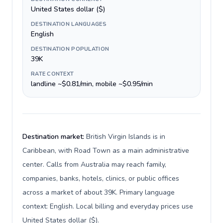
United States dollar ($)
DESTINATION LANGUAGES
English
DESTINATION POPULATION
39K
RATE CONTEXT
landline ~$0.81/min, mobile ~$0.95/min
Destination market:
British Virgin Islands is in
Caribbean, with Road Town as a main administrative
center. Calls from Australia may reach family,
companies, banks, hotels, clinics, or public offices
across a market of about 39K. Primary language
context: English. Local billing and everyday prices use
United States dollar ($).