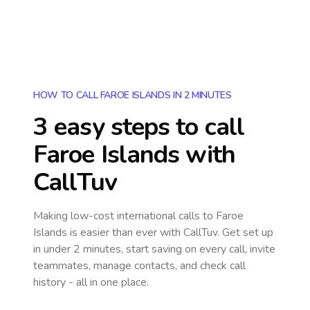
HOW TO CALL FAROE ISLANDS IN 2 MINUTES
3 easy steps to call
Faroe Islands
with
CallTuv
Making low-cost international calls
to Faroe
Islands
is easier than ever with CallTuv. Get set up
in under 2 minutes, start saving on every call, invite
teammates, manage contacts, and check call
history - all in one place.