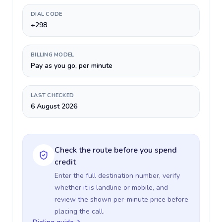
DIAL CODE
+298
BILLING MODEL
Pay as you go, per minute
LAST CHECKED
6 August 2026
Check the route before you spend
credit
Enter the full destination number, verify
whether it is landline or mobile, and
review the shown per-minute price before
placing the call.