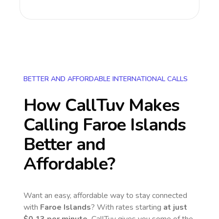
BETTER AND AFFORDABLE INTERNATIONAL CALLS
How CallTuv Makes
Calling
Faroe Islands
Better and
Affordable?
Want an easy, affordable way to stay connected
with
Faroe Islands
? With rates starting
at just