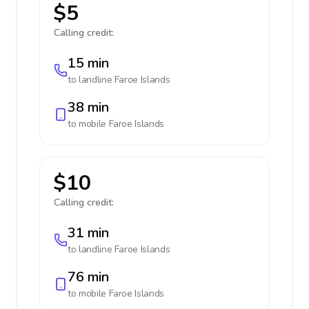
$5
Calling credit:
15 min
to landline
Faroe Islands
38 min
to mobile
Faroe Islands
$10
Calling credit:
31 min
to landline
Faroe Islands
76 min
to mobile
Faroe Islands