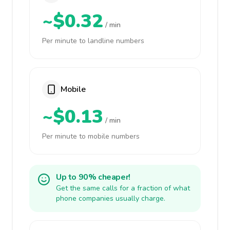
~$0.32
/ min
Per minute to landline numbers
Mobile
~$0.13
/ min
Per minute to mobile numbers
Up to 90% cheaper!
Get the same calls for a fraction of what
phone companies usually charge.