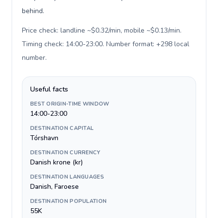
behind.
Price check: landline ~$0.32/min, mobile ~$0.13/min.
Timing check: 14:00-23:00. Number format: +298 local
number
.
Useful facts
BEST ORIGIN-TIME WINDOW
14:00-23:00
DESTINATION CAPITAL
Tórshavn
DESTINATION CURRENCY
Danish krone (kr)
DESTINATION LANGUAGES
Danish, Faroese
DESTINATION POPULATION
55K