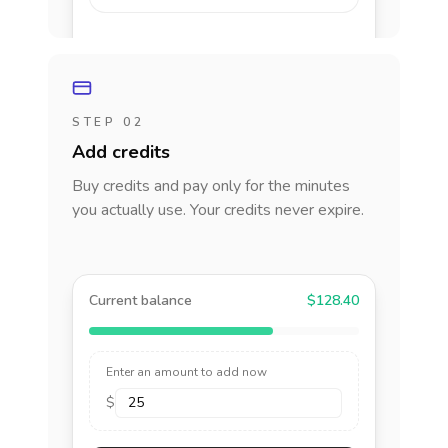
STEP 02
Add credits
Buy credits and pay only for the minutes
you actually use. Your credits never expire.
Current balance
$128.40
Enter an amount to add now
$