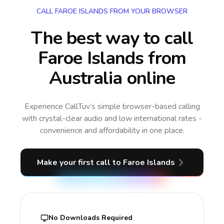
CALL FAROE ISLANDS FROM YOUR BROWSER
The best way to call
Faroe Islands from
Australia online
Experience CallTuv’s simple browser-based calling
with crystal-clear audio and low international rates -
convenience and affordability in one place.
Make your first call
to Faroe Islands
No Downloads Required