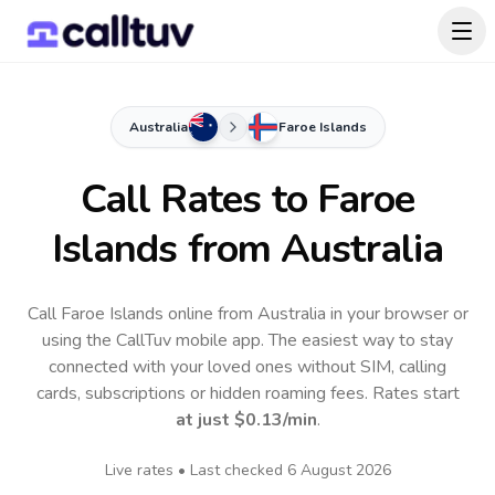
Australia
Faroe Islands
Call Rates to
Faroe
Islands
from Australia
Call Faroe Islands online from Australia in your browser or
using the CallTuv mobile app.
The easiest way to stay
connected with your loved ones without SIM, calling
cards, subscriptions or hidden roaming fees. Rates start
at just
$0.13
/min
.
Live rates • Last checked
6 August 2026