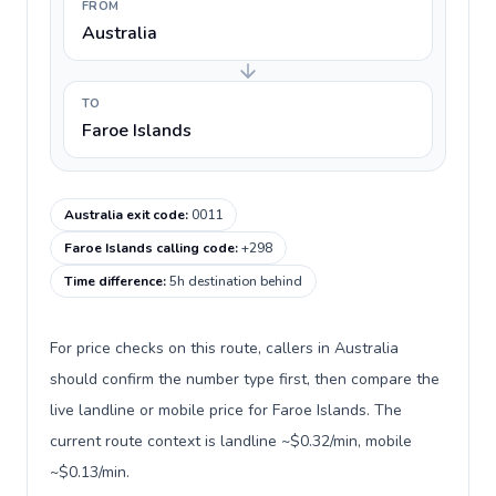
FROM
Australia
TO
Faroe Islands
Australia exit code
:
0011
Faroe Islands calling code
:
+298
Time difference
:
5h destination behind
For price checks on this route, callers in Australia
should confirm the number type first, then compare the
live landline or mobile price for Faroe Islands. The
current route context is landline ~$0.32/min, mobile
~$0.13/min.