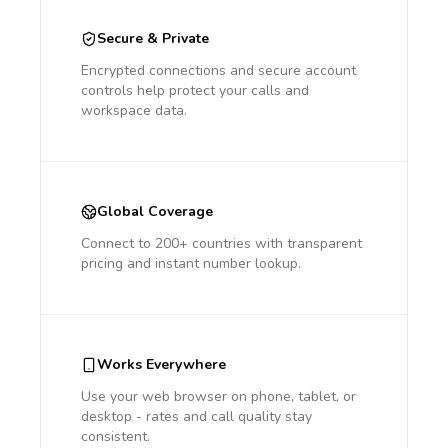
Secure & Private
Encrypted connections and secure account
controls help protect your calls and
workspace data.
Global Coverage
Connect to 200+ countries with transparent
pricing and instant number lookup.
Works Everywhere
Use your web browser on phone, tablet, or
desktop - rates and call quality stay
consistent.