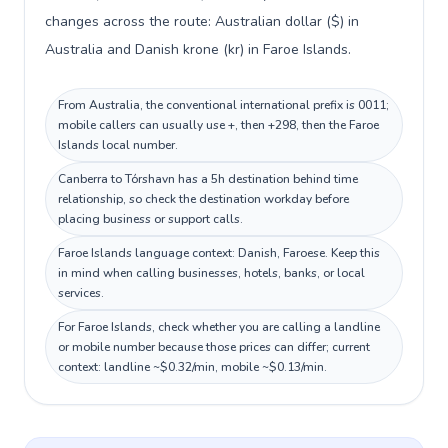
changes across the route: Australian dollar ($) in
Australia and Danish krone (kr) in Faroe Islands.
From Australia, the conventional international prefix is 0011;
mobile callers can usually use +, then +298, then the Faroe
Islands local number.
Canberra to Tórshavn has a 5h destination behind time
relationship, so check the destination workday before
placing business or support calls.
Faroe Islands language context: Danish, Faroese. Keep this
in mind when calling businesses, hotels, banks, or local
services.
For Faroe Islands, check whether you are calling a landline
or mobile number because those prices can differ; current
context: landline ~$0.32/min, mobile ~$0.13/min.