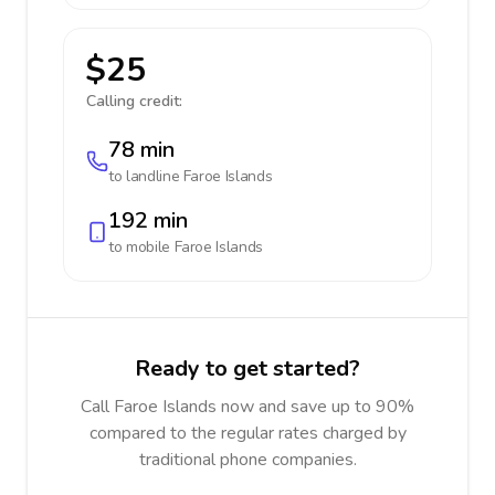
$25
Calling credit:
78 min
to landline
Faroe Islands
192 min
to mobile
Faroe Islands
Ready to get started?
Call Faroe Islands now and save up to 90%
compared to the regular rates charged by
traditional phone companies.