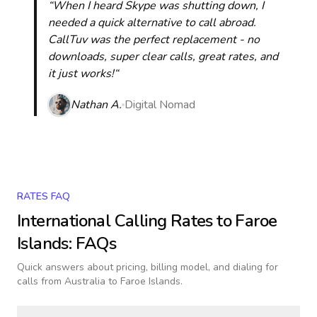
“When I heard Skype was shutting down, I
needed a quick alternative to call abroad.
CallTuv was the perfect replacement - no
downloads, super clear calls, great rates, and
it just works!“
Nathan A.
Digital Nomad
RATES FAQ
International Calling Rates to
Faroe
Islands
: FAQs
Quick answers about pricing, billing model, and dialing for
calls
from Australia to Faroe Islands
.