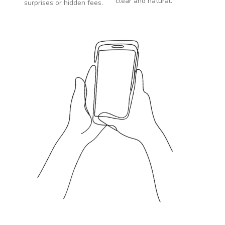
clear and natural.
surprises or hidden fees.