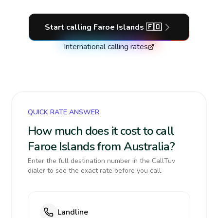
Start calling
Faroe Islands
🇫🇴
International calling rates
QUICK RATE ANSWER
How much does it cost to call
Faroe Islands from Australia?
Enter the full destination number in the CallTuv
dialer to see the exact rate before you call.
Landline