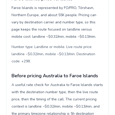
Faroe Islands is represented by FO/FRO, Tórshavn,
Northern Europe, and about 55K people. Pricing can
vary by destination carrier and number type, so this
page keeps the route focused on landline versus
mobile cost: landline ~$0.32/min, mobile ~$0.13/min.
Number type: Landline or mobile. Live route price:
landline ~$0.32/min, mobile ~$0.13/min. Destination
code: +298
.
Before pricing Australia to Faroe Islands
A useful rate check for Australia to Faroe Islands starts
with the destination number type, then the live route
price, then the timing of the call. The current pricing
context is landline ~$0.32/min, mobile ~$0.13/min, and
the primary timezone relationship is 5h destination