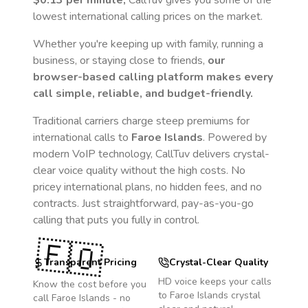
$0.13
per minute,
CallTuv gives you some of the
lowest international calling prices on the market.
Whether you're keeping up with family, running a
business, or staying close to friends,
our
browser-based calling platform makes every
call simple, reliable, and budget-friendly.
Traditional carriers charge steep premiums for
international calls to
Faroe Islands
. Powered by
modern VoIP technology, CallTuv delivers crystal-
clear voice quality without the high costs. No
pricey international plans, no hidden fees, and no
contracts. Just straightforward, pay-as-you-go
calling that puts you fully in control.
🇫🇴
Transparent Pricing
Crystal-Clear Quality
HD voice keeps your calls
Know the cost before you
to
Faroe Islands
crystal
call
Faroe Islands
- no