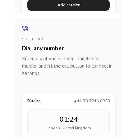
Add credits
STEP 03
Dial any number
Enter any phone number - landline or
mobile, and hit the call button to connect in
seconds.
Dialing
+44 20 7946 0958
01:24
London · United Kingdom