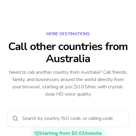
MORE DESTINATIONS
Call other countries
from
Australia
Need to call another country
from Australia
? Call friends,
family, and businesses around the world directly from
your browser, starting at just $0.03/min, with crystal-
clear HD voice quality.
Starting from $0.03/minute