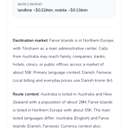
RATE CONTEXT
landline ~$0.32/min, mobile ~$0.13/min
Destination market:
Faroe Islands is in Northern Europe,
with Tórshavn as a main administrative center. Calls
from Australia may reach family, companies, banks,
hotels, clinics, or public offices across a market of
about 55K. Primary language context: Danish, Faroese.
Local billing and everyday prices use Danish krone (kr).
Route context:
Australia is listed in Australia and New
Zealand with a population of about 28M; Faroe Islands
is listed in Northern Europe with about 55K. The main
listed languages differ: Australia (English) and Faroe
Islands (Danish, Faroese). Currency context also