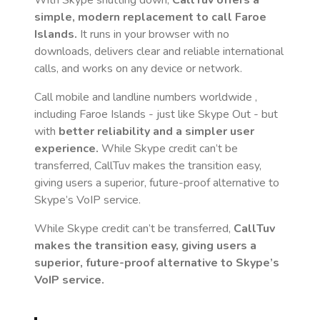
With Skype shutting down,
CallTuv offers a
simple, modern replacement to call
Faroe
Islands
.
It runs in your browser with no
downloads, delivers clear and reliable international
calls, and works on any device or network.
Call mobile and landline numbers worldwide
,
including Faroe Islands
- just like Skype Out - but
with
better reliability and a simpler user
experience.
While Skype credit can’t be
transferred, CallTuv makes the transition easy,
giving users a superior, future-proof alternative to
Skype’s VoIP service.
While Skype credit can’t be transferred,
CallTuv
makes the transition easy, giving users a
superior, future-proof alternative to Skype’s
VoIP service.