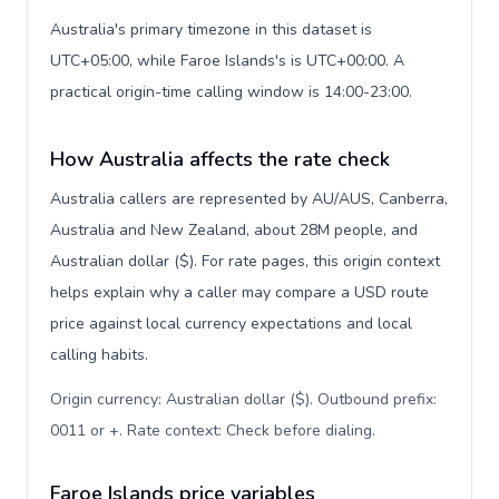
Australia's primary timezone in this dataset is
UTC+05:00, while Faroe Islands's is UTC+00:00. A
practical origin-time calling window is 14:00-23:00.
How Australia affects the rate check
Australia callers are represented by AU/AUS, Canberra,
Australia and New Zealand, about 28M people, and
Australian dollar ($). For rate pages, this origin context
helps explain why a caller may compare a USD route
price against local currency expectations and local
calling habits.
Origin currency: Australian dollar ($). Outbound prefix:
0011 or +. Rate context: Check before dialing
.
Faroe Islands price variables