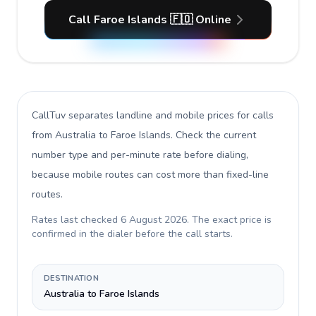
Call Faroe Islands 🇫🇴 Online
CallTuv separates landline and mobile prices for calls
from Australia to Faroe Islands
. Check the current
number type and per-minute rate before dialing,
because mobile routes can cost more than fixed-line
routes.
Rates last checked
6 August 2026
. The exact price is
confirmed in the dialer before the call starts.
DESTINATION
Australia to Faroe Islands