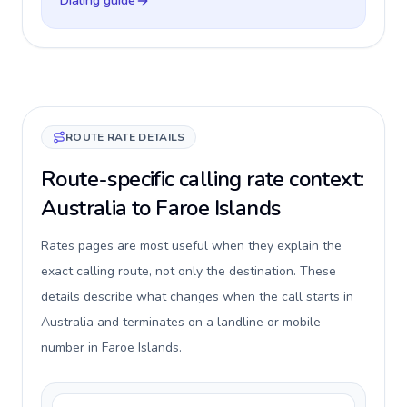
Dialing guide
ROUTE RATE DETAILS
Route-specific calling rate context:
Australia to Faroe Islands
Rates pages are most useful when they explain the
exact calling route, not only the destination. These
details describe what changes when the call starts in
Australia and terminates on a landline or mobile
number in Faroe Islands.