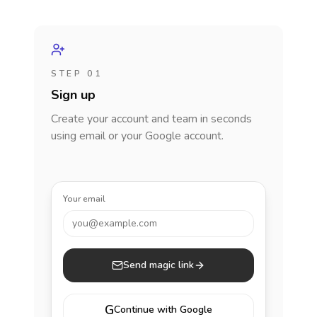
STEP 01
Sign up
Create your account and team in seconds
using email or your Google account.
Your email
you@example.com
Send magic link
G
Continue with Google