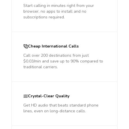
Start calling in minutes right from your
browser, no apps to install and no
subscriptions required.
Cheap International Calls
Call over 200 destinations from just
$0.03/min and save up to 90% compared to
traditional carriers.
Crystal-Clear Quality
Get HD audio that beats standard phone
lines, even on long-distance calls.