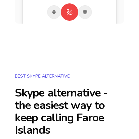
BEST SKYPE ALTERNATIVE
Skype alternative -
the easiest way to
keep calling
Faroe
Islands