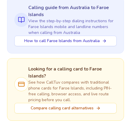
Calling guide
from Australia
to
Faroe
Islands
View the step-by-step dialing instructions for
Faroe Islands
mobile and landline numbers
when calling
from Australia
How to call Faroe Islands from Australia
Looking for a calling card to
Faroe
Islands
?
See how CallTuv compares with traditional
phone cards for
Faroe Islands
, including PIN-
free calling, browser access, and live route
pricing before you call.
Compare calling card alternatives