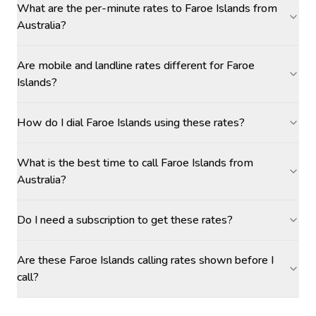
What are the per-minute rates to Faroe Islands from
Australia?
Are mobile and landline rates different for Faroe
Islands?
How do I dial Faroe Islands using these rates?
What is the best time to call Faroe Islands from
Australia?
Do I need a subscription to get these rates?
Are these Faroe Islands calling rates shown before I
call?