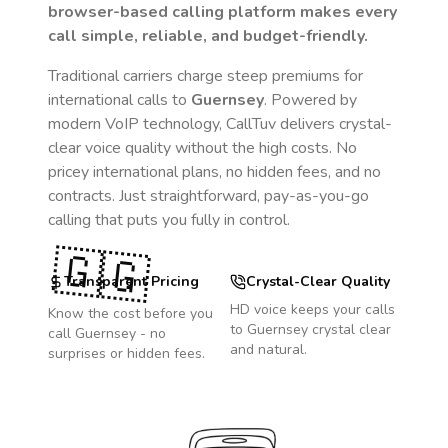
browser-based calling platform makes every
call simple, reliable, and budget-friendly.
Traditional carriers charge steep premiums for
international calls to
Guernsey
. Powered by
modern VoIP technology, CallTuv delivers crystal-
clear voice quality without the high costs. No
pricey international plans, no hidden fees, and no
contracts. Just straightforward, pay-as-you-go
calling that puts you fully in control.
🇬🇬
Transparent Pricing
Crystal-Clear Quality
HD voice keeps your calls
Know the cost before you
to
Guernsey
crystal clear
call
Guernsey
- no
and natural.
surprises or hidden fees.