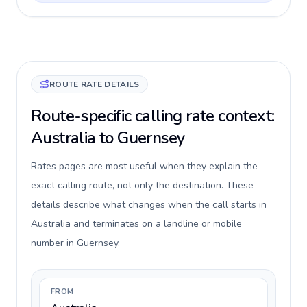
ROUTE RATE DETAILS
Route-specific calling rate context:
Australia to Guernsey
Rates pages are most useful when they explain the
exact calling route, not only the destination. These
details describe what changes when the call starts in
Australia and terminates on a landline or mobile
number in Guernsey.
FROM