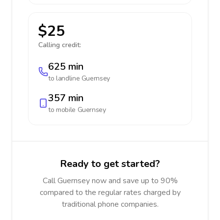
$25
Calling credit:
625 min
to landline
Guernsey
357 min
to mobile
Guernsey
Ready to get started?
Call Guernsey now and save up to 90%
compared to the regular rates charged by
traditional phone companies.