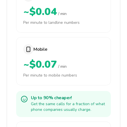
~$0.04
/ min
Per minute to landline numbers
Mobile
~$0.07
/ min
Per minute to mobile numbers
Up to 90% cheaper!
Get the same calls for a fraction of what
phone companies usually charge.