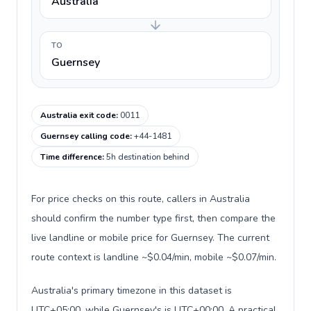
Australia
TO
Guernsey
Australia exit code
:
0011
Guernsey calling code
:
+44-1481
Time difference
:
5h destination behind
For price checks on this route, callers in Australia
should confirm the number type first, then compare the
live landline or mobile price for Guernsey. The current
route context is landline ~$0.04/min, mobile ~$0.07/min.
Australia's primary timezone in this dataset is
UTC+05:00, while Guernsey's is UTC+00:00. A practical