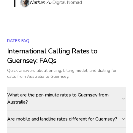
Nathan A.
Digital Nomad
RATES FAQ
International Calling Rates to
Guernsey
: FAQs
Quick answers about pricing, billing model, and dialing for
calls
from Australia to Guernsey
.
What are the per-minute rates to Guernsey from
Australia?
Are mobile and landline rates different for Guernsey?