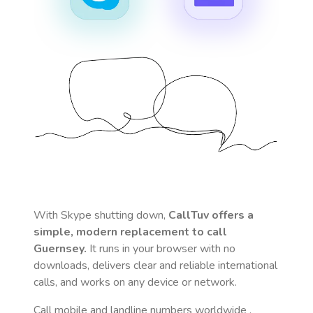
With Skype shutting down,
CallTuv offers a
simple, modern replacement to call
Guernsey
.
It runs in your browser with no
downloads, delivers clear and reliable international
calls, and works on any device or network.
Call mobile and landline numbers worldwide
,