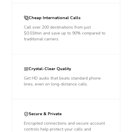
Cheap International Calls
Call over 200 destinations from just
$0.03/min and save up to 90% compared to
traditional carriers.
Crystal-Clear Quality
Get HD audio that beats standard phone
lines, even on long-distance calls.
Secure & Private
Encrypted connections and secure account
controls help protect your calls and