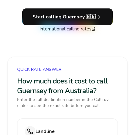
Start calling
Guernsey
🇬🇬
International calling rates
QUICK RATE ANSWER
How much does it cost to call
Guernsey from Australia?
Enter the full destination number in the CallTuv
dialer to see the exact rate before you call.
Landline