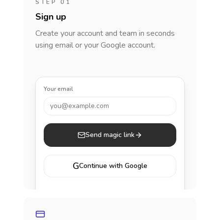
STEP 01
Sign up
Create your account and team in seconds
using email or your Google account.
Your email
you@example.com
Send magic link
G
Continue with Google