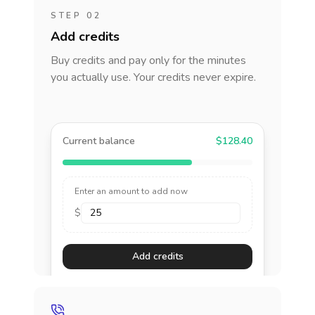
STEP 02
Add credits
Buy credits and pay only for the minutes
you actually use. Your credits never expire.
Current balance
$128.40
Enter an amount to add now
$
Add credits