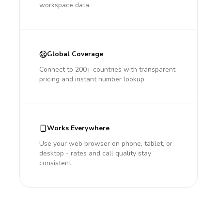
workspace data.
Global Coverage
Connect to 200+ countries with transparent
pricing and instant number lookup.
Works Everywhere
Use your web browser on phone, tablet, or
desktop - rates and call quality stay
consistent.