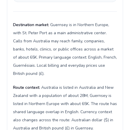
Destination market:
Guernsey is in Northern Europe,
with St. Peter Port as a main administrative center.
Calls from Australia may reach family, companies,
banks, hotels, clinics, or public offices across a market
of about 65K. Primary language context: English, French,
Guernésiais. Local billing and everyday prices use
British pound (£).
Route context:
Australia is listed in Australia and New
Zealand with a population of about 28M; Guernsey is
listed in Northern Europe with about 65K. The route has
shared language overlap in English. Currency context
also changes across the route: Australian dollar ($) in
Australia and British pound (£) in Guernsey.