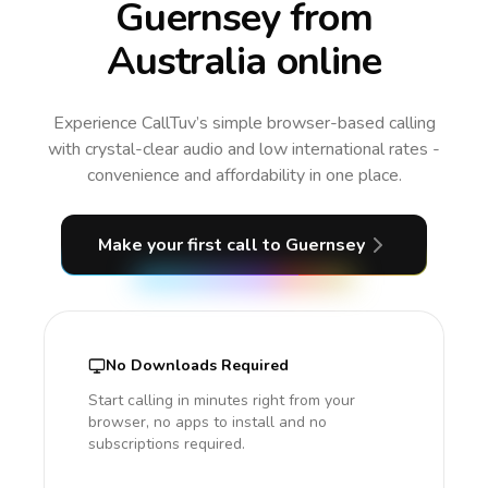
Guernsey from
Australia online
Experience CallTuv’s simple browser-based calling
with crystal-clear audio and low international rates -
convenience and affordability in one place.
Make your first call
to Guernsey
No Downloads Required
Start calling in minutes right from your
browser, no apps to install and no
subscriptions required.