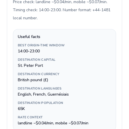
Price check: landline ~$0.04/min, mobile ~$0.07/min.
Timing check: 14:00-23:00. Number format: +44-1481
local number
.
Useful facts
BEST ORIGIN-TIME WINDOW
14:00-23:00
DESTINATION CAPITAL
St. Peter Port
DESTINATION CURRENCY
British pound (£)
DESTINATION LANGUAGES
English, French, Guernésiais
DESTINATION POPULATION
65K
RATE CONTEXT
landline ~$0.04/min, mobile ~$0.07/min