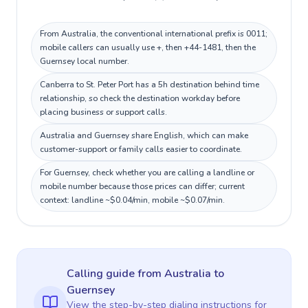
From Australia, the conventional international prefix is 0011;
mobile callers can usually use +, then +44-1481, then the
Guernsey local number.
Canberra to St. Peter Port has a 5h destination behind time
relationship, so check the destination workday before
placing business or support calls.
Australia and Guernsey share English, which can make
customer-support or family calls easier to coordinate.
For Guernsey, check whether you are calling a landline or
mobile number because those prices can differ; current
context: landline ~$0.04/min, mobile ~$0.07/min.
Calling guide
from Australia
to
Guernsey
View the step-by-step dialing instructions for