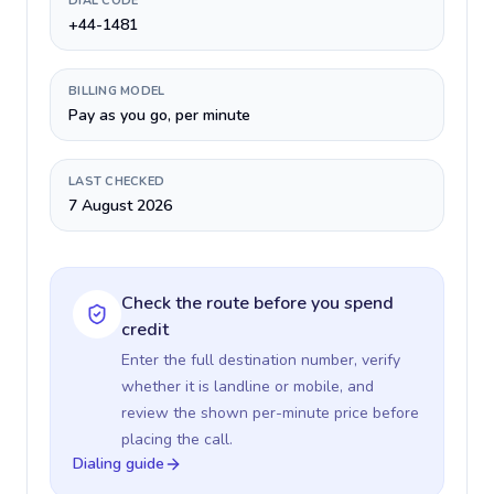
DIAL CODE
+44-1481
BILLING MODEL
Pay as you go, per minute
LAST CHECKED
7 August 2026
Check the route before you spend
credit
Enter the full destination number, verify
whether it is landline or mobile, and
review the shown per-minute price before
placing the call.
Dialing guide