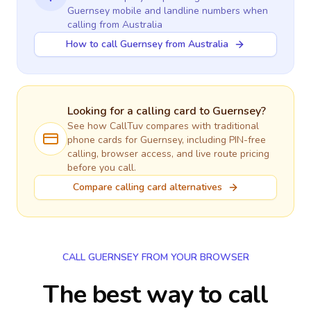
Guernsey
mobile and landline numbers when
calling
from Australia
How to call Guernsey from Australia
Looking for a calling card to
Guernsey
?
See how CallTuv compares with traditional
phone cards for
Guernsey
, including PIN-free
calling, browser access, and live route pricing
before you call.
Compare calling card alternatives
CALL GUERNSEY FROM YOUR BROWSER
The best way to call