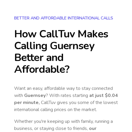
BETTER AND AFFORDABLE INTERNATIONAL CALLS
How CallTuv Makes
Calling
Guernsey
Better and
Affordable?
Want an easy, affordable way to stay connected
with
Guernsey
? With rates starting
at just
$0.04
per minute,
CallTuv gives you some of the lowest
international calling prices on the market.
Whether you're keeping up with family, running a
business, or staying close to friends,
our