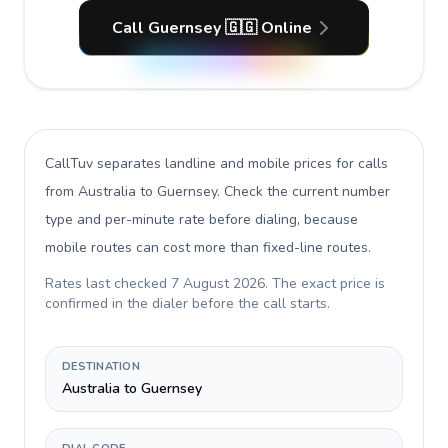
Call Guernsey 🇬🇬 Online
CallTuv separates landline and mobile prices for calls
from Australia to Guernsey
. Check the current number
type and per-minute rate before dialing, because
mobile routes can cost more than fixed-line routes.
Rates last checked
7 August 2026
. The exact price is
confirmed in the dialer before the call starts.
DESTINATION
Australia to Guernsey