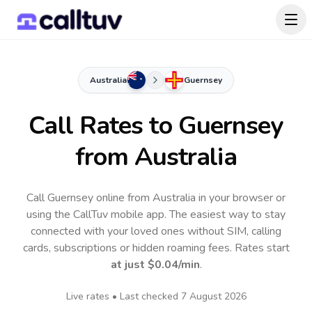
Australia
Guernsey
Call Rates to
Guernsey
from Australia
Call Guernsey online from Australia in your browser or
using the CallTuv mobile app.
The easiest way to stay
connected with your loved ones without SIM, calling
cards, subscriptions or hidden roaming fees. Rates start
at just
$0.04
/min
.
Live rates • Last checked
7 August 2026