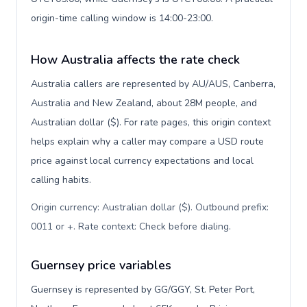
origin-time calling window is 14:00-23:00.
How Australia affects the rate check
Australia callers are represented by AU/AUS, Canberra,
Australia and New Zealand, about 28M people, and
Australian dollar ($). For rate pages, this origin context
helps explain why a caller may compare a USD route
price against local currency expectations and local
calling habits.
Origin currency: Australian dollar ($). Outbound prefix:
0011 or +. Rate context: Check before dialing
.
Guernsey price variables
Guernsey is represented by GG/GGY, St. Peter Port,