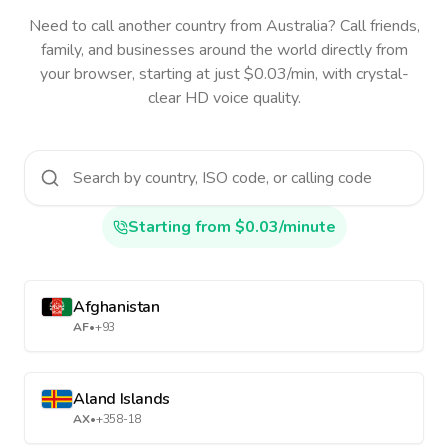
Need to call another country
from Australia
? Call friends,
family, and businesses around the world directly from
your browser, starting at just $0.03/min, with crystal-
clear HD voice quality.
Starting from $0.03/minute
Afghanistan
AF
•
+93
Aland Islands
AX
•
+358-18