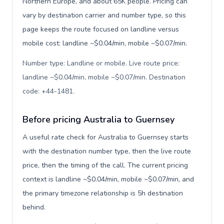
Northern Europe, and about 65K people. Pricing can
vary by destination carrier and number type, so this
page keeps the route focused on landline versus
mobile cost: landline ~$0.04/min, mobile ~$0.07/min.
Number type: Landline or mobile. Live route price:
landline ~$0.04/min, mobile ~$0.07/min. Destination
code: +44-1481
.
Before pricing Australia to Guernsey
A useful rate check for Australia to Guernsey starts
with the destination number type, then the live route
price, then the timing of the call. The current pricing
context is landline ~$0.04/min, mobile ~$0.07/min, and
the primary timezone relationship is 5h destination
behind.