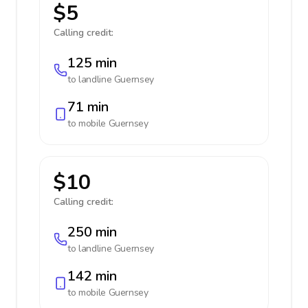
$5
Calling credit:
125 min
to landline
Guernsey
71 min
to mobile
Guernsey
$10
Calling credit:
250 min
to landline
Guernsey
142 min
to mobile
Guernsey