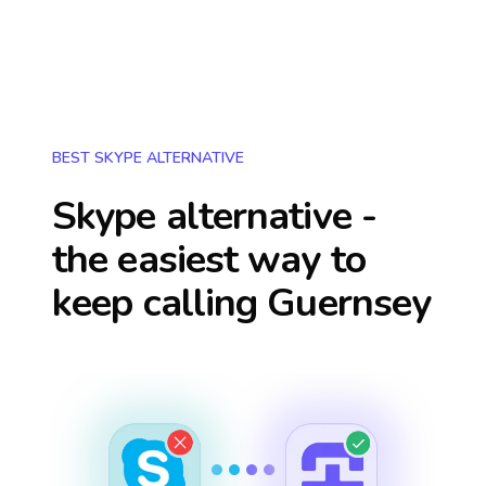
BEST SKYPE ALTERNATIVE
Skype alternative -
the easiest way to
keep calling
Guernsey