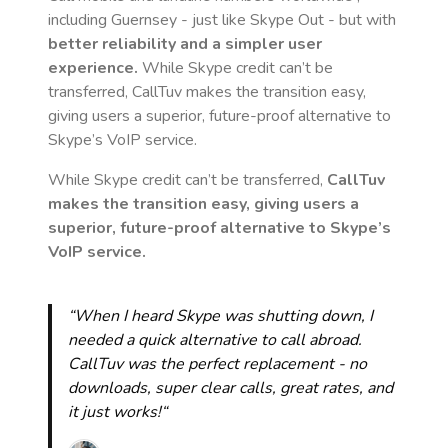
including Guernsey
- just like Skype Out - but with
better reliability and a simpler user
experience.
While Skype credit can’t be
transferred, CallTuv makes the transition easy,
giving users a superior, future-proof alternative to
Skype’s VoIP service.
While Skype credit can’t be transferred,
CallTuv
makes the transition easy, giving users a
superior, future-proof alternative to Skype’s
VoIP service.
“When I heard Skype was shutting down, I
needed a quick alternative to call abroad.
CallTuv was the perfect replacement - no
downloads, super clear calls, great rates, and
it just works!“