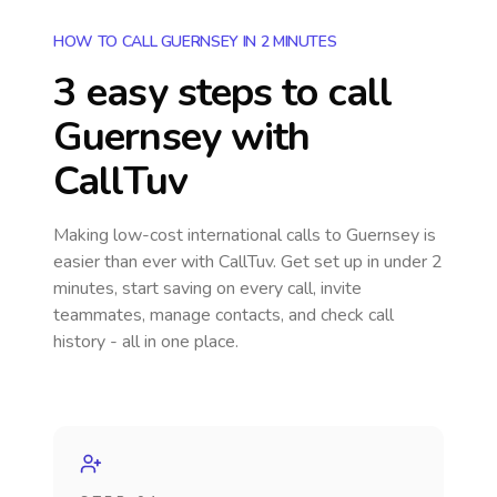
HOW TO CALL GUERNSEY IN 2 MINUTES
3 easy steps to call
Guernsey
with
CallTuv
Making low-cost international calls
to Guernsey
is
easier than ever with CallTuv. Get set up in under 2
minutes, start saving on every call, invite
teammates, manage contacts, and check call
history - all in one place.