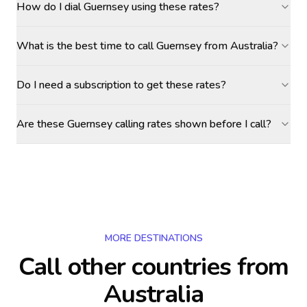
How do I dial Guernsey using these rates?
What is the best time to call Guernsey from Australia?
Do I need a subscription to get these rates?
Are these Guernsey calling rates shown before I call?
MORE DESTINATIONS
Call other countries
from
Australia