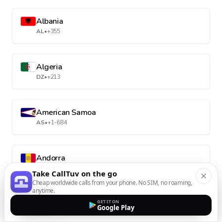
Albania
AL
•
+355
Algeria
DZ
•
+213
American Samoa
AS
•
+1-684
Andorra
AD
•
+376
Take CallTuv on the go
Cheap worldwide calls from your phone. No SIM, no roaming,
anytime.
Angola
GET IT ON
Google Play
AO
•
+244