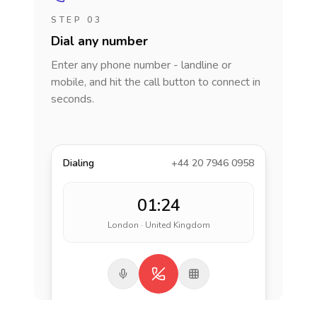
STEP 03
Dial any number
Enter any phone number - landline or
mobile, and hit the call button to connect in
seconds.
Dialing
+44 20 7946 0958
01:24
London · United Kingdom