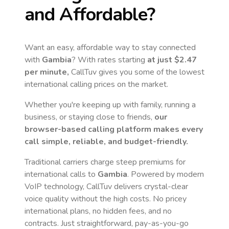
and Affordable?
Want an easy, affordable way to stay connected
with
Gambia
? With rates starting
at just
$2.47
per minute,
CallTuv gives you some of the lowest
international calling prices on the market.
Whether you're keeping up with family, running a
business, or staying close to friends,
our
browser-based calling platform makes every
call simple, reliable, and budget-friendly.
Traditional carriers charge steep premiums for
international calls to
Gambia
. Powered by modern
VoIP technology, CallTuv delivers crystal-clear
voice quality without the high costs. No pricey
international plans, no hidden fees, and no
contracts. Just straightforward, pay-as-you-go