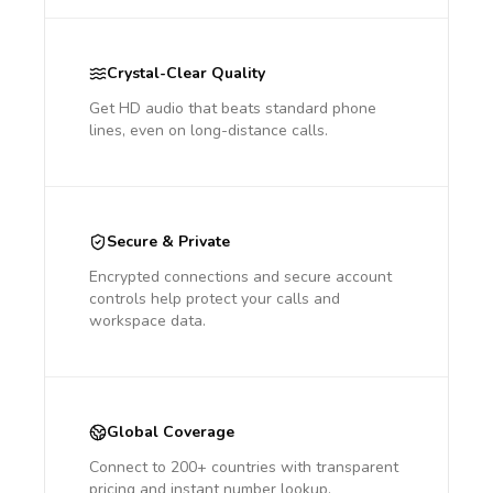
Crystal-Clear Quality
Get HD audio that beats standard phone
lines, even on long-distance calls.
Secure & Private
Encrypted connections and secure account
controls help protect your calls and
workspace data.
Global Coverage
Connect to 200+ countries with transparent
pricing and instant number lookup.