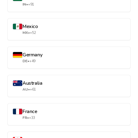
IN
•
+91
Mexico
MX
•
+52
Germany
DE
•
+49
Australia
AU
•
+61
France
FR
•
+33