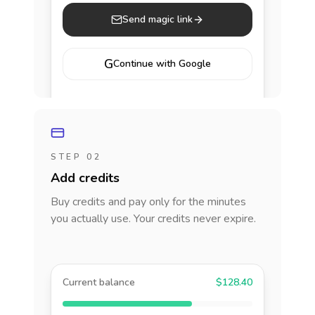
Send magic link
G
Continue with Google
STEP 02
Add credits
Buy credits and pay only for the minutes
you actually use. Your credits never expire.
Current balance
$128.40