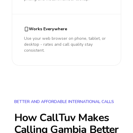
Works Everywhere
Use your web browser on phone, tablet, or
desktop - rates and call quality stay
consistent.
BETTER AND AFFORDABLE INTERNATIONAL CALLS
How CallTuv Makes
Calling
Gambia
Better