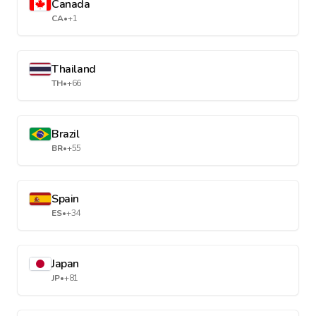
Canada
CA
•
+1
Thailand
TH
•
+66
Brazil
BR
•
+55
Spain
ES
•
+34
Japan
JP
•
+81