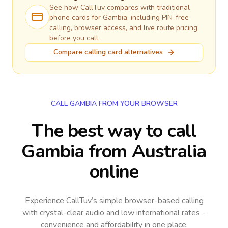
See how CallTuv compares with traditional
phone cards for
Gambia
, including PIN-free
calling, browser access, and live route pricing
before you call.
Compare calling card alternatives
CALL GAMBIA FROM YOUR BROWSER
The best way to call
Gambia from Australia
online
Experience CallTuv’s simple browser-based calling
with crystal-clear audio and low international rates -
convenience and affordability in one place.