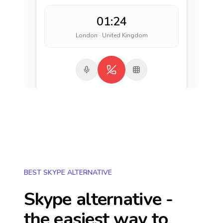
01:24
London · United Kingdom
BEST SKYPE ALTERNATIVE
Skype alternative -
the easiest way to