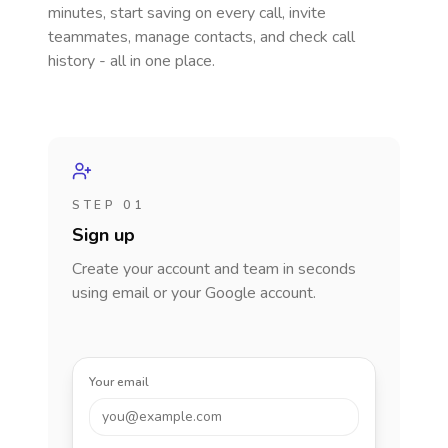
minutes, start saving on every call, invite
teammates, manage contacts, and check call
history - all in one place.
STEP 01
Sign up
Create your account and team in seconds
using email or your Google account.
Your email
you@example.com