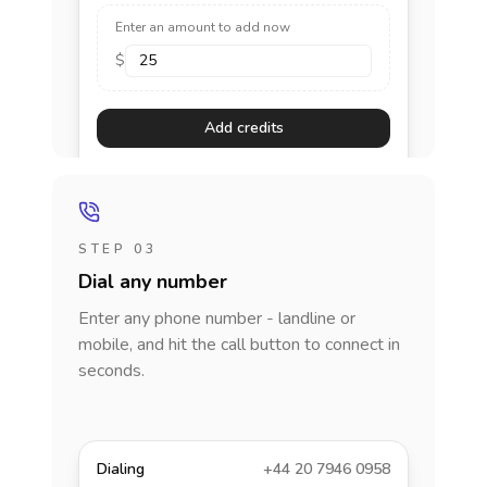
Enter an amount to add now
$
Add credits
STEP 03
Dial any number
Enter any phone number - landline or
mobile, and hit the call button to connect in
seconds.
Dialing
+44 20 7946 0958