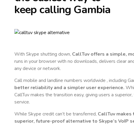
keep calling
Gambia
With Skype shutting down,
CallTuv offers a simple, 
runs in your browser with no downloads, delivers clear and 
any device or network.
Call mobile and landline numbers worldwide
, including G
better reliability and a simpler user experience.
Whil
CallTuv makes the transition easy, giving users a superior
service.
While Skype credit can’t be transferred,
CallTuv makes t
superior, future-proof alternative to Skype’s VoIP se