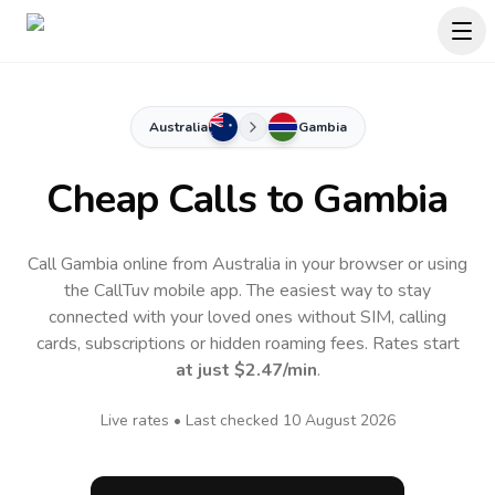
Australia
Gambia
Cheap Calls to
Gambia
Call Gambia online from Australia in your browser or using
the CallTuv mobile app.
The easiest way to stay
connected with your loved ones without SIM, calling
cards, subscriptions or hidden roaming fees. Rates start
at just
$2.47
/min
.
Live rates • Last checked
10 August 2026