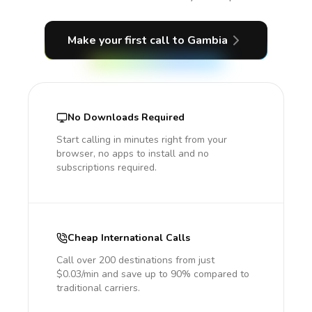
Make your first call
to Gambia
No Downloads Required
Start calling in minutes right from your
browser, no apps to install and no
subscriptions required.
Cheap International Calls
Call over 200 destinations from just
$0.03/min and save up to 90% compared to
traditional carriers.