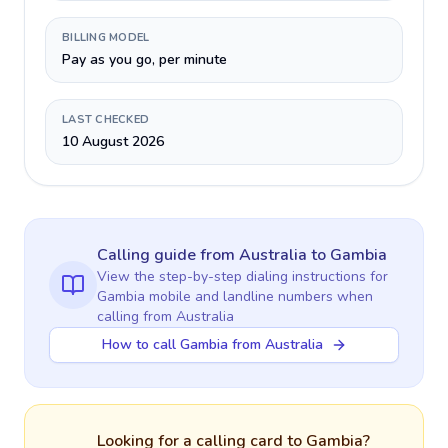
BILLING MODEL
Pay as you go, per minute
LAST CHECKED
10 August 2026
Calling guide
from Australia
to
Gambia
View the step-by-step dialing instructions for
Gambia
mobile and landline numbers when
calling
from Australia
How to call Gambia from Australia
Looking for a calling card to
Gambia
?