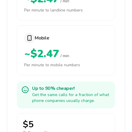
/ min
Per minute to landline numbers
Mobile
~$2.47
/ min
Per minute to mobile numbers
Up to 90% cheaper!
Get the same calls for a fraction of what
phone companies usually charge.
$5