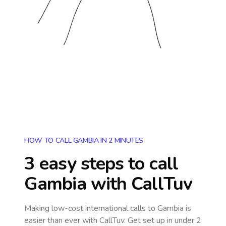
HOW TO CALL GAMBIA IN 2 MINUTES
3 easy steps to call
Gambia
with CallTuv
Making low-cost international calls
to Gambia
is
easier than ever with CallTuv. Get set up in under 2