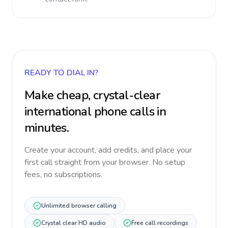
READY TO DIAL IN?
Make cheap, crystal-clear
international phone calls in
minutes.
Create your account, add credits, and place your
first call straight from your browser. No setup
fees, no subscriptions.
Unlimited browser calling
Crystal clear HD audio
Free call recordings