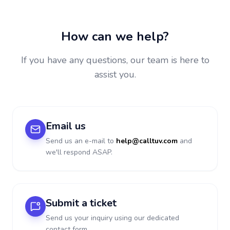
How can we help?
If you have any questions, our team is here to
assist you.
Email us
Send us an e-mail to
help@calltuv.com
and
we'll respond ASAP.
Submit a ticket
Send us your inquiry using our dedicated
contact form.