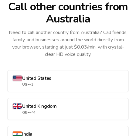
Call other countries
from
Australia
Need to call another country
from Australia
? Call friends,
family, and businesses around the world directly from
your browser, starting at just $0.03/min, with crystal-
clear HD voice quality.
United States
US
•
+1
United Kingdom
GB
•
+44
India