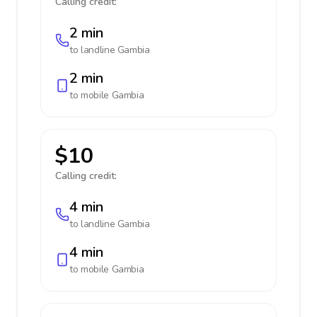
Calling credit:
2 min
to landline
Gambia
2 min
to mobile
Gambia
$10
Calling credit:
4 min
to landline
Gambia
4 min
to mobile
Gambia