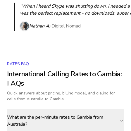
“When I heard Skype was shutting down, I needed a qu
was the perfect replacement - no downloads, super cle
Nathan A.
Digital Nomad
RATES FAQ
International Calling Rates to
Gambia
:
FAQs
Quick answers about pricing, billing model, and dialing for
calls
from Australia to Gambia
.
What are the per-minute rates to Gambia from
Australia?