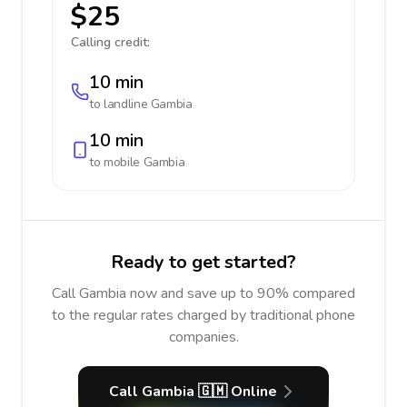
$25
Calling credit:
10 min
to landline
Gambia
10 min
to mobile
Gambia
Ready to get started?
Call Gambia now and save up to 90% compared
to the regular rates charged by traditional phone
companies.
Call Gambia 🇬🇲 Online