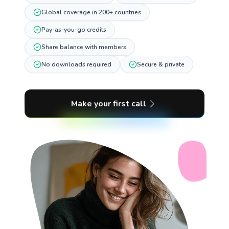
Global coverage in 200+ countries
Pay-as-you-go credits
Share balance with members
No downloads required
Secure & private
Make your first call