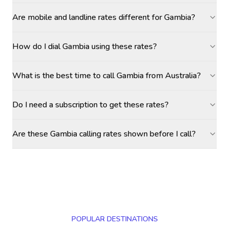
Are mobile and landline rates different for Gambia?
How do I dial Gambia using these rates?
What is the best time to call Gambia from Australia?
Do I need a subscription to get these rates?
Are these Gambia calling rates shown before I call?
POPULAR DESTINATIONS