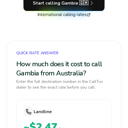
Start calling
Gambia
🇬🇲
International calling rates
QUICK RATE ANSWER
How much does it cost to call
Gambia from Australia?
Enter the full destination number in the CallTuv
dialer to see the exact rate before you call.
Landline
~$2.47