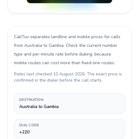
CallTuv separates landline and mobile prices for calls
from Australia to Gambia
. Check the current number
type and per-minute rate before dialing, because
mobile routes can cost more than fixed-line routes.
Rates last checked
10 August 2026
. The exact price is
confirmed in the dialer before the call starts.
DESTINATION
Australia to Gambia
DIAL CODE
+220