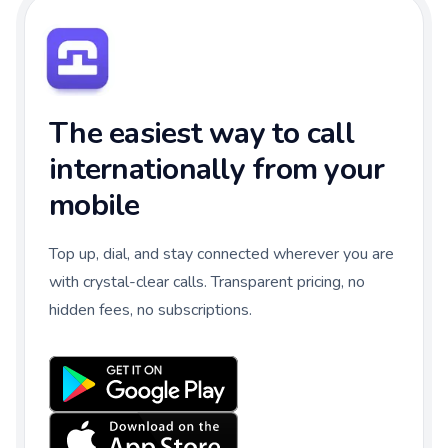
The easiest way to call
internationally from your
mobile
Top up, dial, and stay connected wherever you are
with crystal-clear calls. Transparent pricing, no
hidden fees, no subscriptions.