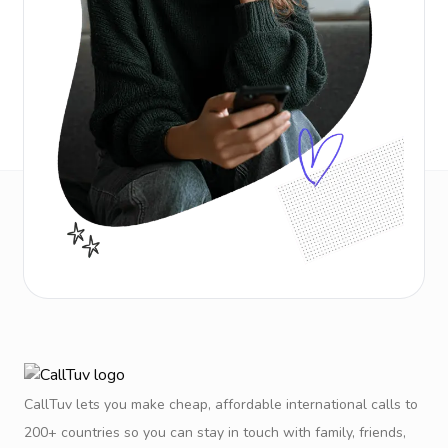
CallTuv lets you make cheap, affordable international calls to
200+ countries so you can stay in touch with family, friends,