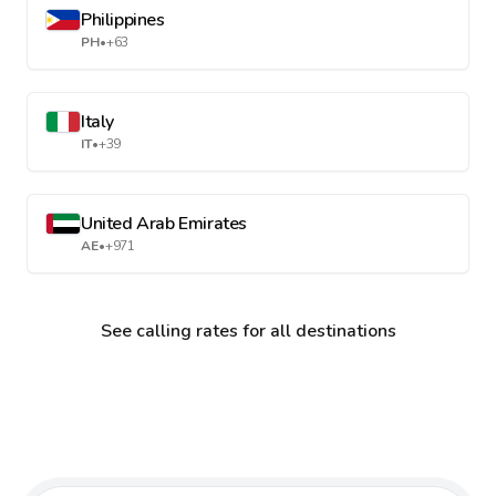
Philippines
PH
•
+63
Italy
IT
•
+39
United Arab Emirates
AE
•
+971
See calling rates for all destinations