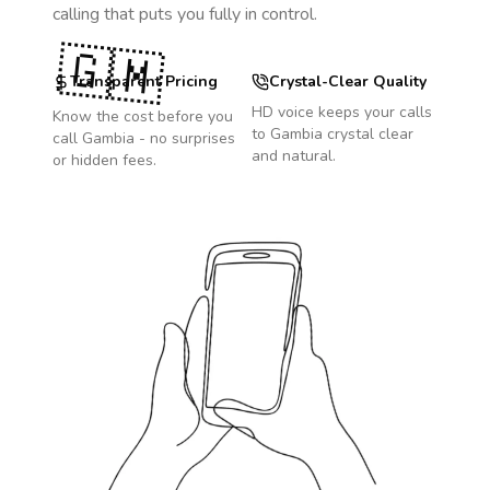
calling that puts you fully in control.
🇬🇲
Transparent Pricing
Crystal-Clear Quality
HD voice keeps your calls
Know the cost before you
to
Gambia
crystal clear
call
Gambia
- no surprises
and natural.
or hidden fees.