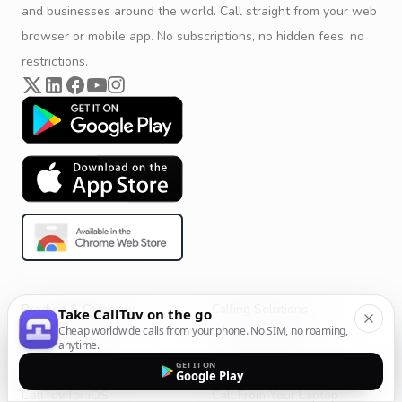
and businesses around the world. Call straight from your web
browser or mobile app. No subscriptions, no hidden fees, no
restrictions.
Product & Company
Calling Solutions
Take CallTuv on the go
Cheap worldwide calls from your phone. No SIM, no roaming,
Get Started
All Calling Solutions
anytime.
CallTuv for Android
Web Browser Phone Dialer
GET IT ON
Google Play
CallTuv for iOS
Call From Your Laptop