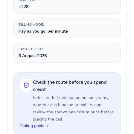
DIAL CODE
+228
BILLING MODEL
Pay as you go, per minute
LAST CHECKED
6 August 2026
Check the route before you spend
credit
Enter the full destination number, verify
whether it is landline or mobile, and
review the shown per-minute price before
placing the call.
Dialing guide