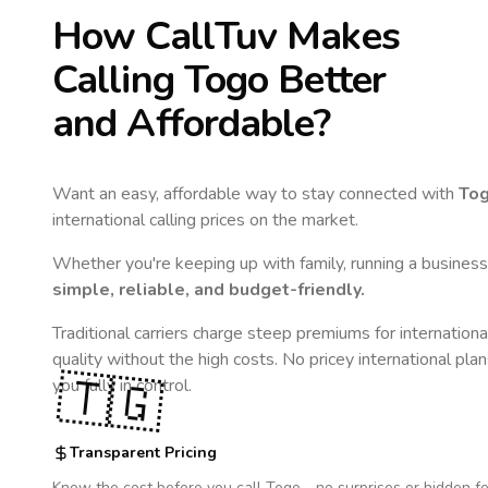
How CallTuv Makes
Calling
Togo
Better
and Affordable?
Want an easy, affordable way to stay connected with
To
international calling prices on the market.
Whether you're keeping up with family, running a business,
simple, reliable, and budget-friendly.
Traditional carriers charge steep premiums for internationa
quality without the high costs. No pricey international pla
🇹🇬
you fully in control.
Transparent Pricing
Know the cost before you call
Togo
- no surprises or hidden fe