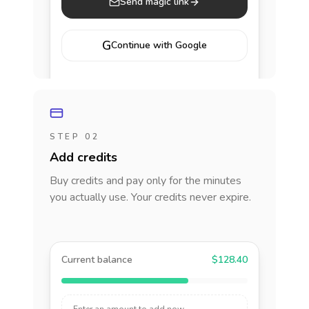
Send magic link
G
Continue with Google
STEP 02
Add credits
Buy credits and pay only for the minutes
you actually use. Your credits never expire.
Current balance
$128.40