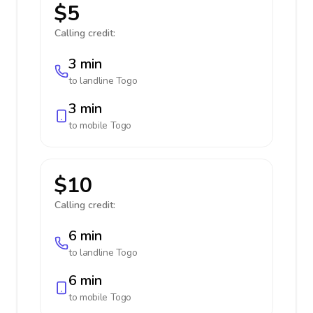
$5
Calling credit:
3 min
to landline
Togo
3 min
to mobile
Togo
$10
Calling credit:
6 min
to landline
Togo
6 min
to mobile
Togo