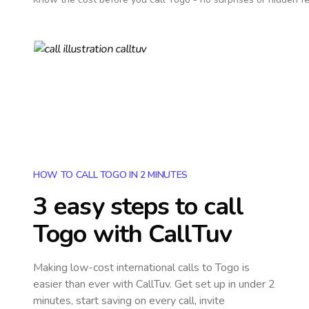
HOW TO CALL TOGO IN 2 MINUTES
3 easy steps to call
Togo
with CallTuv
Making low-cost international calls
to Togo
is
easier than ever with CallTuv. Get set up in under 2
minutes, start saving on every call, invite