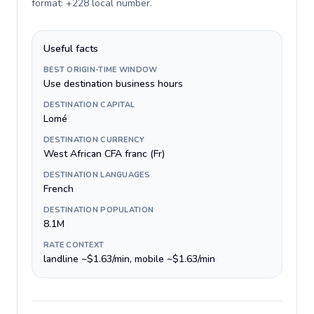
format: +228 local number
.
Useful facts
BEST ORIGIN-TIME WINDOW
Use destination business hours
DESTINATION CAPITAL
Lomé
DESTINATION CURRENCY
West African CFA franc (Fr)
DESTINATION LANGUAGES
French
DESTINATION POPULATION
8.1M
RATE CONTEXT
landline ~$1.63/min, mobile ~$1.63/min