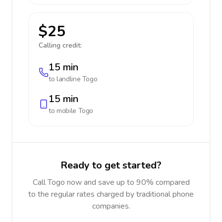
$25
Calling credit:
15 min
to landline
Togo
15 min
to mobile
Togo
Ready to get started?
Call Togo now and save up to 90% compared
to the regular rates charged by traditional phone
companies.