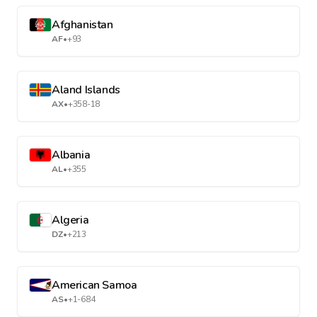
Afghanistan
AF
•
+93
Aland Islands
AX
•
+358-18
Albania
AL
•
+355
Algeria
DZ
•
+213
American Samoa
AS
•
+1-684