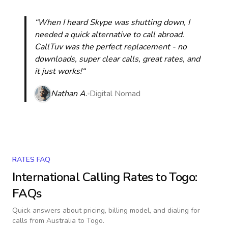
“When I heard Skype was shutting down, I
needed a quick alternative to call abroad.
CallTuv was the perfect replacement - no
downloads, super clear calls, great rates, and
it just works!“
Nathan A.
Digital Nomad
RATES FAQ
International Calling Rates to
Togo
:
FAQs
Quick answers about pricing, billing model, and dialing for
calls
from Australia to Togo
.