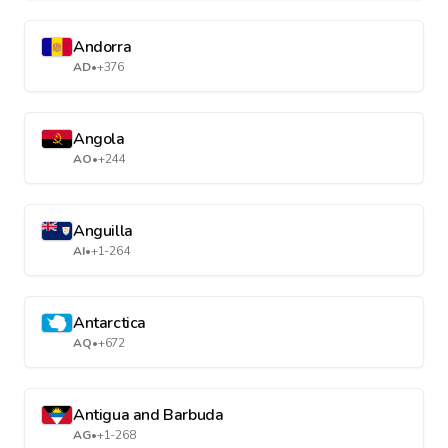
Andorra
AD
•
+376
Angola
AO
•
+244
Anguilla
AI
•
+1-264
Antarctica
AQ
•
+672
Antigua and Barbuda
AG
•
+1-268