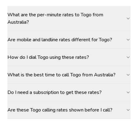
What are the per-minute rates to Togo from
Australia?
Are mobile and landline rates different for Togo?
How do I dial Togo using these rates?
What is the best time to call Togo from Australia?
Do I need a subscription to get these rates?
Are these Togo calling rates shown before I call?