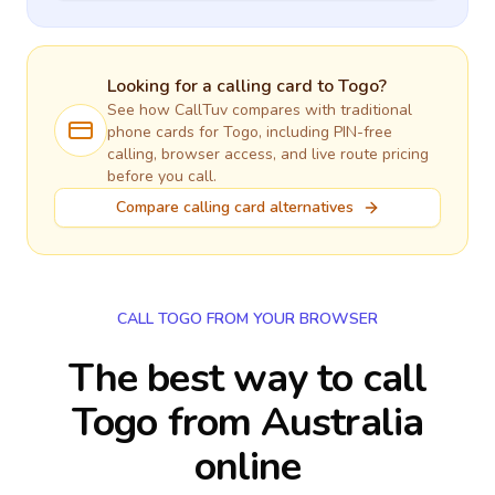
Looking for a calling card to
Togo
?
See how CallTuv compares with traditional
phone cards for
Togo
, including PIN-free
calling, browser access, and live route pricing
before you call.
Compare calling card alternatives
CALL TOGO FROM YOUR BROWSER
The best way to call
Togo from Australia
online