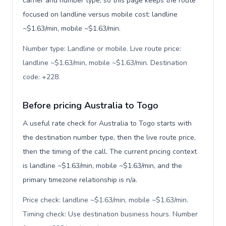
carrier and number type, so this page keeps the route
focused on landline versus mobile cost: landline
~$1.63/min, mobile ~$1.63/min.
Number type: Landline or mobile. Live route price:
landline ~$1.63/min, mobile ~$1.63/min. Destination
code: +228
.
Before pricing Australia to Togo
A useful rate check for Australia to Togo starts with
the destination number type, then the live route price,
then the timing of the call. The current pricing context
is landline ~$1.63/min, mobile ~$1.63/min, and the
primary timezone relationship is n/a.
Price check: landline ~$1.63/min, mobile ~$1.63/min.
Timing check: Use destination business hours. Number