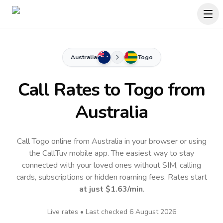
Australia
Togo
Call Rates to
Togo
from
Australia
Call Togo online from Australia in your browser or using
the CallTuv mobile app.
The easiest way to stay
connected with your loved ones without SIM, calling
cards, subscriptions or hidden roaming fees. Rates start
at just
$1.63
/min
.
Live rates • Last checked
6 August 2026