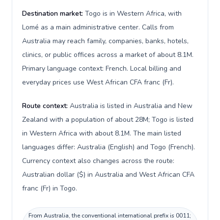
Destination market:
Togo is in Western Africa, with
Lomé as a main administrative center. Calls from
Australia may reach family, companies, banks, hotels,
clinics, or public offices across a market of about 8.1M.
Primary language context: French. Local billing and
everyday prices use West African CFA franc (Fr).
Route context:
Australia is listed in Australia and New
Zealand with a population of about 28M; Togo is listed
in Western Africa with about 8.1M. The main listed
languages differ: Australia (English) and Togo (French).
Currency context also changes across the route:
Australian dollar ($) in Australia and West African CFA
franc (Fr) in Togo.
From Australia, the conventional international prefix is 0011;