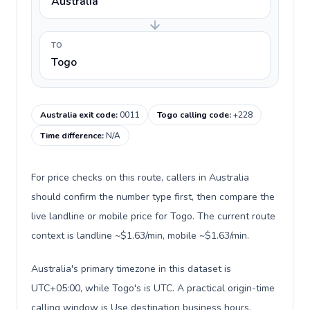
Australia
TO
Togo
Australia exit code
:
0011
Togo calling code
:
+228
Time difference
:
N/A
For price checks on this route, callers in Australia
should confirm the number type first, then compare the
live landline or mobile price for Togo. The current route
context is landline ~$1.63/min, mobile ~$1.63/min.
Australia's primary timezone in this dataset is
UTC+05:00, while Togo's is UTC. A practical origin-time
calling window is Use destination business hours.