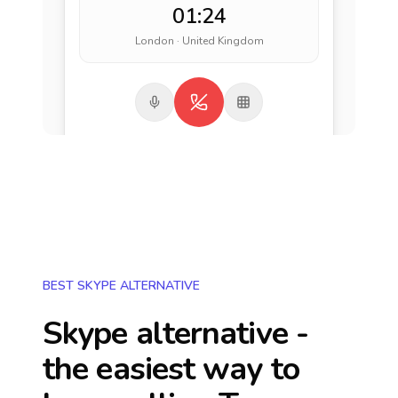
01:24
London · United Kingdom
BEST SKYPE ALTERNATIVE
Skype alternative -
the easiest way to