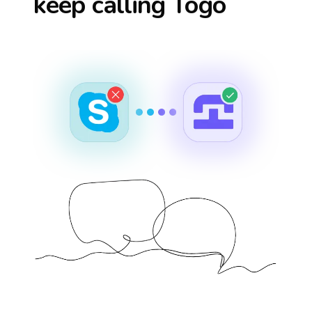
keep calling
Togo