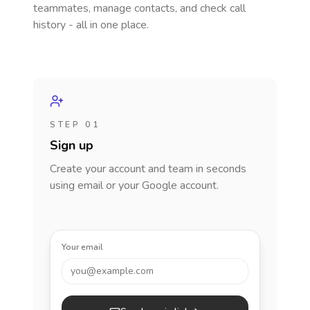
teammates, manage contacts, and check call
history - all in one place.
STEP 01
Sign up
Create your account and team in seconds
using email or your Google account.
Your email
you@example.com