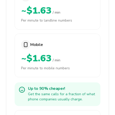
~$1.63
/ min
Per minute to landline numbers
Mobile
~$1.63
/ min
Per minute to mobile numbers
Up to 90% cheaper!
Get the same calls for a fraction of what
phone companies usually charge.