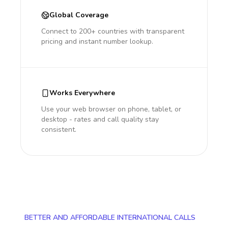
Global Coverage
Connect to 200+ countries with transparent
pricing and instant number lookup.
Works Everywhere
Use your web browser on phone, tablet, or
desktop - rates and call quality stay
consistent.
BETTER AND AFFORDABLE INTERNATIONAL CALLS