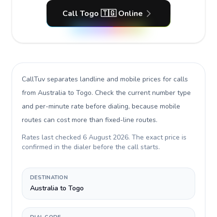
Call Togo 🇹🇬 Online
CallTuv separates landline and mobile prices for calls
from Australia to Togo
. Check the current number type
and per-minute rate before dialing, because mobile
routes can cost more than fixed-line routes.
Rates last checked
6 August 2026
. The exact price is
confirmed in the dialer before the call starts.
DESTINATION
Australia to Togo