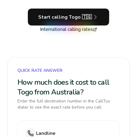
Start calling
Togo
🇹🇬
International calling rates
QUICK RATE ANSWER
How much does it cost to call
Togo from Australia?
Enter the full destination number in the CallTuv
dialer to see the exact rate before you call.
Landline