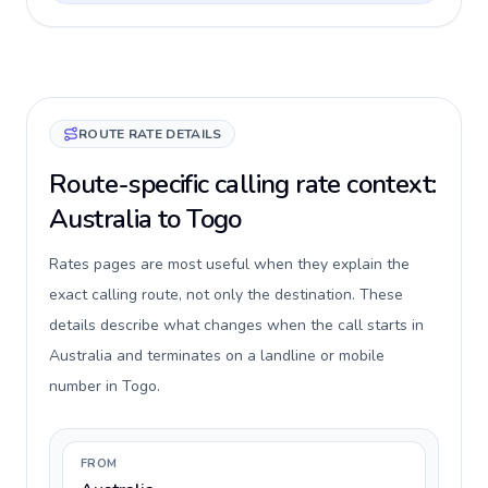
ROUTE RATE DETAILS
Route-specific calling rate context:
Australia to Togo
Rates pages are most useful when they explain the
exact calling route, not only the destination. These
details describe what changes when the call starts in
Australia and terminates on a landline or mobile
number in Togo.
FROM