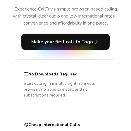
Experience CallTuv’s simple browser-based calling
with crystal-clear audio and low international rates -
convenience and affordability in one place.
Make your first call
to Togo
No Downloads Required
Start calling in minutes right from your
browser, no apps to install and no
subscriptions required.
Cheap International Calls