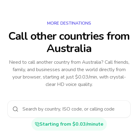
MORE DESTINATIONS
Call other countries
from
Australia
Need to call another country
from Australia
? Call friends,
family, and businesses around the world directly from
your browser, starting at just $0.03/min, with crystal-
clear HD voice quality.
Starting from $0.03/minute