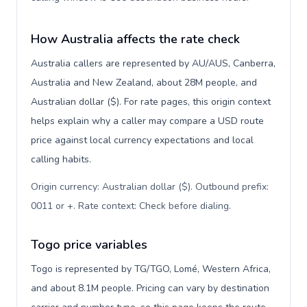
How Australia affects the rate check
Australia callers are represented by AU/AUS, Canberra,
Australia and New Zealand, about 28M people, and
Australian dollar ($). For rate pages, this origin context
helps explain why a caller may compare a USD route
price against local currency expectations and local
calling habits.
Origin currency: Australian dollar ($). Outbound prefix:
0011 or +. Rate context: Check before dialing
.
Togo price variables
Togo is represented by TG/TGO, Lomé, Western Africa,
and about 8.1M people. Pricing can vary by destination