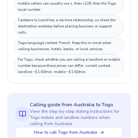
mobile callers can usually use +, then +228, then the Togo
local number.
Canberra to Lomé has a n/a time relationship, so check the
destination workday before placing business or support
calls.
Togo language context: French. Keep this in mind when
calling businesses, hotels, banks, or local services.
For Togo, check whether you are calling a landline or mobile
number because those prices can differ; current context:
landline ~$1.63/min, mobile ~$1.63/min.
Calling guide
from Australia
to
Togo
View the step-by-step dialing instructions for
Togo
mobile and landline numbers when
calling
from Australia
How to call Togo from Australia