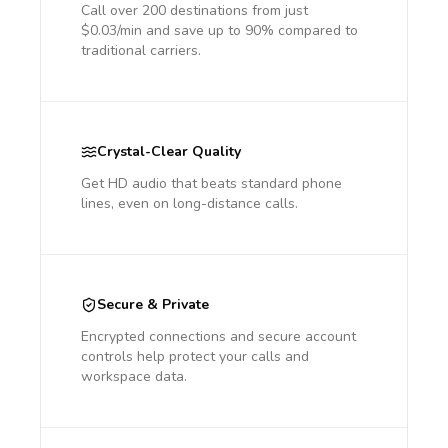
Call over 200 destinations from just
$0.03/min and save up to 90% compared to
traditional carriers.
Crystal-Clear Quality
Get HD audio that beats standard phone
lines, even on long-distance calls.
Secure & Private
Encrypted connections and secure account
controls help protect your calls and
workspace data.