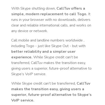
With Skype shutting down,
CallTuv offers a
simple, modern replacement to call
Togo
.
It
runs in your browser with no downloads, delivers
clear and reliable international calls, and works on
any device or network.
Call mobile and landline numbers worldwide
,
including Togo
- just like Skype Out - but with
better reliability and a simpler user
experience.
While Skype credit can’t be
transferred, CallTuv makes the transition easy,
giving users a superior, future-proof alternative to
Skype’s VoIP service.
While Skype credit can’t be transferred,
CallTuv
makes the transition easy, giving users a
superior, future-proof alternative to Skype’s
VoIP service.