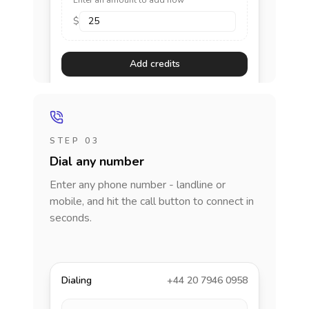
Enter an amount to add now
$
Add credits
STEP 03
Dial any number
Enter any phone number - landline or
mobile, and hit the call button to connect in
seconds.
Dialing
+44 20 7946 0958