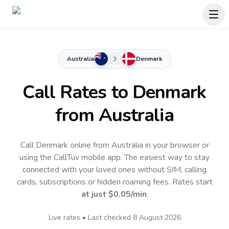
Australia
Denmark
Call Rates to
Denmark
from Australia
Call Denmark online from Australia in your browser or
using the CallTuv mobile app.
The easiest way to stay
connected with your loved ones without SIM, calling
cards, subscriptions or hidden roaming fees. Rates start
at just
$0.05
/min
.
Live rates • Last checked
8 August 2026