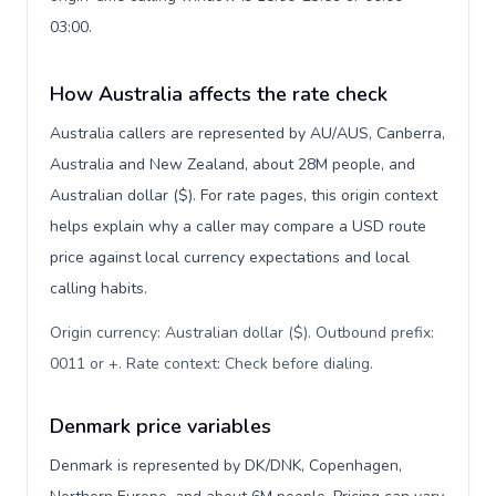
03:00.
How Australia affects the rate check
Australia callers are represented by AU/AUS, Canberra,
Australia and New Zealand, about 28M people, and
Australian dollar ($). For rate pages, this origin context
helps explain why a caller may compare a USD route
price against local currency expectations and local
calling habits.
Origin currency: Australian dollar ($). Outbound prefix:
0011 or +. Rate context: Check before dialing
.
Denmark price variables
Denmark is represented by DK/DNK, Copenhagen,