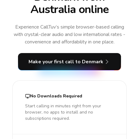
Australia online
Experience CallTuv’s simple browser-based calling
with crystal-clear audio and low international rates -
convenience and affordability in one place.
Make your first call
to Denmark
No Downloads Required
Start calling in minutes right from your
browser, no apps to install and no
subscriptions required.