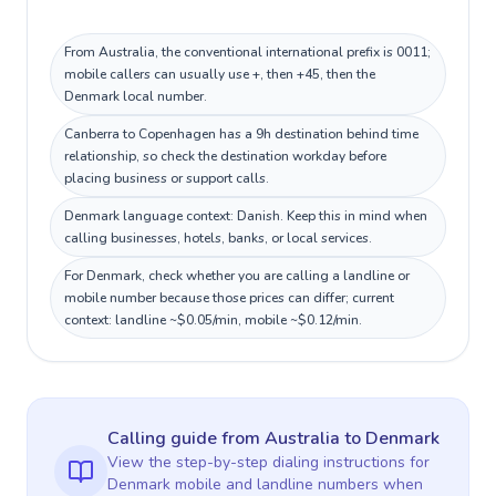
From Australia, the conventional international prefix is 0011;
mobile callers can usually use +, then +45, then the
Denmark local number.
Canberra to Copenhagen has a 9h destination behind time
relationship, so check the destination workday before
placing business or support calls.
Denmark language context: Danish. Keep this in mind when
calling businesses, hotels, banks, or local services.
For Denmark, check whether you are calling a landline or
mobile number because those prices can differ; current
context: landline ~$0.05/min, mobile ~$0.12/min.
Calling guide
from Australia
to
Denmark
View the step-by-step dialing instructions for
Denmark
mobile and landline numbers when