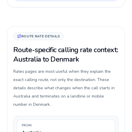
ROUTE RATE DETAILS
Route-specific calling rate context:
Australia to Denmark
Rates pages are most useful when they explain the
exact calling route, not only the destination. These
details describe what changes when the call starts in
Australia and terminates on a landline or mobile
number in Denmark.
FROM