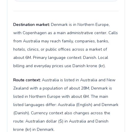
Destination market:
Denmark is in Northern Europe,
with Copenhagen as a main administrative center. Calls
from Australia may reach family, companies, banks,
hotels, clinics, or public offices across a market of
about 6M. Primary language context: Danish. Local
billing and everyday prices use Danish krone (kr).
Route context:
Australia is listed in Australia and New
Zealand with a population of about 28M; Denmark is
listed in Northern Europe with about 6M. The main
listed languages differ: Australia (English) and Denmark
(Danish). Currency context also changes across the
route: Australian dollar ($) in Australia and Danish
krone (kr) in Denmark.