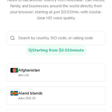
Need to call another country
from Australia
? Call friends,
family, and businesses around the world directly from
your browser, starting at just $0.03/min, with crystal-
clear HD voice quality.
Starting from $0.03/minute
Afghanistan
AF
•
+93
Aland Islands
AX
•
+358-18