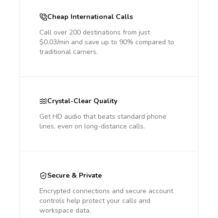
Cheap International Calls
Call over 200 destinations from just
$0.03/min and save up to 90% compared to
traditional carriers.
Crystal-Clear Quality
Get HD audio that beats standard phone
lines, even on long-distance calls.
Secure & Private
Encrypted connections and secure account
controls help protect your calls and
workspace data.