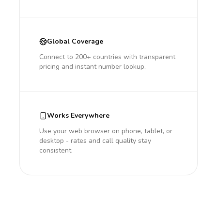
Global Coverage
Connect to 200+ countries with transparent
pricing and instant number lookup.
Works Everywhere
Use your web browser on phone, tablet, or
desktop - rates and call quality stay
consistent.