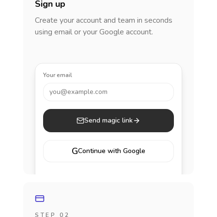
Sign up
Create your account and team in seconds
using email or your Google account.
Your email
you@example.com
Send magic link
G
Continue with Google
STEP 02