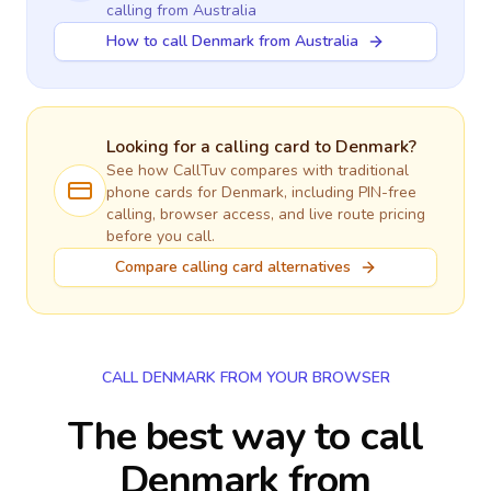
calling
from Australia
How to call Denmark from Australia
Looking for a calling card to
Denmark
?
See how CallTuv compares with traditional
phone cards for
Denmark
, including PIN-free
calling, browser access, and live route pricing
before you call.
Compare calling card alternatives
CALL DENMARK FROM YOUR BROWSER
The best way to call
Denmark from