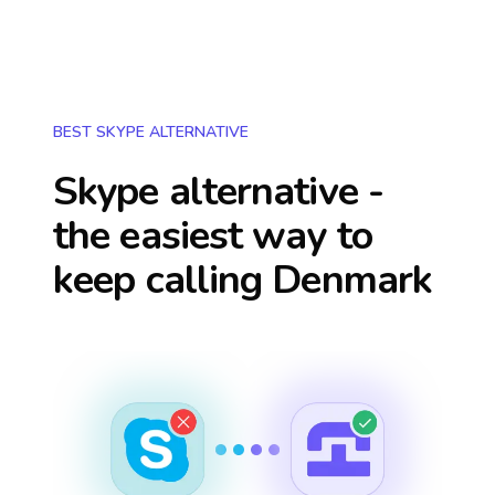
BEST SKYPE ALTERNATIVE
Skype alternative -
the easiest way to
keep calling
Denmark