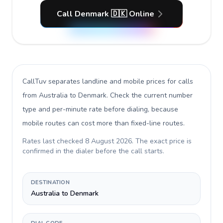
Call Denmark 🇩🇰 Online
CallTuv separates landline and mobile prices for calls
from Australia to Denmark
. Check the current number
type and per-minute rate before dialing, because
mobile routes can cost more than fixed-line routes.
Rates last checked
8 August 2026
. The exact price is
confirmed in the dialer before the call starts.
DESTINATION
Australia to Denmark