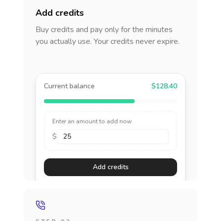
Add credits
Buy credits and pay only for the minutes
you actually use. Your credits never expire.
Current balance
$128.40
Enter an amount to add now
$
Add credits