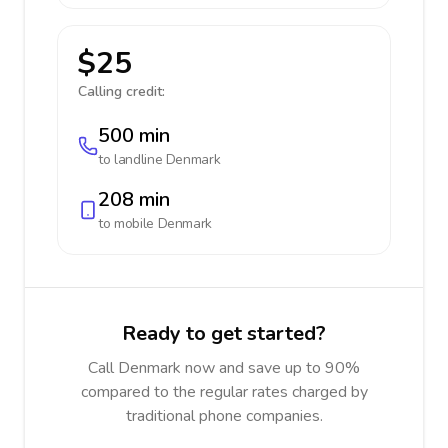
$25
Calling credit:
500 min
to landline
Denmark
208 min
to mobile
Denmark
Ready to get started?
Call Denmark now and save up to 90%
compared to the regular rates charged by
traditional phone companies.