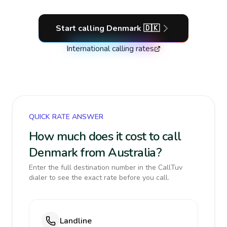
Start calling
Denmark
🇩🇰
International calling rates
QUICK RATE ANSWER
How much does it cost to call
Denmark from Australia?
Enter the full destination number in the CallTuv
dialer to see the exact rate before you call.
Landline