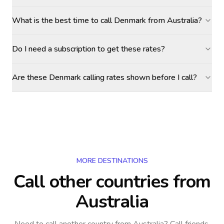
What is the best time to call Denmark from Australia?
Do I need a subscription to get these rates?
Are these Denmark calling rates shown before I call?
MORE DESTINATIONS
Call other countries
from
Australia