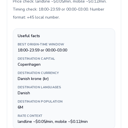
Price check: landline ~$0.05/min, mobile ~$0.12/min.
Timing check: 18:00-23:59 or 00:00-03:00. Number
format: +45 local number
.
Useful facts
BEST ORIGIN-TIME WINDOW
18:00-23:59 or 00:00-03:00
DESTINATION CAPITAL
Copenhagen
DESTINATION CURRENCY
Danish krone (kr)
DESTINATION LANGUAGES
Danish
DESTINATION POPULATION
6M
RATE CONTEXT
landline ~$0.05/min, mobile ~$0.12/min