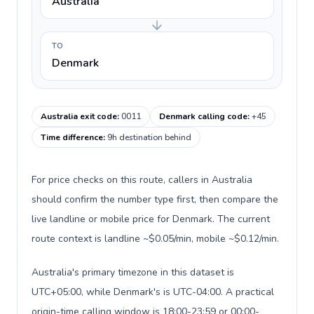
Australia
TO
Denmark
Australia exit code
:
0011
Denmark calling code
:
+45
Time difference
:
9h destination behind
For price checks on this route, callers in Australia
should confirm the number type first, then compare the
live landline or mobile price for Denmark. The current
route context is landline ~$0.05/min, mobile ~$0.12/min.
Australia's primary timezone in this dataset is
UTC+05:00, while Denmark's is UTC-04:00. A practical
origin-time calling window is 18:00-23:59 or 00:00-