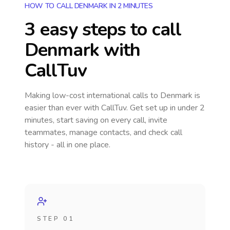
HOW TO CALL DENMARK IN 2 MINUTES
3 easy steps to call
Denmark
with
CallTuv
Making low-cost international calls
to Denmark
is
easier than ever with CallTuv. Get set up in under 2
minutes, start saving on every call, invite
teammates, manage contacts, and check call
history - all in one place.
STEP 01