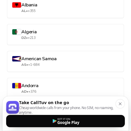
Albania
AL
•
+355
Algeria
DZ
•
+213
American Samoa
AS
•
+1-684
Andorra
AD
•
+376
Take CallTuv on the go
Cheap worldwide calls from your phone. No SIM, no roaming,
Angola
anytime.
AO
•
+244
GET IT ON
Google Play