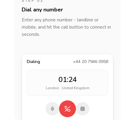
STEP 03
Dial any number
Enter any phone number - landline or
mobile, and hit the call button to connect in
seconds.
Dialing
+44 20 7946 0958
01:24
London · United Kingdom