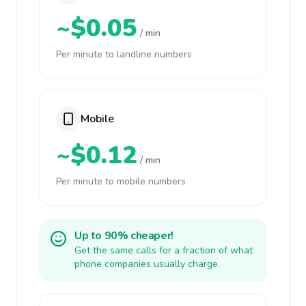
~$0.05
/ min
Per minute to landline numbers
Mobile
~$0.12
/ min
Per minute to mobile numbers
Up to 90% cheaper!
Get the same calls for a fraction of what
phone companies usually charge.