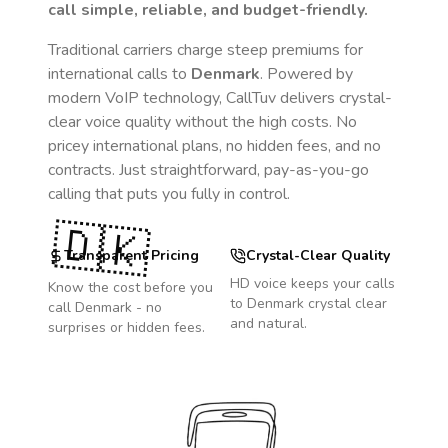
call simple, reliable, and budget-friendly.
Traditional carriers charge steep premiums for
international calls to
Denmark
. Powered by
modern VoIP technology, CallTuv delivers crystal-
clear voice quality without the high costs. No
pricey international plans, no hidden fees, and no
contracts. Just straightforward, pay-as-you-go
calling that puts you fully in control.
🇩🇰
Transparent Pricing
Crystal-Clear Quality
HD voice keeps your calls
Know the cost before you
to
Denmark
crystal clear
call
Denmark
- no
and natural.
surprises or hidden fees.