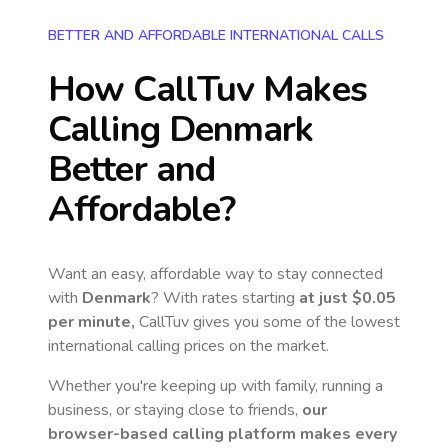
BETTER AND AFFORDABLE INTERNATIONAL CALLS
How CallTuv Makes
Calling
Denmark
Better and
Affordable?
Want an easy, affordable way to stay connected
with
Denmark
? With rates starting
at just
$0.05
per minute,
CallTuv gives you some of the lowest
international calling prices on the market.
Whether you're keeping up with family, running a
business, or staying close to friends,
our
browser-based calling platform makes every