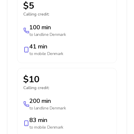
$5
Calling credit:
100 min
to landline
Denmark
41 min
to mobile
Denmark
$10
Calling credit:
200 min
to landline
Denmark
83 min
to mobile
Denmark