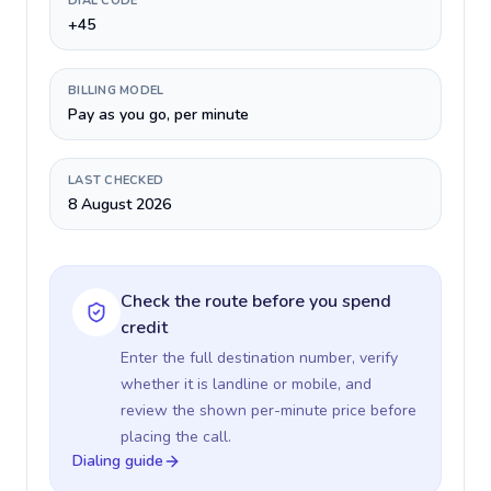
DIAL CODE
+45
BILLING MODEL
Pay as you go, per minute
LAST CHECKED
8 August 2026
Check the route before you spend
credit
Enter the full destination number, verify
whether it is landline or mobile, and
review the shown per-minute price before
placing the call.
Dialing guide