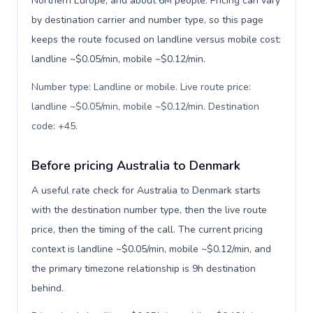
Northern Europe, and about 6M people. Pricing can vary
by destination carrier and number type, so this page
keeps the route focused on landline versus mobile cost:
landline ~$0.05/min, mobile ~$0.12/min.
Number type: Landline or mobile. Live route price:
landline ~$0.05/min, mobile ~$0.12/min. Destination
code: +45
.
Before pricing Australia to Denmark
A useful rate check for Australia to Denmark starts
with the destination number type, then the live route
price, then the timing of the call. The current pricing
context is landline ~$0.05/min, mobile ~$0.12/min, and
the primary timezone relationship is 9h destination
behind.