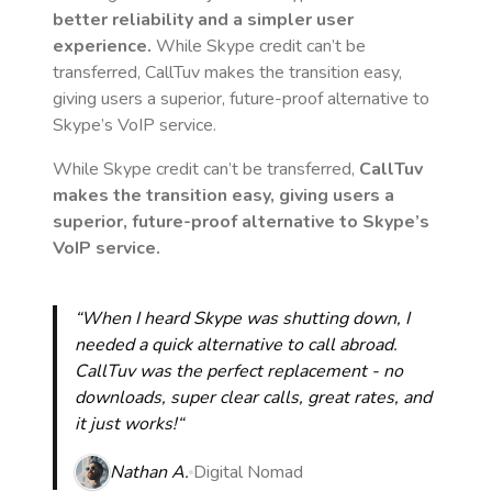
better reliability and a simpler user
experience.
While Skype credit can’t be
transferred, CallTuv makes the transition easy,
giving users a superior, future-proof alternative to
Skype’s VoIP service.
While Skype credit can’t be transferred,
CallTuv
makes the transition easy, giving users a
superior, future-proof alternative to Skype’s
VoIP service.
“When I heard Skype was shutting down, I
needed a quick alternative to call abroad.
CallTuv was the perfect replacement - no
downloads, super clear calls, great rates, and
it just works!“
Nathan A.
Digital Nomad