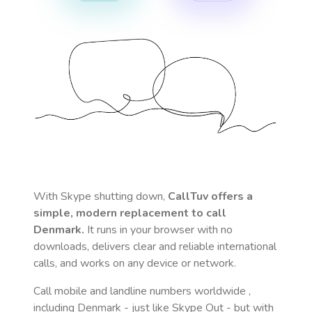
With Skype shutting down,
CallTuv offers a
simple, modern replacement to call
Denmark
.
It runs in your browser with no
downloads, delivers clear and reliable international
calls, and works on any device or network.
Call mobile and landline numbers worldwide
,
including Denmark
- just like Skype Out - but with