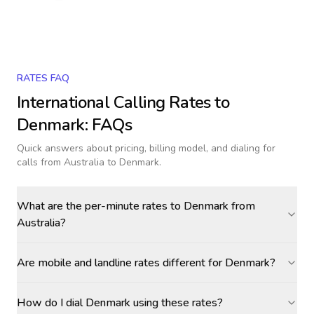
RATES FAQ
International Calling Rates to
Denmark
: FAQs
Quick answers about pricing, billing model, and dialing for
calls
from Australia to Denmark
.
What are the per-minute rates to Denmark from
Australia?
Are mobile and landline rates different for Denmark?
How do I dial Denmark using these rates?