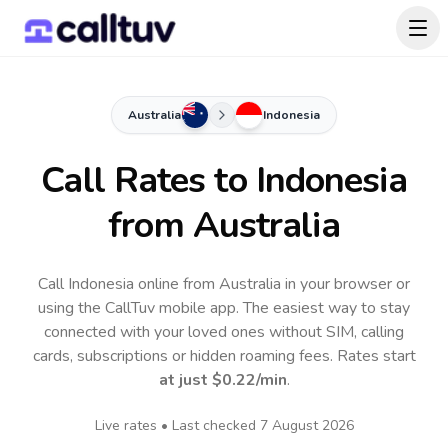
Australia
Indonesia
Call Rates to
Indonesia
from Australia
Call Indonesia online from Australia in your browser or
using the CallTuv mobile app.
The easiest way to stay
connected with your loved ones without SIM, calling
cards, subscriptions or hidden roaming fees. Rates start
at just
$0.22
/min
.
Live rates • Last checked
7 August 2026