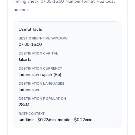
Timing check: 07:00-16:00. Number format: +62 local
number
.
Useful facts
BEST ORIGIN-TIME WINDOW
07:00-16:00
DESTINATION CAPITAL
Jakarta
DESTINATION CURRENCY
Indonesian rupiah (Rp)
DESTINATION LANGUAGES
Indonesian
DESTINATION POPULATION
284M
RATE CONTEXT
landline ~$0.22/min, mobile ~$0.22/min