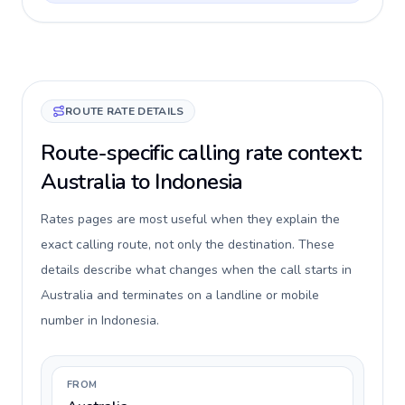
ROUTE RATE DETAILS
Route-specific calling rate context:
Australia to Indonesia
Rates pages are most useful when they explain the
exact calling route, not only the destination. These
details describe what changes when the call starts in
Australia and terminates on a landline or mobile
number in Indonesia.
FROM