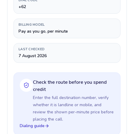
DIAL CODE
+62
BILLING MODEL
Pay as you go, per minute
LAST CHECKED
7 August 2026
Check the route before you spend
credit
Enter the full destination number, verify
whether it is landline or mobile, and
review the shown per-minute price before
placing the call.
Dialing guide