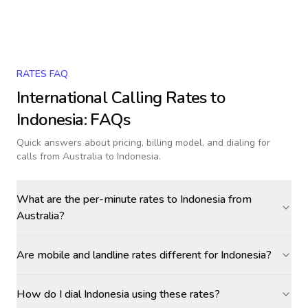
RATES FAQ
International Calling Rates to
Indonesia
: FAQs
Quick answers about pricing, billing model, and dialing for
calls
from Australia to Indonesia
.
What are the per-minute rates to Indonesia from
Australia?
Are mobile and landline rates different for Indonesia?
How do I dial Indonesia using these rates?