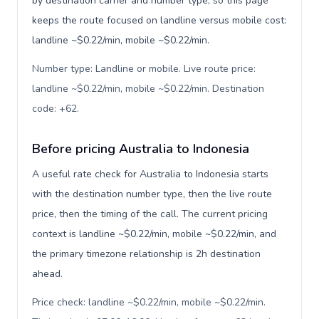
by destination carrier and number type, so this page
keeps the route focused on landline versus mobile cost:
landline ~$0.22/min, mobile ~$0.22/min.
Number type: Landline or mobile. Live route price:
landline ~$0.22/min, mobile ~$0.22/min. Destination
code: +62
.
Before pricing Australia to Indonesia
A useful rate check for Australia to Indonesia starts
with the destination number type, then the live route
price, then the timing of the call. The current pricing
context is landline ~$0.22/min, mobile ~$0.22/min, and
the primary timezone relationship is 2h destination
ahead.
Price check: landline ~$0.22/min, mobile ~$0.22/min.