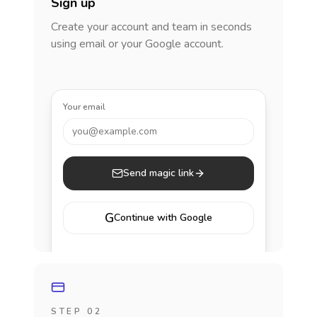
Sign up
Create your account and team in seconds
using email or your Google account.
Your email
you@example.com
Send magic link
G
Continue with Google
STEP 02