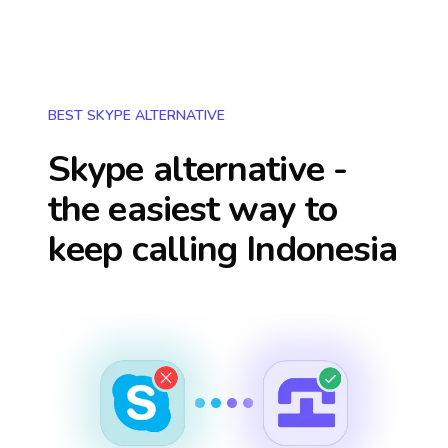
BEST SKYPE ALTERNATIVE
Skype alternative -
the easiest way to
keep calling
Indonesia