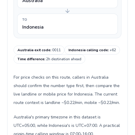
Australia
TO
Indonesia
Australia exit code
:
0011
Indonesia calling code
:
+62
Time difference
:
2h destination ahead
For price checks on this route, callers in Australia
should confirm the number type first, then compare the
live landline or mobile price for Indonesia. The current
route context is landline ~$0.22/min, mobile ~$0.22/min.
Australia's primary timezone in this dataset is
UTC+05:00, while Indonesia's is UTC+07:00. A practical
origin-time calling window is 07:00-16:00.