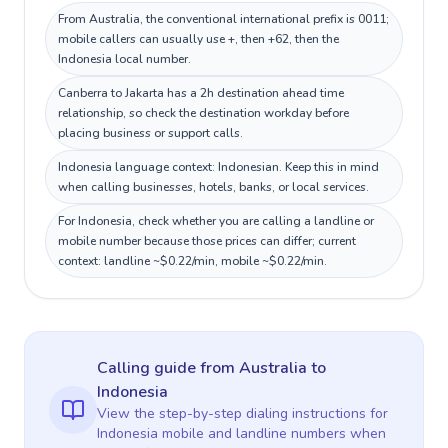
From Australia, the conventional international prefix is 0011;
mobile callers can usually use +, then +62, then the
Indonesia local number.
Canberra to Jakarta has a 2h destination ahead time
relationship, so check the destination workday before
placing business or support calls.
Indonesia language context: Indonesian. Keep this in mind
when calling businesses, hotels, banks, or local services.
For Indonesia, check whether you are calling a landline or
mobile number because those prices can differ; current
context: landline ~$0.22/min, mobile ~$0.22/min.
Calling guide
from Australia
to
Indonesia
View the step-by-step dialing instructions for
Indonesia
mobile and landline numbers when