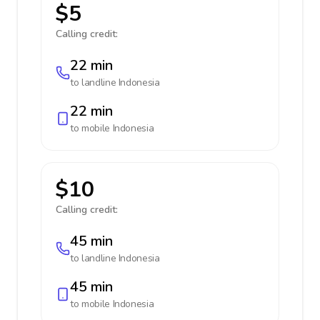
$5
Calling credit:
22 min
to landline
Indonesia
22 min
to mobile
Indonesia
$10
Calling credit:
45 min
to landline
Indonesia
45 min
to mobile
Indonesia