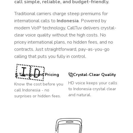
call simple, reliable, and budget-friendly.
Traditional carriers charge steep premiums for
international calls to
Indonesia
. Powered by
modern VoIP technology, CallTuv delivers crystal-
clear voice quality without the high costs. No
pricey international plans, no hidden fees, and no
contracts. Just straightforward, pay-as-you-go
calling that puts you fully in control.
🇮🇩
Transparent Pricing
Crystal-Clear Quality
HD voice keeps your calls
Know the cost before you
to
Indonesia
crystal clear
call
Indonesia
- no
and natural.
surprises or hidden fees.