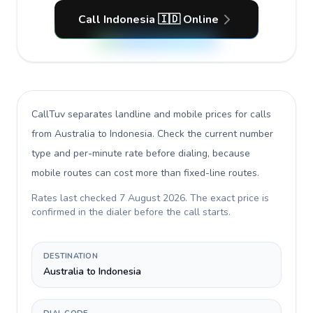
Call Indonesia 🇮🇩 Online
CallTuv separates landline and mobile prices for calls
from Australia to Indonesia
. Check the current number
type and per-minute rate before dialing, because
mobile routes can cost more than fixed-line routes.
Rates last checked
7 August 2026
. The exact price is
confirmed in the dialer before the call starts.
DESTINATION
Australia to Indonesia