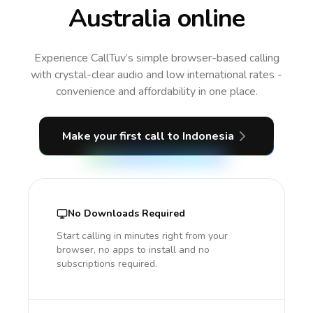
Australia online
Experience CallTuv’s simple browser-based calling
with crystal-clear audio and low international rates -
convenience and affordability in one place.
Make your first call
to Indonesia
No Downloads Required
Start calling in minutes right from your
browser, no apps to install and no
subscriptions required.