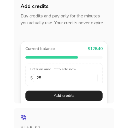
Add credits
Buy credits and pay only for the minutes
you actually use. Your credits never expire.
Current balance
$128.40
Enter an amount to add now
$
Add credits
STEP 03