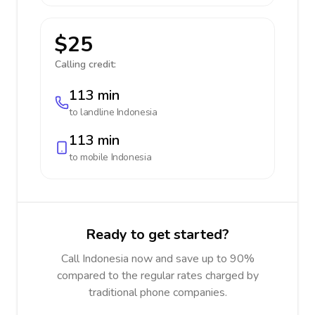
$25
Calling credit:
113 min
to landline
Indonesia
113 min
to mobile
Indonesia
Ready to get started?
Call Indonesia now and save up to 90%
compared to the regular rates charged by
traditional phone companies.