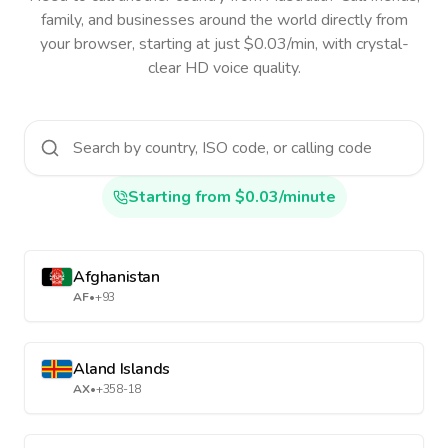
family, and businesses around the world directly from
your browser, starting at just $0.03/min, with crystal-
clear HD voice quality.
Starting from $0.03/minute
Afghanistan
AF
•
+93
Aland Islands
AX
•
+358-18