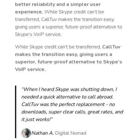
better reliability and a simpler user
experience.
While Skype credit can’t be
transferred, CallTuv makes the transition easy,
giving users a superior, future-proof alternative to
Skype’s VoIP service.
While Skype credit can’t be transferred,
CallTuv
makes the transition easy, giving users a
superior, future-proof alternative to Skype’s
VoIP service.
“When I heard Skype was shutting down, I
needed a quick alternative to call abroad.
CallTuv was the perfect replacement - no
downloads, super clear calls, great rates, and
it just works!“
Nathan A.
Digital Nomad