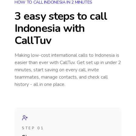
HOW TO CALL INDONESIA IN 2 MINUTES
3 easy steps to call
Indonesia
with
CallTuv
Making low-cost international calls
to Indonesia
is
easier than ever with CallTuv. Get set up in under 2
minutes, start saving on every call, invite
teammates, manage contacts, and check call
history - all in one place.
STEP 01