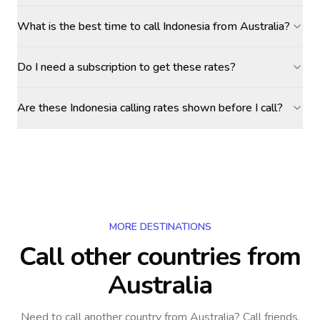
What is the best time to call Indonesia from Australia?
Do I need a subscription to get these rates?
Are these Indonesia calling rates shown before I call?
MORE DESTINATIONS
Call other countries
from
Australia
Need to call another country
from Australia
? Call friends,