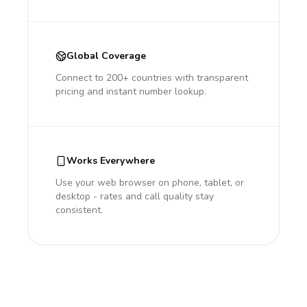
Global Coverage
Connect to 200+ countries with transparent
pricing and instant number lookup.
Works Everywhere
Use your web browser on phone, tablet, or
desktop - rates and call quality stay
consistent.