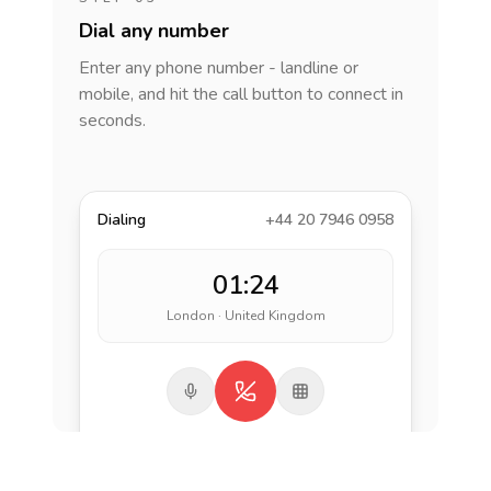
Dial any number
Enter any phone number - landline or
mobile, and hit the call button to connect in
seconds.
Dialing
+44 20 7946 0958
01:24
London · United Kingdom