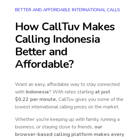
BETTER AND AFFORDABLE INTERNATIONAL CALLS
How CallTuv Makes
Calling
Indonesia
Better and
Affordable?
Want an easy, affordable way to stay connected
with
Indonesia
? With rates starting
at just
$0.22
per minute,
CallTuv gives you some of the
lowest international calling prices on the market.
Whether you're keeping up with family, running a
business, or staying close to friends,
our
browser-based calling platform makes every