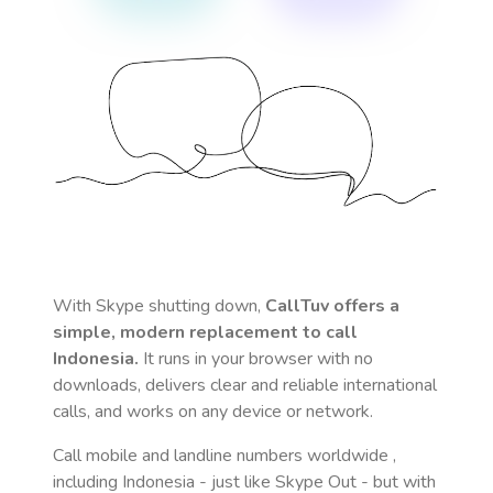
With Skype shutting down,
CallTuv offers a
simple, modern replacement to call
Indonesia
.
It runs in your browser with no
downloads, delivers clear and reliable international
calls, and works on any device or network.
Call mobile and landline numbers worldwide
,
including Indonesia
- just like Skype Out - but with