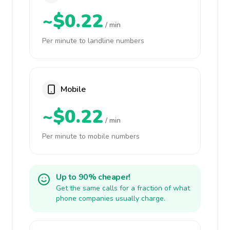
~$0.22
/ min
Per minute to landline numbers
Mobile
~$0.22
/ min
Per minute to mobile numbers
Up to 90% cheaper!
Get the same calls for a fraction of what
phone companies usually charge.