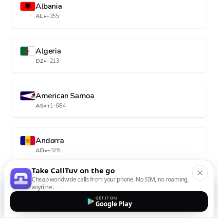
Albania
AL
•
+355
Algeria
DZ
•
+213
American Samoa
AS
•
+1-684
Andorra
AD
•
+376
Take CallTuv on the go
Cheap worldwide calls from your phone. No SIM, no roaming,
Angola
anytime.
AO
•
+244
GET IT ON
Google Play