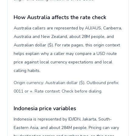
How Australia affects the rate check
Australia callers are represented by AU/AUS, Canberra,
Australia and New Zealand, about 28M people, and
Australian dollar ($). For rate pages, this origin context
helps explain why a caller may compare a USD route
price against local currency expectations and local
calling habits.
Origin currency: Australian dollar ($). Outbound prefix:
0011 or +. Rate context: Check before dialing
.
Indonesia price variables
Indonesia is represented by ID/IDN, Jakarta, South-
Eastern Asia, and about 284M people. Pricing can vary