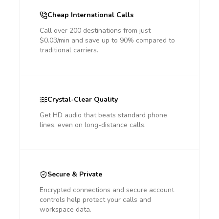
Cheap International Calls
Call over 200 destinations from just
$0.03/min and save up to 90% compared to
traditional carriers.
Crystal-Clear Quality
Get HD audio that beats standard phone
lines, even on long-distance calls.
Secure & Private
Encrypted connections and secure account
controls help protect your calls and
workspace data.