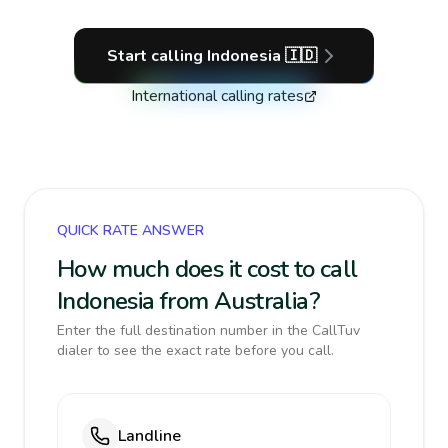
Start calling
Indonesia
🇮🇩
International calling rates
QUICK RATE ANSWER
How much does it cost to call
Indonesia from Australia?
Enter the full destination number in the CallTuv
dialer to see the exact rate before you call.
Landline