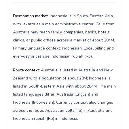
Destination market:
Indonesia is in South-Eastern Asia,
with Jakarta as a main administrative center. Calls from
Australia may reach family, companies, banks, hotels,
clinics, or public offices across a market of about 284M.
Primary language context: Indonesian. Local billing and
everyday prices use Indonesian rupiah (Rp).
Route context:
Australia is listed in Australia and New
Zealand with a population of about 28M; Indonesia is
listed in South-Eastern Asia with about 284M. The main
listed languages differ: Australia (English) and
Indonesia (Indonesian). Currency context also changes
across the route: Australian dollar ($) in Australia and
Indonesian rupiah (Rp) in Indonesia.