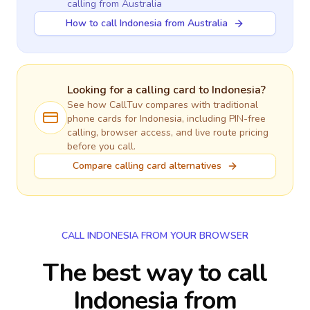
calling
from Australia
How to call Indonesia from Australia
Looking for a calling card to
Indonesia
?
See how CallTuv compares with traditional
phone cards for
Indonesia
, including PIN-free
calling, browser access, and live route pricing
before you call.
Compare calling card alternatives
CALL INDONESIA FROM YOUR BROWSER
The best way to call
Indonesia from