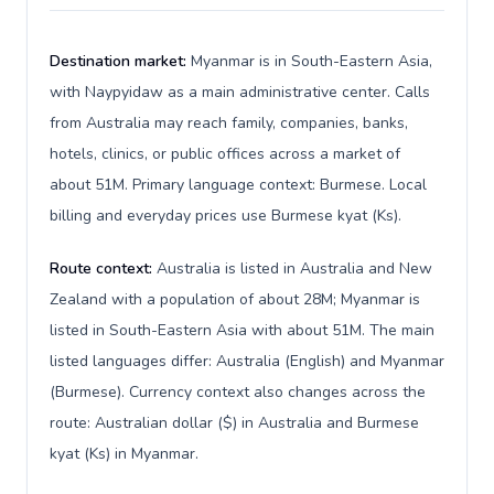
Destination market:
Myanmar is in South-Eastern Asia,
with Naypyidaw as a main administrative center. Calls
from Australia may reach family, companies, banks,
hotels, clinics, or public offices across a market of
about 51M. Primary language context: Burmese. Local
billing and everyday prices use Burmese kyat (Ks).
Route context:
Australia is listed in Australia and New
Zealand with a population of about 28M; Myanmar is
listed in South-Eastern Asia with about 51M. The main
listed languages differ: Australia (English) and Myanmar
(Burmese). Currency context also changes across the
route: Australian dollar ($) in Australia and Burmese
kyat (Ks) in Myanmar.