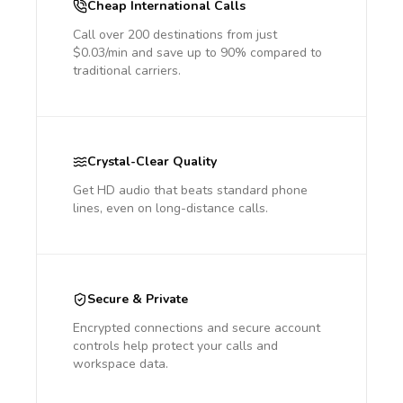
Cheap International Calls
Call over 200 destinations from just
$0.03/min and save up to 90% compared to
traditional carriers.
Crystal-Clear Quality
Get HD audio that beats standard phone
lines, even on long-distance calls.
Secure & Private
Encrypted connections and secure account
controls help protect your calls and
workspace data.