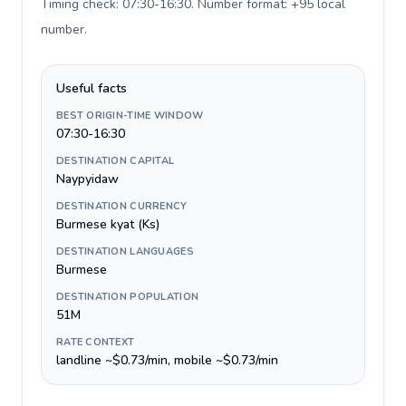
Timing check: 07:30-16:30. Number format: +95 local
number
.
Useful facts
BEST ORIGIN-TIME WINDOW
07:30-16:30
DESTINATION CAPITAL
Naypyidaw
DESTINATION CURRENCY
Burmese kyat (Ks)
DESTINATION LANGUAGES
Burmese
DESTINATION POPULATION
51M
RATE CONTEXT
landline ~$0.73/min, mobile ~$0.73/min