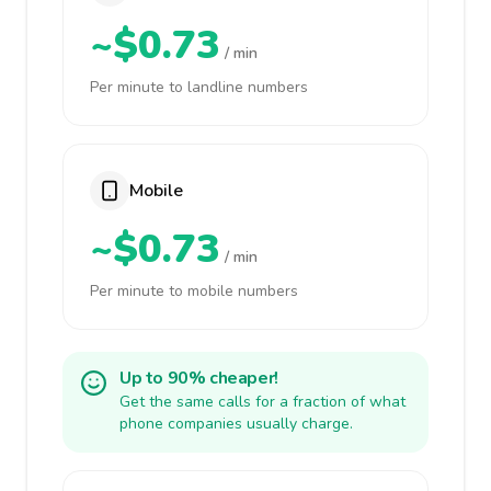
~$0.73
/ min
Per minute to landline numbers
Mobile
~$0.73
/ min
Per minute to mobile numbers
Up to 90% cheaper!
Get the same calls for a fraction of what
phone companies usually charge.