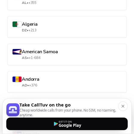
AL
•
+355
Algeria
DZ
•
+213
American Samoa
AS
•
+1-684
Andorra
AD
•
+376
Take CallTuv on the go
Angola
Cheap worldwide calls from your phone. No SIM, no roaming,
AO
•
+244
anytime.
GET IT ON
Google Play