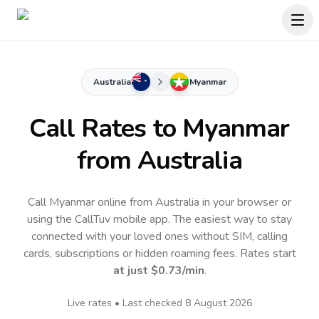
Australia
Myanmar
Call Rates to
Myanmar
from Australia
Call Myanmar online from Australia in your browser or
using the CallTuv mobile app.
The easiest way to stay
connected with your loved ones without SIM, calling
cards, subscriptions or hidden roaming fees. Rates start
at just
$0.73
/min
.
Live rates • Last checked
8 August 2026