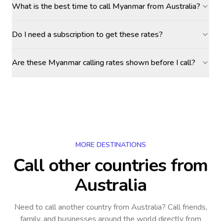
What is the best time to call Myanmar from Australia?
Do I need a subscription to get these rates?
Are these Myanmar calling rates shown before I call?
MORE DESTINATIONS
Call other countries
from
Australia
Need to call another country
from Australia
? Call friends,
family, and businesses around the world directly from