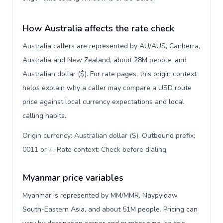
How Australia affects the rate check
Australia callers are represented by AU/AUS, Canberra,
Australia and New Zealand, about 28M people, and
Australian dollar ($). For rate pages, this origin context
helps explain why a caller may compare a USD route
price against local currency expectations and local
calling habits.
Origin currency: Australian dollar ($). Outbound prefix:
0011 or +. Rate context: Check before dialing
.
Myanmar price variables
Myanmar is represented by MM/MMR, Naypyidaw,
South-Eastern Asia, and about 51M people. Pricing can