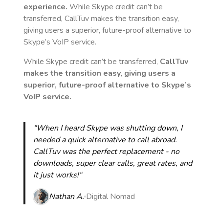
experience.
While Skype credit can’t be
transferred, CallTuv makes the transition easy,
giving users a superior, future-proof alternative to
Skype’s VoIP service.
While Skype credit can’t be transferred,
CallTuv
makes the transition easy, giving users a
superior, future-proof alternative to Skype’s
VoIP service.
“When I heard Skype was shutting down, I
needed a quick alternative to call abroad.
CallTuv was the perfect replacement - no
downloads, super clear calls, great rates, and
it just works!“
Nathan A.
Digital Nomad