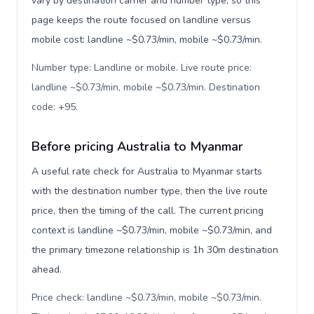
vary by destination carrier and number type, so this
page keeps the route focused on landline versus
mobile cost: landline ~$0.73/min, mobile ~$0.73/min.
Number type: Landline or mobile. Live route price:
landline ~$0.73/min, mobile ~$0.73/min. Destination
code: +95
.
Before pricing Australia to Myanmar
A useful rate check for Australia to Myanmar starts
with the destination number type, then the live route
price, then the timing of the call. The current pricing
context is landline ~$0.73/min, mobile ~$0.73/min, and
the primary timezone relationship is 1h 30m destination
ahead.
Price check: landline ~$0.73/min, mobile ~$0.73/min.