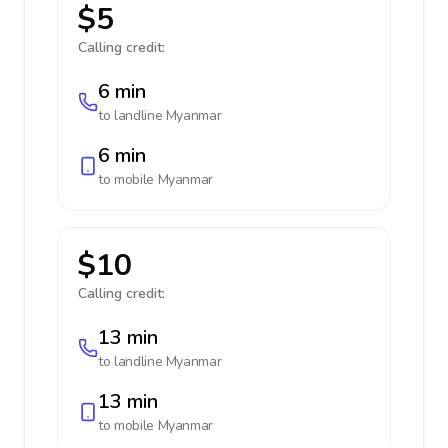
$5
Calling credit:
6 min
to landline
Myanmar
6 min
to mobile
Myanmar
$10
Calling credit:
13 min
to landline
Myanmar
13 min
to mobile
Myanmar