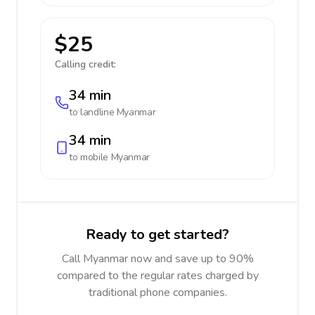
$25
Calling credit:
34 min
to landline
Myanmar
34 min
to mobile
Myanmar
Ready to get started?
Call Myanmar now and save up to 90%
compared to the regular rates charged by
traditional phone companies.