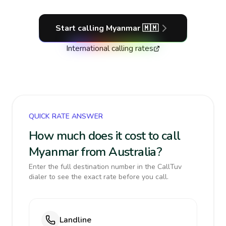
Start calling
Myanmar
🇲🇲
International calling rates
QUICK RATE ANSWER
How much does it cost to call
Myanmar from Australia?
Enter the full destination number in the CallTuv
dialer to see the exact rate before you call.
Landline