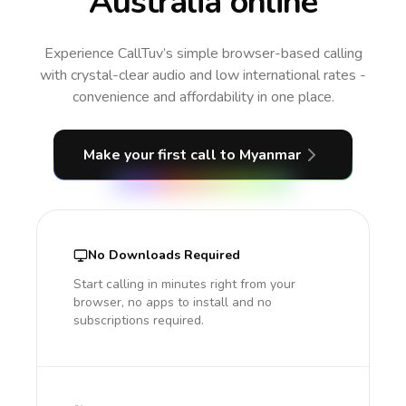
Australia online
Experience CallTuv’s simple browser-based calling
with crystal-clear audio and low international rates -
convenience and affordability in one place.
Make your first call
to Myanmar
No Downloads Required
Start calling in minutes right from your
browser, no apps to install and no
subscriptions required.