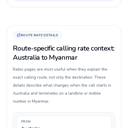
ROUTE RATE DETAILS
Route-specific calling rate context:
Australia to Myanmar
Rates pages are most useful when they explain the
exact calling route, not only the destination. These
details describe what changes when the call starts in
Australia and terminates on a landline or mobile
number in Myanmar.
FROM