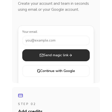
Create your account and team in seconds
using email or your Google account.
Your email
you@example.com
Send magic link
G
Continue with Google
STEP 02
Add credits