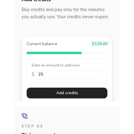
Buy credits and pay only for the minutes
you actually use. Your credits never expire.
Current balance
$128.40
Enter an amount to add now
$
Add credits
STEP 03