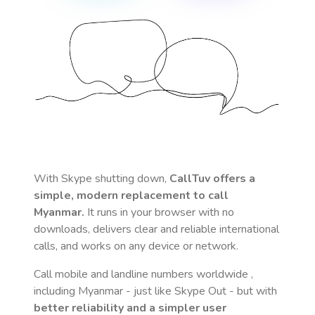
With Skype shutting down,
CallTuv offers a
simple, modern replacement to call
Myanmar
.
It runs in your browser with no
downloads, delivers clear and reliable international
calls, and works on any device or network.
Call mobile and landline numbers worldwide
,
including Myanmar
- just like Skype Out - but with
better reliability and a simpler user