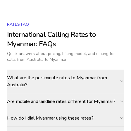
RATES FAQ
International Calling Rates to
Myanmar
: FAQs
Quick answers about pricing, billing model, and dialing for
calls
from Australia to Myanmar
.
What are the per-minute rates to Myanmar from
Australia?
Are mobile and landline rates different for Myanmar?
How do I dial Myanmar using these rates?