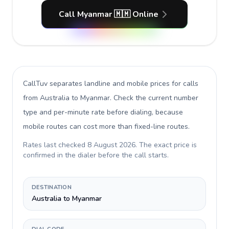
Call Myanmar 🇲🇲 Online
CallTuv separates landline and mobile prices for calls
from Australia to Myanmar
. Check the current number
type and per-minute rate before dialing, because
mobile routes can cost more than fixed-line routes.
Rates last checked
8 August 2026
. The exact price is
confirmed in the dialer before the call starts.
DESTINATION
Australia to Myanmar