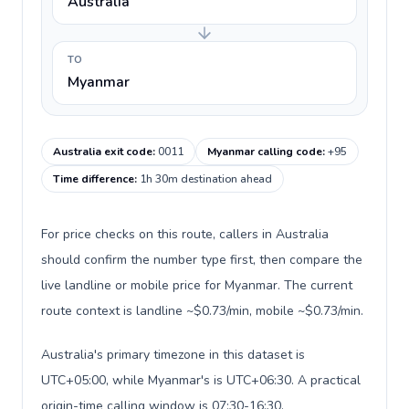
Australia
TO
Myanmar
Australia exit code
:
0011
Myanmar calling code
:
+95
Time difference
:
1h 30m destination ahead
For price checks on this route, callers in Australia
should confirm the number type first, then compare the
live landline or mobile price for Myanmar. The current
route context is landline ~$0.73/min, mobile ~$0.73/min.
Australia's primary timezone in this dataset is
UTC+05:00, while Myanmar's is UTC+06:30. A practical
origin-time calling window is 07:30-16:30.