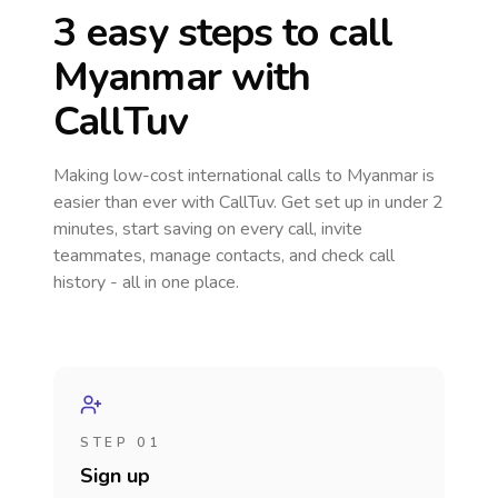
3 easy steps to call
Myanmar
with
CallTuv
Making low-cost international calls
to Myanmar
is
easier than ever with CallTuv. Get set up in under 2
minutes, start saving on every call, invite
teammates, manage contacts, and check call
history - all in one place.
STEP 01
Sign up