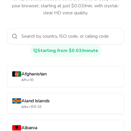
your browser, starting at just $0.03/min, with crystal-
clear HD voice quality.
Starting from $0.03/minute
Afghanistan
AF
•
+93
Aland Islands
AX
•
+358-18
Albania