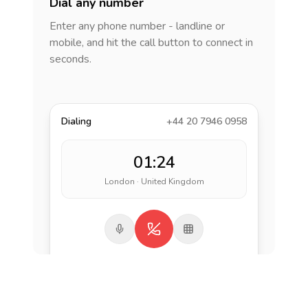
Dial any number
Enter any phone number - landline or
mobile, and hit the call button to connect in
seconds.
Dialing
+44 20 7946 0958
01:24
London · United Kingdom