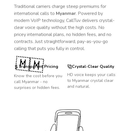
Traditional carriers charge steep premiums for
international calls to
Myanmar
. Powered by
modern VoIP technology, CallTuv delivers crystal-
clear voice quality without the high costs. No
pricey international plans, no hidden fees, and no
contracts. Just straightforward, pay-as-you-go
calling that puts you fully in control.
🇲🇲
Transparent Pricing
Crystal-Clear Quality
HD voice keeps your calls
Know the cost before you
to
Myanmar
crystal clear
call
Myanmar
- no
and natural.
surprises or hidden fees.