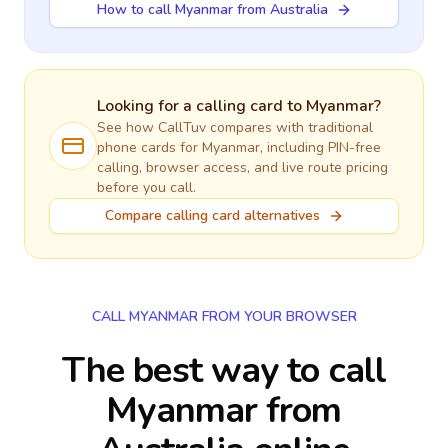
How to call Myanmar from Australia
Looking for a calling card to
Myanmar
?
See how CallTuv compares with traditional
phone cards for
Myanmar
, including PIN-free
calling, browser access, and live route pricing
before you call.
Compare calling card alternatives
CALL MYANMAR FROM YOUR BROWSER
The best way to call
Myanmar from