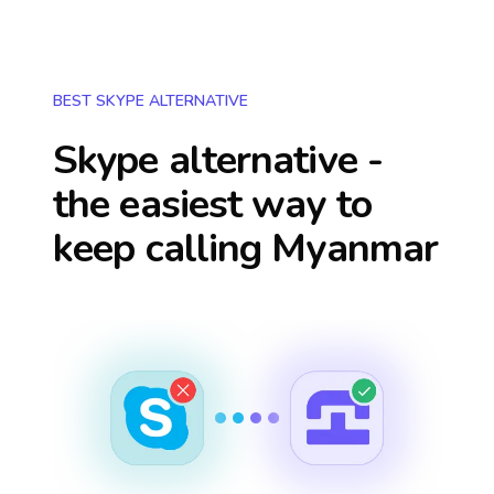
BEST SKYPE ALTERNATIVE
Skype alternative -
the easiest way to
keep calling
Myanmar