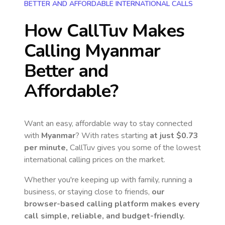
BETTER AND AFFORDABLE INTERNATIONAL CALLS
How CallTuv Makes
Calling
Myanmar
Better and
Affordable?
Want an easy, affordable way to stay connected
with
Myanmar
? With rates starting
at just
$0.73
per minute,
CallTuv gives you some of the lowest
international calling prices on the market.
Whether you're keeping up with family, running a
business, or staying close to friends,
our
browser-based calling platform makes every
call simple, reliable, and budget-friendly.