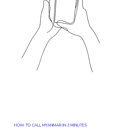
HOW TO CALL MYANMAR IN 2 MINUTES