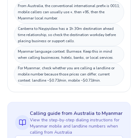
From Australia, the conventional international prefix is 0011;
mobile callers can usually use +, then +95, then the
Myanmar local number.
Canberra to Naypyidaw has a 1h 30m destination ahead
time relationship, so check the destination workday before
placing business or support calls.
Myanmar language context: Burmese. Keep this in mind
when calling businesses, hotels, banks, or local services.
For Myanmar, check whether you are calling a landline or
mobile number because those prices can differ; current
context: landline ~$0.73/min, mobile ~$0.73/min.
Calling guide
from Australia
to
Myanmar
View the step-by-step dialing instructions for
Myanmar
mobile and landline numbers when
calling
from Australia