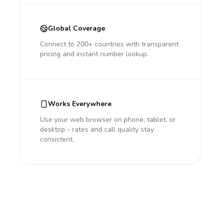
Global Coverage
Connect to 200+ countries with transparent
pricing and instant number lookup.
Works Everywhere
Use your web browser on phone, tablet, or
desktop - rates and call quality stay
consistent.