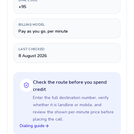
DIAL CODE
+95
BILLING MODEL
Pay as you go, per minute
LAST CHECKED
8 August 2026
Check the route before you spend
credit
Enter the full destination number, verify
whether it is landline or mobile, and
review the shown per-minute price before
placing the call.
Dialing guide