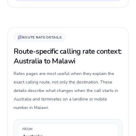
ROUTE RATE DETAILS
Route-specific calling rate context:
Australia to Malawi
Rates pages are most useful when they explain the
exact calling route, not only the destination. These
details describe what changes when the call starts in
Australia and terminates on a landline or mobile
number in Malawi.
FROM