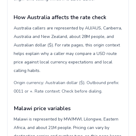
How Australia affects the rate check
Australia callers are represented by AU/AUS, Canberra,
Australia and New Zealand, about 28M people, and
Australian dollar ($). For rate pages, this origin context
helps explain why a caller may compare a USD route
price against local currency expectations and local
calling habits.
Origin currency: Australian dollar ($). Outbound prefix:
0011 or +. Rate context: Check before dialing
.
Malawi price variables
Malawi is represented by MW/MWI, Lilongwe, Eastern
Africa, and about 21M people. Pricing can vary by