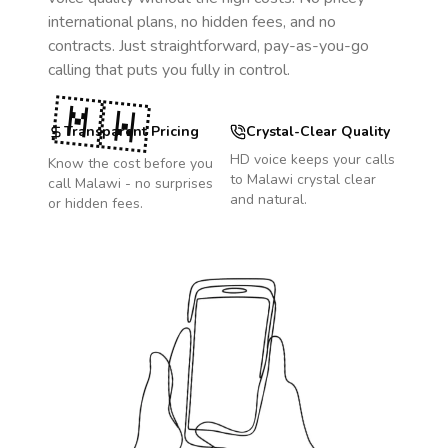
international plans, no hidden fees, and no
contracts. Just straightforward, pay-as-you-go
calling that puts you fully in control.
🇲🇼
Transparent Pricing
Crystal-Clear Quality
HD voice keeps your calls
Know the cost before you
to
Malawi
crystal clear
call
Malawi
- no surprises
and natural.
or hidden fees.