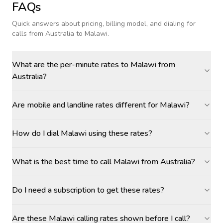
FAQs
Quick answers about pricing, billing model, and dialing for
calls
from Australia to Malawi
.
What are the per-minute rates to Malawi from
Australia?
Are mobile and landline rates different for Malawi?
How do I dial Malawi using these rates?
What is the best time to call Malawi from Australia?
Do I need a subscription to get these rates?
Are these Malawi calling rates shown before I call?