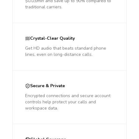
$0.03/min and save up to 90% compared to
traditional carriers.
Crystal-Clear Quality
Get HD audio that beats standard phone
lines, even on long-distance calls.
Secure & Private
Encrypted connections and secure account
controls help protect your calls and
workspace data.