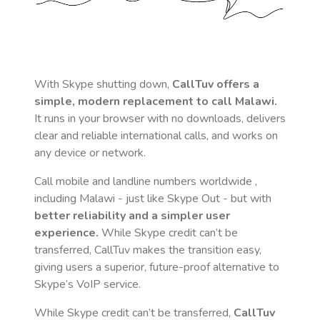
With Skype shutting down,
CallTuv offers a
simple, modern replacement to call
Malawi
.
It runs in your browser with no downloads, delivers
clear and reliable international calls, and works on
any device or network.
Call mobile and landline numbers worldwide
,
including Malawi
- just like Skype Out - but with
better reliability and a simpler user
experience.
While Skype credit can’t be
transferred, CallTuv makes the transition easy,
giving users a superior, future-proof alternative to
Skype’s VoIP service.
While Skype credit can’t be transferred,
CallTuv