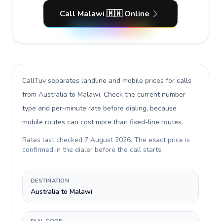
Call Malawi 🇲🇼 Online
CallTuv separates landline and mobile prices for calls
from Australia to Malawi
. Check the current number
type and per-minute rate before dialing, because
mobile routes can cost more than fixed-line routes.
Rates last checked
7 August 2026
. The exact price is
confirmed in the dialer before the call starts.
DESTINATION
Australia to Malawi