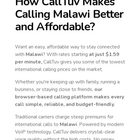
How CallTuv Makes
Calling
Malawi
Better
and Affordable?
Want an easy, affordable way to stay connected
with
Malawi
? With rates starting
at just
$1.59
per minute,
CallTuv gives you some of the lowest
international calling prices on the market.
Whether you're keeping up with family, running a
business, or staying close to friends,
our
browser-based calling platform makes every
call simple, reliable, and budget-friendly.
Traditional carriers charge steep premiums for
international calls to
Malawi
. Powered by modern
VoIP technology, CallTuv delivers crystal-clear
voice quality without the high costs. No pricey