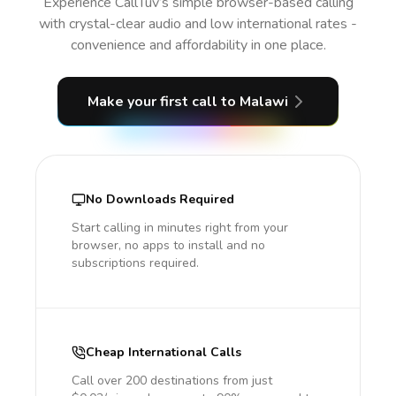
Experience CallTuv’s simple browser-based calling
with crystal-clear audio and low international rates -
convenience and affordability in one place.
Make your first call
to Malawi
No Downloads Required
Start calling in minutes right from your
browser, no apps to install and no
subscriptions required.
Cheap International Calls
Call over 200 destinations from just