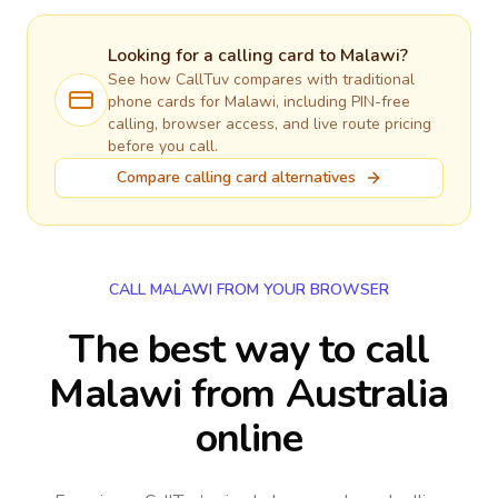
Looking for a calling card to
Malawi
?
See how CallTuv compares with traditional
phone cards for
Malawi
, including PIN-free
calling, browser access, and live route pricing
before you call.
Compare calling card alternatives
CALL MALAWI FROM YOUR BROWSER
The best way to call
Malawi from Australia
online