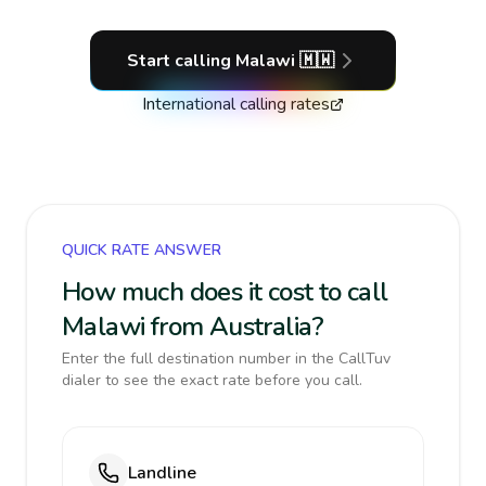
Start calling
Malawi
🇲🇼
International calling rates
QUICK RATE ANSWER
How much does it cost to call
Malawi from Australia?
Enter the full destination number in the CallTuv
dialer to see the exact rate before you call.
Landline