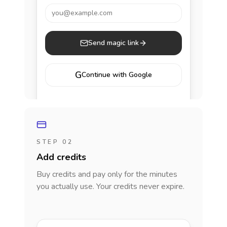
you@example.com
Send magic link
G
Continue with Google
STEP 02
Add credits
Buy credits and pay only for the minutes
you actually use. Your credits never expire.