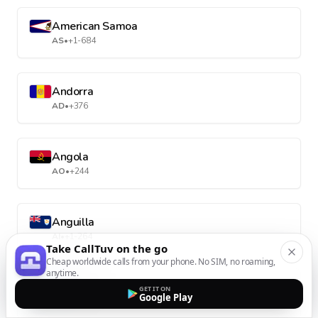
American Samoa
AS
•
+1-684
Andorra
AD
•
+376
Angola
AO
•
+244
Anguilla
AI
•
+1-264
Take CallTuv on the go
Cheap worldwide calls from your phone. No SIM, no roaming,
anytime.
Antarctica
GET IT ON
Google Play
AQ
•
+672