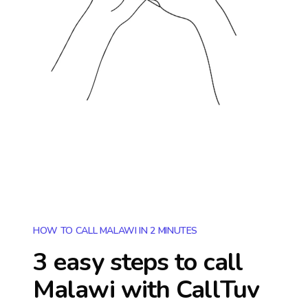
HOW TO CALL MALAWI IN 2 MINUTES
3 easy steps to call
Malawi
with CallTuv