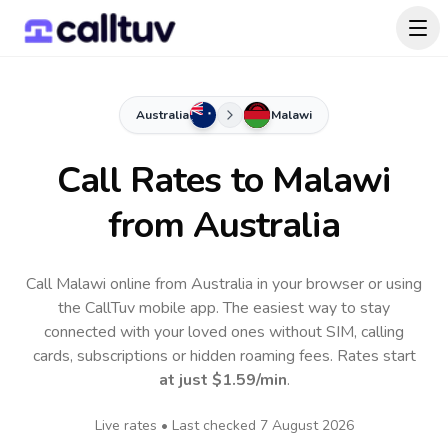
Australia
Malawi
Call Rates to
Malawi
from Australia
Call Malawi online from Australia in your browser or using
the CallTuv mobile app.
The easiest way to stay
connected with your loved ones without SIM, calling
cards, subscriptions or hidden roaming fees. Rates start
at just
$1.59
/min
.
Live rates • Last checked
7 August 2026