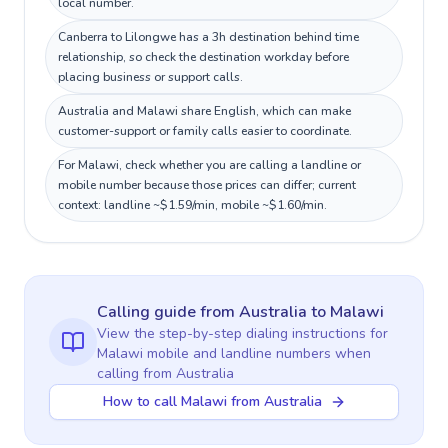
local number.
Canberra to Lilongwe has a 3h destination behind time
relationship, so check the destination workday before
placing business or support calls.
Australia and Malawi share English, which can make
customer-support or family calls easier to coordinate.
For Malawi, check whether you are calling a landline or
mobile number because those prices can differ; current
context: landline ~$1.59/min, mobile ~$1.60/min.
Calling guide
from Australia
to
Malawi
View the step-by-step dialing instructions for
Malawi
mobile and landline numbers when
calling
from Australia
How to call Malawi from Australia