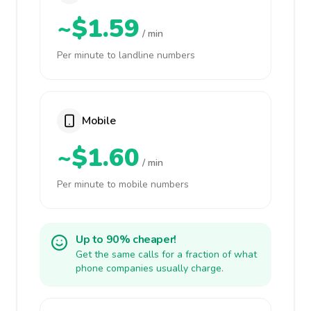
~$1.59
/ min
Per minute to landline numbers
Mobile
~$1.60
/ min
Per minute to mobile numbers
Up to 90% cheaper!
Get the same calls for a fraction of what
phone companies usually charge.