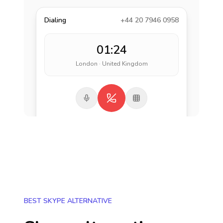
Dialing
+44 20 7946 0958
01:24
London · United Kingdom
BEST SKYPE ALTERNATIVE