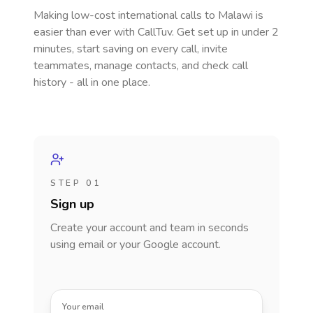
Making low-cost international calls
to Malawi
is
easier than ever with CallTuv. Get set up in under 2
minutes, start saving on every call, invite
teammates, manage contacts, and check call
history - all in one place.
STEP 01
Sign up
Create your account and team in seconds
using email or your Google account.
Your email