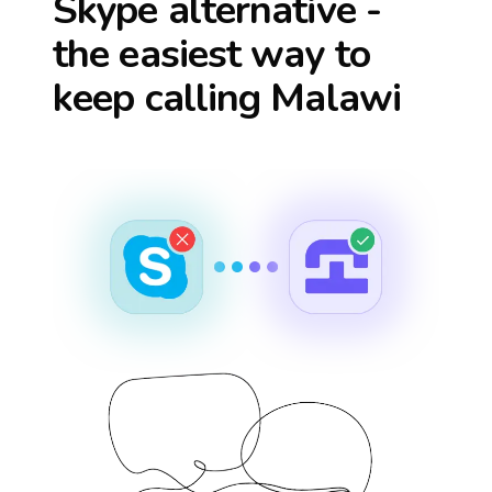
Skype alternative -
the easiest way to
keep calling
Malawi