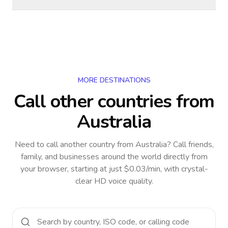
MORE DESTINATIONS
Call other countries
from
Australia
Need to call another country
from Australia
? Call friends,
family, and businesses around the world directly from
your browser, starting at just $0.03/min, with crystal-
clear HD voice quality.