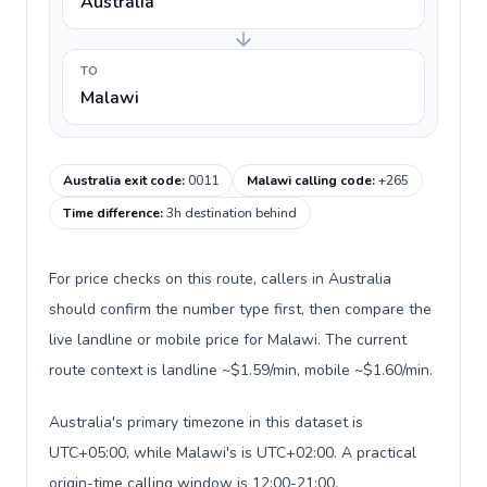
Australia
TO
Malawi
Australia exit code
:
0011
Malawi calling code
:
+265
Time difference
:
3h destination behind
For price checks on this route, callers in Australia
should confirm the number type first, then compare the
live landline or mobile price for Malawi. The current
route context is landline ~$1.59/min, mobile ~$1.60/min.
Australia's primary timezone in this dataset is
UTC+05:00, while Malawi's is UTC+02:00. A practical
origin-time calling window is 12:00-21:00.