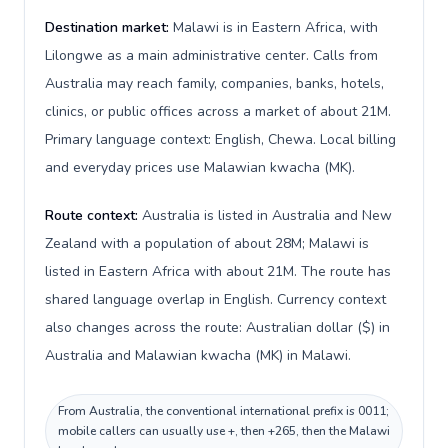
Destination market:
Malawi is in Eastern Africa, with
Lilongwe as a main administrative center. Calls from
Australia may reach family, companies, banks, hotels,
clinics, or public offices across a market of about 21M.
Primary language context: English, Chewa. Local billing
and everyday prices use Malawian kwacha (MK).
Route context:
Australia is listed in Australia and New
Zealand with a population of about 28M; Malawi is
listed in Eastern Africa with about 21M. The route has
shared language overlap in English. Currency context
also changes across the route: Australian dollar ($) in
Australia and Malawian kwacha (MK) in Malawi.
From Australia, the conventional international prefix is 0011;
mobile callers can usually use +, then +265, then the Malawi