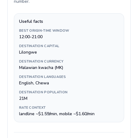
number
.
Useful facts
BEST ORIGIN-TIME WINDOW
12:00-21:00
DESTINATION CAPITAL
Lilongwe
DESTINATION CURRENCY
Malawian kwacha (MK)
DESTINATION LANGUAGES
English, Chewa
DESTINATION POPULATION
21M
RATE CONTEXT
landline ~$1.59/min, mobile ~$1.60/min