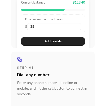
Current balance
$128.40
Enter an amount to add now
$
Add credits
STEP 03
Dial any number
Enter any phone number - landline or
mobile, and hit the call button to connect in
seconds.