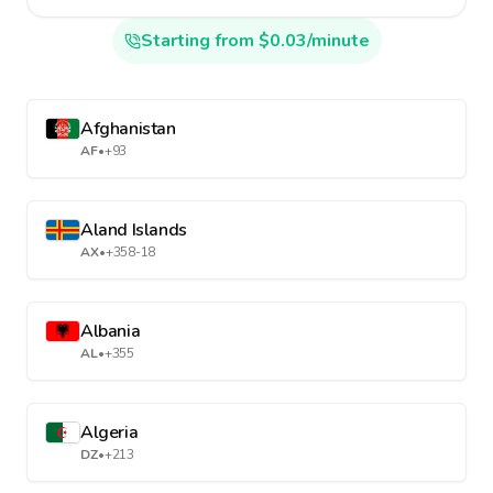
Starting from $0.03/minute
Afghanistan
AF
•
+93
Aland Islands
AX
•
+358-18
Albania
AL
•
+355
Algeria
DZ
•
+213