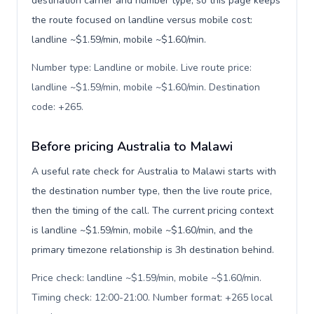
destination carrier and number type, so this page keeps
the route focused on landline versus mobile cost:
landline ~$1.59/min, mobile ~$1.60/min.
Number type: Landline or mobile. Live route price:
landline ~$1.59/min, mobile ~$1.60/min. Destination
code: +265
.
Before pricing Australia to Malawi
A useful rate check for Australia to Malawi starts with
the destination number type, then the live route price,
then the timing of the call. The current pricing context
is landline ~$1.59/min, mobile ~$1.60/min, and the
primary timezone relationship is 3h destination behind.
Price check: landline ~$1.59/min, mobile ~$1.60/min.
Timing check: 12:00-21:00. Number format: +265 local