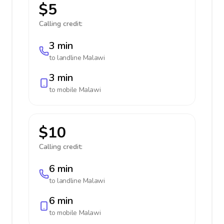
$5
Calling credit:
3 min
to landline
Malawi
3 min
to mobile
Malawi
$10
Calling credit:
6 min
to landline
Malawi
6 min
to mobile
Malawi