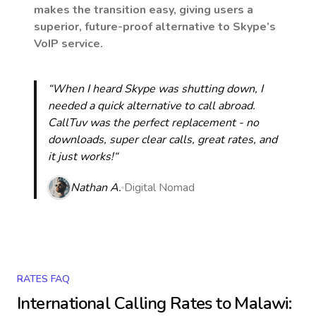
makes the transition easy, giving users a
superior, future-proof alternative to Skype’s
VoIP service.
“When I heard Skype was shutting down, I
needed a quick alternative to call abroad.
CallTuv was the perfect replacement - no
downloads, super clear calls, great rates, and
it just works!“
Nathan A.
Digital Nomad
RATES FAQ
International Calling Rates to
Malawi
: