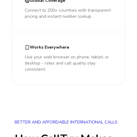
Global Coverage
Connect to 200+ countries with transparent
pricing and instant number lookup.
Works Everywhere
Use your web browser on phone, tablet, or
desktop - rates and call quality stay
consistent.
BETTER AND AFFORDABLE INTERNATIONAL CALLS