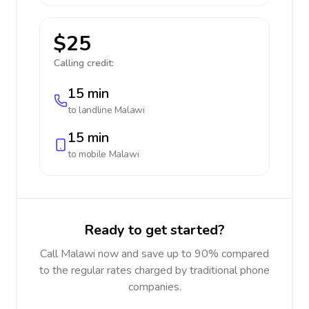
$25
Calling credit:
15 min
to landline
Malawi
15 min
to mobile
Malawi
Ready to get started?
Call Malawi now and save up to 90% compared
to the regular rates charged by traditional phone
companies.