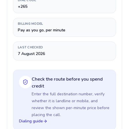
DIAL CODE
+265
BILLING MODEL
Pay as you go, per minute
LAST CHECKED
7 August 2026
Check the route before you spend
credit
Enter the full destination number, verify
whether it is landline or mobile, and
review the shown per-minute price before
placing the call.
Dialing guide