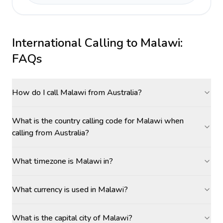
International Calling to
Malawi
:
FAQs
How do I call Malawi from Australia?
What is the country calling code for Malawi when
calling from Australia?
What timezone is Malawi in?
What currency is used in Malawi?
What is the capital city of Malawi?