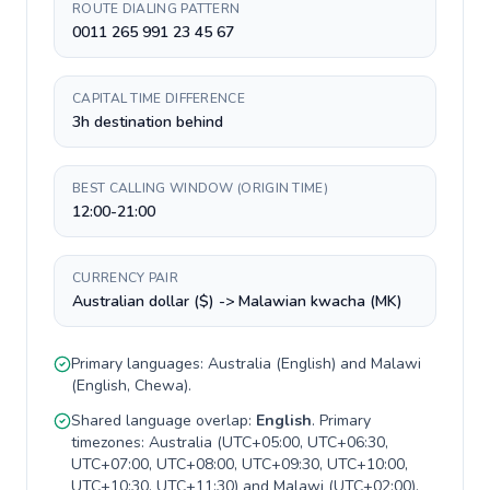
ROUTE DIALING PATTERN
0011 265 991 23 45 67
CAPITAL TIME DIFFERENCE
3h destination behind
BEST CALLING WINDOW (ORIGIN TIME)
12:00-21:00
CURRENCY PAIR
Australian dollar ($) -> Malawian kwacha (MK)
Primary languages:
Australia
(
English
) and
Malawi
(
English, Chewa
).
Shared language overlap:
English
. Primary
timezones:
Australia
(
UTC+05:00, UTC+06:30,
UTC+07:00, UTC+08:00, UTC+09:30, UTC+10:00,
UTC+10:30, UTC+11:30
) and
Malawi
(
UTC+02:00
).