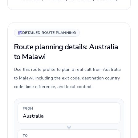
DETAILED ROUTE PLANNING
Route planning details: Australia
to Malawi
Use this route profile to plan a real call from Australia
to Malawi, including the exit code, destination country
code, time difference, and local context.
FROM
Australia
TO