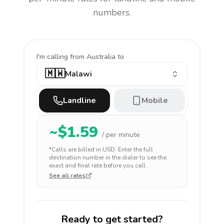
numbers.
I'm calling
from Australia to
🇲🇼
Malawi
Landline
Mobile
~$
1.59
/ per minute
*Calls are billed in
USD
. Enter the full
destination number in the dialer to see the
exact and final rate before you call.
See all rates
Ready to get started?