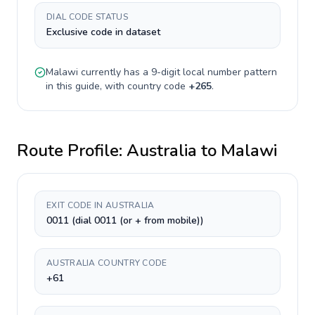
DIAL CODE STATUS
Exclusive code in dataset
Malawi
currently has a
9-digit
local number pattern
in this guide, with country code
+
265
.
Route Profile:
Australia
to
Malawi
EXIT CODE IN AUSTRALIA
0011 (dial 0011 (or + from mobile))
AUSTRALIA COUNTRY CODE
+61