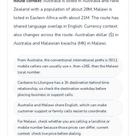
Route context:
Australia is listed in Australia and New
Zealand with a population of about 28M; Malawi is
listed in Eastern Africa with about 21M. The route has
shared language overlap in English. Currency context
also changes across the route: Australian dollar ($) in
Australia and Malawian kwacha (MK) in Malawi.
From Australia, the conventional international prefix is 0011;
mobile callers can usually use +, then +265, then the Malawi
local number.
Canberra to Lilongwe has a 3h destination behind time
relationship, so check the destination workday before
placing business or support calls.
Australia and Malawi share English, which can make
customer-support or family calls easier to coordinate.
For Malawi, check whether you are calling a landline or
mobile number because those prices can differ; current
context: check live price before dialing.