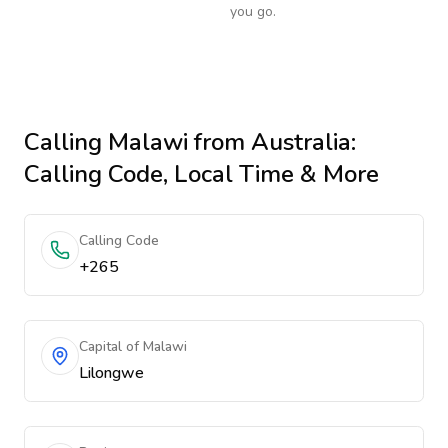
you go.
Calling
Malawi
from Australia
:
Calling Code, Local Time & More
Calling Code
+265
Capital of Malawi
Lilongwe