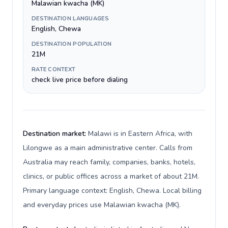
Malawian kwacha (MK)
DESTINATION LANGUAGES
English, Chewa
DESTINATION POPULATION
21M
RATE CONTEXT
check live price before dialing
Destination market:
Malawi is in Eastern Africa, with
Lilongwe as a main administrative center. Calls from
Australia may reach family, companies, banks, hotels,
clinics, or public offices across a market of about 21M.
Primary language context: English, Chewa. Local billing
and everyday prices use Malawian kwacha (MK).