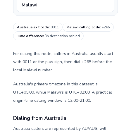
Malawi
Australia exit code
:
0011
Malawi calling code
:
+265
Time difference
:
3h destination behind
For dialing this route, callers in Australia usually start
with 0011 or the plus sign, then dial +265 before the
local Malawi number.
Australia's primary timezone in this dataset is
UTC+05:00, while Malawi's is UTC+02:00. A practical
origin-time calling window is 12:00-21:00.
Dialing from Australia
Australia callers are represented by AU/AUS, with