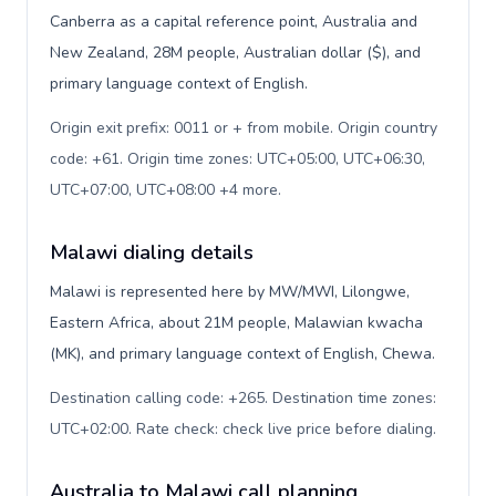
Canberra as a capital reference point, Australia and
New Zealand, 28M people, Australian dollar ($), and
primary language context of English.
Origin exit prefix: 0011 or + from mobile. Origin country
code: +61. Origin time zones: UTC+05:00, UTC+06:30,
UTC+07:00, UTC+08:00 +4 more
.
Malawi dialing details
Malawi is represented here by MW/MWI, Lilongwe,
Eastern Africa, about 21M people, Malawian kwacha
(MK), and primary language context of English, Chewa.
Destination calling code: +265. Destination time zones:
UTC+02:00. Rate check: check live price before dialing
.
Australia to Malawi call planning