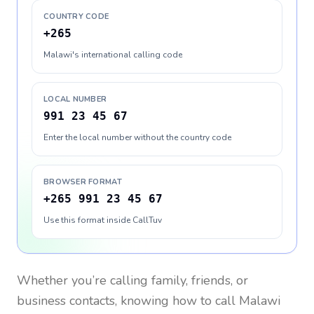
COUNTRY CODE
+265
Malawi's international calling code
LOCAL NUMBER
991 23 45 67
Enter the local number without the country code
BROWSER FORMAT
+265 991 23 45 67
Use this format inside CallTuv
Whether you’re calling family, friends, or
business contacts, knowing how to call
Malawi