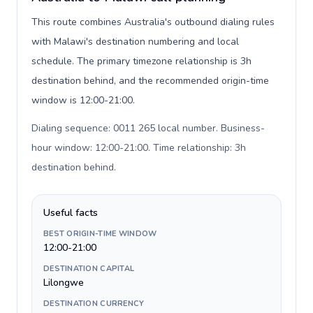
This route combines Australia's outbound dialing rules
with Malawi's destination numbering and local
schedule. The primary timezone relationship is 3h
destination behind, and the recommended origin-time
window is 12:00-21:00.
Dialing sequence: 0011 265 local number. Business-
hour window: 12:00-21:00. Time relationship: 3h
destination behind
.
Useful facts
BEST ORIGIN-TIME WINDOW
12:00-21:00
DESTINATION CAPITAL
Lilongwe
DESTINATION CURRENCY