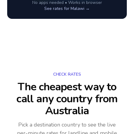
No apps needed • Works in browser
See rates for
Malawi
→
CHECK RATES
The cheapest way to
call any country
from
Australia
Pick a destination country to see the live
per-minute rates for landline and mobile