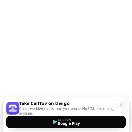
Take CallTuv on the go
Cheap worldwide calls from your phone. No SIM, no roaming,
anytime.
GET IT ON
Google Play