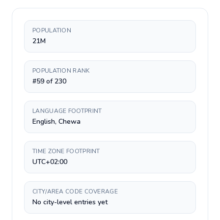
POPULATION
21M
POPULATION RANK
#59 of 230
LANGUAGE FOOTPRINT
English, Chewa
TIME ZONE FOOTPRINT
UTC+02:00
CITY/AREA CODE COVERAGE
No city-level entries yet