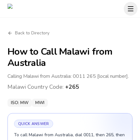
Back to Directory
How to Call
Malawi
from
Australia
Calling Malawi from Australia: 0011 265 [local number].
Malawi
Country Code:
+265
ISO:
MW
MWI
QUICK ANSWER
To call Malawi from Australia, dial 0011, then 265, then