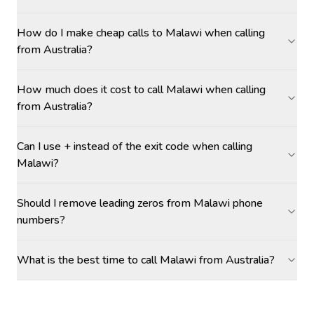
How do I make cheap calls to Malawi when calling
from Australia?
How much does it cost to call Malawi when calling
from Australia?
Can I use + instead of the exit code when calling
Malawi?
Should I remove leading zeros from Malawi phone
numbers?
What is the best time to call Malawi from Australia?