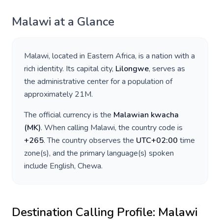
Malawi
at a Glance
Malawi
, located in
Eastern Africa
, is a nation with a
rich identity. Its capital city,
Lilongwe
, serves as
the administrative center for a population of
approximately
21M
.
The official currency is the
Malawian kwacha
(
MK
)
. When calling
Malawi
, the country code is
+
265
. The country observes the
UTC+02:00
time
zone(s), and the primary language(s) spoken
include
English, Chewa
.
Destination Calling Profile:
Malawi