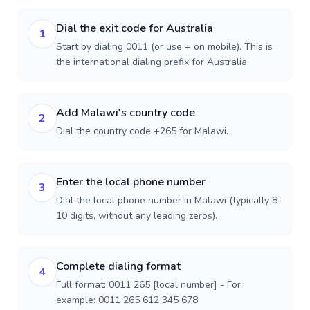
Dial the exit code for Australia
1
Start by dialing 0011 (or use + on mobile). This is
the international dialing prefix for Australia.
Add Malawi's country code
2
Dial the country code +265 for Malawi.
Enter the local phone number
3
Dial the local phone number in Malawi (typically 8-
10 digits, without any leading zeros).
Complete dialing format
4
Full format: 0011 265 [local number] - For
example: 0011 265 612 345 678