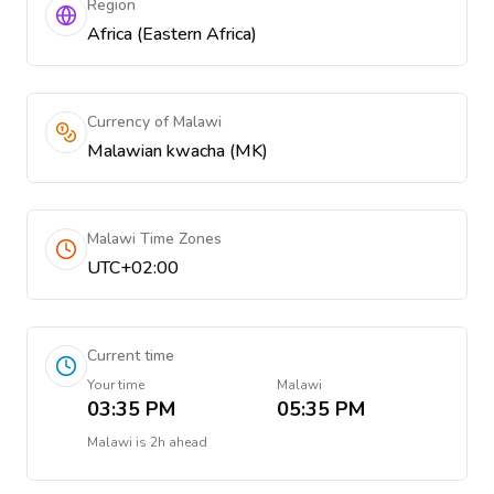
Region
Africa (Eastern Africa)
Currency of Malawi
Malawian kwacha (MK)
Malawi Time Zones
UTC+02:00
Current time
Your time
Malawi
03:35 PM
05:35 PM
Malawi
is
2h ahead