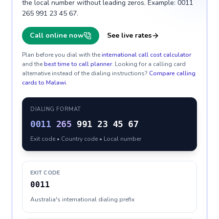
the local number without leading zeros. Example: 0011
265 991 23 45 67.
Call online now
See live rates
Plan before you dial with the
international call cost calculator
and the
best time to call planner
. Looking for a calling card
alternative instead of the dialing instructions?
Compare calling
cards to
Malawi
.
DIALING FORMAT
0011
265
991 23 45 67
Exit code • Country code • Local number
EXIT CODE
0011
Australia's international dialing prefix