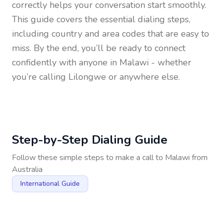
correctly helps your conversation start smoothly.
This guide covers the essential dialing steps,
including country and area codes that are easy to
miss. By the end, you’ll be ready to connect
confidently with anyone in
Malawi
- whether
you’re calling Lilongwe or anywhere else.
Step-by-Step Dialing Guide
Follow these simple steps to make a call to
Malawi
from
Australia
International Guide