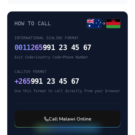
HOW TO CALL
INTERNATIONAL DIALING FORMAT
0011
265
991 23 45 67
Exit Code
•
Country Code
•
Phone Number
CALLTUV FORMAT
+
265
991 23 45 67
Use this format to call directly from your browser
Call
Malawi
Online