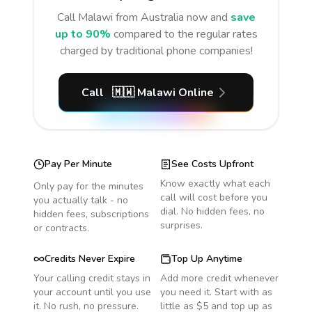
Call
Malawi
from Australia
now and
save
up to 90%
compared to the regular rates
charged by traditional phone companies!
Call
🇲🇼
Malawi
Online
Pay Per Minute
See Costs Upfront
Know exactly what each
Only pay for the minutes
call will cost before you
you actually talk - no
dial. No hidden fees, no
hidden fees, subscriptions
surprises.
or contracts.
Credits Never Expire
Top Up Anytime
Your calling credit stays in
Add more credit whenever
your account until you use
you need it. Start with as
it. No rush, no pressure.
little as $5 and top up as