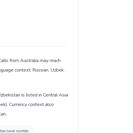
 Calls from Australia may reach
language context: Russian, Uzbek.
bekistan is listed in Central Asia
bek). Currency context also
tan.
istan local number.