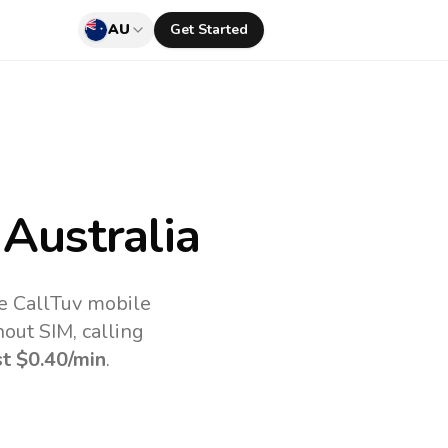
AU
Get Started
Australia
he CallTuv mobile
out SIM, calling
st
$0.40
/min
.