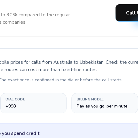
Call
 to 90% compared to the regular
ne companies.
bile prices for calls
from Australia to Uzbekistan
. Check the cur
le routes can cost more than fixed-line routes.
 The exact price is confirmed in the dialer before the call starts.
DIAL CODE
BILLING MODEL
+998
Pay as you go, per minute
 you spend credit