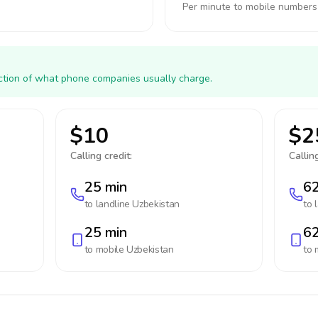
Per minute to mobile numbers
action of what phone companies usually charge.
$10
$2
Calling credit:
Calling
25 min
62
to landline
Uzbekistan
to 
25 min
62
to mobile
Uzbekistan
to 