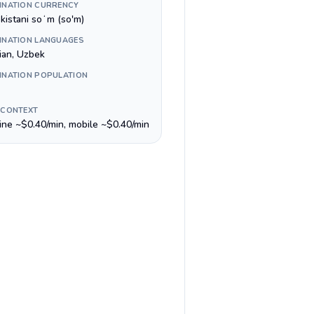
INATION CURRENCY
kistani soʻm (so'm)
INATION LANGUAGES
ian, Uzbek
INATION POPULATION
 CONTEXT
line ~$0.40/min, mobile ~$0.40/min