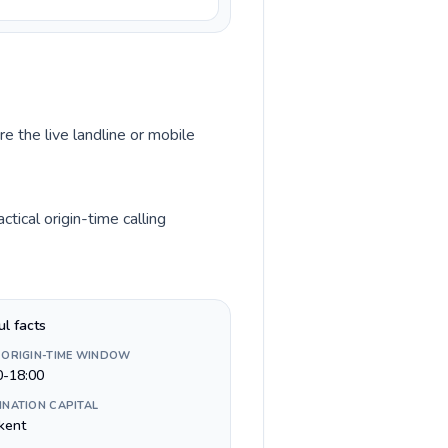
re the live landline or mobile
tical origin-time calling
ul facts
 ORIGIN-TIME WINDOW
0-18:00
INATION CAPITAL
kent