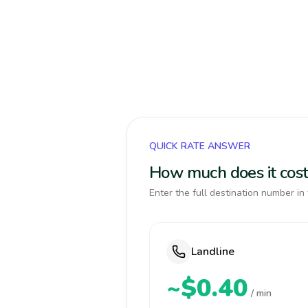
QUICK RATE ANSWER
How much does it cost 
Enter the full destination number in 
Landline
~$0.40
/ min