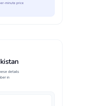
per-minute price
ekistan
hese details
ber in