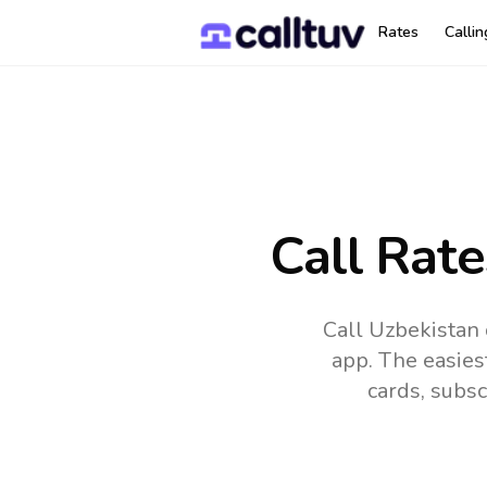
Rates
Calli
Call Rate
Call Uzbekistan 
app.
The easies
cards, subsc