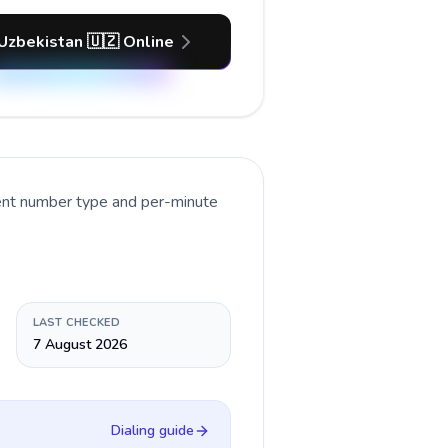
 Uzbekistan 🇺🇿 Online
rent number type and per-minute
LAST CHECKED
7 August 2026
Dialing guide