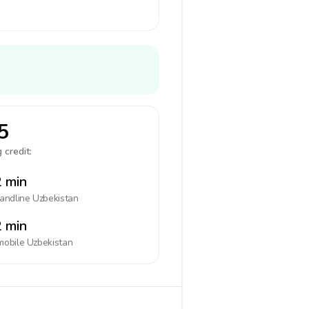
5
 credit:
 min
landline
Uzbekistan
 min
mobile
Uzbekistan