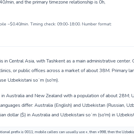
0/min, and the primary timezone relationship is 0h,
obile ~$0.40/min. Timing check: 09:00-18:00. Number format:
s in Central Asia, with Tashkent as a main administrative center.
 clinics, or public offices across a market of about 38M. Primary 
 use Uzbekistani soʻm (so'm).
ed in Australia and New Zealand with a population of about 28M; Uz
anguages differ: Australia (English) and Uzbekistan (Russian, Uz
ian dollar ($) in Australia and Uzbekistani soʻm (so'm) in Uzbekis
tional prefix is 0011; mobile callers can usually use +, then +998, then the Uzbek