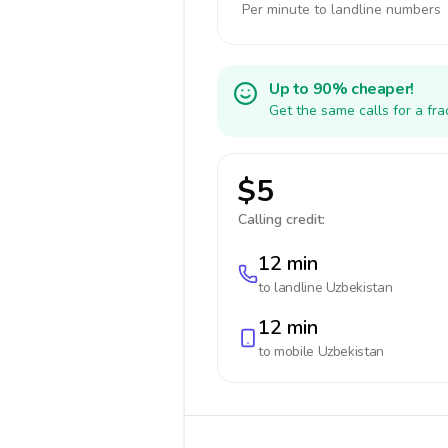
Per minute to landline numbers
Up to 90% cheaper!
Get the same calls for a fr
$5
Calling credit:
12 min
to landline
Uzbekistan
12 min
to mobile
Uzbekistan