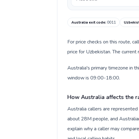
Australia exit code
:
0011
Uzbekist
For price checks on this route, ca
price for Uzbekistan. The current
Australia's primary timezone in t
window is 09:00-18:00.
How Australia affects the r
Australia callers are represente
about 28M people, and Australian 
explain why a caller may compare
and local calling habits.