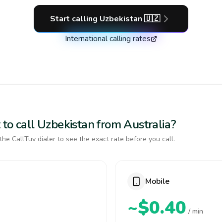
Start calling
Uzbekistan
🇺🇿
International calling rates
to call Uzbekistan from Australia?
the CallTuv dialer to see the exact rate before you call.
Mobile
~$0.40
/ min