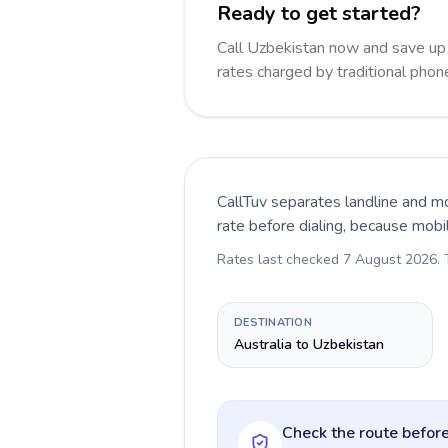
Ready to get started?
Call Uzbekistan now and save up
rates charged by traditional pho
CallTuv separates landline and mo
rate before dialing, because mobi
Rates last checked
7 August 2026
.
DESTINATION
Australia to Uzbekistan
Check the route before