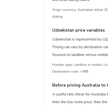
Origin currency: Australian dollar (
dialing
.
Uzbekistan price variables
Uzbekistan is represented by UZ
Pricing can vary by destination c
focused on landline versus mobil
Number type: Landline or mobile. Liv
Destination code: +998
.
Before pricing Australia to
A useful rate check for Australia
then the live route price, then the