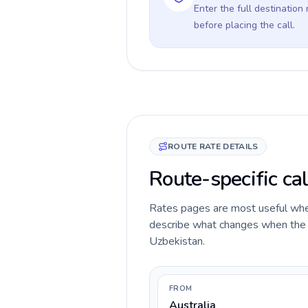
Enter the full destination
before placing the call.
ROUTE RATE DETAILS
Route-specific cal
Rates pages are most useful when 
describe what changes when the ca
Uzbekistan.
FROM
Australia