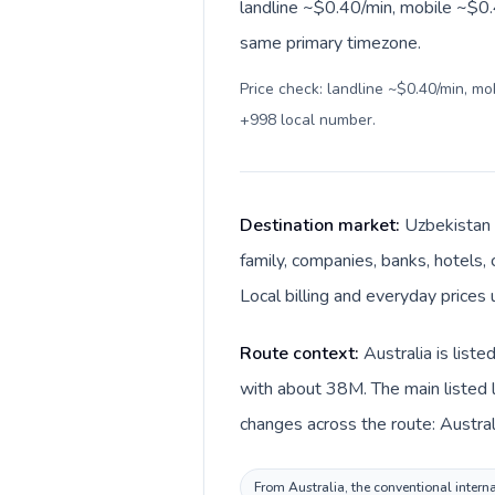
landline ~$0.40/min, mobile ~$0.4
same primary timezone.
Price check: landline ~$0.40/min, m
+998 local number
.
Destination market:
Uzbekistan i
family, companies, banks, hotels,
Local billing and everyday prices
Route context:
Australia is list
with about 38M. The main listed l
changes across the route: Austral
From Australia, the conventional interna