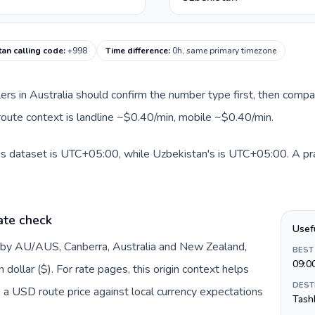
an calling code
:
+998
Time difference
:
0h, same primary timezone
llers in Australia should confirm the number type first, then compa
 route context is landline ~$0.40/min, mobile ~$0.40/min.
his dataset is UTC+05:00, while Uzbekistan's is UTC+05:00. A prac
ate check
Usef
d by AU/AUS, Canberra, Australia and New Zealand,
BEST
09:0
dollar ($). For rate pages, this origin context helps
DEST
 a USD route price against local currency expectations
Tash