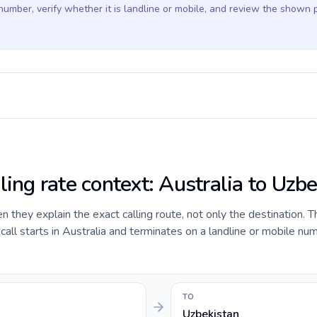
 number, verify whether it is landline or mobile, and review the shown 
ling rate context: Australia to Uzb
they explain the exact calling route, not only the destination. T
ll starts in Australia and terminates on a landline or mobile num
TO
Uzbekistan