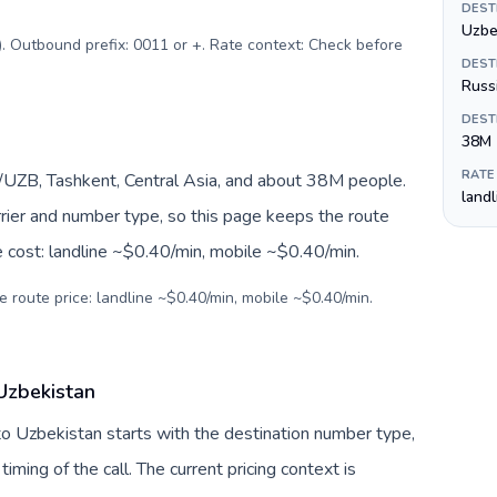
DEST
Uzbe
$). Outbound prefix: 0011 or +. Rate context: Check before
DEST
Russ
DEST
38M
RATE
/UZB, Tashkent, Central Asia, and about 38M people.
land
arrier and number type, so this page keeps the route
e cost: landline ~$0.40/min, mobile ~$0.40/min.
e route price: landline ~$0.40/min, mobile ~$0.40/min.
 Uzbekistan
 to Uzbekistan starts with the destination number type,
 timing of the call. The current pricing context is