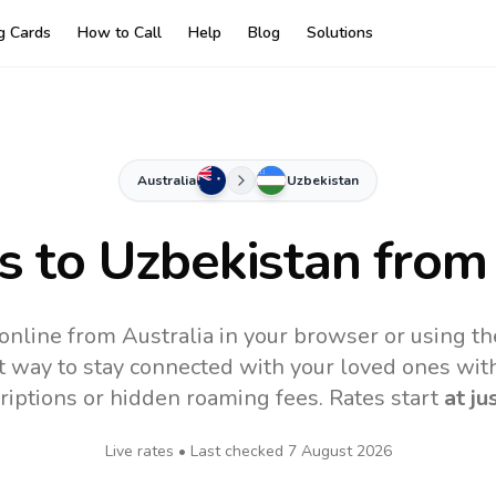
ng Cards
How to Call
Help
Blog
Solutions
Australia
Uzbekistan
s to
Uzbekistan
from 
online from Australia in your browser or using t
t way to stay connected with your loved ones with
riptions or hidden roaming fees. Rates start
at ju
Live rates • Last checked
7 August 2026