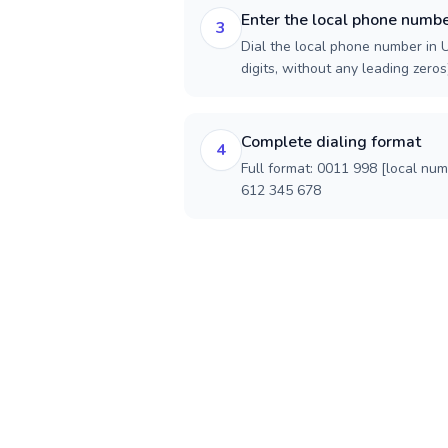
Enter the local phone numb
3
Dial the local phone number in U
digits, without any leading zeros)
Complete dialing format
4
Full format: 0011 998 [local nu
612 345 678