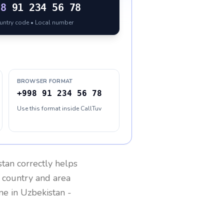
98
91 234 56 78
ountry code • Local number
BROWSER FORMAT
+998 91 234 56 78
Use this format inside CallTuv
stan
correctly helps
g country and area
one in
Uzbekistan
-