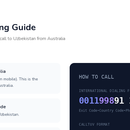
ing Guide
call to
Uzbekistan
from
Australia
lia
HOW TO CALL
n mobile). This is the
stralia.
INTERNATIONAL DIALING F
0011
998
91 
ode
Exit Code
•
Country Code
•
Ph
Uzbekistan.
CALLTUV FORMAT