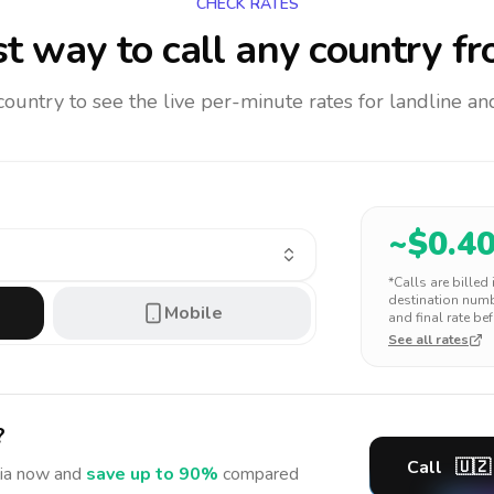
CHECK RATES
t way to call any country
fr
 country to see the live per-minute rates for landline 
~$
0.4
*Calls are billed
destination numbe
Mobile
and final rate bef
See all rates
?
Call
🇺🇿
ia
now and
save up to 90%
compared