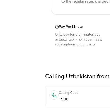
to the regular rates charged
Pay Per Minute
Only pay for the minutes you
actually talk - no hidden fees,
subscriptions or contracts.
Calling
Uzbekistan
from 
Calling Code
+998