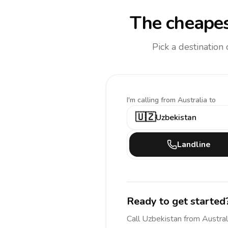
The cheapes
Pick a destination
I'm calling
from Australia to
🇺🇿
Uzbekistan
Landline
Ready to get started
Call
Uzbekistan
from Austral