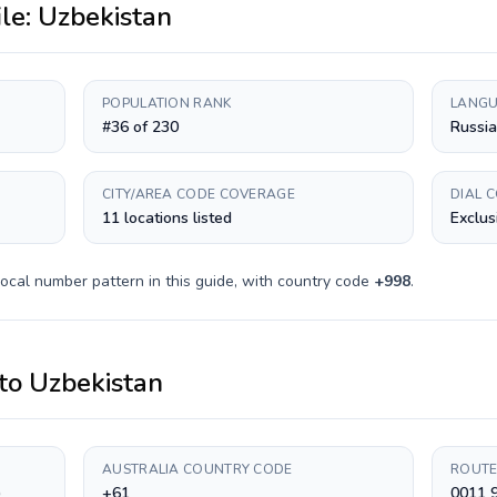
ile:
Uzbekistan
POPULATION RANK
LANGU
#36 of 230
Russia
CITY/AREA CODE COVERAGE
DIAL 
11 locations listed
Exclus
ocal number pattern in this guide, with country code
+
998
.
to
Uzbekistan
AUSTRALIA COUNTRY CODE
ROUTE
)
+61
0011 