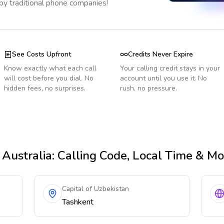
 by traditional phone companies!
See Costs Upfront
Credits Never Expire
Know exactly what each call
Your calling credit stays in your
will cost before you dial. No
account until you use it. No
hidden fees, no surprises.
rush, no pressure.
Australia
: Calling Code, Local Time & Mo
Capital of Uzbekistan
Tashkent