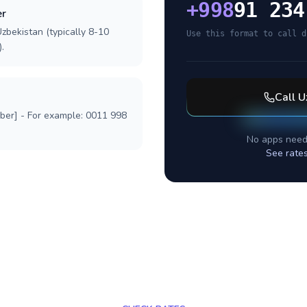
+
998
91 234
er
zbekistan (typically 8-10
Use this format to call d
.
Call
U
mber] - For example: 0011 998
No apps need
See rate