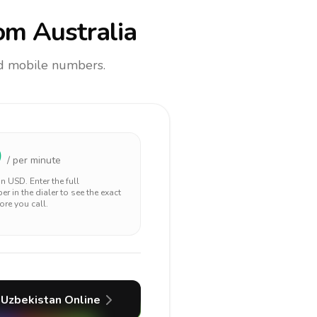
om Australia
and mobile numbers.
0
/ per minute
 in
USD
. Enter the full
r in the dialer to see the exact
ore you call.
Uzbekistan
Online