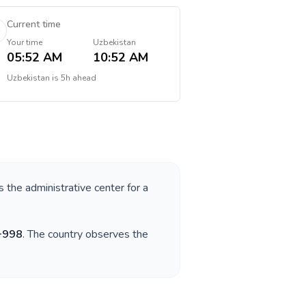
Current time
Your time
Uzbekistan
05:52 AM
10:52 AM
Uzbekistan
is
5h ahead
s the administrative center for a
+
998
. The country observes the