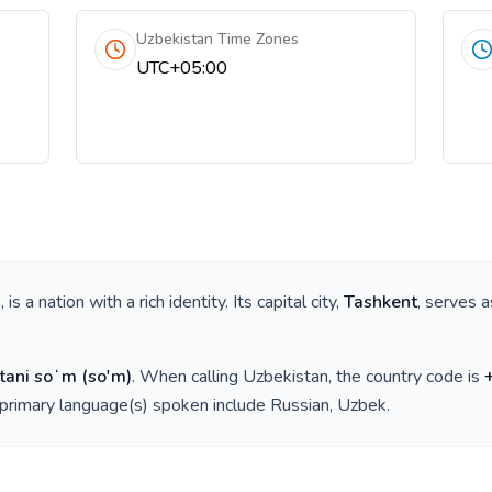
Uzbekistan Time Zones
UTC+05:00
a
, is a nation with a rich identity. Its capital city,
Tashkent
, serves a
tani soʻm
(
so'm
)
. When calling
Uzbekistan
, the country code is
 primary language(s) spoken include
Russian, Uzbek
.