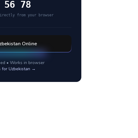
 56 78
irectly from your browser
zbekistan
Online
ed • Works in browser
s for
Uzbekistan
→