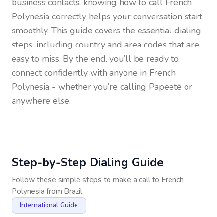
business contacts, knowing how to call
French
Polynesia
correctly helps your conversation start
smoothly. This guide covers the essential dialing
steps, including country and area codes that are
easy to miss. By the end, you’ll be ready to
connect confidently with anyone in
French
Polynesia
- whether you’re calling Papeetē or
anywhere else.
Step-by-Step Dialing Guide
Follow these simple steps to make a call to
French
Polynesia
from
Brazil
International Guide