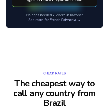
Call
French Polynesia
Online
No apps needed • Works in browser
See rates for
French Polynesia
→
CHECK RATES
The cheapest way to
call any country
from
Brazil