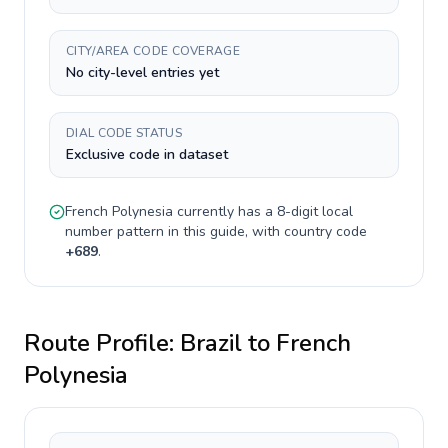
CITY/AREA CODE COVERAGE
No city-level entries yet
DIAL CODE STATUS
Exclusive code in dataset
French Polynesia
currently has a
8-digit
local
number pattern in this guide, with country code
+
689
.
Route Profile:
Brazil
to
French
Polynesia