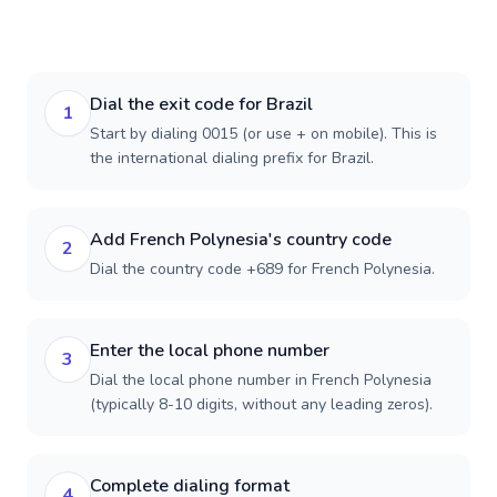
Dial the exit code for Brazil
1
Start by dialing 0015 (or use + on mobile). This is
the international dialing prefix for Brazil.
Add French Polynesia's country code
2
Dial the country code +689 for French Polynesia.
Enter the local phone number
3
Dial the local phone number in French Polynesia
(typically 8-10 digits, without any leading zeros).
Complete dialing format
4