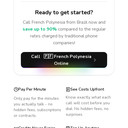
Ready to get started?
Call
French Polynesia
from Brazil
now and
save up to 90%
compared to the regular
rates charged by traditional phone
companies!
Call
🇵🇫
French Polynesia
Online
Pay Per Minute
See Costs Upfront
Know exactly what each
Only pay for the minutes
call will cost before you
you actually talk - no
dial. No hidden fees, no
hidden fees, subscriptions
surprises.
or contracts.