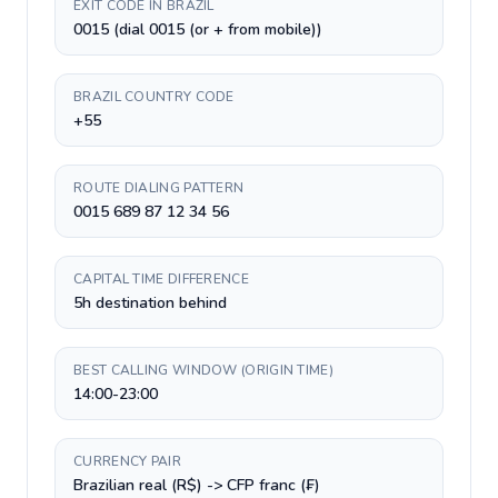
EXIT CODE IN BRAZIL
0015 (dial 0015 (or + from mobile))
BRAZIL COUNTRY CODE
+55
ROUTE DIALING PATTERN
0015 689 87 12 34 56
CAPITAL TIME DIFFERENCE
5h destination behind
BEST CALLING WINDOW (ORIGIN TIME)
14:00-23:00
CURRENCY PAIR
Brazilian real (R$) -> CFP franc (₣)