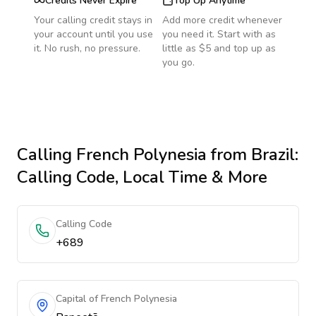
Credits Never Expire
Top Up Anytime
Your calling credit stays in
Add more credit whenever
your account until you use
you need it. Start with as
it. No rush, no pressure.
little as $5 and top up as
you go.
Calling
French Polynesia
from Brazil
:
Calling Code, Local Time & More
Calling Code
+689
Capital of French Polynesia