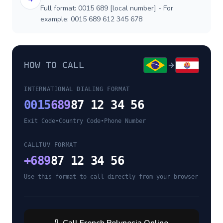
Full format: 0015 689 [local number] - For
example: 0015 689 612 345 678
HOW TO CALL
INTERNATIONAL DIALING FORMAT
0015
689
87 12 34 56
Exit Code
•
Country Code
•
Phone Number
CALLTUV FORMAT
+
689
87 12 34 56
Use this format to call directly from your browser