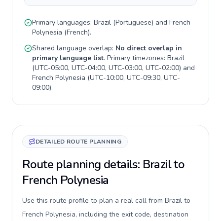
Primary languages:
Brazil
(
Portuguese
) and
French
Polynesia
(
French
).
Shared language overlap:
No direct overlap in
primary language list
. Primary timezones:
Brazil
(
UTC-05:00, UTC-04:00, UTC-03:00, UTC-02:00
) and
French Polynesia
(
UTC-10:00, UTC-09:30, UTC-
09:00
).
DETAILED ROUTE PLANNING
Route planning details: Brazil to
French Polynesia
Use this route profile to plan a real call from Brazil to
French Polynesia, including the exit code, destination