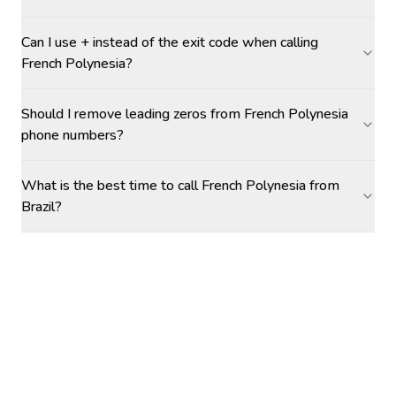
Can I use + instead of the exit code when calling
French Polynesia?
Should I remove leading zeros from French Polynesia
phone numbers?
What is the best time to call French Polynesia from
Brazil?