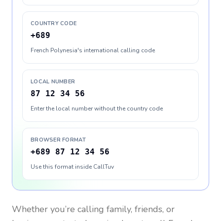
COUNTRY CODE
+689
French Polynesia's international calling code
LOCAL NUMBER
87 12 34 56
Enter the local number without the country code
BROWSER FORMAT
+689 87 12 34 56
Use this format inside CallTuv
Whether you’re calling family, friends, or