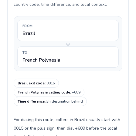
country code, time difference, and local context.
FROM
Brazil
TO
French Polynesia
Brazil exit code
:
0015
French Polynesia calling code
:
+689
Time difference
:
5h destination behind
For dialing this route, callers in Brazil usually start with
0015 or the plus sign, then dial +689 before the local