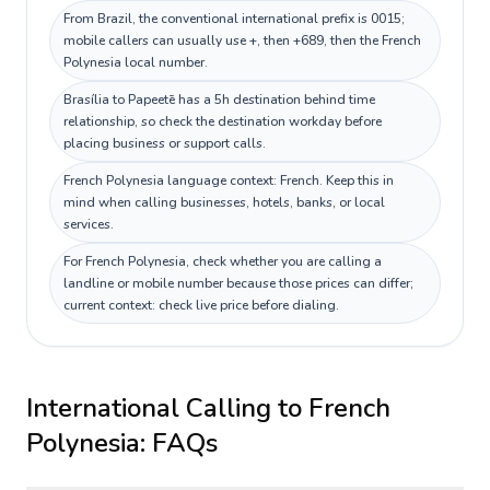
From Brazil, the conventional international prefix is 0015;
mobile callers can usually use +, then +689, then the French
Polynesia local number.
Brasília to Papeetē has a 5h destination behind time
relationship, so check the destination workday before
placing business or support calls.
French Polynesia language context: French. Keep this in
mind when calling businesses, hotels, banks, or local
services.
For French Polynesia, check whether you are calling a
landline or mobile number because those prices can differ;
current context: check live price before dialing.
International Calling to
French
Polynesia
: FAQs