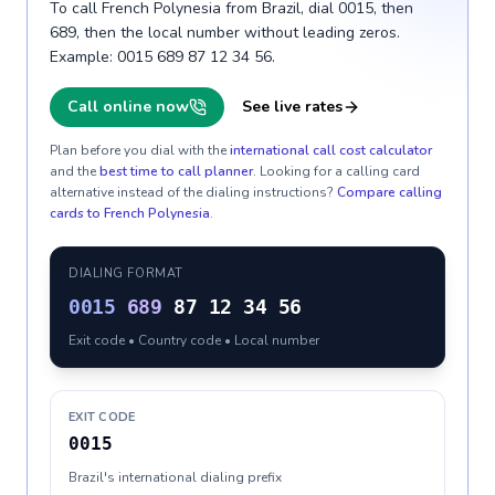
To call French Polynesia from Brazil, dial 0015, then
689, then the local number without leading zeros.
Example: 0015 689 87 12 34 56.
Call online now
See live rates
Plan before you dial with the
international call cost calculator
and the
best time to call planner
. Looking for a calling card
alternative instead of the dialing instructions?
Compare calling
cards to
French Polynesia
.
DIALING FORMAT
0015
689
87 12 34 56
Exit code • Country code • Local number
EXIT CODE
0015
Brazil's international dialing prefix