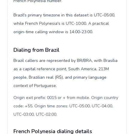
French Polynesia number.
Brazil's primary timezone in this dataset is UTC-05:00,
while French Polynesia's is UTC-10:00. A practical
origin-time calling window is 14:00-23:00.
Dialing from Brazil
Brazil callers are represented by BR/BRA, with Brasília
as a capital reference point, South America, 213M
people, Brazilian real (R$), and primary language
context of Portuguese.
Origin exit prefix: 0015 or + from mobile. Origin country
code: +55. Origin time zones: UTC-05:00, UTC-04:00,
UTC-03:00, UTC-02:00
.
French Polynesia dialing details