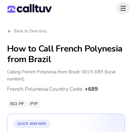
Back to Directory
How to Call
French Polynesia
from Brazil
Calling French Polynesia from Brazil: 0015 689 [local
number].
French Polynesia
Country Code:
+689
ISO:
PF
PYF
QUICK ANSWER