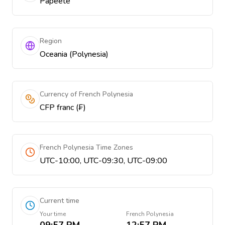
Papeetē
Region
Oceania (Polynesia)
Currency of French Polynesia
CFP franc (₣)
French Polynesia Time Zones
UTC-10:00, UTC-09:30, UTC-09:00
Current time
Your time
French Polynesia