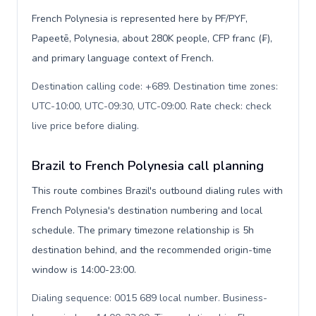
French Polynesia is represented here by PF/PYF,
Papeetē, Polynesia, about 280K people, CFP franc (₣),
and primary language context of French.
Destination calling code: +689. Destination time zones:
UTC-10:00, UTC-09:30, UTC-09:00. Rate check: check
live price before dialing
.
Brazil to French Polynesia call planning
This route combines Brazil's outbound dialing rules with
French Polynesia's destination numbering and local
schedule. The primary timezone relationship is 5h
destination behind, and the recommended origin-time
window is 14:00-23:00.
Dialing sequence: 0015 689 local number. Business-