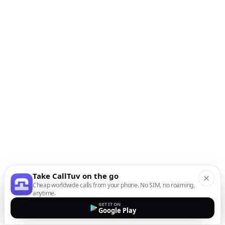
Take CallTuv on the go
Cheap worldwide calls from your phone. No SIM, no roaming,
anytime.
GET IT ON
Google Play