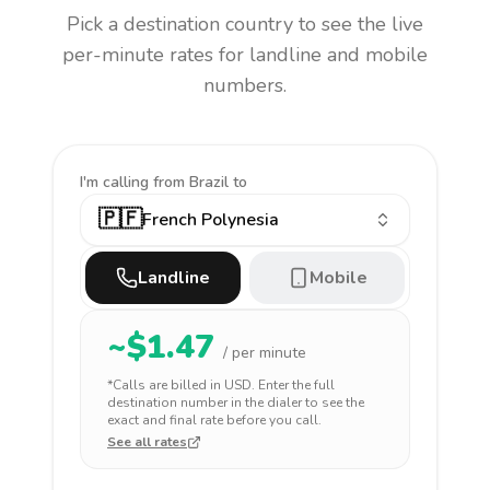
Pick a destination country to see the live
per-minute rates for landline and mobile
numbers.
I'm calling
from Brazil to
🇵🇫
French Polynesia
Landline
Mobile
~$
1.47
/ per minute
*Calls are billed in
USD
. Enter the full
destination number in the dialer to see the
exact and final rate before you call.
See all rates