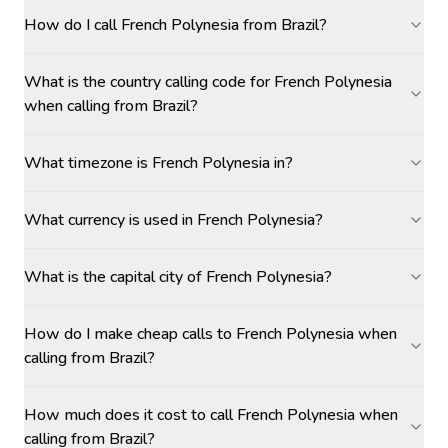
How do I call French Polynesia from Brazil?
What is the country calling code for French Polynesia
when calling from Brazil?
What timezone is French Polynesia in?
What currency is used in French Polynesia?
What is the capital city of French Polynesia?
How do I make cheap calls to French Polynesia when
calling from Brazil?
How much does it cost to call French Polynesia when
calling from Brazil?