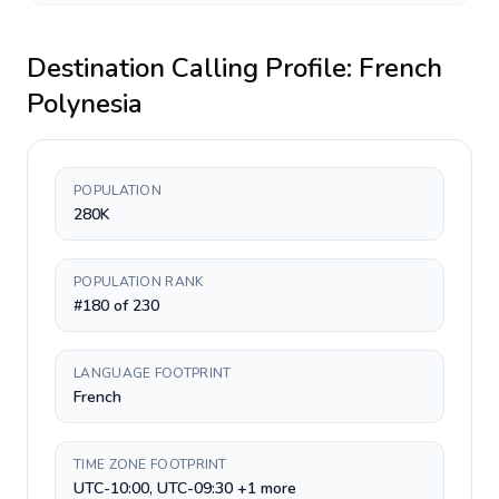
Destination Calling Profile:
French
Polynesia
POPULATION
280K
POPULATION RANK
#180 of 230
LANGUAGE FOOTPRINT
French
TIME ZONE FOOTPRINT
UTC-10:00, UTC-09:30 +1 more