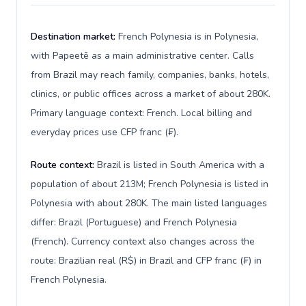
Destination market:
French Polynesia is in Polynesia,
with Papeetē as a main administrative center. Calls
from Brazil may reach family, companies, banks, hotels,
clinics, or public offices across a market of about 280K.
Primary language context: French. Local billing and
everyday prices use CFP franc (₣).
Route context:
Brazil is listed in South America with a
population of about 213M; French Polynesia is listed in
Polynesia with about 280K. The main listed languages
differ: Brazil (Portuguese) and French Polynesia
(French). Currency context also changes across the
route: Brazilian real (R$) in Brazil and CFP franc (₣) in
French Polynesia.