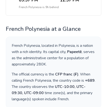
09:57 PM
12:57 PM
French Polynesia
is
9h behind
French Polynesia
at a Glance
French Polynesia
, located in
Polynesia
, is a nation
with a rich identity. Its capital city,
Papeetē
, serves
as the administrative center for a population of
approximately
280K
.
The official currency is the
CFP franc
(
₣
)
. When
calling
French Polynesia
, the country code is
+
689
.
The country observes the
UTC-10:00, UTC-
09:30, UTC-09:00
time zone(s), and the primary
language(s) spoken include
French
.