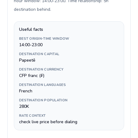
hour window: 14:00-23:00. Time relationship: 5h
destination behind
.
Useful facts
BEST ORIGIN-TIME WINDOW
14:00-23:00
DESTINATION CAPITAL
Papeetē
DESTINATION CURRENCY
CFP franc (₣)
DESTINATION LANGUAGES
French
DESTINATION POPULATION
280K
RATE CONTEXT
check live price before dialing