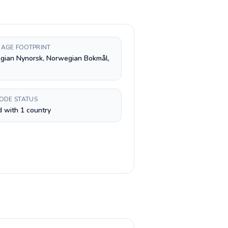
AGE FOOTPRINT
gian Nynorsk, Norwegian Bokmål,
CODE STATUS
 with 1 country