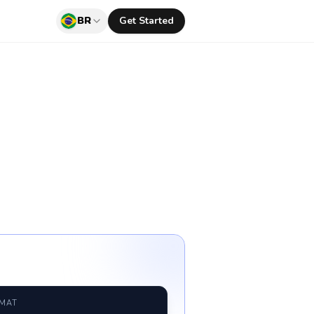
BR
Get Started
RMAT