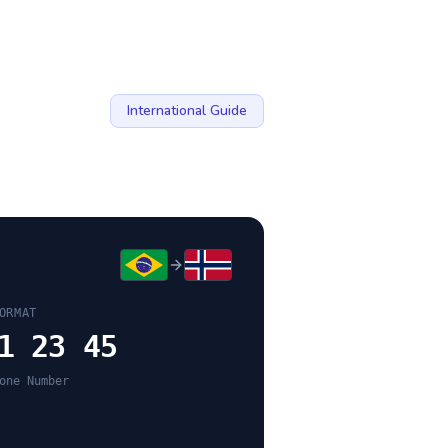
International Guide
ORMAT
1 23 45
one Number