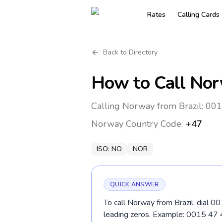
Rates
Calling Cards
Back to Directory
How to Call
Nor
Calling Norway from Brazil: 001
Norway
Country Code:
+47
ISO:
NO
NOR
QUICK ANSWER
To call Norway from Brazil, dial 0
leading zeros. Example: 0015 47