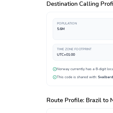
Destination Calling Prof
POPULATION
5.6M
TIME ZONE FOOTPRINT
UTC+01:00
Norway
currently has a
8-digit
loca
This code is shared with:
Svalbard
Route Profile:
Brazil
to