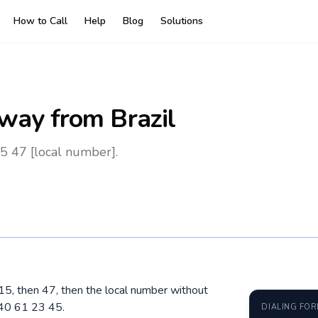
How to Call
Help
Blog
Solutions
way
from Brazil
5 47 [local number].
015, then 47, then the local number without
 40 61 23 45.
DIALING FO