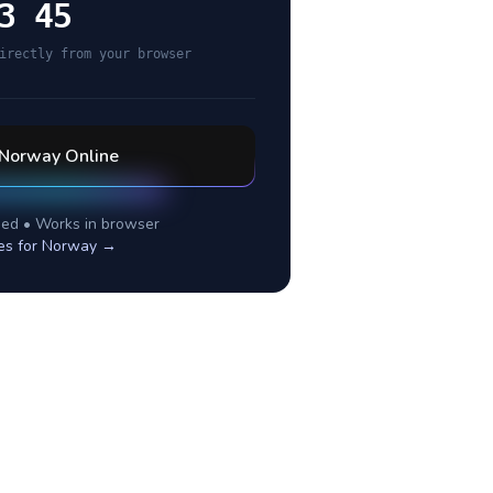
3 45
irectly from your browser
Norway
Online
ed • Works in browser
es for
Norway
→