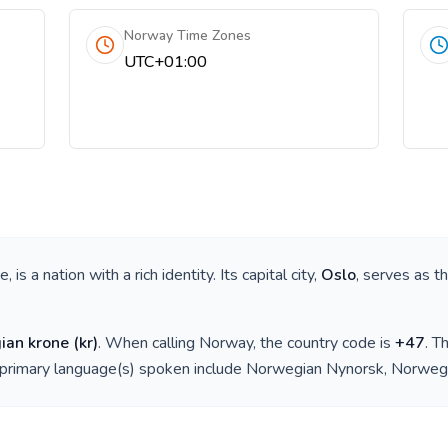
Norway Time Zones
UTC+01:00
pe
, is a nation with a rich identity. Its capital city,
Oslo
, serves as t
ian krone
(
kr
)
. When calling
Norway
, the country code is
+
47
. T
 primary language(s) spoken include
Norwegian Nynorsk, Norweg