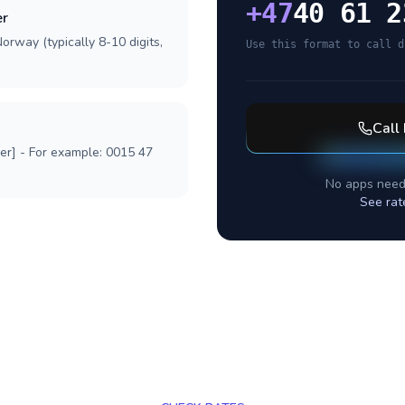
+
47
40 61 2
er
orway (typically 8-10 digits,
Use this format to call d
Call
ber] - For example: 0015 47
No apps need
See rat