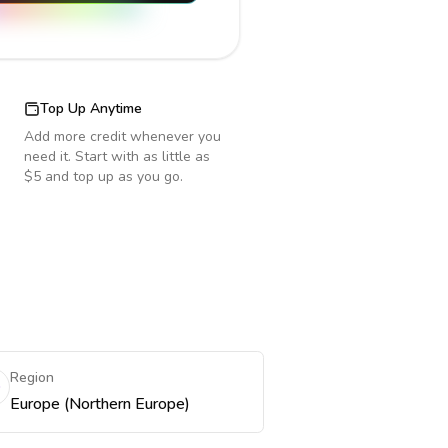
Top Up Anytime
Add more credit whenever you
need it. Start with as little as
$5 and top up as you go.
Region
Europe (Northern Europe)