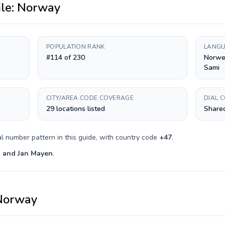
ile:
Norway
POPULATION RANK
LANGU
#114 of 230
Norwe
Sami
CITY/AREA CODE COVERAGE
DIAL 
29 locations listed
Shared
l number pattern in this guide, with country code
+
47
.
 and Jan Mayen
.
Norway