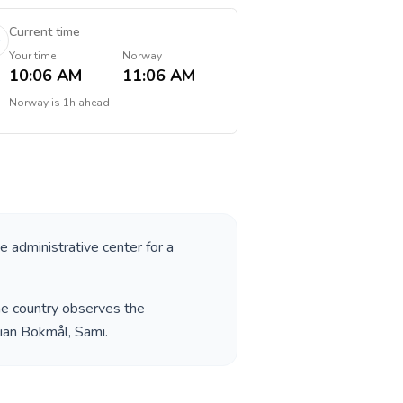
Current time
Your time
Norway
10:06 AM
11:06 AM
Norway
is
1h ahead
he administrative center for a
he country observes the
ian Bokmål, Sami
.