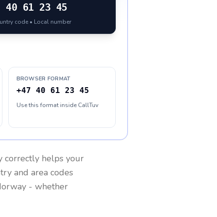
7
40 61 23 45
ountry code • Local number
BROWSER FORMAT
+47 40 61 23 45
Use this format inside CallTuv
y
correctly helps your
ntry and area codes
orway
- whether