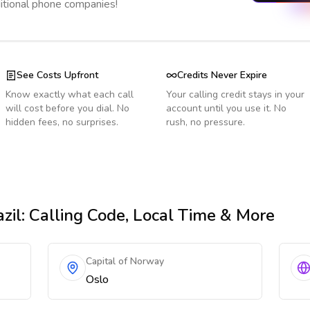
ditional phone companies!
See Costs Upfront
Credits Never Expire
Know exactly what each call
Your calling credit stays in your
will cost before you dial. No
account until you use it. No
hidden fees, no surprises.
rush, no pressure.
zil
: Calling Code, Local Time & More
Capital of Norway
Oslo