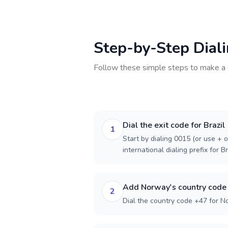
Step-by-Step Dial
Follow these simple steps to make a 
Dial the exit code for Brazil
1
Start by dialing 0015 (or use + o
international dialing prefix for Br
Add Norway's country code
2
Dial the country code +47 for N