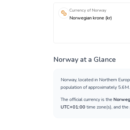
Currency of Norway
Norwegian krone (kr)
Norway
at a Glance
Norway
, located in
Northern Euro
population of approximately
5.6M
.
The official currency is the
Norweg
UTC+01:00
time zone(s), and the