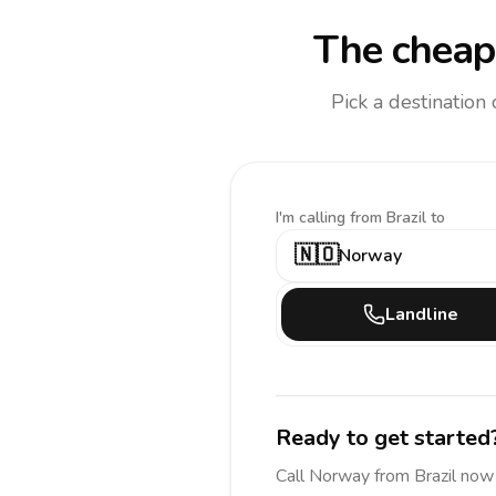
The cheape
Pick a destination
I'm calling
from Brazil to
🇳🇴
Norway
Landline
Ready to get started
Call
Norway
from Brazil
now 