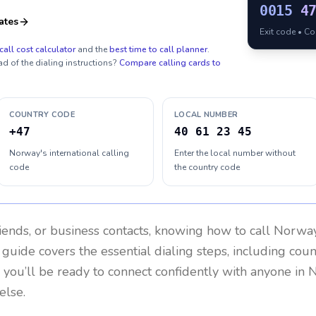
0015
4
ates
Exit code • C
call cost calculator
and the
best time to call planner
.
ad of the dialing instructions?
Compare calling cards to
COUNTRY CODE
LOCAL NUMBER
+47
40 61 23 45
Norway's international calling
Enter the local number without
code
the country code
riends, or business contacts, knowing how to call
Norwa
 guide covers the essential dialing steps, including cou
, you’ll be ready to connect confidently with anyone in
N
else.