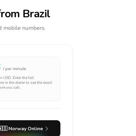
rom Brazil
and mobile numbers.
6
/ per minute
 in
USD
. Enter the full
r in the dialer to see the exact
ore you call.
🇴
Norway
Online