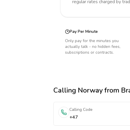
regular rates charged by tra
Pay Per Minute
Only pay for the minutes you
actually talk - no hidden fees,
subscriptions or contracts.
Calling
Norway
from Bra
Calling Code
+47