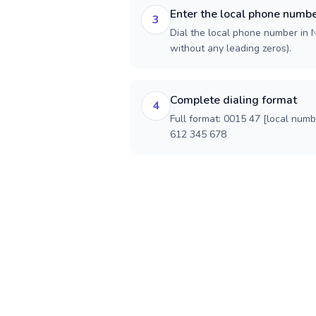
Enter the local phone numb
3
Dial the local phone number in N
without any leading zeros).
Complete dialing format
4
Full format: 0015 47 [local num
612 345 678