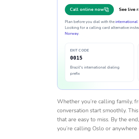
Call online now
See live r
Plan before you dial with the
international 
Looking for a calling card alternative inste
Norway
.
EXIT CODE
0015
Brazil's international dialing
prefix
Whether you’re calling family, f
conversation start smoothly. This
that are easy to miss. By the end
you’re calling Oslo or anywhere 