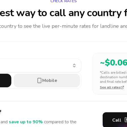
CHECK RATES
st way to call any country
f
 country to see the live per-minute rates for landline 
~$
0.0
*Calls are billed
destination numbe
Mobile
and final rate bef
See all rates
?
Call

and
save up to 90%
compared to the