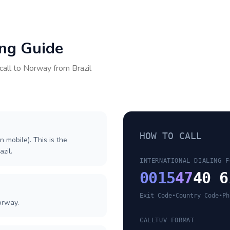
ing Guide
call to
Norway
from
Brazil
HOW TO CALL
n mobile). This is the
azil.
INTERNATIONAL DIALING F
0015
47
40 6
Exit Code
•
Country Code
•
Ph
orway.
CALLTUV FORMAT