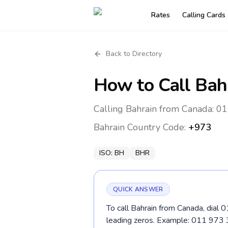
Rates
Calling Cards
Back to Directory
How to Call
Bah
Calling Bahrain from Canada: 01
Bahrain
Country Code:
+973
ISO:
BH
BHR
QUICK ANSWER
To call Bahrain from Canada, dial 
leading zeros. Example: 011 973