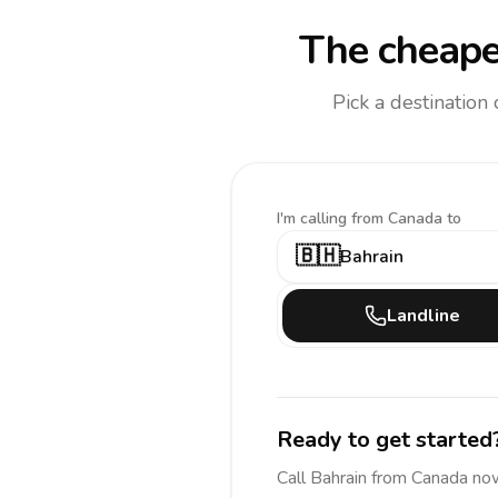
The cheape
Pick a destination
I'm calling
from Canada to
🇧🇭
Bahrain
Landline
Ready to get started
Call
Bahrain
from Canada
now