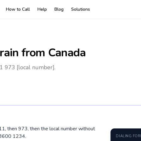
How to Call
Help
Blog
Solutions
rain
from Canada
1 973 [local number].
011, then 973, then the local number without
 3600 1234.
DIALING FO