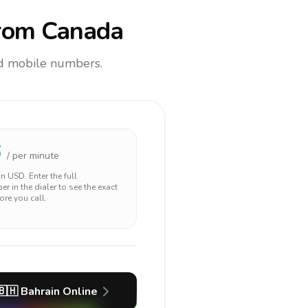
rom Canada
and mobile numbers.
6
/ per minute
 in
USD
. Enter the full
r in the dialer to see the exact
ore you call.
🇧🇭
Bahrain
Online