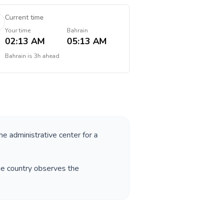
Current time
Your time
Bahrain
02:13 AM
05:13 AM
Bahrain
is
3h ahead
the administrative center for a
he country observes the