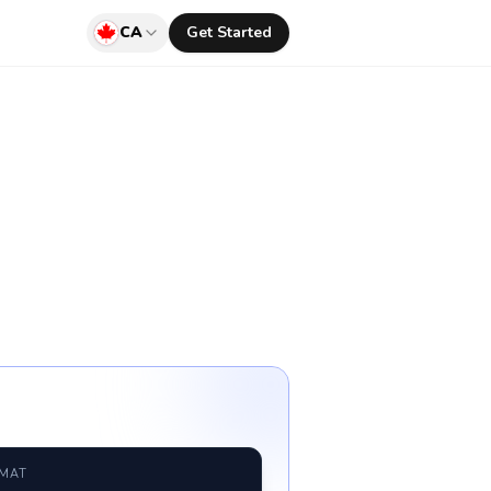
CA
Get Started
RMAT