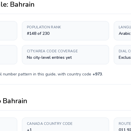
ile:
Bahrain
POPULATION RANK
LANGU
#148 of 230
Arabic
CITY/AREA CODE COVERAGE
DIAL 
No city-level entries yet
Exclus
l number pattern in this guide, with country code
+
973
.
o
Bahrain
CANADA COUNTRY CODE
ROUTE
+1
011 9