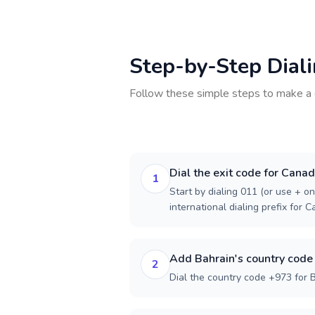
Step-by-Step Dial
Follow these simple steps to make a 
Dial the exit code for Cana
1
Start by dialing 011 (or use + on
international dialing prefix for 
Add Bahrain's country code
2
Dial the country code +973 for B