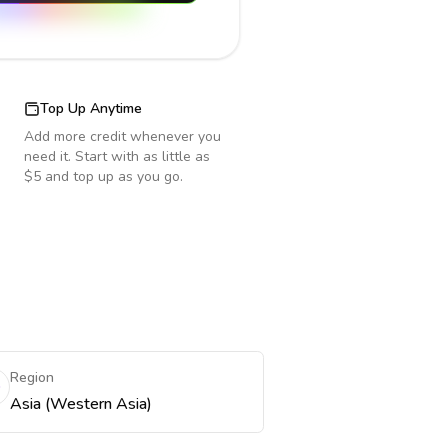
Top Up Anytime
Add more credit whenever you
need it. Start with as little as
$5 and top up as you go.
Region
Asia (Western Asia)