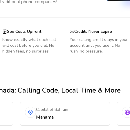
 traditional phone companies!
See Costs Upfront
Credits Never Expire
Know exactly what each call
Your calling credit stays in your
will cost before you dial. No
account until you use it. No
hidden fees, no surprises.
rush, no pressure.
nada
: Calling Code, Local Time & More
Capital of Bahrain
Manama