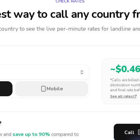
CHECK RATES
st way to call any country
f
 country to see the live per-minute rates for landline 
~$
0.4
*Calls are billed
destination numbe
Mobile
and final rate bef
See all rates
?
Call
 and
save up to 90%
compared to