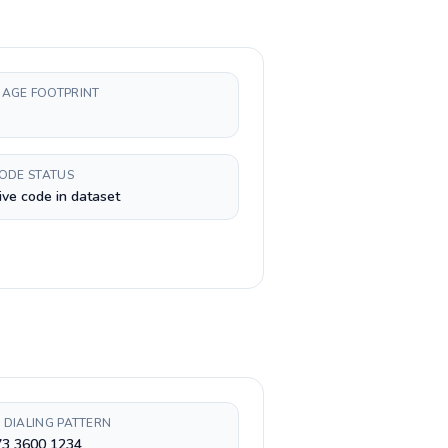
AGE FOOTPRINT
CODE STATUS
ive code in dataset
 DIALING PATTERN
73 3600 1234