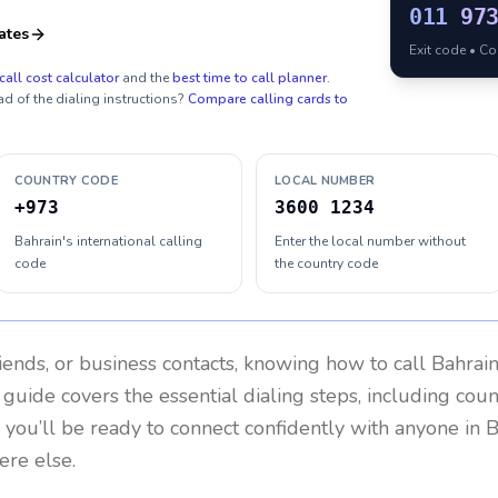
011
97
ates
Exit code • C
call cost calculator
and the
best time to call planner
.
ad of the dialing instructions?
Compare calling cards to
COUNTRY CODE
LOCAL NUMBER
+973
3600 1234
Bahrain's international calling
Enter the local number without
code
the country code
riends, or business contacts, knowing how to call
Bahrai
 guide covers the essential dialing steps, including cou
, you’ll be ready to connect confidently with anyone in
B
re else.