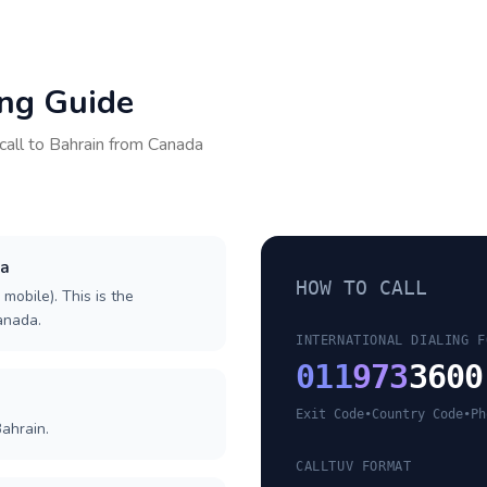
ing Guide
call to
Bahrain
from
Canada
da
HOW TO CALL
 mobile). This is the
Canada.
INTERNATIONAL DIALING F
011
973
3600
Exit Code
•
Country Code
•
Ph
ahrain.
CALLTUV FORMAT