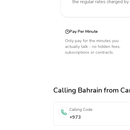
the regular rates charged by
Pay Per Minute
Only pay for the minutes you
actually talk - no hidden fees,
subscriptions or contracts.
Calling
Bahrain
from Ca
Calling Code
+973