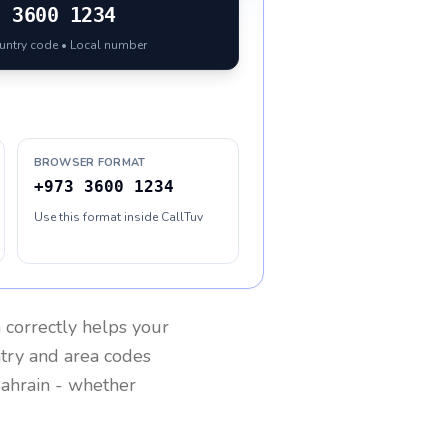
3
3600 1234
ountry code • Local number
BROWSER FORMAT
+973 3600 1234
Use this format inside CallTuv
n
correctly helps your
ntry and area codes
ahrain
- whether