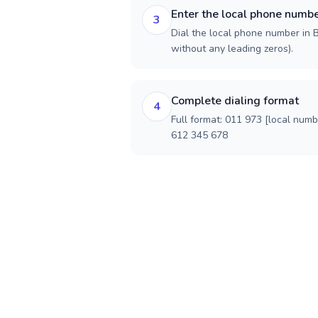
Enter the local phone numb
3
Dial the local phone number in Ba
without any leading zeros).
Complete dialing format
4
Full format: 011 973 [local num
612 345 678