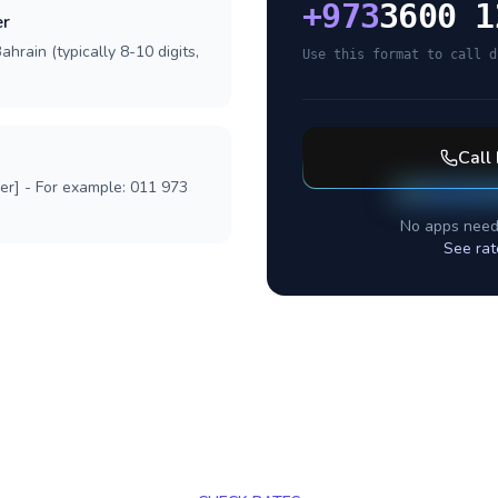
+
973
3600 1
er
hrain (typically 8-10 digits,
Use this format to call d
Call
ber] - For example: 011 973
No apps need
See rat