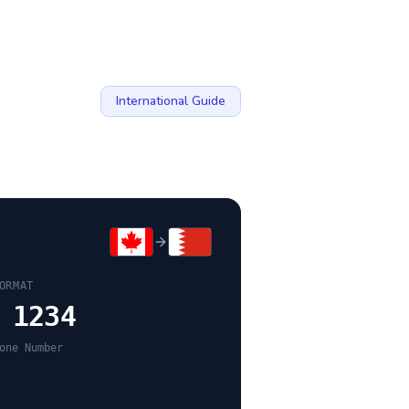
International Guide
ORMAT
 1234
one Number