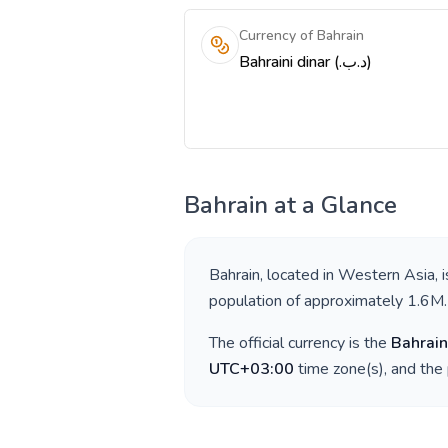
Currency of Bahrain
Bahraini dinar (.د.ب)
Bahrain
at a Glance
Bahrain
, located in
Western Asia
, 
population of approximately
1.6M
.
The official currency is the
Bahrain
UTC+03:00
time zone(s), and the