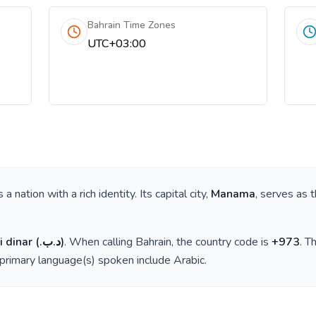
Bahrain Time Zones
UTC+03:00
is a nation with a rich identity. Its capital city,
Manama
, serves as 
i dinar
(
.د.ب
)
. When calling
Bahrain
, the country code is
+
973
. T
 primary language(s) spoken include
Arabic
.