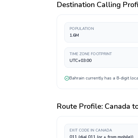
Destination Calling Prof
POPULATION
1.6M
TIME ZONE FOOTPRINT
UTC+03:00
Bahrain
currently has a
8-digit
loca
Route Profile:
Canada
t
EXIT CODE IN CANADA
011 (dial 011 (or + from mobile))