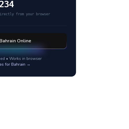
234
irectly from your browser
Bahrain
Online
ed • Works in browser
es for
Bahrain
→