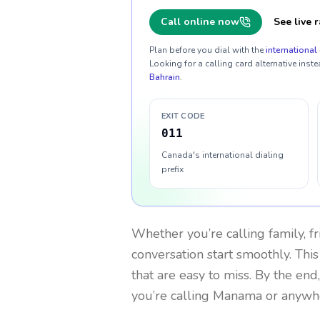
Call online now
See live r
Plan before you dial with the
international 
Looking for a calling card alternative inste
Bahrain
.
EXIT CODE
011
Canada's international dialing
prefix
Whether you’re calling family, f
conversation start smoothly. This
that are easy to miss. By the end
you’re calling Manama or anywhe