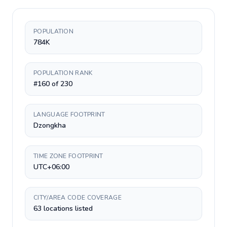
POPULATION
784K
POPULATION RANK
#160 of 230
LANGUAGE FOOTPRINT
Dzongkha
TIME ZONE FOOTPRINT
UTC+06:00
CITY/AREA CODE COVERAGE
63 locations listed