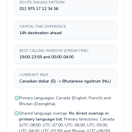
ROUTE DIALING PATTERN
011 975 17 12 34 56
CAPITAL TIME DIFFERENCE
14h destination ahead
BEST CALLING WINDOW (ORIGIN TIME)
19:00-23:59 and 00:00-04:00
CURRENCY PAIR
Canadian dollar ($) -> Bhutanese ngultrum (Nu.)
Primary languages:
Canada
(
English, French
) and
Bhutan
(
Dzongkha
).
Shared language overlap:
No direct overlap in
primary language list
. Primary timezones:
Canada
(
UTC-08:00, UTC-07:00, UTC-06:00, UTC-05:00,
UTC-04:00, UTC-03:30
) and
Bhutan
(
UTC+06:00
).