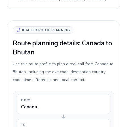
DETAILED ROUTE PLANNING
Route planning details: Canada to
Bhutan
Use this route profile to plan a real call from Canada to
Bhutan, including the exit code, destination country
code, time difference, and local context.
FROM
Canada
TO