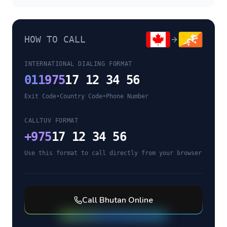
HOW TO CALL
INTERNATIONAL DIALING FORMAT
011
975
17 12 34 56
Exit Code
•
Country Code
•
Phone Number
CALLTUV FORMAT
+
975
17 12 34 56
Use this format to call directly from your browser
Call
Bhutan
Online