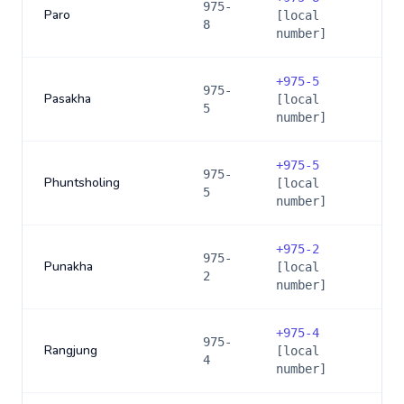
975-
Paro
[local
8
number]
+
975-5
975-
Pasakha
[local
5
number]
+
975-5
975-
Phuntsholing
[local
5
number]
+
975-2
975-
Punakha
[local
2
number]
+
975-4
975-
Rangjung
[local
4
number]