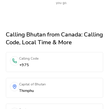
you go.
Calling
Bhutan
from Canada
: Calling
Code, Local Time & More
Calling Code
+975
Capital of Bhutan
Thimphu