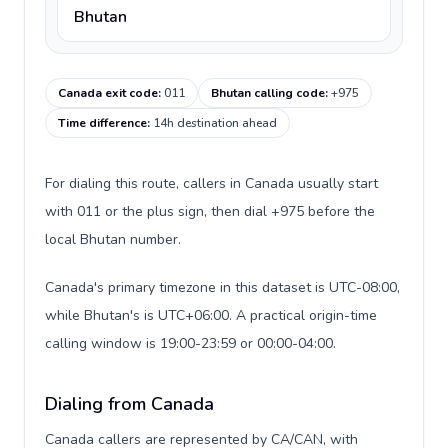
Bhutan
Canada exit code
:
011
Bhutan calling code
:
+975
Time difference
:
14h destination ahead
For dialing this route, callers in Canada usually start
with 011 or the plus sign, then dial +975 before the
local Bhutan number.
Canada's primary timezone in this dataset is UTC-08:00,
while Bhutan's is UTC+06:00. A practical origin-time
calling window is 19:00-23:59 or 00:00-04:00.
Dialing from Canada
Canada callers are represented by CA/CAN, with