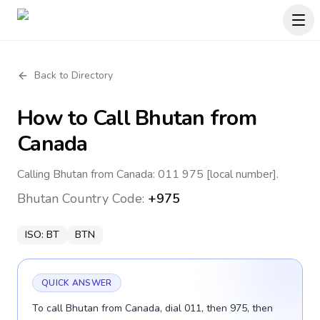
Back to Directory
How to Call
Bhutan
from
Canada
Calling Bhutan from Canada: 011 975 [local number].
Bhutan
Country Code:
+975
ISO:
BT
BTN
QUICK ANSWER
To call Bhutan from Canada, dial 011, then 975, then