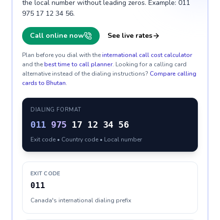
the local number without leading zeros. Example: 011
975 17 12 34 56.
Call online now
See live rates
Plan before you dial with the
international call cost calculator
and the
best time to call planner
. Looking for a calling card
alternative instead of the dialing instructions?
Compare calling
cards to
Bhutan
.
DIALING FORMAT
011
975
17 12 34 56
Exit code • Country code • Local number
EXIT CODE
011
Canada's international dialing prefix