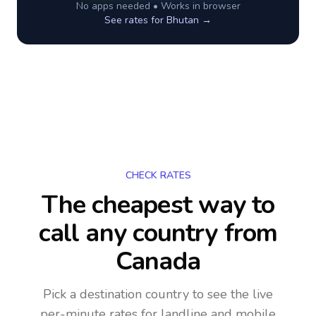
No apps needed • Works in browser
See rates for
Bhutan
→
CHECK RATES
The cheapest way to
call any country
from
Canada
Pick a destination country to see the live
per-minute rates for landline and mobile