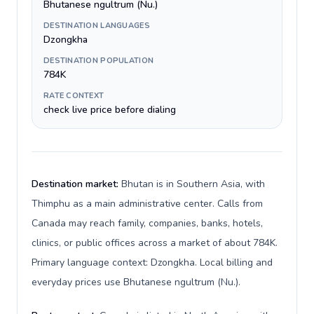
Bhutanese ngultrum (Nu.)
DESTINATION LANGUAGES
Dzongkha
DESTINATION POPULATION
784K
RATE CONTEXT
check live price before dialing
Destination market:
Bhutan is in Southern Asia, with
Thimphu as a main administrative center. Calls from
Canada may reach family, companies, banks, hotels,
clinics, or public offices across a market of about 784K.
Primary language context: Dzongkha. Local billing and
everyday prices use Bhutanese ngultrum (Nu.).