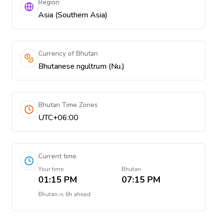
Region
Asia (Southern Asia)
Currency of Bhutan
Bhutanese ngultrum (Nu.)
Bhutan Time Zones
UTC+06:00
Current time
Your time
Bhutan
01:15 PM
07:15 PM
Bhutan
is
6h ahead