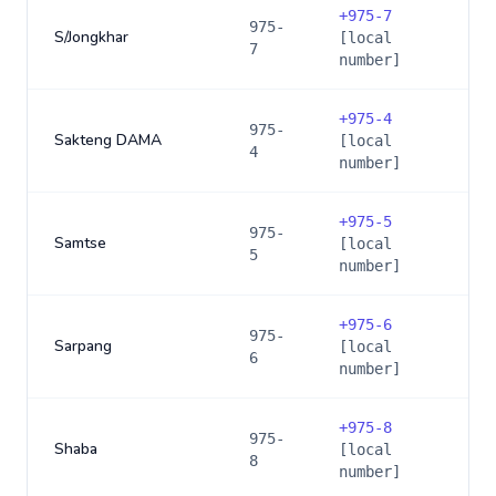
+
975-7
975-
S/Jongkhar
[local
7
number]
+
975-4
975-
Sakteng DAMA
[local
4
number]
+
975-5
975-
Samtse
[local
5
number]
+
975-6
975-
Sarpang
[local
6
number]
+
975-8
975-
Shaba
[local
8
number]