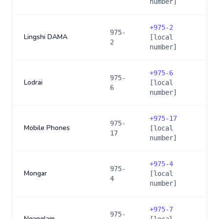
number]
+
975-2
975-
Lingshi DAMA
[local
2
number]
+
975-6
975-
Lodrai
[local
6
number]
+
975-17
975-
Mobile Phones
[local
17
number]
+
975-4
975-
Mongar
[local
4
number]
+
975-7
975-
Nganglam