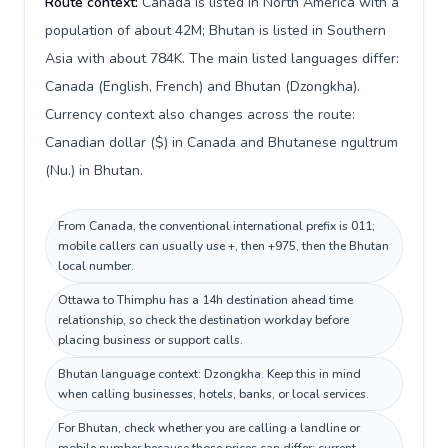
Route context:
Canada is listed in North America with a
population of about 42M; Bhutan is listed in Southern
Asia with about 784K. The main listed languages differ:
Canada (English, French) and Bhutan (Dzongkha).
Currency context also changes across the route:
Canadian dollar ($) in Canada and Bhutanese ngultrum
(Nu.) in Bhutan.
From Canada, the conventional international prefix is 011;
mobile callers can usually use +, then +975, then the Bhutan
local number.
Ottawa to Thimphu has a 14h destination ahead time
relationship, so check the destination workday before
placing business or support calls.
Bhutan language context: Dzongkha. Keep this in mind
when calling businesses, hotels, banks, or local services.
For Bhutan, check whether you are calling a landline or