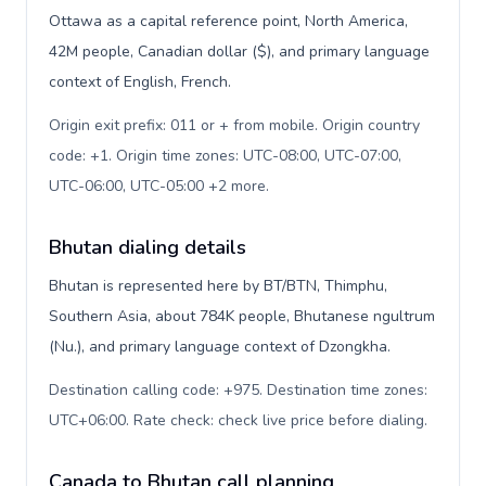
Ottawa as a capital reference point, North America,
42M people, Canadian dollar ($), and primary language
context of English, French.
Origin exit prefix: 011 or + from mobile. Origin country
code: +1. Origin time zones: UTC-08:00, UTC-07:00,
UTC-06:00, UTC-05:00 +2 more
.
Bhutan dialing details
Bhutan is represented here by BT/BTN, Thimphu,
Southern Asia, about 784K people, Bhutanese ngultrum
(Nu.), and primary language context of Dzongkha.
Destination calling code: +975. Destination time zones:
UTC+06:00. Rate check: check live price before dialing
.
Canada to Bhutan call planning