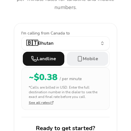
numbers.
I'm calling
from Canada to
🇧🇹
Bhutan
Landline
Mobile
~$
0.38
/ per minute
*Calls are billed in
USD
. Enter the full
destination number in the dialer to see the
exact and final rate before you call.
See all rates
Ready to get started?