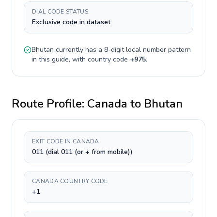
DIAL CODE STATUS
Exclusive code in dataset
Bhutan
currently has a
8-digit
local number pattern
in this guide, with country code
+
975
.
Route Profile:
Canada
to
Bhutan
EXIT CODE IN CANADA
011 (dial 011 (or + from mobile))
CANADA COUNTRY CODE
+1