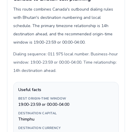
This route combines Canada's outbound dialing rules
with Bhutan's destination numbering and local
schedule. The primary timezone relationship is 14h
destination ahead, and the recommended origin-time
window is 19:00-23:59 or 00:00-04:00.
Dialing sequence: 011 975 local number. Business-hour
window: 19:00-23:59 or 00:00-04:00. Time relationship:
14h destination ahead
.
Useful facts
BEST ORIGIN-TIME WINDOW
19:00-23:59 or 00:00-04:00
DESTINATION CAPITAL
Thimphu
DESTINATION CURRENCY