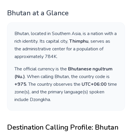
Bhutan
at a Glance
Bhutan
, located in
Southern Asia
, is a nation with a
rich identity. Its capital city,
Thimphu
, serves as
the administrative center for a population of
approximately
784K
.
The official currency is the
Bhutanese ngultrum
(
Nu.
)
. When calling
Bhutan
, the country code is
+
975
. The country observes the
UTC+06:00
time
zone(s), and the primary language(s) spoken
include
Dzongkha
.
Destination Calling Profile:
Bhutan