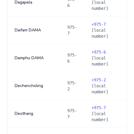
Dagapela
[local
6
number]
+
975-7
975-
Daifam DAMA
[local
7
number]
+
975-6
975-
Damphu DAMA
[local
6
number]
+
975-2
975-
Dechencholing
[local
2
number]
+
975-7
975-
Deothang
[local
7
number]