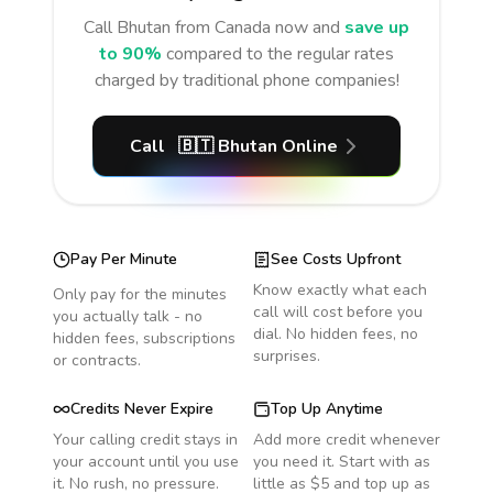
Call
Bhutan
from Canada
now and
save up
to 90%
compared to the regular rates
charged by traditional phone companies!
Call
🇧🇹
Bhutan
Online
Pay Per Minute
See Costs Upfront
Know exactly what each
Only pay for the minutes
call will cost before you
you actually talk - no
dial. No hidden fees, no
hidden fees, subscriptions
surprises.
or contracts.
Credits Never Expire
Top Up Anytime
Your calling credit stays in
Add more credit whenever
your account until you use
you need it. Start with as
it. No rush, no pressure.
little as $5 and top up as