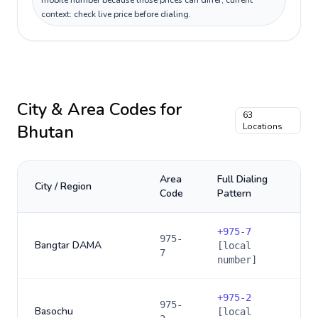
mobile number because those prices can differ; current
context: check live price before dialing.
City & Area Codes for
63
Bhutan
Locations
Area
Full Dialing
City / Region
Code
Pattern
+
975-7
975-
Bangtar DAMA
[local
7
number]
+
975-2
975-
Basochu
[local