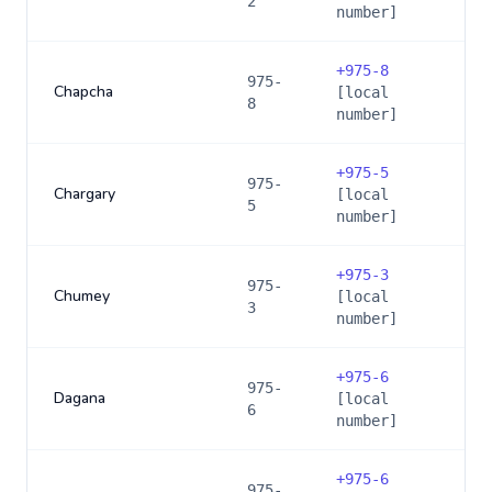
2
number]
+
975-8
975-
Chapcha
[local
8
number]
+
975-5
975-
Chargary
[local
5
number]
+
975-3
975-
Chumey
[local
3
number]
+
975-6
975-
Dagana
[local
6
number]
+
975-6
975-