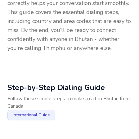
correctly helps your conversation start smoothly.
This guide covers the essential dialing steps,
including country and area codes that are easy to
miss. By the end, you’ll be ready to connect
confidently with anyone in
Bhutan
- whether
you’re calling Thimphu or anywhere else.
Step-by-Step Dialing Guide
Follow these simple steps to make a call to
Bhutan
from
Canada
International Guide