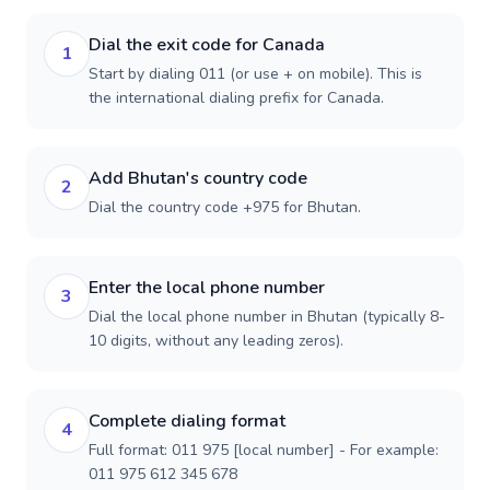
Dial the exit code for Canada
1
Start by dialing 011 (or use + on mobile). This is
the international dialing prefix for Canada.
Add Bhutan's country code
2
Dial the country code +975 for Bhutan.
Enter the local phone number
3
Dial the local phone number in Bhutan (typically 8-
10 digits, without any leading zeros).
Complete dialing format
4
Full format: 011 975 [local number] - For example:
011 975 612 345 678