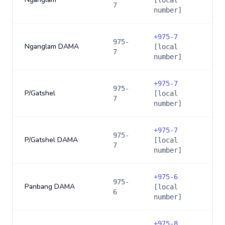
[local
7
number]
+
975-7
975-
Nganglam DAMA
[local
7
number]
+
975-7
975-
P/Gatshel
[local
7
number]
+
975-7
975-
P/Gatshel DAMA
[local
7
number]
+
975-6
975-
Panbang DAMA
[local
6
number]
+
975-8