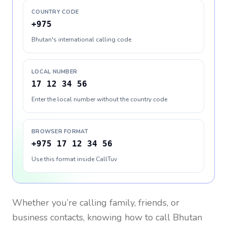
COUNTRY CODE
+975
Bhutan's international calling code
LOCAL NUMBER
17 12 34 56
Enter the local number without the country code
BROWSER FORMAT
+975 17 12 34 56
Use this format inside CallTuv
Whether you’re calling family, friends, or
business contacts, knowing how to call
Bhutan