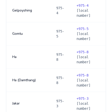
+
975-4
975-
Gelpoyshing
[local
4
number]
+
975-5
975-
Gomtu
[local
5
number]
+
975-8
975-
Ha
[local
8
number]
+
975-8
975-
Ha (Damthang)
[local
8
number]
+
975-3
975-
Jakar
[local
3
number]