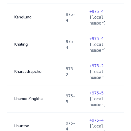
+
975-4
975-
Kanglung
[local
4
number]
+
975-4
975-
Khaling
[local
4
number]
+
975-2
975-
Kharsadrapchu
[local
2
number]
+
975-5
975-
Lhamoi Zingkha
[local
5
number]
+
975-4
975-
Lhuntse
[local
4