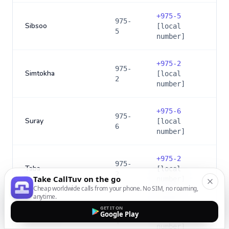
+
975-5
975-
Sibsoo
[local
5
number]
+
975-2
975-
Simtokha
[local
2
number]
+
975-6
975-
Suray
[local
6
number]
+
975-2
975-
Taba
[local
2
Take CallTuv on the go
number]
Cheap worldwide calls from your phone. No SIM, no roaming,
anytime.
+
975-4
GET IT ON
975-
Google Play
Tangmachu
[local
4
number]