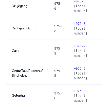
+
975-6
975-
Drujegang
[local
6
number]
+
975-8
975-
Drukgyel Dzong
[local
8
number]
+
975-2
975-
Gasa
[local
2
number]
+
975-5
Gedu/Tala/Padechu/
975-
[local
Sinchekha
5
number]
+
975-6
975-
Gelephu
[local
6
number]