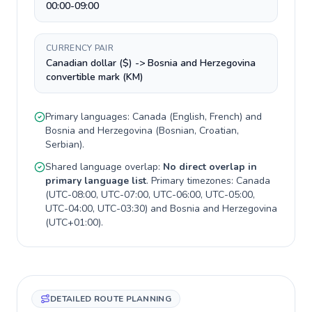
00:00-09:00
CURRENCY PAIR
Canadian dollar ($) -> Bosnia and Herzegovina
convertible mark (KM)
Primary languages:
Canada
(
English, French
) and
Bosnia and Herzegovina
(
Bosnian, Croatian,
Serbian
).
Shared language overlap:
No direct overlap in
primary language list
. Primary timezones:
Canada
(
UTC-08:00, UTC-07:00, UTC-06:00, UTC-05:00,
UTC-04:00, UTC-03:30
) and
Bosnia and Herzegovina
(
UTC+01:00
).
DETAILED ROUTE PLANNING