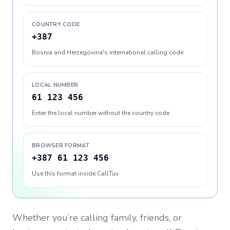
COUNTRY CODE
+387
Bosnia and Herzegovina's international calling code
LOCAL NUMBER
61 123 456
Enter the local number without the country code
BROWSER FORMAT
+387 61 123 456
Use this format inside CallTuv
Whether you’re calling family, friends, or