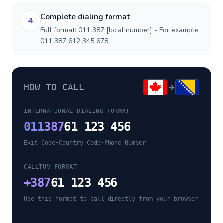
Complete dialing format
4
Full format: 011 387 [local number] - For example:
011 387 612 345 678
HOW TO CALL
INTERNATIONAL DIALING FORMAT
011
387
61 123 456
Exit Code
•
Country Code
•
Phone Number
CALLTUV FORMAT
+
387
61 123 456
Use this format to call directly from your browser