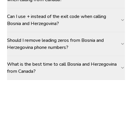
Can I use + instead of the exit code when calling
Bosnia and Herzegovina?
Should I remove leading zeros from Bosnia and
Herzegovina phone numbers?
What is the best time to call Bosnia and Herzegovina
from Canada?