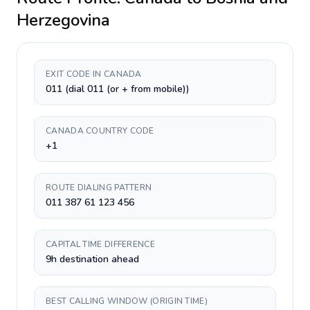
Herzegovina
EXIT CODE IN CANADA
011 (dial 011 (or + from mobile))
CANADA COUNTRY CODE
+1
ROUTE DIALING PATTERN
011 387 61 123 456
CAPITAL TIME DIFFERENCE
9h destination ahead
BEST CALLING WINDOW (ORIGIN TIME)