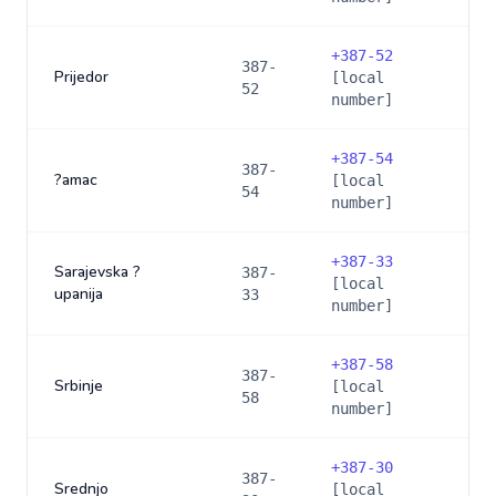
+
387-52
387-
Prijedor
[local
52
number]
+
387-54
387-
?amac
[local
54
number]
+
387-33
Sarajevska ?
387-
[local
upanija
33
number]
+
387-58
387-
Srbinje
[local
58
number]
+
387-30
387-
Srednjo
[local