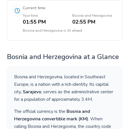
Current time
Your time
Bosnia and Herzegovina
01:55 PM
02:55 PM
Bosnia and Herzegovina
is
1h ahead
Bosnia and Herzegovina
at a Glance
Bosnia and Herzegovina
, located in
Southeast
Europe
, is a nation with a rich identity. Its capital
city,
Sarajevo
, serves as the administrative center
for a population of approximately
3.4M
.
The official currency is the
Bosnia and
Herzegovina convertible mark
(
KM
)
. When
calling
Bosnia and Herzegovina
, the country code