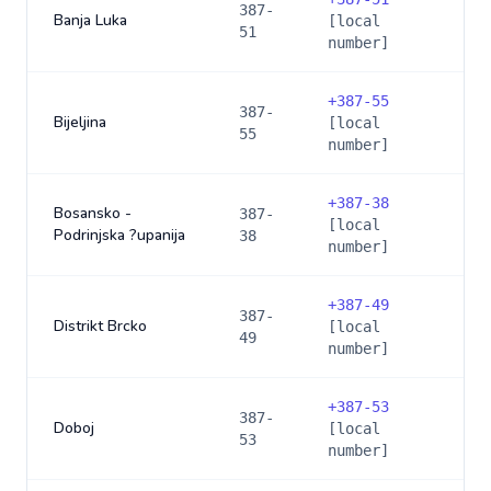
387-
Banja Luka
[local
51
number]
+
387-55
387-
Bijeljina
[local
55
number]
+
387-38
Bosansko -
387-
[local
Podrinjska ?upanija
38
number]
+
387-49
387-
Distrikt Brcko
[local
49
number]
+
387-53
387-
Doboj
[local
53
number]