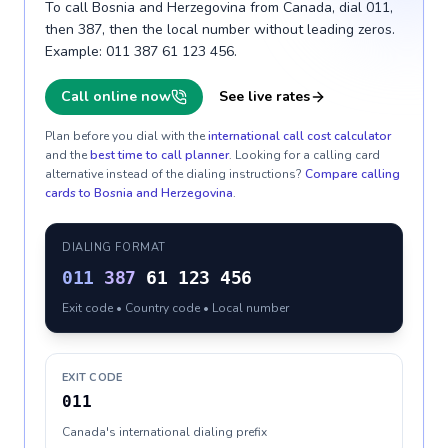
To call Bosnia and Herzegovina from Canada, dial 011,
then 387, then the local number without leading zeros.
Example: 011 387 61 123 456.
Call online now
See live rates
Plan before you dial with the
international call cost calculator
and the
best time to call planner
. Looking for a calling card
alternative instead of the dialing instructions?
Compare calling
cards to
Bosnia and Herzegovina
.
DIALING FORMAT
011
387
61 123 456
Exit code • Country code • Local number
EXIT CODE
011
Canada's international dialing prefix