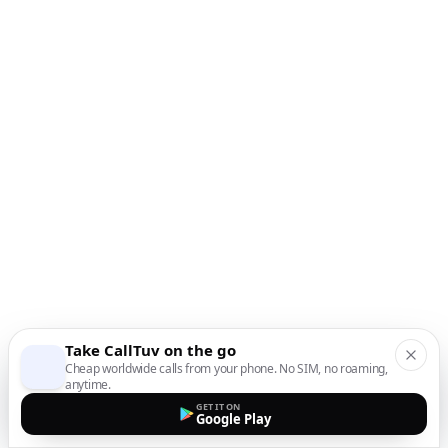
Take CallTuv on the go
Cheap worldwide calls from your phone. No SIM, no roaming,
anytime.
GET IT ON
Google Play