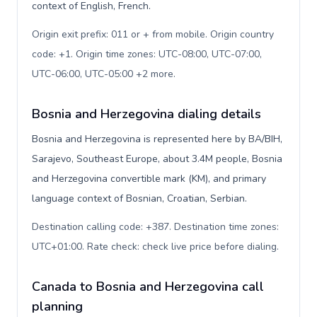
context of English, French.
Origin exit prefix: 011 or + from mobile. Origin country
code: +1. Origin time zones: UTC-08:00, UTC-07:00,
UTC-06:00, UTC-05:00 +2 more
.
Bosnia and Herzegovina dialing details
Bosnia and Herzegovina is represented here by BA/BIH,
Sarajevo, Southeast Europe, about 3.4M people, Bosnia
and Herzegovina convertible mark (KM), and primary
language context of Bosnian, Croatian, Serbian.
Destination calling code: +387. Destination time zones:
UTC+01:00. Rate check: check live price before dialing
.
Canada to Bosnia and Herzegovina call
planning