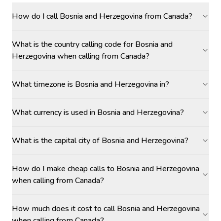
How do I call Bosnia and Herzegovina from Canada?
What is the country calling code for Bosnia and
Herzegovina when calling from Canada?
What timezone is Bosnia and Herzegovina in?
What currency is used in Bosnia and Herzegovina?
What is the capital city of Bosnia and Herzegovina?
How do I make cheap calls to Bosnia and Herzegovina
when calling from Canada?
How much does it cost to call Bosnia and Herzegovina
when calling from Canada?