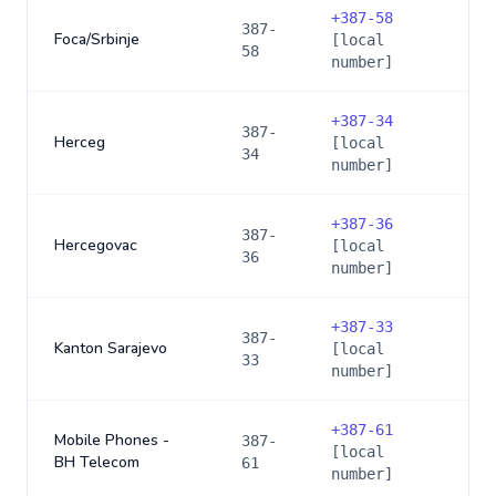
+
387-58
387-
Foca/Srbinje
[local
58
number]
+
387-34
387-
Herceg
[local
34
number]
+
387-36
387-
Hercegovac
[local
36
number]
+
387-33
387-
Kanton Sarajevo
[local
33
number]
+
387-61
Mobile Phones -
387-
[local
BH Telecom
61
number]