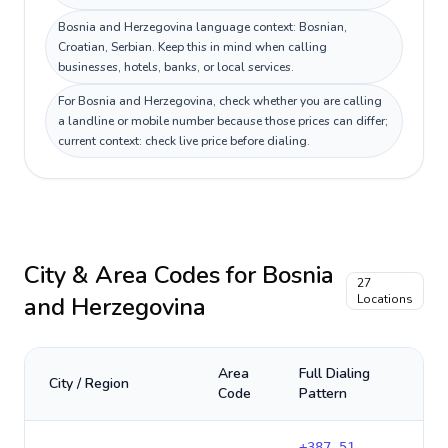
Bosnia and Herzegovina language context: Bosnian,
Croatian, Serbian. Keep this in mind when calling
businesses, hotels, banks, or local services.
For Bosnia and Herzegovina, check whether you are calling
a landline or mobile number because those prices can differ;
current context: check live price before dialing.
City & Area Codes for
Bosnia
27
and Herzegovina
Locations
Area
Full Dialing
City / Region
Code
Pattern
+
387-51