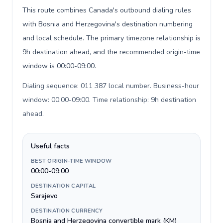
This route combines Canada's outbound dialing rules
with Bosnia and Herzegovina's destination numbering
and local schedule. The primary timezone relationship is
9h destination ahead, and the recommended origin-time
window is 00:00-09:00.
Dialing sequence: 011 387 local number. Business-hour
window: 00:00-09:00. Time relationship: 9h destination
ahead
.
Useful facts
BEST ORIGIN-TIME WINDOW
00:00-09:00
DESTINATION CAPITAL
Sarajevo
DESTINATION CURRENCY
Bosnia and Herzegovina convertible mark (KM)