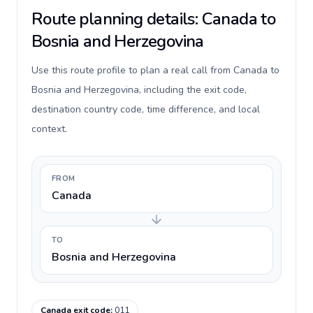
Route planning details: Canada to
Bosnia and Herzegovina
Use this route profile to plan a real call from Canada to
Bosnia and Herzegovina, including the exit code,
destination country code, time difference, and local
context.
FROM
Canada
TO
Bosnia and Herzegovina
Canada exit code
:
011