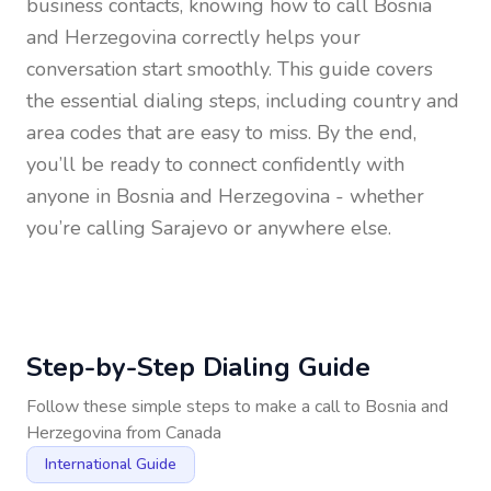
business contacts, knowing how to call
Bosnia
and Herzegovina
correctly helps your
conversation start smoothly. This guide covers
the essential dialing steps, including country and
area codes that are easy to miss. By the end,
you’ll be ready to connect confidently with
anyone in
Bosnia and Herzegovina
- whether
you’re calling Sarajevo or anywhere else.
Step-by-Step Dialing Guide
Follow these simple steps to make a call to
Bosnia and
Herzegovina
from
Canada
International Guide