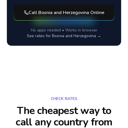
Call
Bosnia and Herzegovina
Online
No apps needed • Works in browser
See rates for
Bosnia and Herzegovina
→
CHECK RATES
The cheapest way to
call any country
from