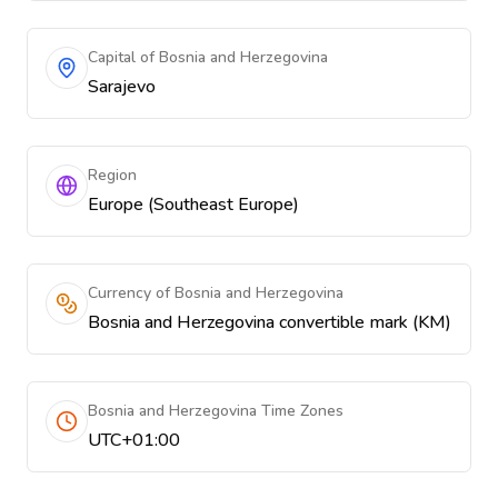
Capital of Bosnia and Herzegovina
Sarajevo
Region
Europe (Southeast Europe)
Currency of Bosnia and Herzegovina
Bosnia and Herzegovina convertible mark (KM)
Bosnia and Herzegovina Time Zones
UTC+01:00