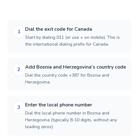
Dial the exit code for Canada
1
Start by dialing 011 (or use + on mobile). This is
the international dialing prefix for Canada.
Add Bosnia and Herzegovina's country code
2
Dial the country code +387 for Bosnia and
Herzegovina.
Enter the local phone number
3
Dial the local phone number in Bosnia and
Herzegovina (typically 8-10 digits, without any
leading zeros).