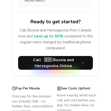
See all rates
Ready to get started?
Call
Bosnia and Herzegovina
from Canada
now and
save up to 90%
compared to the
regular rates charged by traditional phone
companies!
Call
🇧🇦
Bosnia and
Herzegovina
Online
Pay Per Minute
See Costs Upfront
Know exactly what each
Only pay for the minutes
call will cost before you
you actually talk - no
dial. No hidden fees, no
hidden fees, subscriptions
surprises.