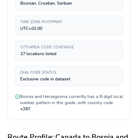
Bosnian, Croatian, Serbian
TIME ZONE FOOTPRINT
UTC+01:00
CITY/AREA CODE COVERAGE
27 locations listed
DIAL CODE STATUS
Exclusive code in dataset
Bosnia and Herzegovina
currently has a
8-digit
local
number pattern in this guide, with country code
+
387
.
Route Profile:
Canada
to
Bosnia and