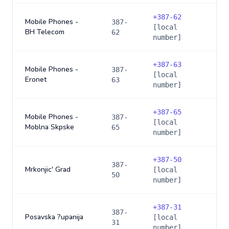
+
387-62
Mobile Phones -
387-
[local
BH Telecom
62
number]
+
387-63
Mobile Phones -
387-
[local
Eronet
63
number]
+
387-65
Mobile Phones -
387-
[local
Moblna Skpske
65
number]
+
387-50
387-
Mrkonjic' Grad
[local
50
number]
+
387-31
387-
Posavska ?upanija
[local
31
number]