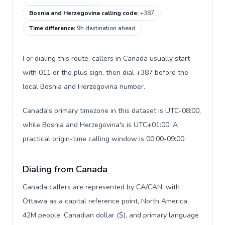
Bosnia and Herzegovina calling code
:
+387
Time difference
:
9h destination ahead
For dialing this route, callers in Canada usually start
with 011 or the plus sign, then dial +387 before the
local Bosnia and Herzegovina number.
Canada's primary timezone in this dataset is UTC-08:00,
while Bosnia and Herzegovina's is UTC+01:00. A
practical origin-time calling window is 00:00-09:00.
Dialing from Canada
Canada callers are represented by CA/CAN, with
Ottawa as a capital reference point, North America,
42M people, Canadian dollar ($), and primary language