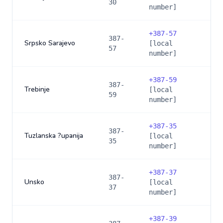
30
number]
+
387-57
387-
Srpsko Sarajevo
[local
57
number]
+
387-59
387-
Trebinje
[local
59
number]
+
387-35
387-
Tuzlanska ?upanija
[local
35
number]
+
387-37
387-
Unsko
[local
37
number]
+
387-39