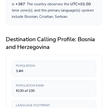
is
+
387
. The country observes the
UTC+01:00
time zone(s), and the primary language(s) spoken
include
Bosnian, Croatian, Serbian
.
Destination Calling Profile:
Bosnia
and Herzegovina
POPULATION
3.4M
POPULATION RANK
#130 of 230
LANGUAGE FOOTPRINT