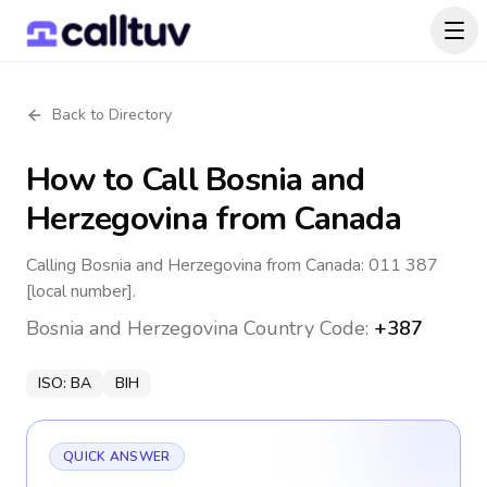
Back to Directory
How to Call
Bosnia and
Herzegovina
from Canada
Calling Bosnia and Herzegovina from Canada: 011 387
[local number].
Bosnia and Herzegovina
Country Code:
+387
ISO:
BA
BIH
QUICK ANSWER