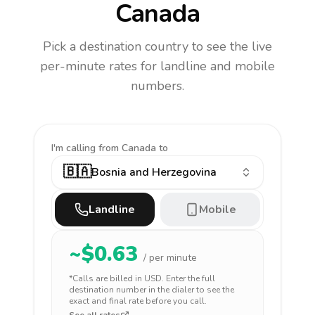
Canada
Pick a destination country to see the live
per-minute rates for landline and mobile
numbers.
I'm calling
from Canada to
🇧🇦
Bosnia and Herzegovina
Landline
Mobile
~$
0.63
/ per minute
*Calls are billed in
USD
. Enter the full
destination number in the dialer to see the
exact and final rate before you call.