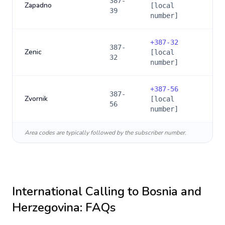
387-
Zapadno
[local
39
number]
+
387-32
387-
Zenic
[local
32
number]
+
387-56
387-
Zvornik
[local
56
number]
Area codes are typically followed by the subscriber number.
International Calling to
Bosnia and
Herzegovina
: FAQs