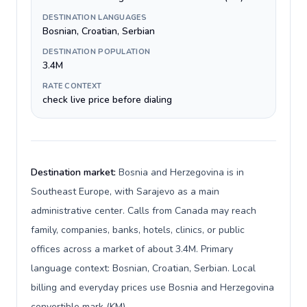
DESTINATION LANGUAGES
Bosnian, Croatian, Serbian
DESTINATION POPULATION
3.4M
RATE CONTEXT
check live price before dialing
Destination market:
Bosnia and Herzegovina is in
Southeast Europe, with Sarajevo as a main
administrative center. Calls from Canada may reach
family, companies, banks, hotels, clinics, or public
offices across a market of about 3.4M. Primary
language context: Bosnian, Croatian, Serbian. Local
billing and everyday prices use Bosnia and Herzegovina
convertible mark (KM).