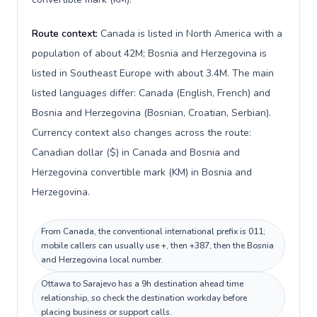
Route context:
Canada is listed in North America with a
population of about 42M; Bosnia and Herzegovina is
listed in Southeast Europe with about 3.4M. The main
listed languages differ: Canada (English, French) and
Bosnia and Herzegovina (Bosnian, Croatian, Serbian).
Currency context also changes across the route:
Canadian dollar ($) in Canada and Bosnia and
Herzegovina convertible mark (KM) in Bosnia and
Herzegovina.
From Canada, the conventional international prefix is 011;
mobile callers can usually use +, then +387, then the Bosnia
and Herzegovina local number.
Ottawa to Sarajevo has a 9h destination ahead time
relationship, so check the destination workday before
placing business or support calls.