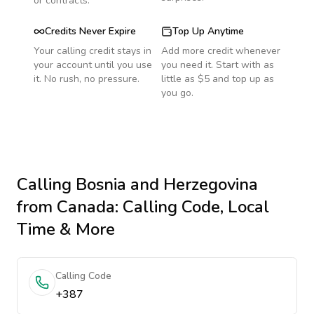
or contracts.
Credits Never Expire
Top Up Anytime
Your calling credit stays in
Add more credit whenever
your account until you use
you need it. Start with as
it. No rush, no pressure.
little as $5 and top up as
you go.
Calling
Bosnia and Herzegovina
from Canada
: Calling Code, Local
Time & More
Calling Code
+387