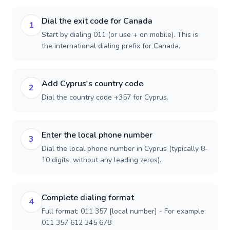
Dial the exit code for Canada
1
Start by dialing 011 (or use + on mobile). This is
the international dialing prefix for Canada.
Add Cyprus's country code
2
Dial the country code +357 for Cyprus.
Enter the local phone number
3
Dial the local phone number in Cyprus (typically 8-
10 digits, without any leading zeros).
Complete dialing format
4
Full format: 011 357 [local number] - For example:
011 357 612 345 678