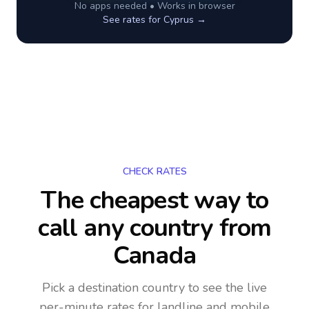
No apps needed • Works in browser
See rates for
Cyprus
→
CHECK RATES
The cheapest way to
call any country
from
Canada
Pick a destination country to see the live
per-minute rates for landline and mobile