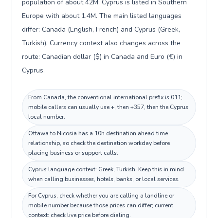
population of about 42M; Cyprus is listed in Southern
Europe with about 1.4M. The main listed languages
differ: Canada (English, French) and Cyprus (Greek,
Turkish). Currency context also changes across the
route: Canadian dollar ($) in Canada and Euro (€) in
Cyprus.
From Canada, the conventional international prefix is 011;
mobile callers can usually use +, then +357, then the Cyprus
local number.
Ottawa to Nicosia has a 10h destination ahead time
relationship, so check the destination workday before
placing business or support calls.
Cyprus language context: Greek, Turkish. Keep this in mind
when calling businesses, hotels, banks, or local services.
For Cyprus, check whether you are calling a landline or
mobile number because those prices can differ; current
context: check live price before dialing.