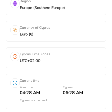
Region
Europe (Southern Europe)
Currency of Cyprus
Euro (€)
Cyprus Time Zones
UTC+02:00
Current time
Your time
Cyprus
04:28 AM
06:28 AM
Cyprus
is
2h ahead