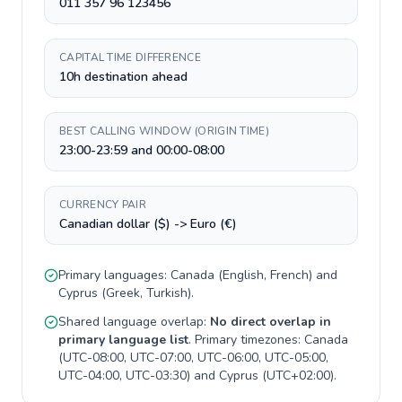
011 357 96 123456
CAPITAL TIME DIFFERENCE
10h destination ahead
BEST CALLING WINDOW (ORIGIN TIME)
23:00-23:59 and 00:00-08:00
CURRENCY PAIR
Canadian dollar ($) -> Euro (€)
Primary languages:
Canada
(
English, French
) and
Cyprus
(
Greek, Turkish
).
Shared language overlap:
No direct overlap in
primary language list
. Primary timezones:
Canada
(
UTC-08:00, UTC-07:00, UTC-06:00, UTC-05:00,
UTC-04:00, UTC-03:30
) and
Cyprus
(
UTC+02:00
).