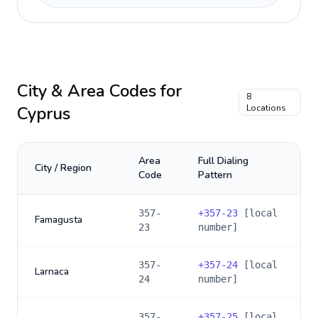
City & Area Codes for
8
Cyprus
Locations
Area
Full Dialing
City / Region
Code
Pattern
357-
+
357-23
[local
Famagusta
23
number]
357-
+
357-24
[local
Larnaca
24
number]
357-
+
357-25
[local