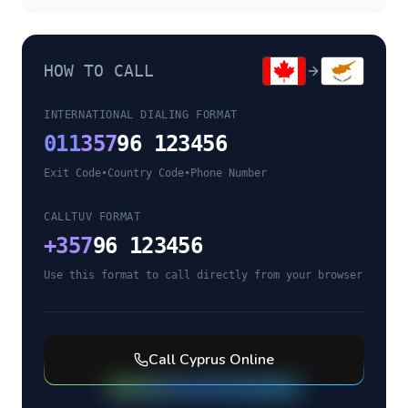
HOW TO CALL
INTERNATIONAL DIALING FORMAT
011
357
96 123456
Exit Code
•
Country Code
•
Phone Number
CALLTUV FORMAT
+
357
96 123456
Use this format to call directly from your browser
Call
Cyprus
Online