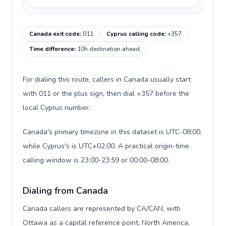
Canada exit code
:
011
Cyprus calling code
:
+357
Time difference
:
10h destination ahead
For dialing this route, callers in Canada usually start
with 011 or the plus sign, then dial +357 before the
local Cyprus number.
Canada's primary timezone in this dataset is UTC-08:00,
while Cyprus's is UTC+02:00. A practical origin-time
calling window is 23:00-23:59 or 00:00-08:00.
Dialing from Canada
Canada callers are represented by CA/CAN, with
Ottawa as a capital reference point, North America,