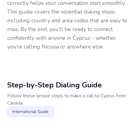
correctly helps your conversation start smoothly.
This guide covers the essential dialing steps,
including country and area codes that are easy to
miss. By the end, you’ll be ready to connect
confidently with anyone in
Cyprus
- whether
you’re calling Nicosia or anywhere else.
Step-by-Step Dialing Guide
Follow these simple steps to make a call to
Cyprus
from
Canada
International Guide