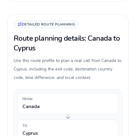
DETAILED ROUTE PLANNING
Route planning details: Canada to
Cyprus
Use this route profile to plan a real call from Canada to
Cyprus, including the exit code, destination country
code, time difference, and local context.
FROM
Canada
TO
Cyprus