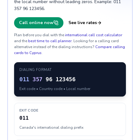
the local number without leading zeros. Example: 011
357 96 123456.
Call online now
See live rates
Plan before you dial with the
international call cost calculator
and the
best time to call planner
. Looking for a calling card
alternative instead of the dialing instructions?
Compare calling
cards to
Cyprus
.
DIALING FORMAT
011
357
96 123456
Exit code • Country code • Local number
EXIT CODE
011
Canada's international dialing prefix