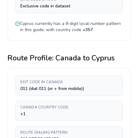
Exclusive code in dataset
Cyprus
currently has a
8-digit
local number pattern
in this guide, with country code
+
357
.
Route Profile:
Canada
to
Cyprus
EXIT CODE IN CANADA
011 (dial 011 (or + from mobile))
CANADA COUNTRY CODE
+1
ROUTE DIALING PATTERN