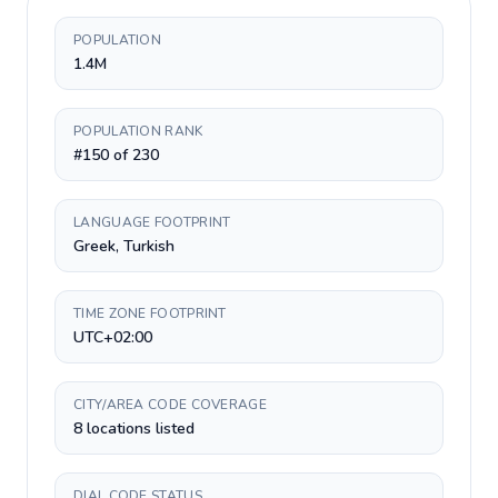
POPULATION
1.4M
POPULATION RANK
#150 of 230
LANGUAGE FOOTPRINT
Greek, Turkish
TIME ZONE FOOTPRINT
UTC+02:00
CITY/AREA CODE COVERAGE
8 locations listed
DIAL CODE STATUS