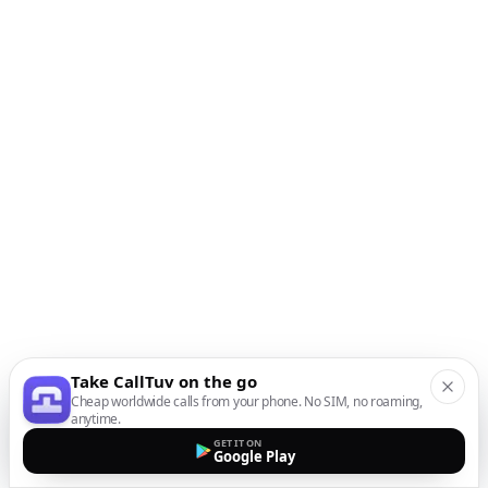
Take CallTuv on the go
Cheap worldwide calls from your phone. No SIM, no roaming,
anytime.
GET IT ON
Google Play