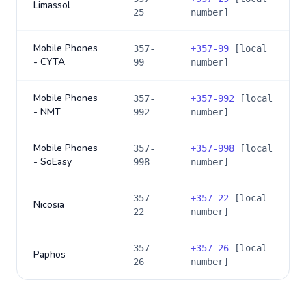
Limassol
25
number]
Mobile Phones
357-
+
357-99
[local
- CYTA
99
number]
Mobile Phones
357-
+
357-992
[local
- NMT
992
number]
Mobile Phones
357-
+
357-998
[local
- SoEasy
998
number]
357-
+
357-22
[local
Nicosia
22
number]
357-
+
357-26
[local
Paphos
26
number]