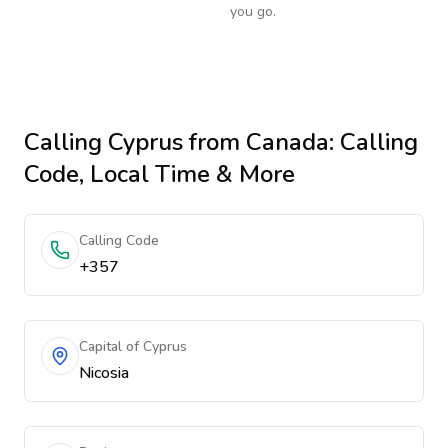
you go.
Calling
Cyprus
from Canada
: Calling
Code, Local Time & More
Calling Code
+357
Capital of Cyprus
Nicosia