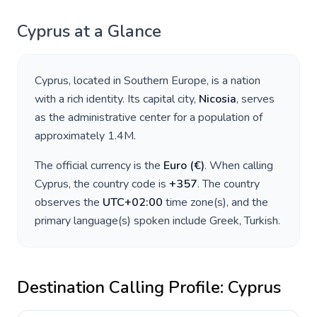
Cyprus
at a Glance
Cyprus
, located in
Southern Europe
, is a nation
with a rich identity. Its capital city,
Nicosia
, serves
as the administrative center for a population of
approximately
1.4M
.
The official currency is the
Euro
(
€
)
. When calling
Cyprus
, the country code is
+
357
. The country
observes the
UTC+02:00
time zone(s), and the
primary language(s) spoken include
Greek, Turkish
.
Destination Calling Profile:
Cyprus