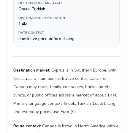
DESTINATION LANGUAGES
Greek, Turkish
DESTINATION POPULATION
1.4M
RATE CONTEXT
check live price before dialing
Destination market:
Cyprus is in Southern Europe, with
Nicosia as a main administrative center. Calls from
Canada may reach family, companies, banks, hotels,
clinics, or public offices across a market of about 1.4M.
Primary language context: Greek, Turkish. Local billing
and everyday prices use Euro (€).
Route context:
Canada is listed in North America with a