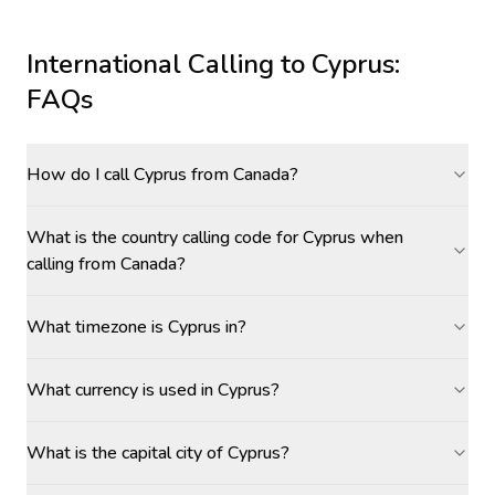
International Calling to
Cyprus
:
FAQs
How do I call Cyprus from Canada?
What is the country calling code for Cyprus when
calling from Canada?
What timezone is Cyprus in?
What currency is used in Cyprus?
What is the capital city of Cyprus?