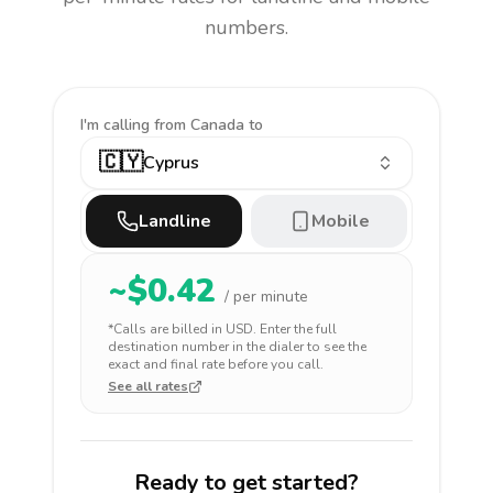
numbers.
I'm calling
from Canada to
🇨🇾
Cyprus
Landline
Mobile
~$
0.42
/ per minute
*Calls are billed in
USD
. Enter the full
destination number in the dialer to see the
exact and final rate before you call.
See all rates
Ready to get started?