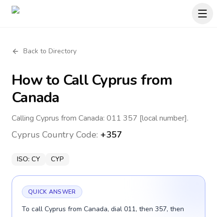
Back to Directory
How to Call
Cyprus
from
Canada
Calling Cyprus from Canada: 011 357 [local number].
Cyprus
Country Code:
+357
ISO:
CY
CYP
QUICK ANSWER
To call Cyprus from Canada, dial 011, then 357, then