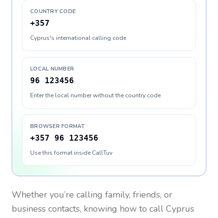
COUNTRY CODE
+357
Cyprus's international calling code
LOCAL NUMBER
96 123456
Enter the local number without the country code
BROWSER FORMAT
+357 96 123456
Use this format inside CallTuv
Whether you’re calling family, friends, or
business contacts, knowing how to call
Cyprus