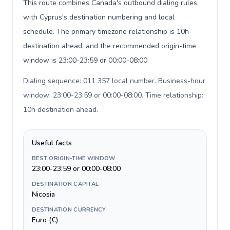
This route combines Canada's outbound dialing rules
with Cyprus's destination numbering and local
schedule. The primary timezone relationship is 10h
destination ahead, and the recommended origin-time
window is 23:00-23:59 or 00:00-08:00.
Dialing sequence: 011 357 local number. Business-hour
window: 23:00-23:59 or 00:00-08:00. Time relationship:
10h destination ahead
.
Useful facts
BEST ORIGIN-TIME WINDOW
23:00-23:59 or 00:00-08:00
DESTINATION CAPITAL
Nicosia
DESTINATION CURRENCY
Euro (€)