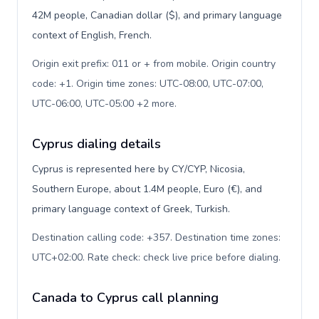
42M people, Canadian dollar ($), and primary language
context of English, French.
Origin exit prefix: 011 or + from mobile. Origin country
code: +1. Origin time zones: UTC-08:00, UTC-07:00,
UTC-06:00, UTC-05:00 +2 more
.
Cyprus dialing details
Cyprus is represented here by CY/CYP, Nicosia,
Southern Europe, about 1.4M people, Euro (€), and
primary language context of Greek, Turkish.
Destination calling code: +357. Destination time zones:
UTC+02:00. Rate check: check live price before dialing
.
Canada to Cyprus call planning