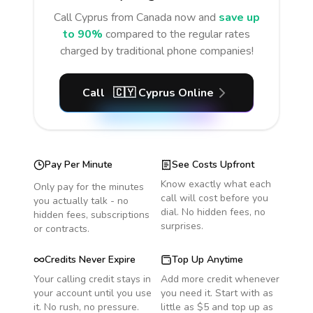
Call
Cyprus
from Canada
now and
save up
to 90%
compared to the regular rates
charged by traditional phone companies!
Call
🇨🇾
Cyprus
Online
Pay Per Minute
See Costs Upfront
Know exactly what each
Only pay for the minutes
call will cost before you
you actually talk - no
dial. No hidden fees, no
hidden fees, subscriptions
surprises.
or contracts.
Credits Never Expire
Top Up Anytime
Your calling credit stays in
Add more credit whenever
your account until you use
you need it. Start with as
it. No rush, no pressure.
little as $5 and top up as