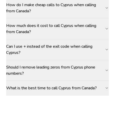
How do I make cheap calls to Cyprus when calling
from Canada?
How much does it cost to call Cyprus when calling
from Canada?
Can I use + instead of the exit code when calling
Cyprus?
Should I remove leading zeros from Cyprus phone
numbers?
What is the best time to call Cyprus from Canada?