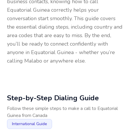
business contacts, knowing how to call
Equatorial Guinea
correctly helps your
conversation start smoothly. This guide covers
the essential dialing steps, including country and
area codes that are easy to miss. By the end,
you’ll be ready to connect confidently with
anyone in
Equatorial Guinea
- whether you’re
calling Malabo or anywhere else.
Step-by-Step Dialing Guide
Follow these simple steps to make a call to
Equatorial
Guinea
from
Canada
International Guide