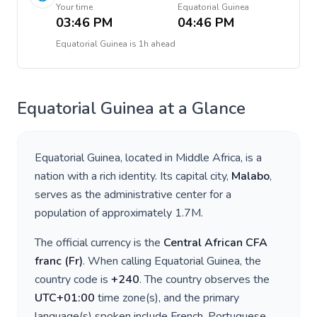
Your time
Equatorial Guinea
03:46 PM
04:46 PM
Equatorial Guinea
is
1h ahead
Equatorial Guinea
at a Glance
Equatorial Guinea
, located in
Middle Africa
, is a
nation with a rich identity. Its capital city,
Malabo
,
serves as the administrative center for a
population of approximately
1.7M
.
The official currency is the
Central African CFA
franc
(
Fr
)
. When calling
Equatorial Guinea
, the
country code is
+
240
. The country observes the
UTC+01:00
time zone(s), and the primary
language(s) spoken include
French, Portuguese,