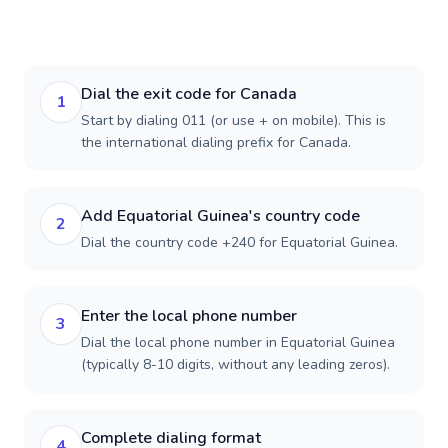
Dial the exit code for Canada
1
Start by dialing 011 (or use + on mobile). This is
the international dialing prefix for Canada.
Add Equatorial Guinea's country code
2
Dial the country code +240 for Equatorial Guinea.
Enter the local phone number
3
Dial the local phone number in Equatorial Guinea
(typically 8-10 digits, without any leading zeros).
Complete dialing format
4