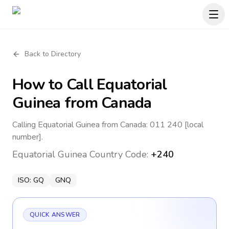
Back to Directory
How to Call
Equatorial
Guinea
from Canada
Calling Equatorial Guinea from Canada: 011 240 [local
number].
Equatorial Guinea
Country Code:
+240
ISO:
GQ
GNQ
QUICK ANSWER