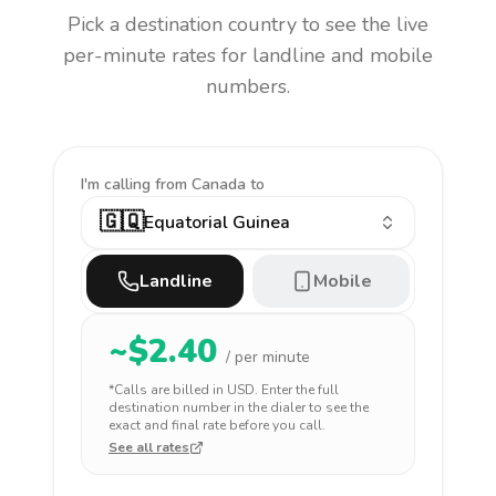
Pick a destination country to see the live
per-minute rates for landline and mobile
numbers.
I'm calling
from Canada to
🇬🇶
Equatorial Guinea
Landline
Mobile
~$
2.40
/ per minute
*Calls are billed in
USD
. Enter the full
destination number in the dialer to see the
exact and final rate before you call.
See all rates