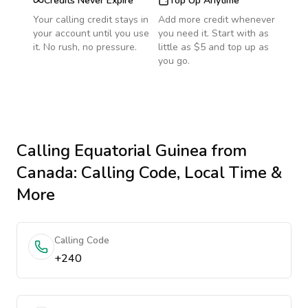
Credits Never Expire
Top Up Anytime
Your calling credit stays in
Add more credit whenever
your account until you use
you need it. Start with as
it. No rush, no pressure.
little as $5 and top up as
you go.
Calling
Equatorial Guinea
from
Canada
: Calling Code, Local Time &
More
Calling Code
+240