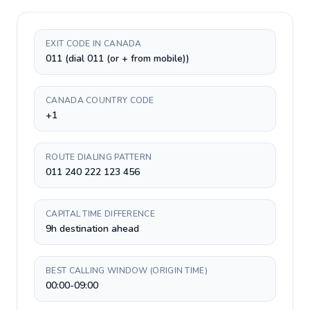
EXIT CODE IN CANADA
011 (dial 011 (or + from mobile))
CANADA COUNTRY CODE
+1
ROUTE DIALING PATTERN
011 240 222 123 456
CAPITAL TIME DIFFERENCE
9h destination ahead
BEST CALLING WINDOW (ORIGIN TIME)
00:00-09:00