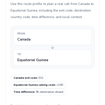
Use this route profile to plan a real call from Canada to
Equatorial Guinea, including the exit code, destination
country code, time difference, and local context.
FROM
Canada
TO
Equatorial Guinea
Canada exit code
:
011
Equatorial Guinea calling code
:
+240
Time difference
:
9h destination ahead