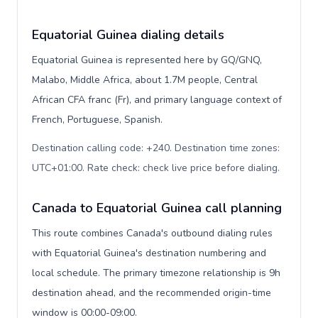
Equatorial Guinea dialing details
Equatorial Guinea is represented here by GQ/GNQ,
Malabo, Middle Africa, about 1.7M people, Central
African CFA franc (Fr), and primary language context of
French, Portuguese, Spanish.
Destination calling code: +240. Destination time zones:
UTC+01:00. Rate check: check live price before dialing
.
Canada to Equatorial Guinea call planning
This route combines Canada's outbound dialing rules
with Equatorial Guinea's destination numbering and
local schedule. The primary timezone relationship is 9h
destination ahead, and the recommended origin-time
window is 00:00-09:00.