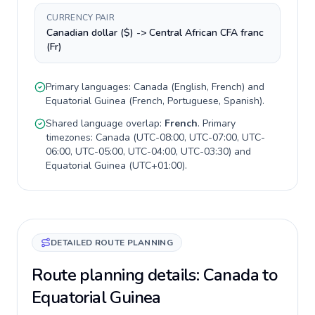
CURRENCY PAIR
Canadian dollar ($) -> Central African CFA franc
(Fr)
Primary languages:
Canada
(
English, French
) and
Equatorial Guinea
(
French, Portuguese, Spanish
).
Shared language overlap:
French
. Primary
timezones:
Canada
(
UTC-08:00, UTC-07:00, UTC-
06:00, UTC-05:00, UTC-04:00, UTC-03:30
) and
Equatorial Guinea
(
UTC+01:00
).
DETAILED ROUTE PLANNING
Route planning details: Canada to
Equatorial Guinea