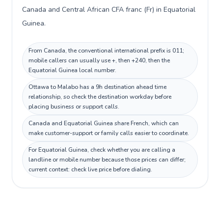
Canada and Central African CFA franc (Fr) in Equatorial
Guinea.
From Canada, the conventional international prefix is 011;
mobile callers can usually use +, then +240, then the
Equatorial Guinea local number.
Ottawa to Malabo has a 9h destination ahead time
relationship, so check the destination workday before
placing business or support calls.
Canada and Equatorial Guinea share French, which can
make customer-support or family calls easier to coordinate.
For Equatorial Guinea, check whether you are calling a
landline or mobile number because those prices can differ;
current context: check live price before dialing.