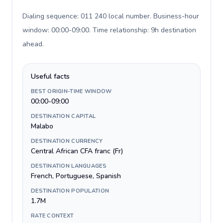
Dialing sequence: 011 240 local number. Business-hour
window: 00:00-09:00. Time relationship: 9h destination
ahead
.
Useful facts
BEST ORIGIN-TIME WINDOW
00:00-09:00
DESTINATION CAPITAL
Malabo
DESTINATION CURRENCY
Central African CFA franc (Fr)
DESTINATION LANGUAGES
French, Portuguese, Spanish
DESTINATION POPULATION
1.7M
RATE CONTEXT