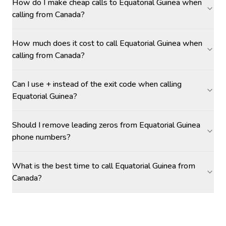
How do I make cheap calls to Equatorial Guinea when
calling from Canada?
How much does it cost to call Equatorial Guinea when
calling from Canada?
Can I use + instead of the exit code when calling
Equatorial Guinea?
Should I remove leading zeros from Equatorial Guinea
phone numbers?
What is the best time to call Equatorial Guinea from
Canada?