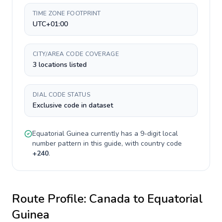
TIME ZONE FOOTPRINT
UTC+01:00
CITY/AREA CODE COVERAGE
3 locations listed
DIAL CODE STATUS
Exclusive code in dataset
Equatorial Guinea
currently has a
9-digit
local
number pattern in this guide, with country code
+
240
.
Route Profile:
Canada
to
Equatorial
Guinea