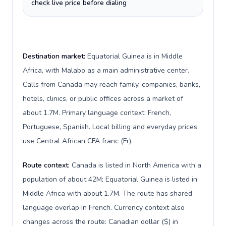
check live price before dialing
Destination market:
Equatorial Guinea is in Middle
Africa, with Malabo as a main administrative center.
Calls from Canada may reach family, companies, banks,
hotels, clinics, or public offices across a market of
about 1.7M. Primary language context: French,
Portuguese, Spanish. Local billing and everyday prices
use Central African CFA franc (Fr).
Route context:
Canada is listed in North America with a
population of about 42M; Equatorial Guinea is listed in
Middle Africa with about 1.7M. The route has shared
language overlap in French. Currency context also
changes across the route: Canadian dollar ($) in