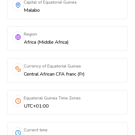
Capital of Equatorial Guinea
Malabo
Region
Africa (Middle Africa)
Currency of Equatorial Guinea
Central African CFA franc (Fr)
Equatorial Guinea Time Zones
UTC+01:00
Current time