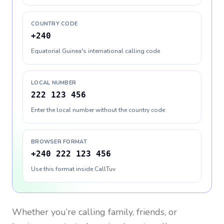
COUNTRY CODE
+240
Equatorial Guinea's international calling code
LOCAL NUMBER
222 123 456
Enter the local number without the country code
BROWSER FORMAT
+240 222 123 456
Use this format inside CallTuv
Whether you’re calling family, friends, or