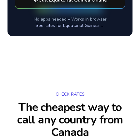
Call
Equatorial Guinea
Online
No apps needed • Works in browser
See rates for
Equatorial Guinea
→
CHECK RATES
The cheapest way to
call any country
from
Canada