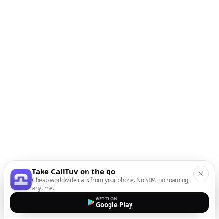
Take CallTuv on the go
Cheap worldwide calls from your phone. No SIM, no roaming,
anytime.
GET IT ON
Google Play