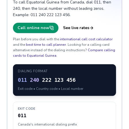
To call Equatorial Guinea from Canada, dial 011, then
240, then the local number without leading zeros.
Example: 011 240 222 123 456.
Call online now
See live rates
Plan before you dial with the
international call cost calculator
and the
best time to call planner
. Looking for a calling card
alternative instead of the dialing instructions?
Compare calling
cards to
Equatorial Guinea
.
DIALING FORMAT
011
240
222 123 456
Exit code • Country code • Local number
EXIT CODE
011
Canada's international dialing prefix