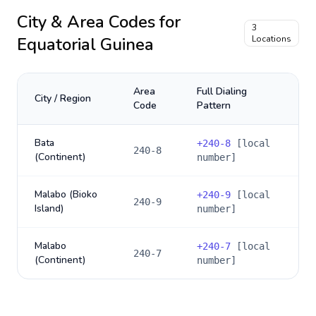
City & Area Codes for
3
Equatorial Guinea
Locations
Area
Full Dialing
City / Region
Code
Pattern
Bata
+
240-8
[local
240-8
(Continent)
number]
Malabo (Bioko
+
240-9
[local
240-9
Island)
number]
Malabo
+
240-7
[local
240-7
(Continent)
number]