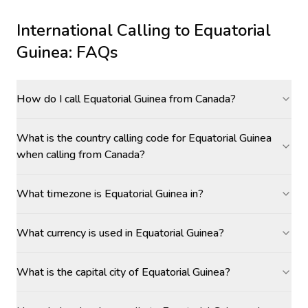
International Calling to
Equatorial
Guinea
: FAQs
How do I call Equatorial Guinea from Canada?
What is the country calling code for Equatorial Guinea
when calling from Canada?
What timezone is Equatorial Guinea in?
What currency is used in Equatorial Guinea?
What is the capital city of Equatorial Guinea?