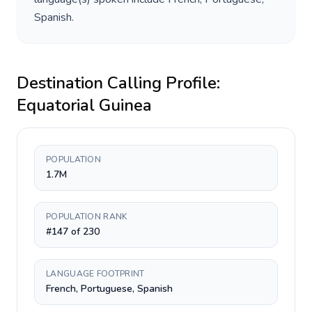
Spanish
.
Destination Calling Profile:
Equatorial Guinea
POPULATION
1.7M
POPULATION RANK
#147 of 230
LANGUAGE FOOTPRINT
French, Portuguese, Spanish