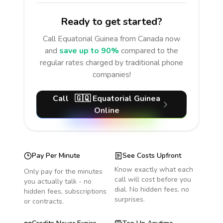
Ready to get started?
Call
Equatorial Guinea
from Canada
now
and
save up to 90%
compared to the
regular rates charged by traditional phone
companies!
Call
🇬🇶
Equatorial Guinea
Online
Pay Per Minute
See Costs Upfront
Know exactly what each
Only pay for the minutes
call will cost before you
you actually talk - no
dial. No hidden fees, no
hidden fees, subscriptions
surprises.
or contracts.