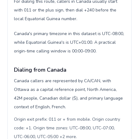
For dialing this route, callers in Canada usually start
with 011 or the plus sign, then dial +240 before the
local Equatorial Guinea number.
Canada's primary timezone in this dataset is UTC-08:00,
while Equatorial Guinea's is UTC+01:00. A practical
origin-time calling window is 00:00-09:00.
Dialing from Canada
Canada callers are represented by CA/CAN, with
Ottawa as a capital reference point, North America,
42M people, Canadian dollar ($), and primary language
context of English, French.
Origin exit prefix: 011 or + from mobile. Origin country
code: +1. Origin time zones: UTC-08:00, UTC-07:00,
UTC-06:00, UTC-05:00 +2 more
.