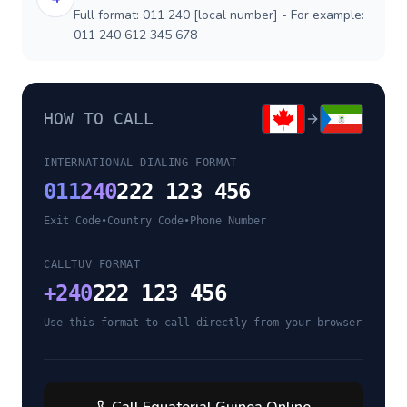
Full format: 011 240 [local number] - For example:
011 240 612 345 678
HOW TO CALL
INTERNATIONAL DIALING FORMAT
011
240
222 123 456
Exit Code
•
Country Code
•
Phone Number
CALLTUV FORMAT
+
240
222 123 456
Use this format to call directly from your browser