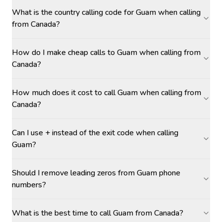
What is the country calling code for Guam when calling
from Canada?
How do I make cheap calls to Guam when calling from
Canada?
How much does it cost to call Guam when calling from
Canada?
Can I use + instead of the exit code when calling
Guam?
Should I remove leading zeros from Guam phone
numbers?
What is the best time to call Guam from Canada?