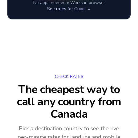
No apps needed • Works in browser
See rates for
Guam
→
CHECK RATES
The cheapest way to
call any country
from
Canada
Pick a destination country to see the live
per-minute rates for landline and mobile