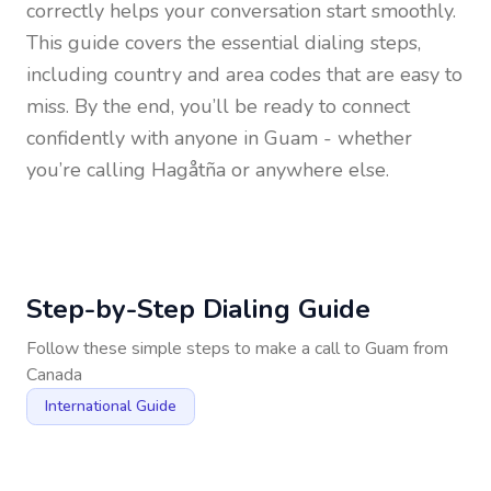
correctly helps your conversation start smoothly.
This guide covers the essential dialing steps,
including country and area codes that are easy to
miss. By the end, you’ll be ready to connect
confidently with anyone in
Guam
- whether
you’re calling Hagåtña or anywhere else.
Step-by-Step Dialing Guide
Follow these simple steps to make a call to
Guam
from
Canada
International Guide