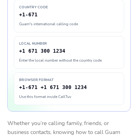
COUNTRY CODE
+1-671
Guam's international calling code
LOCAL NUMBER
+1 671 300 1234
Enter the local number without the country code
BROWSER FORMAT
+1-671 +1 671 300 1234
Use this format inside CallTuv
Whether you’re calling family, friends, or
business contacts, knowing how to call
Guam