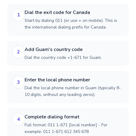
Dial the exit code for Canada
1
Start by dialing 011 (or use + on mobile). This is
the international dialing prefix for Canada.
Add Guam's country code
2
Dial the country code +1-671 for Guam.
Enter the local phone number
3
Dial the local phone number in Guam (typically 8-
10 digits, without any leading zeros).
Complete dialing format
4
Full format: 011 1-671 [local number] - For
example: 011 1-671 612 345 678