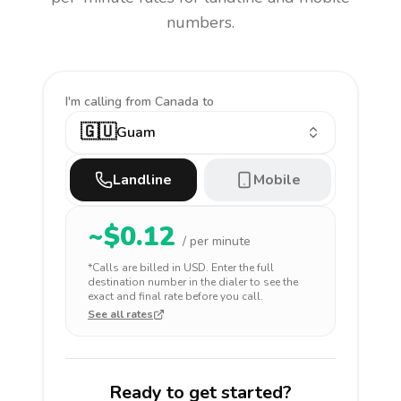
numbers.
I'm calling
from Canada to
🇬🇺
Guam
Landline
Mobile
~$
0.12
/ per minute
*Calls are billed in
USD
. Enter the full
destination number in the dialer to see the
exact and final rate before you call.
See all rates
Ready to get started?