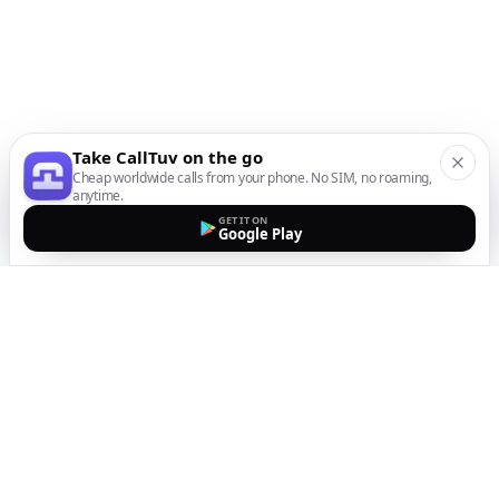
Take CallTuv on the go
Cheap worldwide calls from your phone. No SIM, no roaming,
anytime.
GET IT ON
Google Play
The easiest way to call