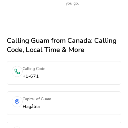
you go.
Calling
Guam
from Canada
: Calling
Code, Local Time & More
Calling Code
+1-671
Capital of Guam
Hagåtña