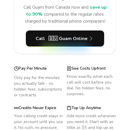
Call
Guam
from Canada
now and
save up
to 90%
compared to the regular rates
charged by traditional phone companies!
Call
🇬🇺
Guam
Online
Pay Per Minute
See Costs Upfront
Know exactly what each
Only pay for the minutes
call will cost before you
you actually talk - no
dial. No hidden fees, no
hidden fees, subscriptions
surprises.
or contracts.
Credits Never Expire
Top Up Anytime
Your calling credit stays in
Add more credit whenever
your account until you use
you need it. Start with as
it. No rush, no pressure.
little as $5 and top up as