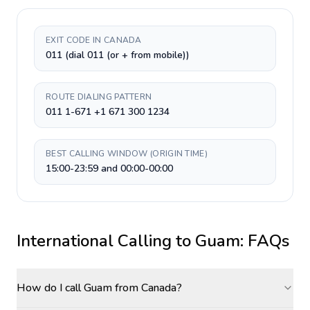
EXIT CODE IN CANADA
011 (dial 011 (or + from mobile))
ROUTE DIALING PATTERN
011 1-671 +1 671 300 1234
BEST CALLING WINDOW (ORIGIN TIME)
15:00-23:59 and 00:00-00:00
International Calling to
Guam
: FAQs
How do I call Guam from Canada?