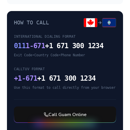
HOW TO CALL
INTERNATIONAL DIALING FORMAT
011
1-671
+1 671 300 1234
Exit Code
•
Country Code
•
Phone Number
CALLTUV FORMAT
+
1-671
+1 671 300 1234
Use this format to call directly from your browser
Call
Guam
Online