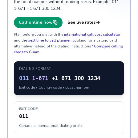
the local number without leading zeros. Example: 011
1-671 +1 671 300 1234.
Call online now
See live rates
Plan before you dial with the
international call cost calculator
and the
best time to call planner
. Looking for a calling card
alternative instead of the dialing instructions?
Compare calling
cards to
Guam
.
DIALING FORMAT
011
1-671
+1 671 300 1234
Exit code • Country code • Local number
EXIT CODE
011
Canada's international dialing prefix