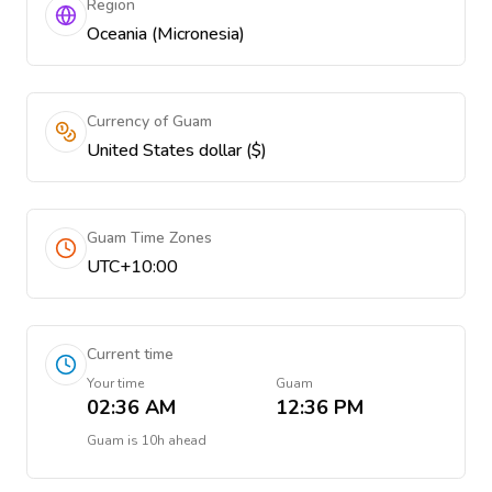
Region
Oceania (Micronesia)
Currency of Guam
United States dollar ($)
Guam Time Zones
UTC+10:00
Current time
Your time
Guam
02:36 AM
12:36 PM
Guam
is
10h ahead