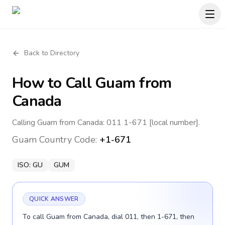
Back to Directory
How to Call
Guam
from
Canada
Calling Guam from Canada: 011 1-671 [local number].
Guam
Country Code:
+1-671
ISO:
GU
GUM
QUICK ANSWER
To call Guam from Canada, dial 011, then 1-671, then