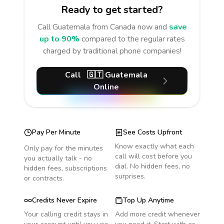
Ready to get started?
Call
Guatemala
from Canada
now and
save
up to 90%
compared to the regular rates
charged by traditional phone companies!
Call
🇬🇹
Guatemala
Online
Pay Per Minute
See Costs Upfront
Know exactly what each
Only pay for the minutes
call will cost before you
you actually talk - no
dial. No hidden fees, no
hidden fees, subscriptions
surprises.
or contracts.
Credits Never Expire
Top Up Anytime
Your calling credit stays in
Add more credit whenever