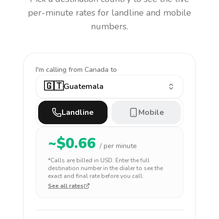
per-minute rates for landline and mobile
numbers.
I'm calling
from Canada to
🇬🇹
Guatemala
Landline
Mobile
~$
0.66
/ per minute
*Calls are billed in
USD
. Enter the full
destination number in the dialer to see the
exact and final rate before you call.
See all rates