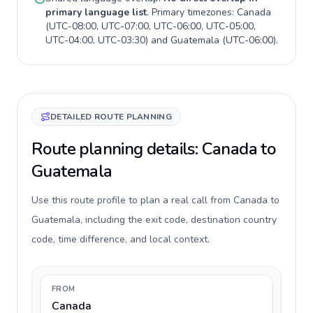
primary language list
. Primary timezones:
Canada
(
UTC-08:00, UTC-07:00, UTC-06:00, UTC-05:00,
UTC-04:00, UTC-03:30
) and
Guatemala
(
UTC-06:00
).
DETAILED ROUTE PLANNING
Route planning details: Canada to
Guatemala
Use this route profile to plan a real call from Canada to
Guatemala, including the exit code, destination country
code, time difference, and local context.
FROM
Canada