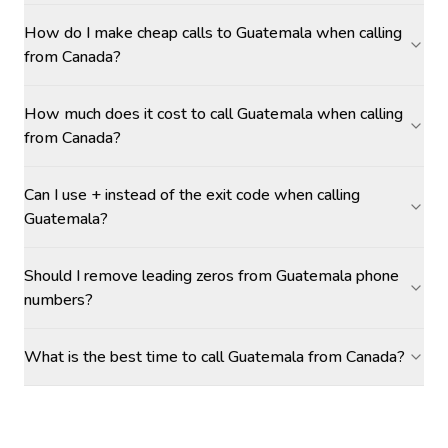
How do I make cheap calls to Guatemala when calling
from Canada?
How much does it cost to call Guatemala when calling
from Canada?
Can I use + instead of the exit code when calling
Guatemala?
Should I remove leading zeros from Guatemala phone
numbers?
What is the best time to call Guatemala from Canada?