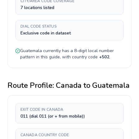
CITY/AREA CODE COVERAGE
7 locations listed
DIAL CODE STATUS
Exclusive code in dataset
Guatemala
currently has a
8-digit
local number
pattern in this guide, with country code
+
502
.
Route Profile:
Canada
to
Guatemala
EXIT CODE IN CANADA
011 (dial 011 (or + from mobile))
CANADA COUNTRY CODE