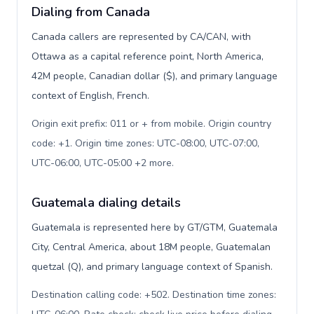
Dialing from Canada
Canada callers are represented by CA/CAN, with
Ottawa as a capital reference point, North America,
42M people, Canadian dollar ($), and primary language
context of English, French.
Origin exit prefix: 011 or + from mobile. Origin country
code: +1. Origin time zones: UTC-08:00, UTC-07:00,
UTC-06:00, UTC-05:00 +2 more
.
Guatemala dialing details
Guatemala is represented here by GT/GTM, Guatemala
City, Central America, about 18M people, Guatemalan
quetzal (Q), and primary language context of Spanish.
Destination calling code: +502. Destination time zones: