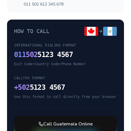
011 502 612 345 678
HOW TO CALL
INTERNATIONAL DIALING FORMAT
011
502
5123 4567
Exit Code
•
Country Code
•
Phone Number
CALLTUV FORMAT
+
502
5123 4567
Use this format to call directly from your browser
Call
Guatemala
Online