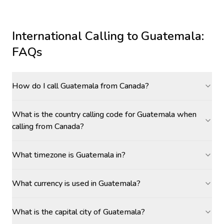
International Calling to
Guatemala
:
FAQs
How do I call Guatemala from Canada?
What is the country calling code for Guatemala when
calling from Canada?
What timezone is Guatemala in?
What currency is used in Guatemala?
What is the capital city of Guatemala?