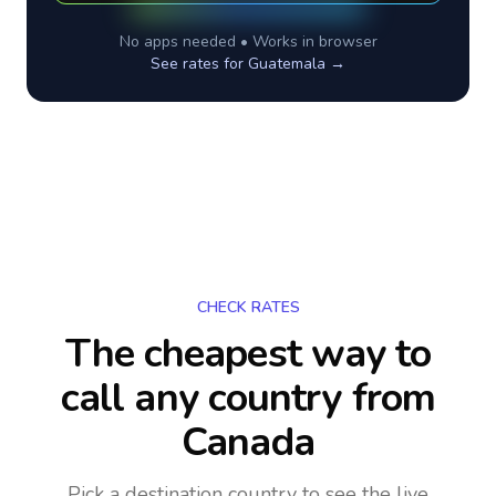
No apps needed • Works in browser
See rates for
Guatemala
→
CHECK RATES
The cheapest way to
call any country
from
Canada
Pick a destination country to see the live