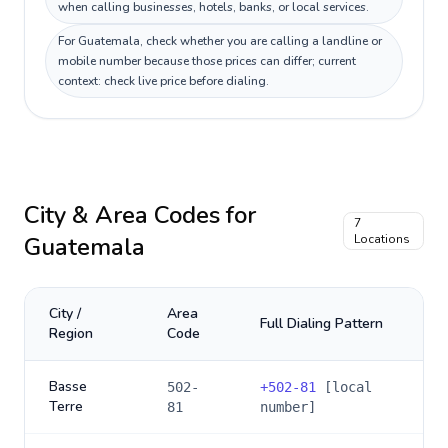
when calling businesses, hotels, banks, or local services.
For Guatemala, check whether you are calling a landline or
mobile number because those prices can differ; current
context: check live price before dialing.
City & Area Codes for
7
Guatemala
Locations
City /
Area
Full Dialing Pattern
Region
Code
Basse
502-
+
502-81
[local
Terre
81
number]