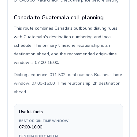
UTC-06:00. Rate check: check live price before dialing
.
Canada to Guatemala call planning
This route combines Canada's outbound dialing rules
with Guatemala's destination numbering and local
schedule. The primary timezone relationship is 2h
destination ahead, and the recommended origin-time
window is 07:00-16:00.
Dialing sequence: 011 502 local number. Business-hour
window: 07:00-16:00. Time relationship: 2h destination
ahead
.
Useful facts
BEST ORIGIN-TIME WINDOW
07:00-16:00
DESTINATION CAPITAL