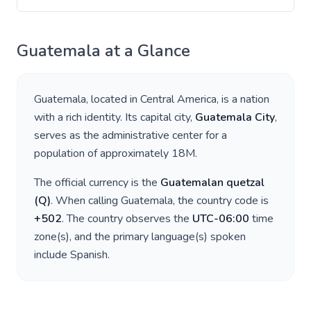
Guatemala
at a Glance
Guatemala
, located in
Central America
, is a nation
with a rich identity. Its capital city,
Guatemala City
,
serves as the administrative center for a
population of approximately
18M
.
The official currency is the
Guatemalan quetzal
(
Q
)
. When calling
Guatemala
, the country code is
+
502
. The country observes the
UTC-06:00
time
zone(s), and the primary language(s) spoken
include
Spanish
.