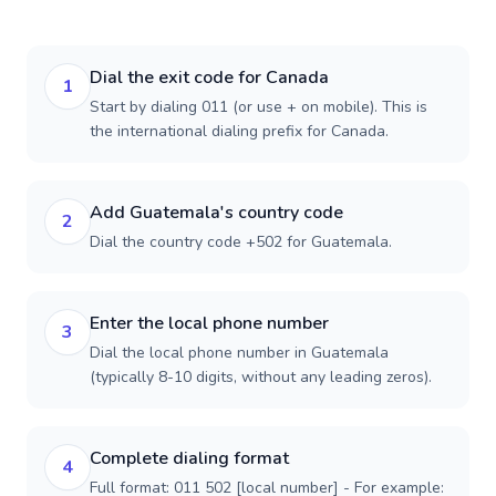
Dial the exit code for Canada
1
Start by dialing 011 (or use + on mobile). This is
the international dialing prefix for Canada.
Add Guatemala's country code
2
Dial the country code +502 for Guatemala.
Enter the local phone number
3
Dial the local phone number in Guatemala
(typically 8-10 digits, without any leading zeros).
Complete dialing format
4
Full format: 011 502 [local number] - For example: