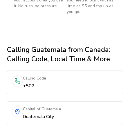
your account until you use
you need it. Start with as
it. No rush, no pressure.
little as $5 and top up as
you go.
Calling
Guatemala
from Canada
:
Calling Code, Local Time & More
Calling Code
+502
Capital of Guatemala
Guatemala City