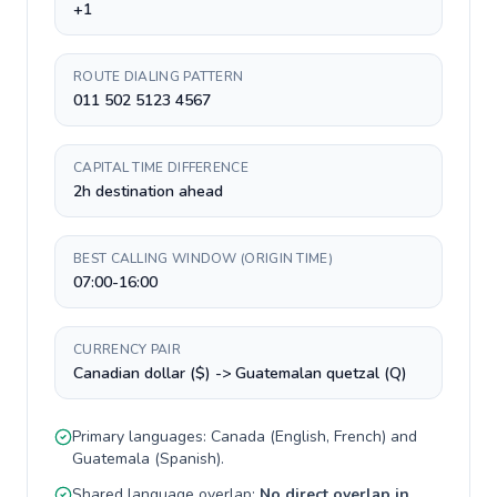
+1
ROUTE DIALING PATTERN
011 502 5123 4567
CAPITAL TIME DIFFERENCE
2h destination ahead
BEST CALLING WINDOW (ORIGIN TIME)
07:00-16:00
CURRENCY PAIR
Canadian dollar ($) -> Guatemalan quetzal (Q)
Primary languages:
Canada
(
English, French
) and
Guatemala
(
Spanish
).
Shared language overlap:
No direct overlap in