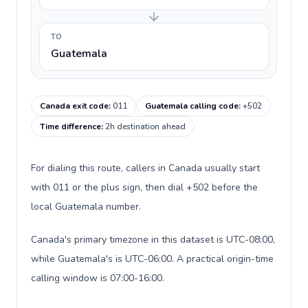
TO
Guatemala
Canada exit code
:
011
Guatemala calling code
:
+502
Time difference
:
2h destination ahead
For dialing this route, callers in Canada usually start
with 011 or the plus sign, then dial +502 before the
local Guatemala number.
Canada's primary timezone in this dataset is UTC-08:00,
while Guatemala's is UTC-06:00. A practical origin-time
calling window is 07:00-16:00.