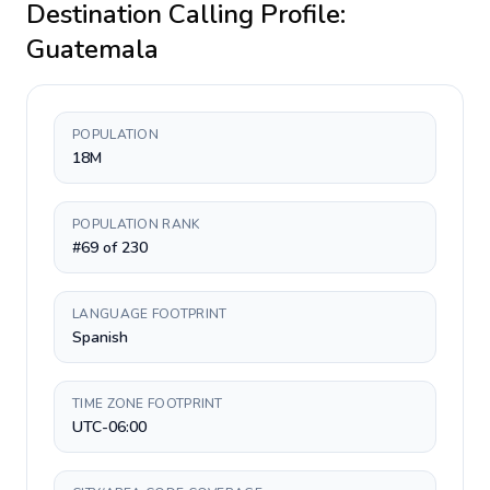
Destination Calling Profile:
Guatemala
POPULATION
18M
POPULATION RANK
#69 of 230
LANGUAGE FOOTPRINT
Spanish
TIME ZONE FOOTPRINT
UTC-06:00