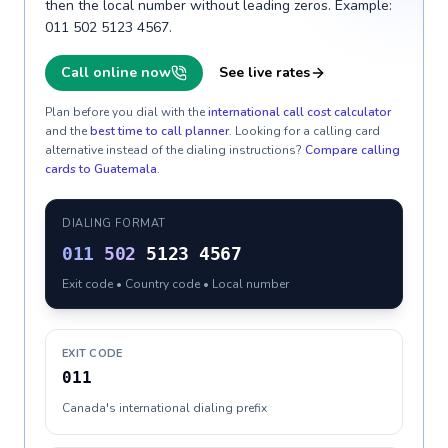
then the local number without leading zeros. Example:
011 502 5123 4567.
Call online now
See live rates
Plan before you dial with the
international call cost calculator
and the
best time to call planner
. Looking for a calling card
alternative instead of the dialing instructions?
Compare calling
cards to
Guatemala
.
DIALING FORMAT
011
502
5123 4567
Exit code • Country code • Local number
EXIT CODE
011
Canada's international dialing prefix