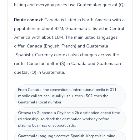
billing and everyday prices use Guatemalan quetzal (Q).
Route context:
Canada is listed in North America with a
population of about 42M; Guatemala is listed in Central
America with about 18M. The main listed languages
differ: Canada (English, French) and Guatemala
(Spanish). Currency context also changes across the
route: Canadian dollar ($) in Canada and Guatemalan
quetzal (Q) in Guatemala.
From Canada, the conventional international prefix is 011;
mobile callers can usually use +, then +502, then the
Guatemala local number.
Ottawa to Guatemala City has a 2h destination ahead time
relationship, so check the destination workday before
placing business or support calls.
Guatemala language context: Spanish. Keep this in mind