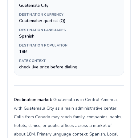
Guatemala City
DESTINATION CURRENCY
Guatemalan quetzal (Q)
DESTINATION LANGUAGES
Spanish
DESTINATION POPULATION
18M
RATE CONTEXT
check live price before dialing
Destination market:
Guatemala is in Central America,
with Guatemala City as a main administrative center.
Calls from Canada may reach family, companies, banks,
hotels, clinics, or public offices across a market of
about 18M. Primary language context: Spanish. Local