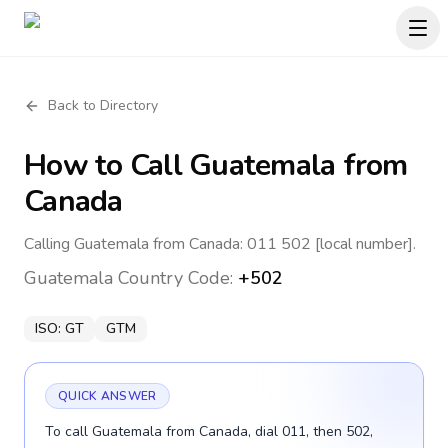
Back to Directory
How to Call
Guatemala
from
Canada
Calling Guatemala from Canada: 011 502 [local number].
Guatemala
Country Code:
+502
ISO:
GT
GTM
QUICK ANSWER
To call Guatemala from Canada, dial 011, then 502,