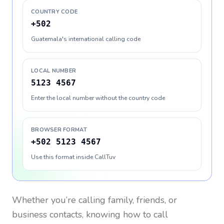
COUNTRY CODE
+502
Guatemala's international calling code
LOCAL NUMBER
5123 4567
Enter the local number without the country code
BROWSER FORMAT
+502 5123 4567
Use this format inside CallTuv
Whether you’re calling family, friends, or
business contacts, knowing how to call