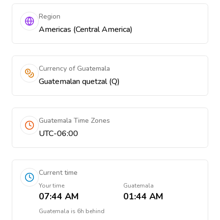
Region
Americas (Central America)
Currency of Guatemala
Guatemalan quetzal (Q)
Guatemala Time Zones
UTC-06:00
Current time
Your time
Guatemala
07:44 AM
01:44 AM
Guatemala
is
6h behind