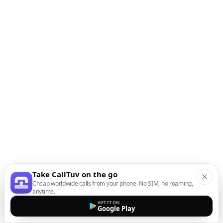
Take CallTuv on the go
Cheap worldwide calls from your phone. No SIM, no roaming,
anytime.
GET IT ON
Google Play