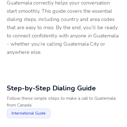
Guatemala
correctly helps your conversation
start smoothly. This guide covers the essential
dialing steps, including country and area codes
that are easy to miss. By the end, you’ll be ready
to connect confidently with anyone in
Guatemala
- whether you’re calling Guatemala City or
anywhere else.
Step-by-Step Dialing Guide
Follow these simple steps to make a call to
Guatemala
from
Canada
International Guide