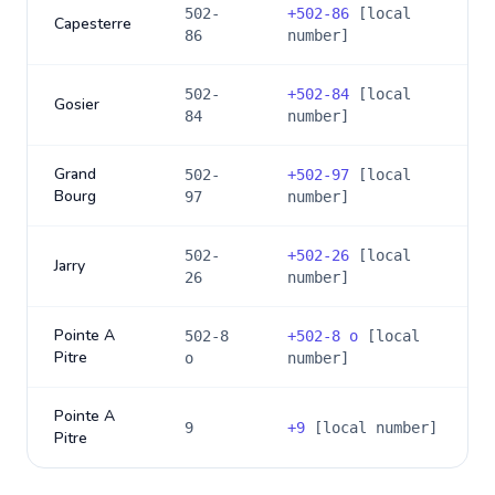
502-
+
502-86
[local
Capesterre
86
number]
502-
+
502-84
[local
Gosier
84
number]
Grand
502-
+
502-97
[local
Bourg
97
number]
502-
+
502-26
[local
Jarry
26
number]
Pointe A
502-8
+
502-8 o
[local
Pitre
o
number]
Pointe A
9
+
9
[local number]
Pitre