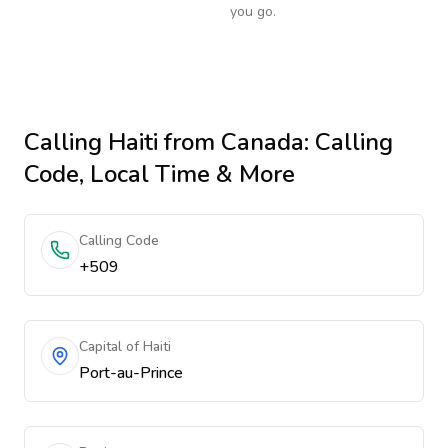
you go.
Calling
Haiti
from Canada
: Calling
Code, Local Time & More
Calling Code
+509
Capital of Haiti
Port-au-Prince