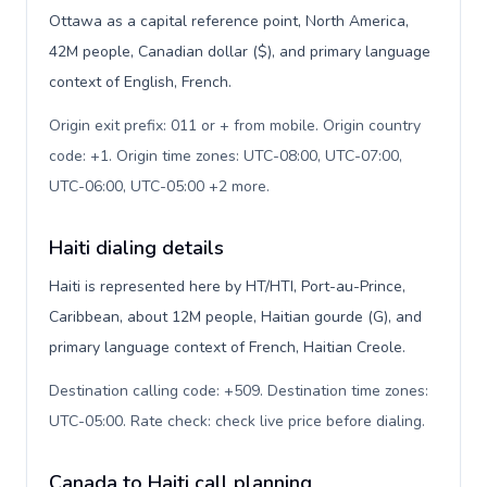
Ottawa as a capital reference point, North America,
42M people, Canadian dollar ($), and primary language
context of English, French.
Origin exit prefix: 011 or + from mobile. Origin country
code: +1. Origin time zones: UTC-08:00, UTC-07:00,
UTC-06:00, UTC-05:00 +2 more
.
Haiti dialing details
Haiti is represented here by HT/HTI, Port-au-Prince,
Caribbean, about 12M people, Haitian gourde (G), and
primary language context of French, Haitian Creole.
Destination calling code: +509. Destination time zones:
UTC-05:00. Rate check: check live price before dialing
.
Canada to Haiti call planning