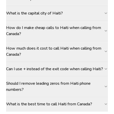
What is the capital city of Haiti?
How do I make cheap calls to Haiti when calling from
Canada?
How much does it cost to call Haiti when calling from
Canada?
Can I use + instead of the exit code when calling Haiti?
Should I remove leading zeros from Haiti phone
numbers?
What is the best time to call Haiti from Canada?