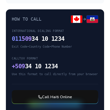
HOW TO CALL
INTERNATIONAL DIALING FORMAT
011
509
34 10 1234
Exit Code
•
Country Code
•
Phone Number
CALLTUV FORMAT
+
509
34 10 1234
Use this format to call directly from your browser
Call
Haiti
Online