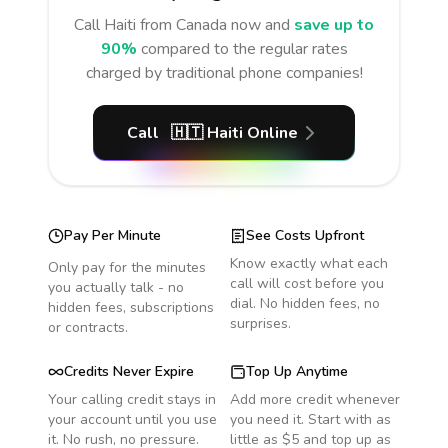
Call
Haiti
from Canada
now and
save up to
90%
compared to the regular rates
charged by traditional phone companies!
Call
🇭🇹
Haiti
Online
Pay Per Minute
See Costs Upfront
Know exactly what each
Only pay for the minutes
call will cost before you
you actually talk - no
dial. No hidden fees, no
hidden fees, subscriptions
surprises.
or contracts.
Credits Never Expire
Top Up Anytime
Your calling credit stays in
Add more credit whenever
your account until you use
you need it. Start with as
it. No rush, no pressure.
little as $5 and top up as