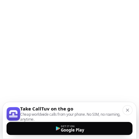
Take CallTuv on the go
Cheap worldwide calls from your phone. No SIM, no roaming,
anytime.
GET IT ON
Google Play