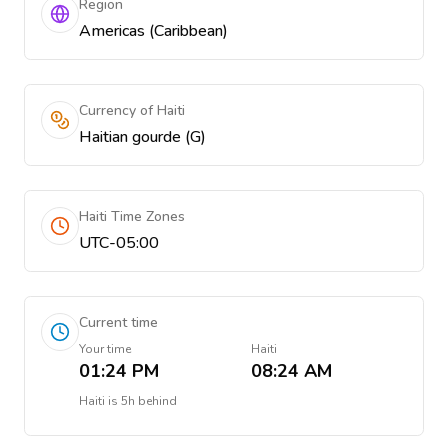
Region
Americas (Caribbean)
Currency of Haiti
Haitian gourde (G)
Haiti Time Zones
UTC-05:00
Current time
Your time
Haiti
01:24 PM
08:24 AM
Haiti
is
5h behind