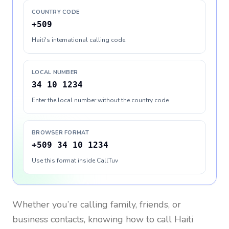
COUNTRY CODE
+509
Haiti's international calling code
LOCAL NUMBER
34 10 1234
Enter the local number without the country code
BROWSER FORMAT
+509 34 10 1234
Use this format inside CallTuv
Whether you’re calling family, friends, or
business contacts, knowing how to call
Haiti