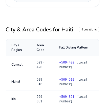
City & Area Codes for
Haiti
4
Locations
City /
Area
Full Dialing Pattern
Region
Code
509-
+
509-420
[local
Comcel
420
number]
509-
+
509-510
[local
Haitel
510
number]
509-
+
509-851
[local
Iris
851
number]