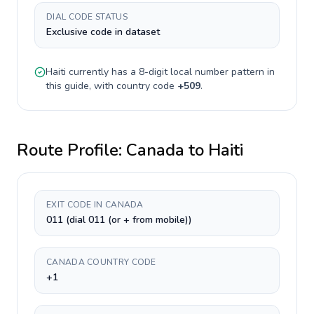
DIAL CODE STATUS
Exclusive code in dataset
Haiti
currently has a
8-digit
local number pattern in
this guide, with country code
+
509
.
Route Profile:
Canada
to
Haiti
EXIT CODE IN CANADA
011 (dial 011 (or + from mobile))
CANADA COUNTRY CODE
+1