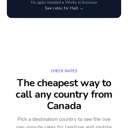
No apps needed • Works in browser
See rates for
Haiti
→
CHECK RATES
The cheapest way to
call any country
from
Canada
Pick a destination country to see the live
per-minute rates for landline and mobile