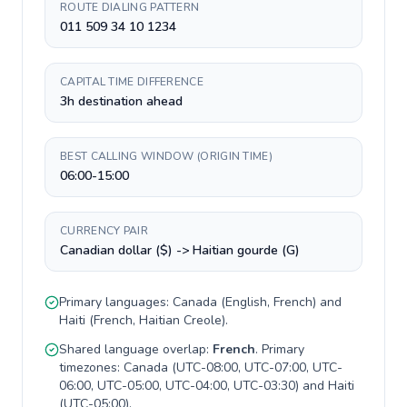
ROUTE DIALING PATTERN
011 509 34 10 1234
CAPITAL TIME DIFFERENCE
3h destination ahead
BEST CALLING WINDOW (ORIGIN TIME)
06:00-15:00
CURRENCY PAIR
Canadian dollar ($) -> Haitian gourde (G)
Primary languages:
Canada
(
English, French
) and
Haiti
(
French, Haitian Creole
).
Shared language overlap:
French
. Primary
timezones:
Canada
(
UTC-08:00, UTC-07:00, UTC-
06:00, UTC-05:00, UTC-04:00, UTC-03:30
) and
Haiti
(
UTC-05:00
).