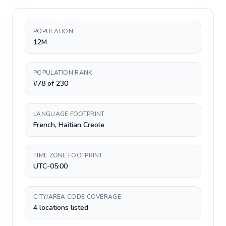
POPULATION
12M
POPULATION RANK
#78 of 230
LANGUAGE FOOTPRINT
French, Haitian Creole
TIME ZONE FOOTPRINT
UTC-05:00
CITY/AREA CODE COVERAGE
4 locations listed