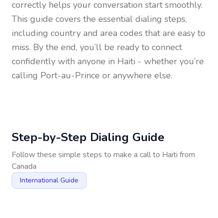
correctly helps your conversation start smoothly.
This guide covers the essential dialing steps,
including country and area codes that are easy to
miss. By the end, you’ll be ready to connect
confidently with anyone in
Haiti
- whether you’re
calling Port-au-Prince or anywhere else.
Step-by-Step Dialing Guide
Follow these simple steps to make a call to
Haiti
from
Canada
International Guide