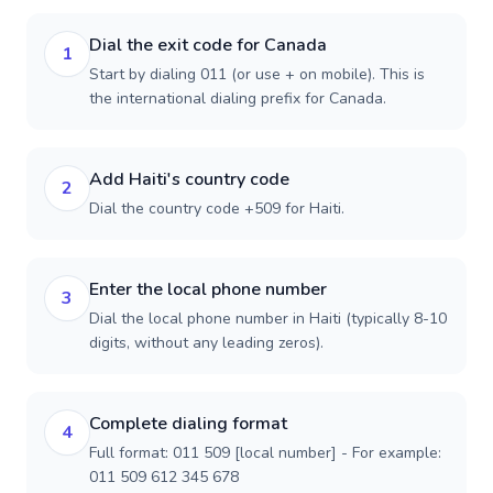
Dial the exit code for Canada
1
Start by dialing 011 (or use + on mobile). This is
the international dialing prefix for Canada.
Add Haiti's country code
2
Dial the country code +509 for Haiti.
Enter the local phone number
3
Dial the local phone number in Haiti (typically 8-10
digits, without any leading zeros).
Complete dialing format
4
Full format: 011 509 [local number] - For example:
011 509 612 345 678