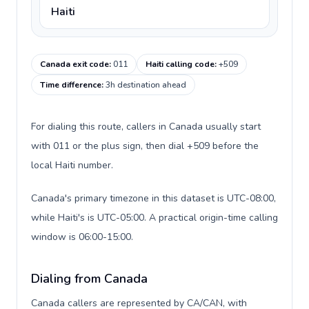
Haiti
Canada exit code
:
011
Haiti calling code
:
+509
Time difference
:
3h destination ahead
For dialing this route, callers in Canada usually start
with 011 or the plus sign, then dial +509 before the
local Haiti number.
Canada's primary timezone in this dataset is UTC-08:00,
while Haiti's is UTC-05:00. A practical origin-time calling
window is 06:00-15:00.
Dialing from Canada
Canada callers are represented by CA/CAN, with