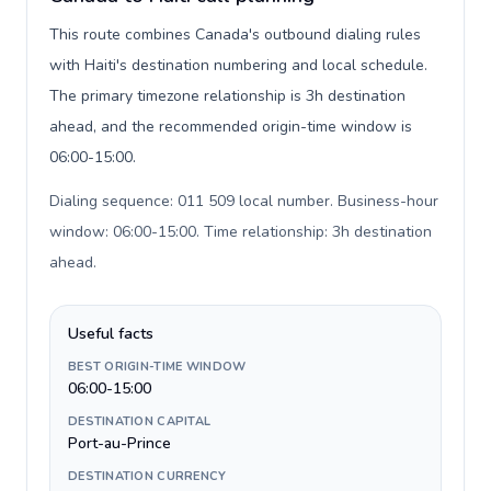
This route combines Canada's outbound dialing rules
with Haiti's destination numbering and local schedule.
The primary timezone relationship is 3h destination
ahead, and the recommended origin-time window is
06:00-15:00.
Dialing sequence: 011 509 local number. Business-hour
window: 06:00-15:00. Time relationship: 3h destination
ahead
.
Useful facts
BEST ORIGIN-TIME WINDOW
06:00-15:00
DESTINATION CAPITAL
Port-au-Prince
DESTINATION CURRENCY