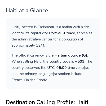
Haiti
at a Glance
Haiti
, located in
Caribbean
, is a nation with a rich
identity. Its capital city,
Port-au-Prince
, serves as
the administrative center for a population of
approximately
12M
.
The official currency is the
Haitian gourde
(
G
)
.
When calling
Haiti
, the country code is
+
509
. The
country observes the
UTC-05:00
time zone(s),
and the primary language(s) spoken include
French, Haitian Creole
.
Destination Calling Profile:
Haiti