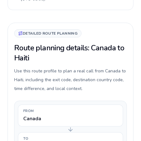
DETAILED ROUTE PLANNING
Route planning details: Canada to
Haiti
Use this route profile to plan a real call from Canada to
Haiti, including the exit code, destination country code,
time difference, and local context.
FROM
Canada
TO