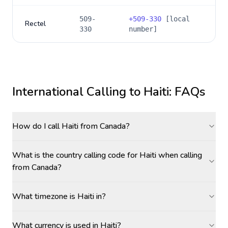
509-
+
509-330
[local
Rectel
330
number]
International Calling to
Haiti
: FAQs
How do I call Haiti from Canada?
What is the country calling code for Haiti when calling
from Canada?
What timezone is Haiti in?
What currency is used in Haiti?