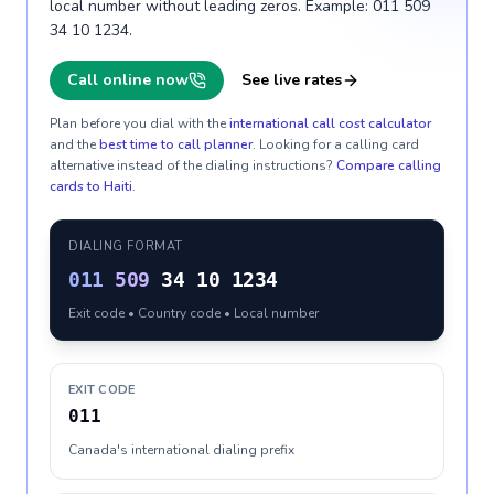
local number without leading zeros. Example: 011 509
34 10 1234.
Call online now
See live rates
Plan before you dial with the
international call cost calculator
and the
best time to call planner
. Looking for a calling card
alternative instead of the dialing instructions?
Compare calling
cards to
Haiti
.
DIALING FORMAT
011
509
34 10 1234
Exit code • Country code • Local number
EXIT CODE
011
Canada's international dialing prefix