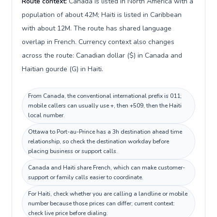
Route context:
Canada is listed in North America with a
population of about 42M; Haiti is listed in Caribbean
with about 12M. The route has shared language
overlap in French. Currency context also changes
across the route: Canadian dollar ($) in Canada and
Haitian gourde (G) in Haiti.
From Canada, the conventional international prefix is 011;
mobile callers can usually use +, then +509, then the Haiti
local number.
Ottawa to Port-au-Prince has a 3h destination ahead time
relationship, so check the destination workday before
placing business or support calls.
Canada and Haiti share French, which can make customer-
support or family calls easier to coordinate.
For Haiti, check whether you are calling a landline or mobile
number because those prices can differ; current context:
check live price before dialing.