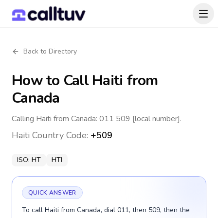
Back to Directory
How to Call
Haiti
from
Canada
Calling Haiti from Canada: 011 509 [local number].
Haiti
Country Code:
+509
ISO:
HT
HTI
QUICK ANSWER
To call Haiti from Canada, dial 011, then 509, then the