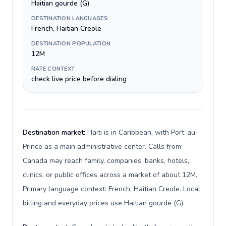
Haitian gourde (G)
DESTINATION LANGUAGES
French, Haitian Creole
DESTINATION POPULATION
12M
RATE CONTEXT
check live price before dialing
Destination market:
Haiti is in Caribbean, with Port-au-
Prince as a main administrative center. Calls from
Canada may reach family, companies, banks, hotels,
clinics, or public offices across a market of about 12M.
Primary language context: French, Haitian Creole. Local
billing and everyday prices use Haitian gourde (G).