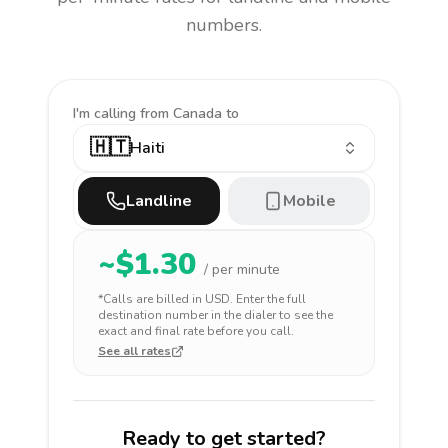
numbers.
I'm calling
from Canada to
🇭🇹
Haiti
Landline
Mobile
~$
1.30
/ per minute
*Calls are billed in
USD
. Enter the full
destination number in the dialer to see the
exact and final rate before you call.
See all rates
Ready to get started?