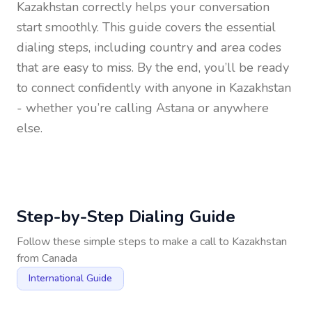
Kazakhstan
correctly helps your conversation
start smoothly. This guide covers the essential
dialing steps, including country and area codes
that are easy to miss. By the end, you’ll be ready
to connect confidently with anyone in
Kazakhstan
- whether you’re calling Astana or anywhere
else.
Step-by-Step Dialing Guide
Follow these simple steps to make a call to
Kazakhstan
from
Canada
International Guide