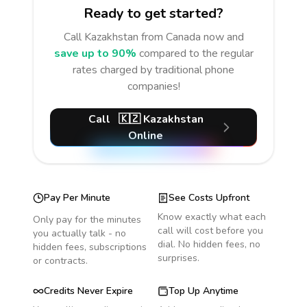
Ready to get started?
Call
Kazakhstan
from Canada
now and
save up to 90%
compared to the regular
rates charged by traditional phone
companies!
Call
🇰🇿
Kazakhstan
Online
Pay Per Minute
See Costs Upfront
Know exactly what each
Only pay for the minutes
call will cost before you
you actually talk - no
dial. No hidden fees, no
hidden fees, subscriptions
surprises.
or contracts.
Credits Never Expire
Top Up Anytime