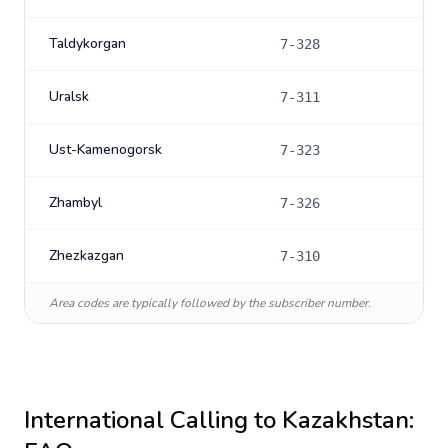
Taldykorgan
7-328
Uralsk
7-311
Ust-Kamenogorsk
7-323
Zhambyl
7-326
Zhezkazgan
7-310
Area codes are typically followed by the subscriber number.
International Calling to
Kazakhstan
: