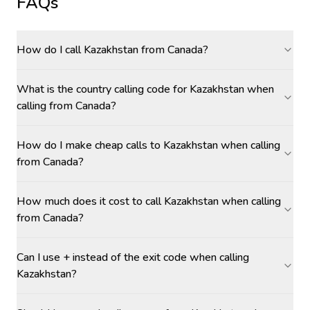
FAQs
How do I call Kazakhstan from Canada?
What is the country calling code for Kazakhstan when
calling from Canada?
How do I make cheap calls to Kazakhstan when calling
from Canada?
How much does it cost to call Kazakhstan when calling
from Canada?
Can I use + instead of the exit code when calling
Kazakhstan?