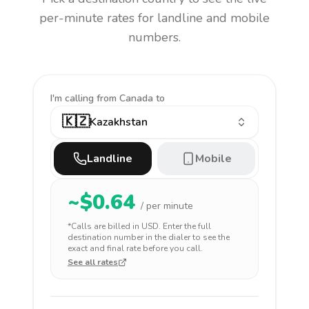
per-minute rates for landline and mobile
numbers.
I'm calling
from Canada to
🇰🇿
Kazakhstan
Landline
Mobile
~$
0.64
/ per minute
*Calls are billed in
USD
. Enter the full
destination number in the dialer to see the
exact and final rate before you call.
See all rates