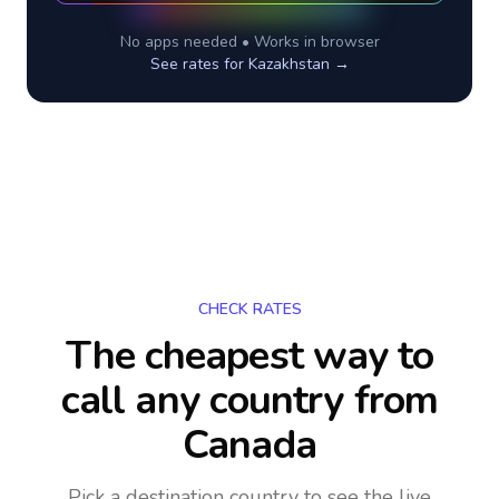
No apps needed • Works in browser
See rates for
Kazakhstan
→
CHECK RATES
The cheapest way to
call any country
from
Canada
Pick a destination country to see the live