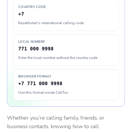
COUNTRY CODE
+7
Kazakhstan's international calling code
LOCAL NUMBER
771 000 9998
Enter the local number without the country code
BROWSER FORMAT
+7 771 000 9998
Use this format inside CallTuv
Whether you’re calling family, friends, or
business contacts, knowing how to call