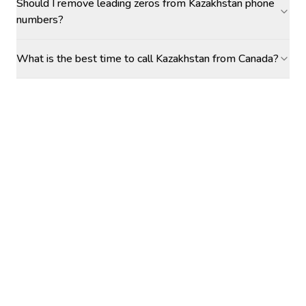
Should I remove leading zeros from Kazakhstan phone
numbers?
What is the best time to call Kazakhstan from Canada?