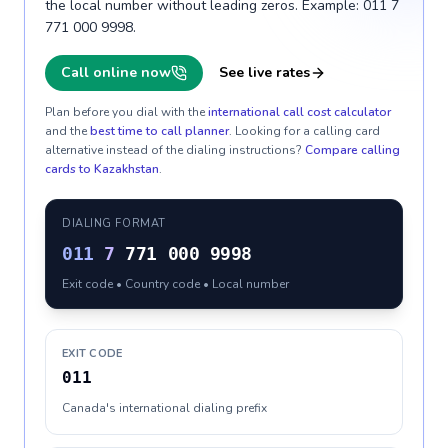
the local number without leading zeros. Example: 011 7
771 000 9998.
Call online now
See live rates
Plan before you dial with the
international call cost calculator
and the
best time to call planner
. Looking for a calling card
alternative instead of the dialing instructions?
Compare calling
cards to
Kazakhstan
.
DIALING FORMAT
011
7
771 000 9998
Exit code • Country code • Local number
EXIT CODE
011
Canada's international dialing prefix