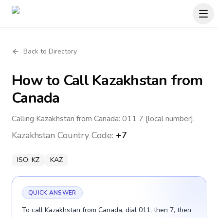
Back to Directory
How to Call
Kazakhstan
from
Canada
Calling Kazakhstan from Canada: 011 7 [local number].
Kazakhstan
Country Code:
+7
ISO:
KZ
KAZ
QUICK ANSWER
To call Kazakhstan from Canada, dial 011, then 7, then