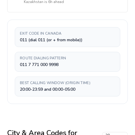
Kazakhstan
is
6h ahead
EXIT CODE IN CANADA
011 (dial 011 (or + from mobile))
ROUTE DIALING PATTERN
011 7 771 000 9998
BEST CALLING WINDOW (ORIGIN TIME)
20:00-23:59 and 00:00-05:00
City & Area Codes for