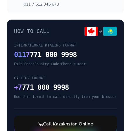
011 7 612 345 678
HOW TO CALL
INTERNATIONAL DIALING FORMAT
011
7
771 000 9998
Exit Code
•
Country Code
•
Phone Number
CALLTUV FORMAT
+
7
771 000 9998
Use this format to call directly from your browser
Call
Kazakhstan
Online