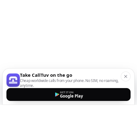
Take CallTuv on the go
Cheap worldwide calls from your phone. No SIM, no roaming,
anytime.
GET IT ON
Google Play