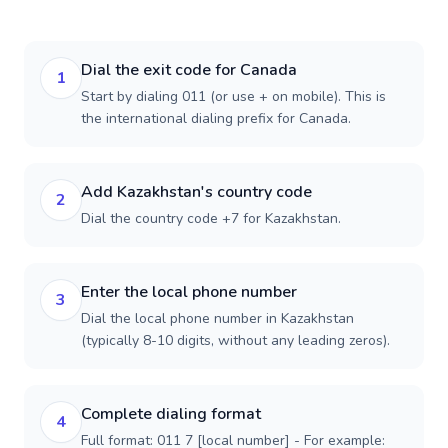
Dial the exit code for Canada
1
Start by dialing 011 (or use + on mobile). This is
the international dialing prefix for Canada.
Add Kazakhstan's country code
2
Dial the country code +7 for Kazakhstan.
Enter the local phone number
3
Dial the local phone number in Kazakhstan
(typically 8-10 digits, without any leading zeros).
Complete dialing format
4
Full format: 011 7 [local number] - For example: