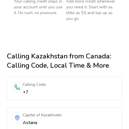
Your calling credit stays in
Add more credit whenever
your account until you use
you need it. Start with as
it. No rush, no pressure.
little as $5 and top up as
you go.
Calling
Kazakhstan
from Canada
:
Calling Code, Local Time & More
Calling Code
+7
Capital of Kazakhstan
Astana