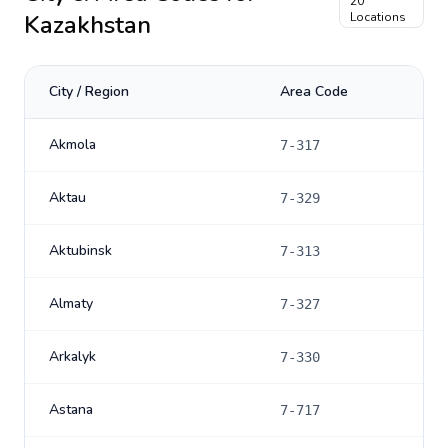
20
Kazakhstan
Locations
City / Region
Area Code
Akmola
7-317
Aktau
7-329
Aktubinsk
7-313
Almaty
7-327
Arkalyk
7-330
Astana
7-717