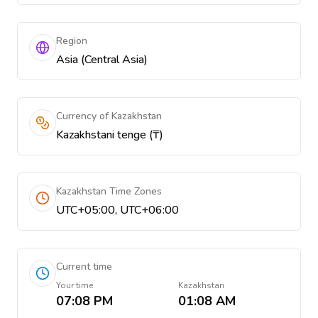
Region
Asia (Central Asia)
Currency of Kazakhstan
Kazakhstani tenge (₸)
Kazakhstan Time Zones
UTC+05:00, UTC+06:00
Current time
Your time
Kazakhstan
07:08 PM
01:08 AM