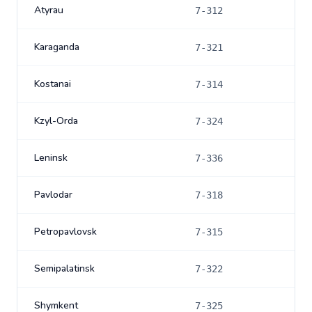
Atyrau
7-312
Karaganda
7-321
Kostanai
7-314
Kzyl-Orda
7-324
Leninsk
7-336
Pavlodar
7-318
Petropavlovsk
7-315
Semipalatinsk
7-322
Shymkent
7-325