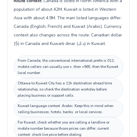
Route context:
Canada is listed in North America with a
population of about 42M; Kuwait is listed in Western
Asia with about 4.9M. The main listed languages differ:
Canada (English, French) and Kuwait (Arabic). Currency
context also changes across the route: Canadian dollar
($) in Canada and Kuwaiti dinar (د.ك) in Kuwait.
From Canada, the conventional international prefix is 011;
mobile callers can usually use +, then +965, then the Kuwait
local number.
Ottawa to Kuwait City has a 11h destination ahead time
relationship, so check the destination workday before
placing business or support calls.
Kuwait language context: Arabic. Keep this in mind when
calling businesses, hotels, banks, or local services.
For Kuwait, check whether you are calling a landline or
mobile number because those prices can differ; current
context: check live price before dialing.