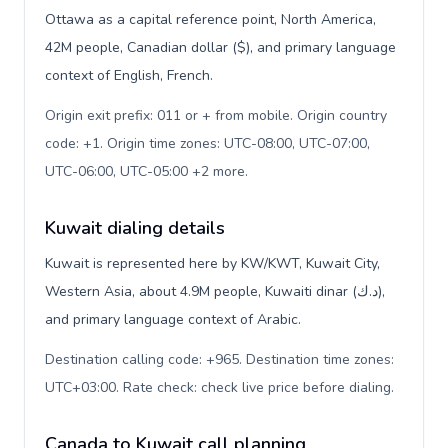
Ottawa as a capital reference point, North America,
42M people, Canadian dollar ($), and primary language
context of English, French.
Origin exit prefix: 011 or + from mobile. Origin country
code: +1. Origin time zones: UTC-08:00, UTC-07:00,
UTC-06:00, UTC-05:00 +2 more
.
Kuwait dialing details
Kuwait is represented here by KW/KWT, Kuwait City,
Western Asia, about 4.9M people, Kuwaiti dinar (د.ك),
and primary language context of Arabic.
Destination calling code: +965. Destination time zones:
UTC+03:00. Rate check: check live price before dialing
.
Canada to Kuwait call planning