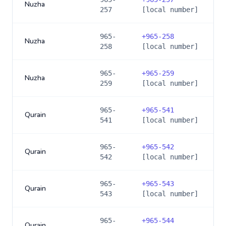
Nuzha
257
[local number]
965-
+
965-258
Nuzha
258
[local number]
965-
+
965-259
Nuzha
259
[local number]
965-
+
965-541
Qurain
541
[local number]
965-
+
965-542
Qurain
542
[local number]
965-
+
965-543
Qurain
543
[local number]
965-
+
965-544
Qurain