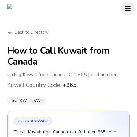
Back to Directory
How to Call
Kuwait
from
Canada
Calling Kuwait from Canada: 011 965 [local number].
Kuwait
Country Code:
+965
ISO:
KW
KWT
QUICK ANSWER
To call Kuwait from Canada, dial 011, then 965, then