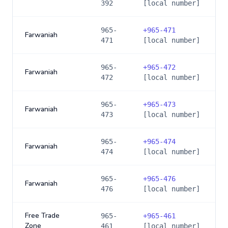
392
[local number]
965-
+
965-471
Farwaniah
471
[local number]
965-
+
965-472
Farwaniah
472
[local number]
965-
+
965-473
Farwaniah
473
[local number]
965-
+
965-474
Farwaniah
474
[local number]
965-
+
965-476
Farwaniah
476
[local number]
Free Trade
965-
+
965-461
Zone
461
[local number]