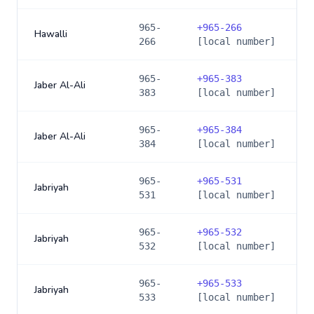
965-
+
965-266
Hawalli
266
[local number]
965-
+
965-383
Jaber Al-Ali
383
[local number]
965-
+
965-384
Jaber Al-Ali
384
[local number]
965-
+
965-531
Jabriyah
531
[local number]
965-
+
965-532
Jabriyah
532
[local number]
965-
+
965-533
Jabriyah
533
[local number]