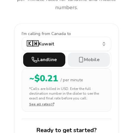
numbers.
I'm calling
from Canada to
🇰🇼
Kuwait
Landline
Mobile
~$
0.21
/ per minute
*Calls are billed in
USD
. Enter the full
destination number in the dialer to see the
exact and final rate before you call.
See all rates
Ready to get started?