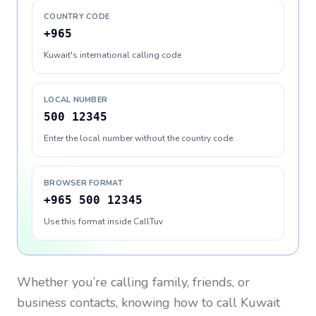
COUNTRY CODE
+965
Kuwait's international calling code
LOCAL NUMBER
500 12345
Enter the local number without the country code
BROWSER FORMAT
+965 500 12345
Use this format inside CallTuv
Whether you’re calling family, friends, or
business contacts, knowing how to call
Kuwait