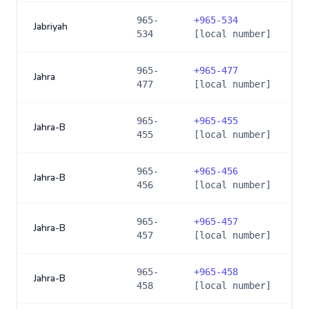
965-
+
965-534
Jabriyah
534
[local number]
965-
+
965-477
Jahra
477
[local number]
965-
+
965-455
Jahra-B
455
[local number]
965-
+
965-456
Jahra-B
456
[local number]
965-
+
965-457
Jahra-B
457
[local number]
965-
+
965-458
Jahra-B
458
[local number]