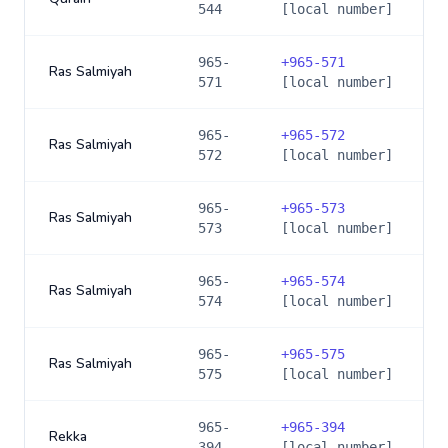
544
[local number]
965-
+
965-571
Ras Salmiyah
571
[local number]
965-
+
965-572
Ras Salmiyah
572
[local number]
965-
+
965-573
Ras Salmiyah
573
[local number]
965-
+
965-574
Ras Salmiyah
574
[local number]
965-
+
965-575
Ras Salmiyah
575
[local number]
965-
+
965-394
Rekka
394
[local number]