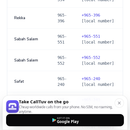
965-
+
965-396
Rekka
396
[local number]
965-
+
965-551
Sabah Salem
551
[local number]
965-
+
965-552
Sabah Salem
552
[local number]
965-
+
965-240
Safat
240
[local number]
965-
+
965-241
Take CallTuv on the go
Safat
241
[local number]
Cheap worldwide calls from your phone. No SIM, no roaming,
anytime.
GET IT ON
965-
+
965-242
Google Play
Safat
242
[local number]