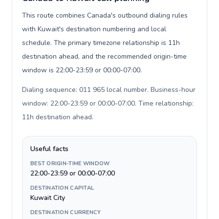
This route combines Canada's outbound dialing rules
with Kuwait's destination numbering and local
schedule. The primary timezone relationship is 11h
destination ahead, and the recommended origin-time
window is 22:00-23:59 or 00:00-07:00.
Dialing sequence: 011 965 local number. Business-hour
window: 22:00-23:59 or 00:00-07:00. Time relationship:
11h destination ahead
.
Useful facts
BEST ORIGIN-TIME WINDOW
22:00-23:59 or 00:00-07:00
DESTINATION CAPITAL
Kuwait City
DESTINATION CURRENCY