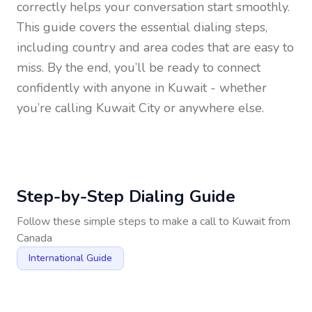
correctly helps your conversation start smoothly.
This guide covers the essential dialing steps,
including country and area codes that are easy to
miss. By the end, you’ll be ready to connect
confidently with anyone in
Kuwait
- whether
you’re calling Kuwait City or anywhere else.
Step-by-Step Dialing Guide
Follow these simple steps to make a call to
Kuwait
from
Canada
International Guide