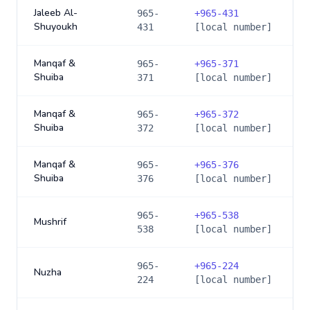
Jaleeb Al-
965-
+
965-431
Shuyoukh
431
[local number]
Manqaf &
965-
+
965-371
Shuiba
371
[local number]
Manqaf &
965-
+
965-372
Shuiba
372
[local number]
Manqaf &
965-
+
965-376
Shuiba
376
[local number]
965-
+
965-538
Mushrif
538
[local number]
965-
+
965-224
Nuzha
224
[local number]