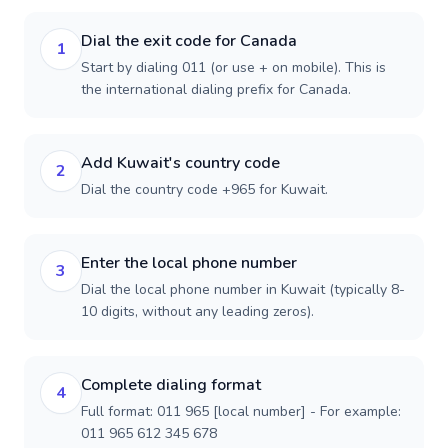
Dial the exit code for Canada
1
Start by dialing 011 (or use + on mobile). This is
the international dialing prefix for Canada.
Add Kuwait's country code
2
Dial the country code +965 for Kuwait.
Enter the local phone number
3
Dial the local phone number in Kuwait (typically 8-
10 digits, without any leading zeros).
Complete dialing format
4
Full format: 011 965 [local number] - For example:
011 965 612 345 678