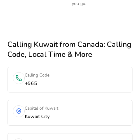
you go.
Calling
Kuwait
from Canada
: Calling
Code, Local Time & More
Calling Code
+965
Capital of Kuwait
Kuwait City