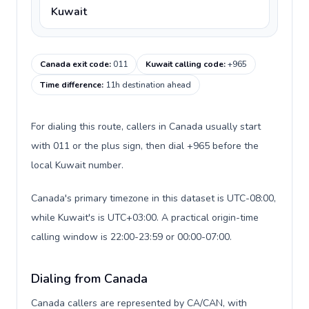
Kuwait
Canada exit code
:
011
Kuwait calling code
:
+965
Time difference
:
11h destination ahead
For dialing this route, callers in Canada usually start
with 011 or the plus sign, then dial +965 before the
local Kuwait number.
Canada's primary timezone in this dataset is UTC-08:00,
while Kuwait's is UTC+03:00. A practical origin-time
calling window is 22:00-23:59 or 00:00-07:00.
Dialing from Canada
Canada callers are represented by CA/CAN, with