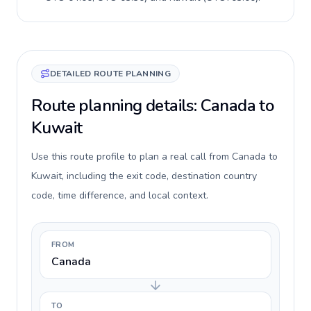
DETAILED ROUTE PLANNING
Route planning details: Canada to
Kuwait
Use this route profile to plan a real call from Canada to
Kuwait, including the exit code, destination country
code, time difference, and local context.
FROM
Canada
TO