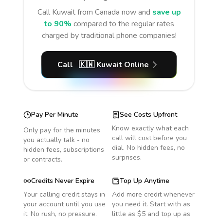
Call
Kuwait
from Canada
now and
save up
to 90%
compared to the regular rates
charged by traditional phone companies!
Call
🇰🇼
Kuwait
Online
Pay Per Minute
See Costs Upfront
Know exactly what each
Only pay for the minutes
call will cost before you
you actually talk - no
dial. No hidden fees, no
hidden fees, subscriptions
surprises.
or contracts.
Credits Never Expire
Top Up Anytime
Your calling credit stays in
Add more credit whenever
your account until you use
you need it. Start with as
it. No rush, no pressure.
little as $5 and top up as