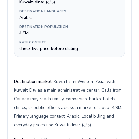
Kuwaiti dinar (د.ك)
DESTINATION LANGUAGES
Arabic
DESTINATION POPULATION
4.9M
RATE CONTEXT
check live price before dialing
Destination market:
Kuwait is in Western Asia, with
Kuwait City as a main administrative center. Calls from
Canada may reach family, companies, banks, hotels,
clinics, or public offices across a market of about 4.9M.
Primary language context: Arabic. Local billing and
everyday prices use Kuwaiti dinar (د.ك).