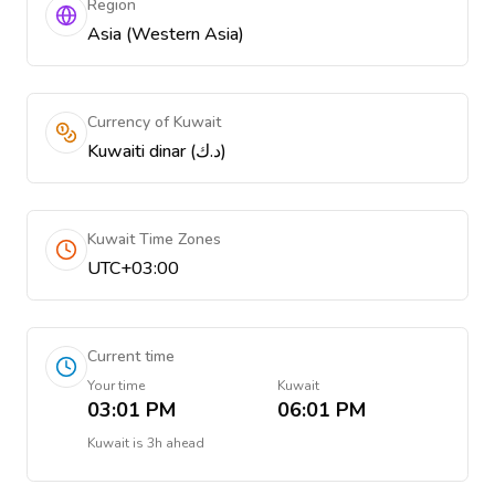
Region
Asia (Western Asia)
Currency of Kuwait
Kuwaiti dinar (د.ك)
Kuwait Time Zones
UTC+03:00
Current time
Your time
Kuwait
03:01 PM
06:01 PM
Kuwait
is
3h ahead