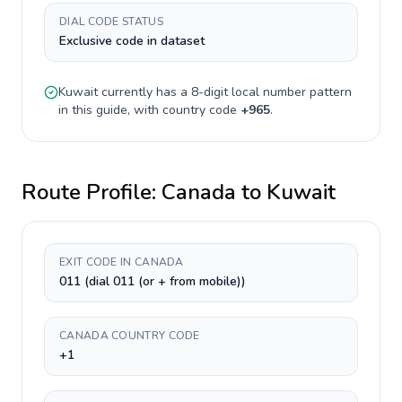
DIAL CODE STATUS
Exclusive code in dataset
Kuwait
currently has a
8-digit
local number pattern
in this guide, with country code
+
965
.
Route Profile:
Canada
to
Kuwait
EXIT CODE IN CANADA
011 (dial 011 (or + from mobile))
CANADA COUNTRY CODE
+1