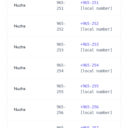
965-
+
965-251
Nuzha
251
[local number]
965-
+
965-252
Nuzha
252
[local number]
965-
+
965-253
Nuzha
253
[local number]
965-
+
965-254
Nuzha
254
[local number]
965-
+
965-255
Nuzha
255
[local number]
965-
+
965-256
Nuzha
256
[local number]
965-
+
965-257