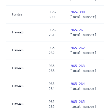
965-
+
965-390
Funtas
390
[local number]
965-
+
965-261
Hawalli
261
[local number]
965-
+
965-262
Hawalli
262
[local number]
965-
+
965-263
Hawalli
263
[local number]
965-
+
965-264
Hawalli
264
[local number]
965-
+
965-265
Hawalli
265
[local number]