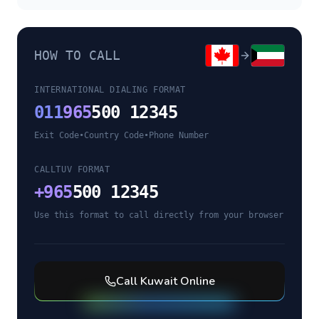
HOW TO CALL
INTERNATIONAL DIALING FORMAT
011
965
500 12345
Exit Code
•
Country Code
•
Phone Number
CALLTUV FORMAT
+
965
500 12345
Use this format to call directly from your browser
Call
Kuwait
Online