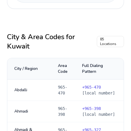
City & Area Codes for
85
Kuwait
Locations
Area
Full Dialing
City / Region
Code
Pattern
965-
+
965-470
Abdalli
470
[local number]
965-
+
965-398
Ahmadi
398
[local number]
Ahmadi &
965-
+
965-327