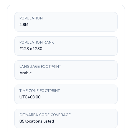
POPULATION
4.9M
POPULATION RANK
#123 of 230
LANGUAGE FOOTPRINT
Arabic
TIME ZONE FOOTPRINT
UTC+03:00
CITY/AREA CODE COVERAGE
85 locations listed