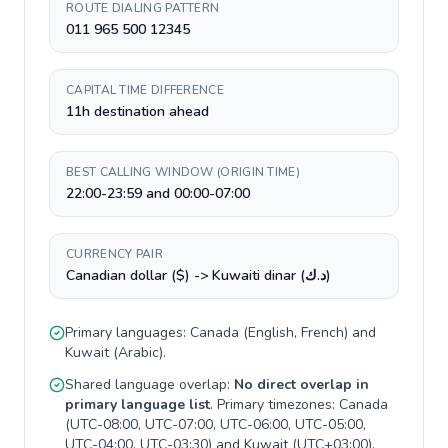
ROUTE DIALING PATTERN
011 965 500 12345
CAPITAL TIME DIFFERENCE
11h destination ahead
BEST CALLING WINDOW (ORIGIN TIME)
22:00-23:59 and 00:00-07:00
CURRENCY PAIR
Canadian dollar ($) -> Kuwaiti dinar (د.ك)
Primary languages:
Canada
(
English, French
) and
Kuwait
(
Arabic
).
Shared language overlap:
No direct overlap in
primary language list
. Primary timezones:
Canada
(
UTC-08:00, UTC-07:00, UTC-06:00, UTC-05:00,
UTC-04:00, UTC-03:30
) and
Kuwait
(
UTC+03:00
).