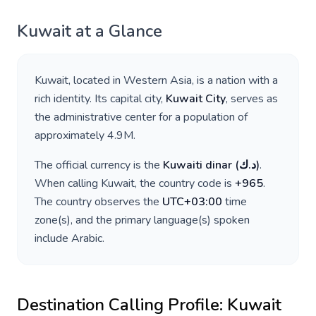
Kuwait
at a Glance
Kuwait
, located in
Western Asia
, is a nation with a
rich identity. Its capital city,
Kuwait City
, serves as
the administrative center for a population of
approximately
4.9M
.
The official currency is the
Kuwaiti dinar
(
د.ك
)
.
When calling
Kuwait
, the country code is
+
965
.
The country observes the
UTC+03:00
time
zone(s), and the primary language(s) spoken
include
Arabic
.
Destination Calling Profile:
Kuwait