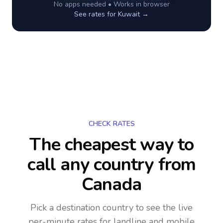
No apps needed • Works in browser
See rates for
Kuwait
→
CHECK RATES
The cheapest way to
call any country
from
Canada
Pick a destination country to see the live
per-minute rates for landline and mobile