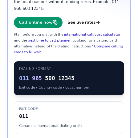
the local number without leading zeros. Example: 011
965 500 12345.
Call online now
See live rates
Plan before you dial with the
international call cost calculator
and the
best time to call planner
. Looking for a calling card
alternative instead of the dialing instructions?
Compare calling
cards to
Kuwait
.
DIALING FORMAT
011
965
500 12345
Exit code • Country code • Local number
EXIT CODE
011
Canada's international dialing prefix