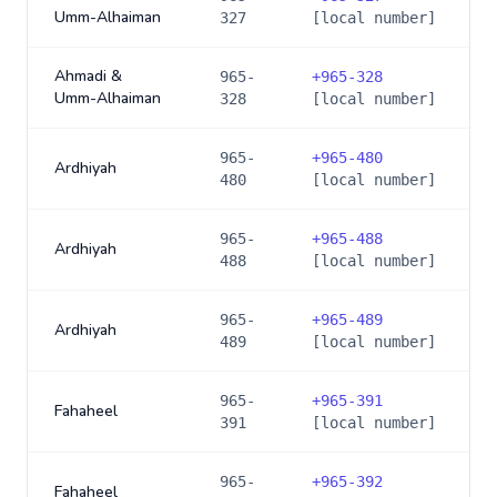
Umm-Alhaiman
327
[local number]
Ahmadi &
965-
+
965-328
Umm-Alhaiman
328
[local number]
965-
+
965-480
Ardhiyah
480
[local number]
965-
+
965-488
Ardhiyah
488
[local number]
965-
+
965-489
Ardhiyah
489
[local number]
965-
+
965-391
Fahaheel
391
[local number]
965-
+
965-392
Fahaheel