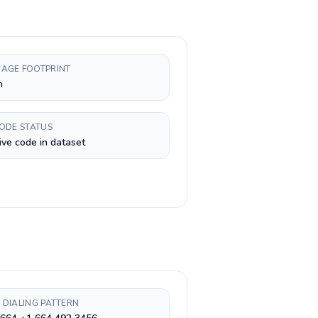
AGE FOOTPRINT
h
CODE STATUS
ive code in dataset
 DIALING PATTERN