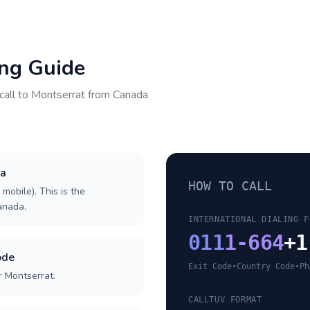
ing Guide
call to
Montserrat
from
Canada
da
HOW TO CALL
 mobile). This is the
Canada.
INTERNATIONAL DIALING F
011
1-664
+1
ode
Exit Code
•
Country Code
•
Ph
r Montserrat.
CALLTUV FORMAT