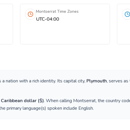
Montserrat Time Zones
UTC-04:00
is a nation with a rich identity. Its capital city,
Plymouth
, serves as 
 Caribbean dollar
(
$
)
. When calling
Montserrat
, the country cod
the primary language(s) spoken include
English
.