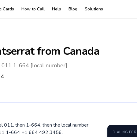
ng Cards
How to Call
Help
Blog
Solutions
tserrat
from Canada
: 011 1-664 [local number].
64
ial 011, then 1-664, then the local number
 011 1-664 +1 664 492 3456.
DIALING FO