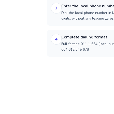
Enter the local phone numb
3
Dial the local phone number in M
digits, without any leading zeros)
Complete dialing format
4
Full format: 011 1-664 [local nu
664 612 345 678