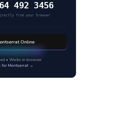
64 492 3456
irectly from your browser
ontserrat
Online
ed • Works in browser
s for
Montserrat
→