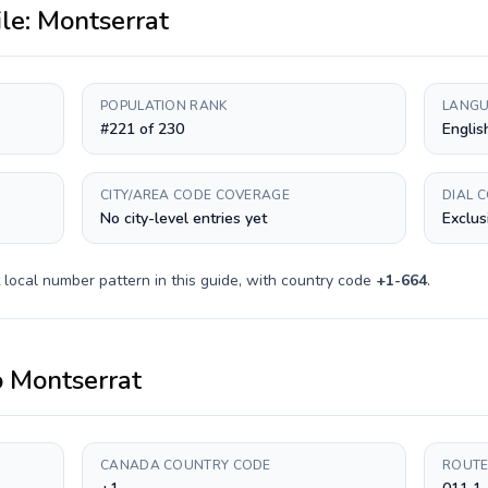
ile:
Montserrat
POPULATION RANK
LANGU
#221 of 230
Englis
CITY/AREA CODE COVERAGE
DIAL 
No city-level entries yet
Exclus
local number pattern in this guide, with country code
+
1-664
.
o
Montserrat
CANADA COUNTRY CODE
ROUTE