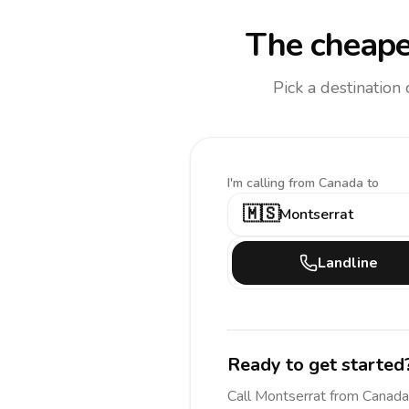
The cheape
Pick a destination
I'm calling
from Canada to
🇲🇸
Montserrat
Landline
Ready to get started
Call
Montserrat
from Canada