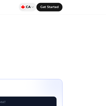
CA
Get Started
RMAT