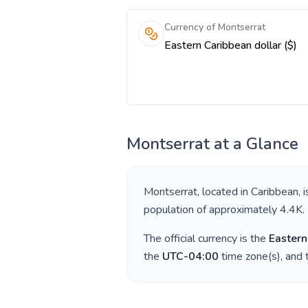
Currency of Montserrat
Eastern Caribbean dollar ($)
Montserrat
at a Glance
Montserrat
, located in
Caribbean
, 
population of approximately
4.4K
.
The official currency is the
Eastern
the
UTC-04:00
time zone(s), and 