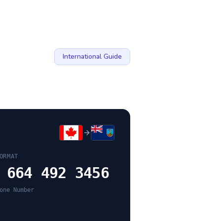
International Guide
ORMAT
 664 492 3456
one Number