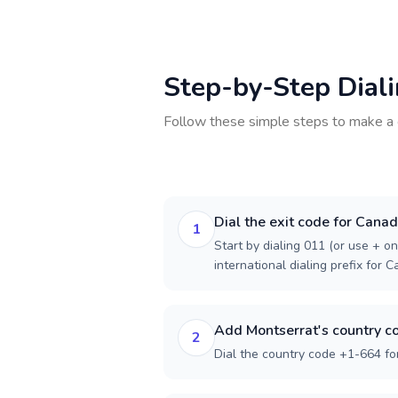
Step-by-Step Dial
Follow these simple steps to make a 
Dial the exit code for Cana
1
Start by dialing 011 (or use + on
international dialing prefix for 
Add Montserrat's country c
2
Dial the country code +1-664 fo