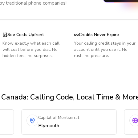
 by traditional phone companies!
See Costs Upfront
Credits Never Expire
Know exactly what each call
Your calling credit stays in your
will cost before you dial. No
account until you use it. No
hidden fees, no surprises.
rush, no pressure.
 Canada
: Calling Code, Local Time & Mor
Capital of Montserrat
Plymouth