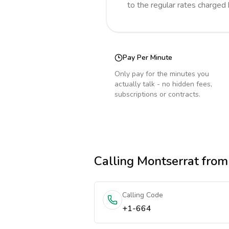
to the regular rates charged
Pay Per Minute
Only pay for the minutes you
actually talk - no hidden fees,
subscriptions or contracts.
Calling
Montserrat
from
Calling Code
+1-664