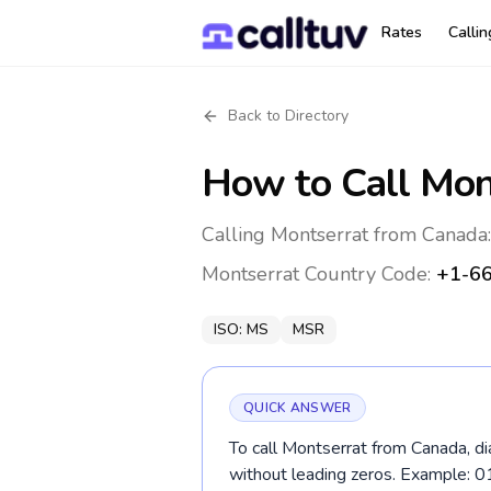
Rates
Calli
Back to Directory
How to Call
Mon
Calling Montserrat from Canada
Montserrat
Country Code:
+1-6
ISO:
MS
MSR
QUICK ANSWER
To call Montserrat from Canada, d
without leading zeros. Example: