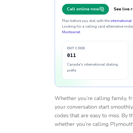
Call online now
See live r
Plan before you dial with the
international 
Looking for a calling card alternative inste
Montserrat
.
EXIT CODE
011
Canada's international dialing
prefix
Whether you’re calling family, f
your conversation start smoothly.
codes that are easy to miss. By 
whether you’re calling Plymouth