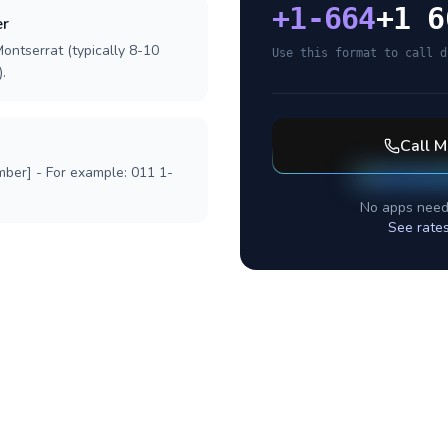
+
1-664
+1 6
er
ontserrat (typically 8-10
Use this format to call d
.
Call
M
mber] - For example: 011 1-
No apps need
See rate