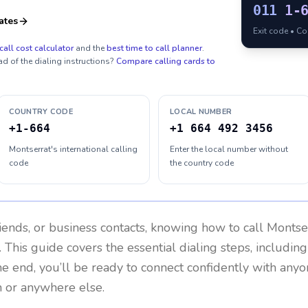
011
1-
ates
Exit code • C
call cost calculator
and the
best time to call planner
.
ad of the dialing instructions?
Compare calling cards to
COUNTRY CODE
LOCAL NUMBER
+1-664
+1 664 492 3456
Montserrat's international calling
Enter the local number without
code
the country code
riends, or business contacts, knowing how to call
Montse
 This guide covers the essential dialing steps, includin
the end, you’ll be ready to connect confidently with any
 or anywhere else.