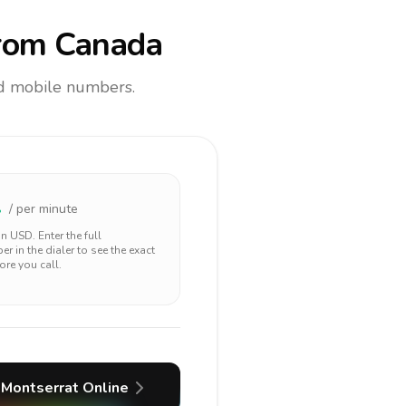
rom Canada
and mobile numbers.
2
/ per minute
 in
USD
. Enter the full
r in the dialer to see the exact
ore you call.
Montserrat
Online