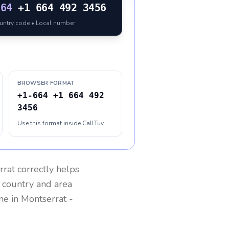
664
+1 664 492 3456
ountry code • Local number
BROWSER FORMAT
+1-664 +1 664 492
3456
Use this format inside CallTuv
rrat
correctly helps
g country and area
one in
Montserrat
-