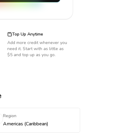
Top Up Anytime
Add more credit whenever you
need it. Start with as little as
$5 and top up as you go.
e
Region
Americas (Caribbean)