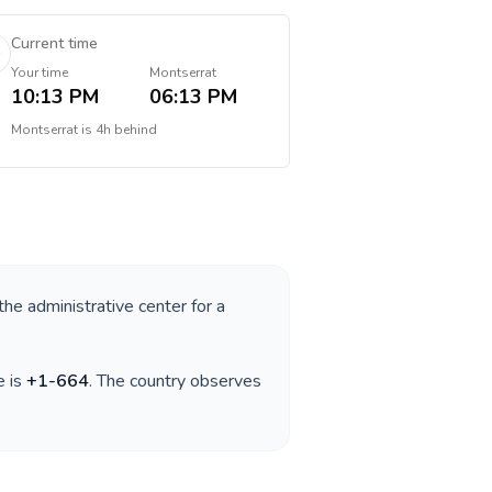
Current time
Your time
Montserrat
10:13 PM
06:13 PM
Montserrat
is
4h behind
the administrative center for a
e is
+
1-664
. The country observes