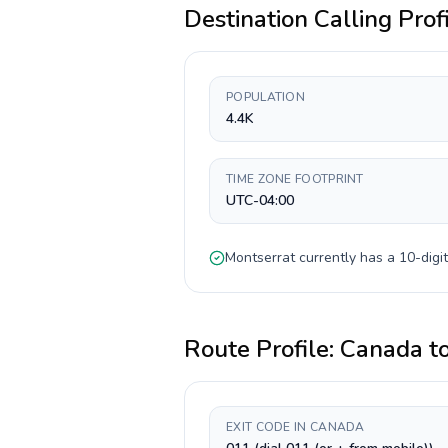
Destination Calling Prof
POPULATION
4.4K
TIME ZONE FOOTPRINT
UTC-04:00
Montserrat
currently has a
10-digit
Route Profile:
Canada
t
EXIT CODE IN CANADA