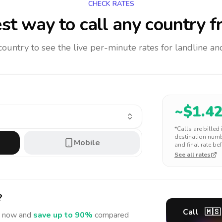
CHECK RATES
st way to call any country
f
 country to see the live per-minute rates for landline 
~$
1.4
*Calls are billed
destination numbe
Mobile
and final rate bef
See all rates
?
Call
🇲🇸
now and
save up to 90%
compared