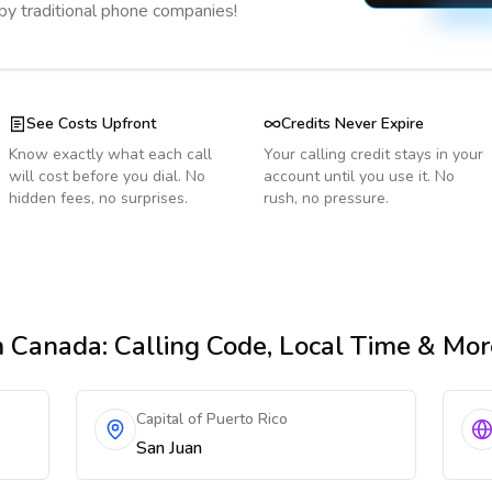
 by traditional phone companies!
See Costs Upfront
Credits Never Expire
Know exactly what each call
Your calling credit stays in your
will cost before you dial. No
account until you use it. No
hidden fees, no surprises.
rush, no pressure.
m Canada
: Calling Code, Local Time & Mor
Capital of Puerto Rico
San Juan