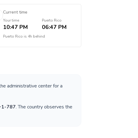
Current time
Your time
Puerto Rico
10:47 PM
06:47 PM
Puerto Rico
is
4h behind
the administrative center for a
+
1-787
. The country observes the