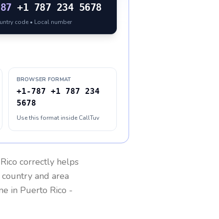
787
+1 787 234 5678
ountry code • Local number
BROWSER FORMAT
+1-787 +1 787 234
5678
Use this format inside CallTuv
 Rico
correctly helps
g country and area
one in
Puerto Rico
-