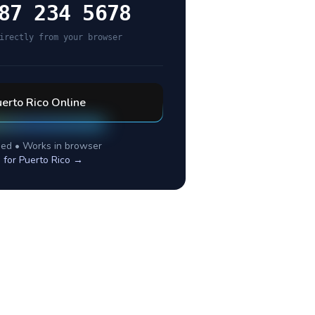
87 234 5678
irectly from your browser
erto Rico
Online
ed • Works in browser
 for
Puerto Rico
→