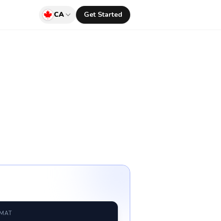
CA
Get Started
RMAT