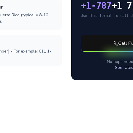
+
1-787
+1 7
er
uerto Rico (typically 8-10
Use this format to call d
.
Call
Pu
mber] - For example: 011 1-
No apps need
See rates