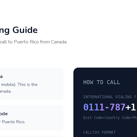
ing Guide
call to
Puerto Rico
from
Canada
da
HOW TO CALL
 mobile). This is the
Canada.
INTERNATIONAL DIALING F
011
1-787
+1
code
Exit Code
•
Country Code
•
Ph
 Puerto Rico.
CALLTUV FORMAT