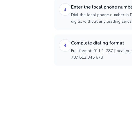
Enter the local phone numb
3
Dial the local phone number in P
digits, without any leading zeros)
Complete dialing format
4
Full format: 011 1-787 [local nu
787 612 345 678