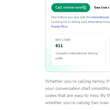
Call online now
See live r
Plan before you dial with the
international 
Looking for a calling card alternative inste
Puerto Rico
.
EXIT CODE
011
Canada's international dialing
prefix
Whether you’re calling family, f
your conversation start smoothly.
codes that are easy to miss. By 
whether you’re calling San Juan