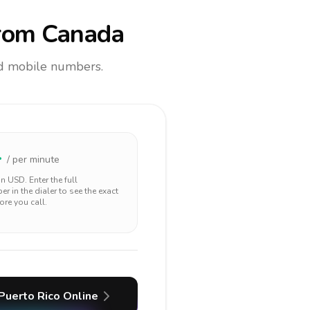
rom Canada
and mobile numbers.
4
/ per minute
 in
USD
. Enter the full
r in the dialer to see the exact
ore you call.
Puerto Rico
Online