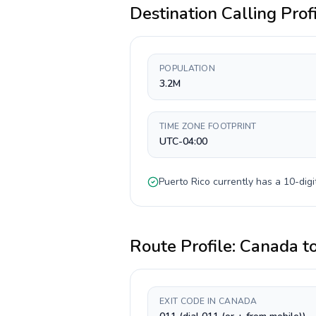
Destination Calling Prof
POPULATION
3.2M
TIME ZONE FOOTPRINT
UTC-04:00
Puerto Rico
currently has a
10-digi
Route Profile:
Canada
t
EXIT CODE IN CANADA