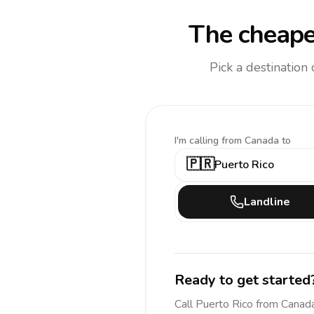
The cheape
Pick a destination
I'm calling
from Canada to
🇵🇷
Puerto Rico
Landline
Ready to get started
Call
Puerto Rico
from Canad