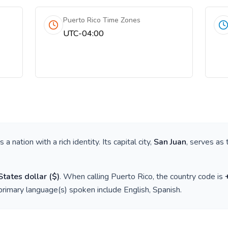
Puerto Rico Time Zones
UTC-04:00
 is a nation with a rich identity. Its capital city,
San Juan
, serves as 
States dollar
(
$
)
. When calling
Puerto Rico
, the country code is
 primary language(s) spoken include
English, Spanish
.