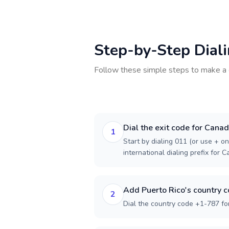
Step-by-Step Dial
Follow these simple steps to make a 
Dial the exit code for Cana
1
Start by dialing 011 (or use + on
international dialing prefix for 
Add Puerto Rico's country 
2
Dial the country code +1-787 for