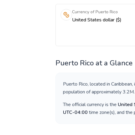
Currency of Puerto Rico
United States dollar ($)
Puerto Rico
at a Glance
Puerto Rico
, located in
Caribbean
,
population of approximately
3.2M
.
The official currency is the
United 
UTC-04:00
time zone(s), and the