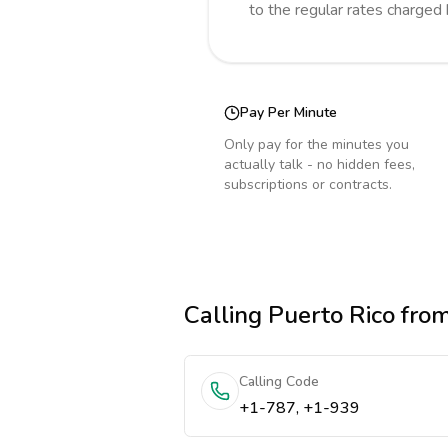
to the regular rates charged
Pay Per Minute
Only pay for the minutes you
actually talk - no hidden fees,
subscriptions or contracts.
Calling
Puerto Rico
fro
Calling Code
+1-787, +1-939