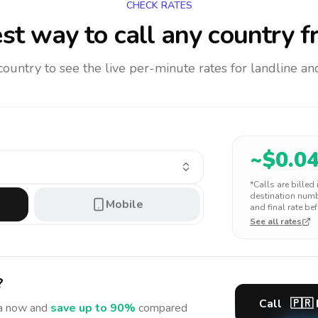
CHECK RATES
st way to call any country
f
 country to see the live per-minute rates for landline 
~$
0.0
*Calls are billed
destination numbe
Mobile
and final rate bef
See all rates
?
Call
🇵🇷
a
now and
save up to 90%
compared