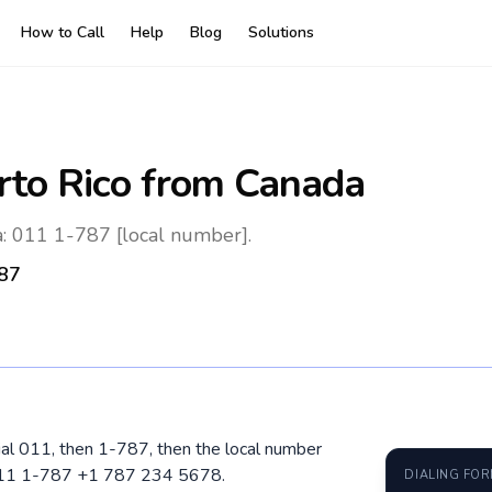
How to Call
Help
Blog
Solutions
rto Rico
from Canada
: 011 1-787 [local number].
87
ial 011, then 1-787, then the local number
 011 1-787 +1 787 234 5678.
DIALING FO