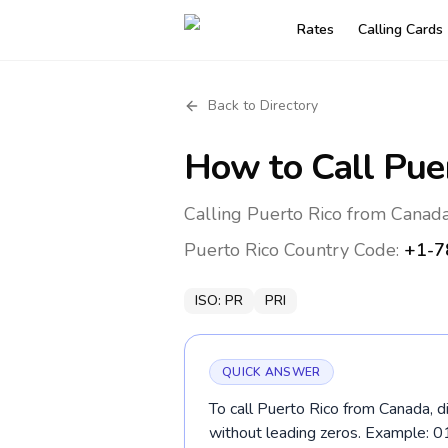
Rates
Calling Cards
Back to Directory
How to Call
Pue
Calling Puerto Rico from Canada
Puerto Rico
Country Code:
+1-7
ISO:
PR
PRI
QUICK ANSWER
To call Puerto Rico from Canada, d
without leading zeros. Example: