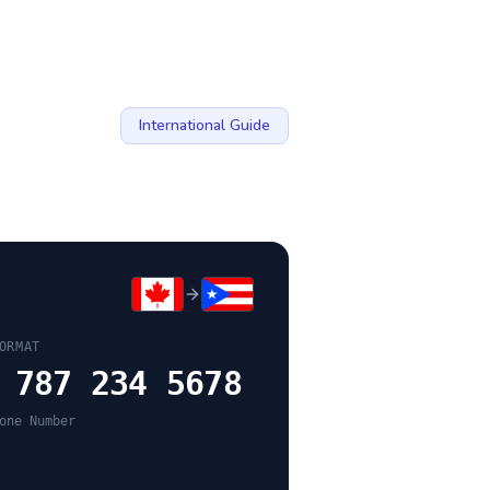
International Guide
ORMAT
 787 234 5678
one Number