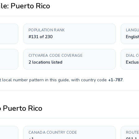
ile:
Puerto Rico
POPULATION RANK
LANGU
#131 of 230
Englis
CITY/AREA CODE COVERAGE
DIAL 
2 locations listed
Exclus
t
local number pattern in this guide, with country code
+
1-787
.
o
Puerto Rico
CANADA COUNTRY CODE
ROUTE