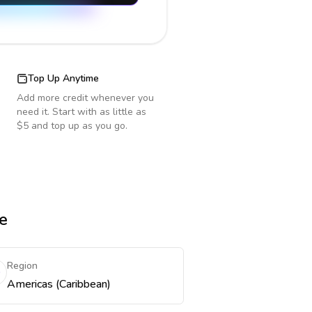
Top Up Anytime
Add more credit whenever you
need it. Start with as little as
$5 and top up as you go.
e
Region
Americas (Caribbean)