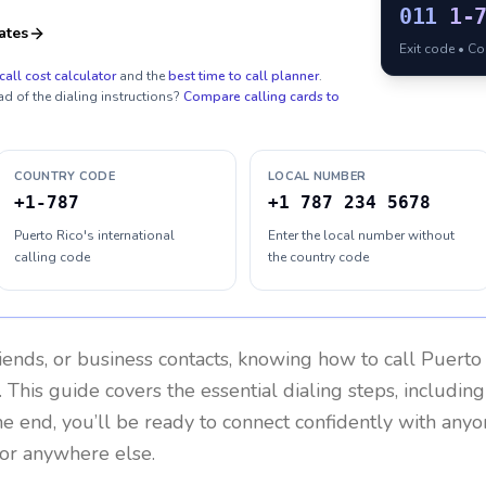
011
1-
ates
Exit code • C
call cost calculator
and the
best time to call planner
.
ad of the dialing instructions?
Compare calling cards to
COUNTRY CODE
LOCAL NUMBER
+1-787
+1 787 234 5678
Puerto Rico's international
Enter the local number without
calling code
the country code
riends, or business contacts, knowing how to call
Puerto
 This guide covers the essential dialing steps, includin
the end, you’ll be ready to connect confidently with any
 or anywhere else.