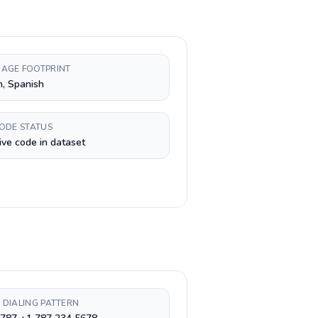
AGE FOOTPRINT
h, Spanish
CODE STATUS
ive code in dataset
 DIALING PATTERN