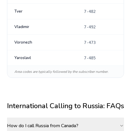
Tver
7-482
Vladimir
7-492
Voronezh
7-473
Yaroslavl
7-485
Area codes are typically followed by the subscriber number.
International Calling to
Russia
: FAQs
How do I call Russia from Canada?