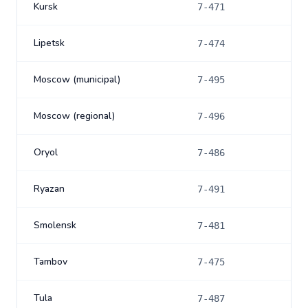
Kursk
7-471
Lipetsk
7-474
Moscow (municipal)
7-495
Moscow (regional)
7-496
Oryol
7-486
Ryazan
7-491
Smolensk
7-481
Tambov
7-475
Tula
7-487