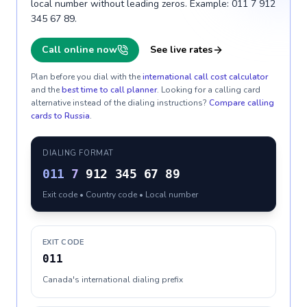
local number without leading zeros. Example: 011 7 912
345 67 89.
Call online now
See live rates
Plan before you dial with the
international call cost calculator
and the
best time to call planner
. Looking for a calling card
alternative instead of the dialing instructions?
Compare calling
cards to
Russia
.
DIALING FORMAT
011
7
912 345 67 89
Exit code • Country code • Local number
EXIT CODE
011
Canada's international dialing prefix