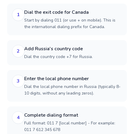
Dial the exit code for Canada
1
Start by dialing 011 (or use + on mobile). This is
the international dialing prefix for Canada.
Add Russia's country code
2
Dial the country code +7 for Russia.
Enter the local phone number
3
Dial the local phone number in Russia (typically 8-
10 digits, without any leading zeros).
Complete dialing format
4
Full format: 011 7 [local number] - For example:
011 7 612 345 678