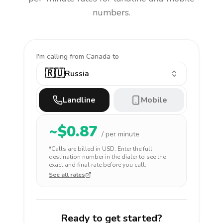
numbers.
I'm calling
from Canada to
🇷🇺
Russia
Landline
Mobile
~$
0.87
/ per minute
*Calls are billed in
USD
. Enter the full
destination number in the dialer to see the
exact and final rate before you call.
See all rates
Ready to get started?