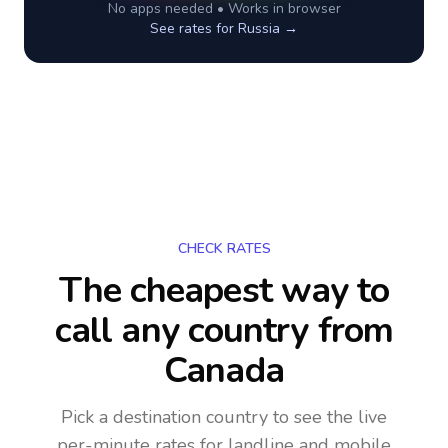
No apps needed • Works in browser
See rates for
Russia
→
CHECK RATES
The cheapest way to
call any country
from
Canada
Pick a destination country to see the live
per-minute rates for landline and mobile