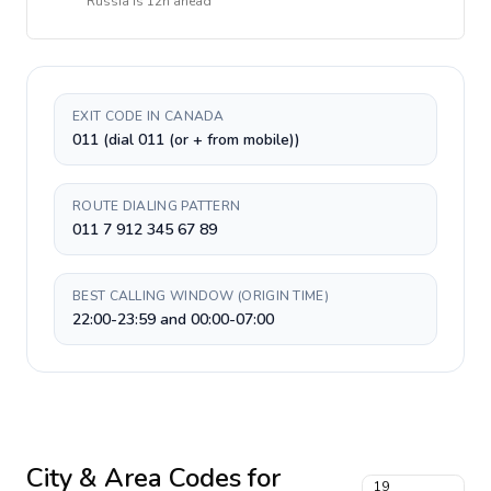
Russia
is
12h ahead
EXIT CODE IN CANADA
011 (dial 011 (or + from mobile))
ROUTE DIALING PATTERN
011 7 912 345 67 89
BEST CALLING WINDOW (ORIGIN TIME)
22:00-23:59 and 00:00-07:00
City & Area Codes for
19