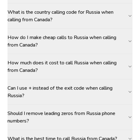
What is the country calling code for Russia when
calling from Canada?
How do I make cheap calls to Russia when calling
from Canada?
How much does it cost to call Russia when calling
from Canada?
Can I use + instead of the exit code when calling
Russia?
Should I remove leading zeros from Russia phone
numbers?
What is the best time to call Russia from Canada?