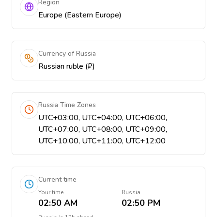
Region
Europe (Eastern Europe)
Currency of Russia
Russian ruble (₽)
Russia Time Zones
UTC+03:00, UTC+04:00, UTC+06:00,
UTC+07:00, UTC+08:00, UTC+09:00,
UTC+10:00, UTC+11:00, UTC+12:00
Current time
Your time
Russia
02:50 AM
02:50 PM