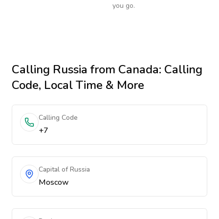
you go.
Calling
Russia
from Canada
: Calling
Code, Local Time & More
Calling Code
+7
Capital of Russia
Moscow