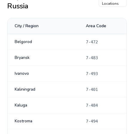
Russia
Locations
City / Region
Area Code
Belgorod
7-472
Bryansk
7-483
Ivanovo
7-493
Kaliningrad
7-401
Kaluga
7-484
Kostroma
7-494