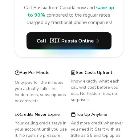
Call
Russia
from Canada
now and
save up
to 90%
compared to the regular rates
charged by traditional phone companies!
Call
🇷🇺
Russia
Online
Pay Per Minute
See Costs Upfront
Know exactly what each
Only pay for the minutes
call will cost before you
you actually talk - no
dial. No hidden fees, no
hidden fees, subscriptions
surprises.
or contracts.
Credits Never Expire
Top Up Anytime
Your calling credit stays in
Add more credit whenever
your account until you use
you need it. Start with as
it. No rush, no pressure.
little as $5 and top up as