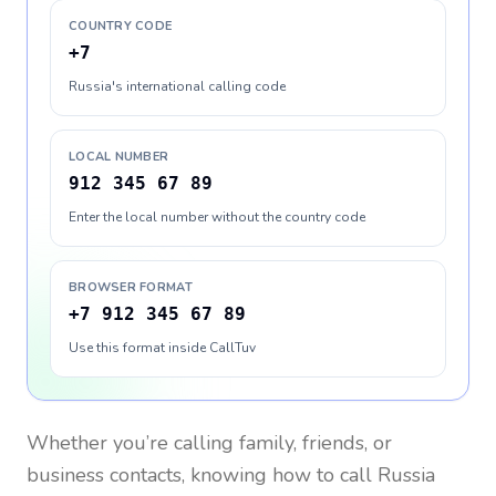
COUNTRY CODE
+7
Russia's international calling code
LOCAL NUMBER
912 345 67 89
Enter the local number without the country code
BROWSER FORMAT
+7 912 345 67 89
Use this format inside CallTuv
Whether you’re calling family, friends, or
business contacts, knowing how to call
Russia