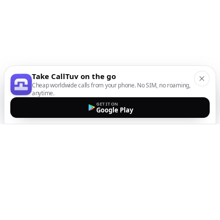
Take CallTuv on the go
Cheap worldwide calls from your phone. No SIM, no roaming,
anytime.
GET IT ON
Google Play