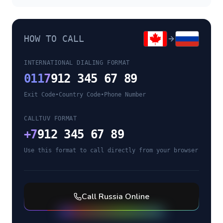
HOW TO CALL
INTERNATIONAL DIALING FORMAT
011
7
912 345 67 89
Exit Code
•
Country Code
•
Phone Number
CALLTUV FORMAT
+
7
912 345 67 89
Use this format to call directly from your browser
Call
Russia
Online