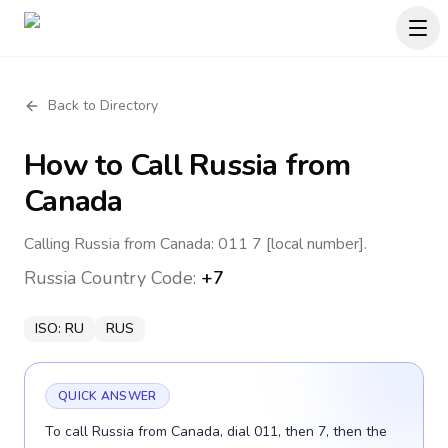
Back to Directory
How to Call
Russia
from
Canada
Calling Russia from Canada: 011 7 [local number].
Russia
Country Code:
+7
ISO:
RU
RUS
QUICK ANSWER
To call Russia from Canada, dial 011, then 7, then the