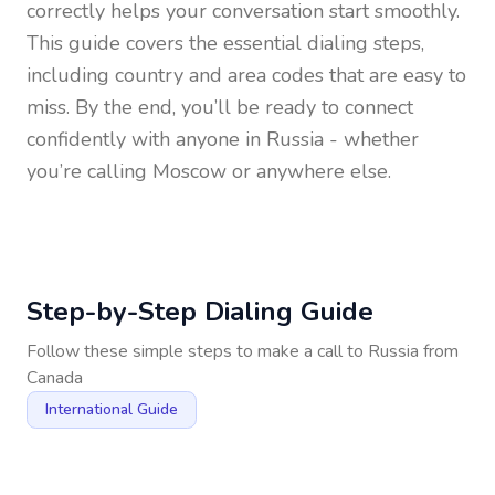
correctly helps your conversation start smoothly.
This guide covers the essential dialing steps,
including country and area codes that are easy to
miss. By the end, you’ll be ready to connect
confidently with anyone in
Russia
- whether
you’re calling Moscow or anywhere else.
Step-by-Step Dialing Guide
Follow these simple steps to make a call to
Russia
from
Canada
International Guide