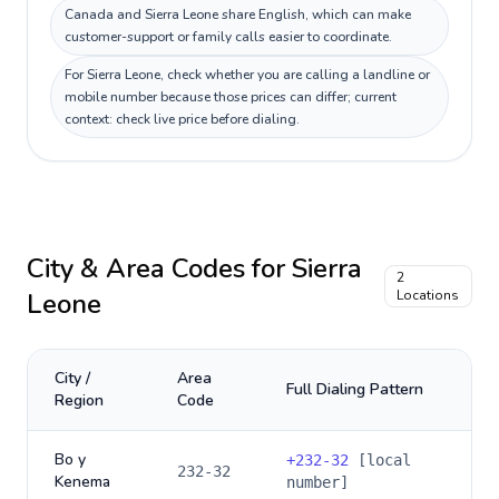
Canada and Sierra Leone share English, which can make
customer-support or family calls easier to coordinate.
For Sierra Leone, check whether you are calling a landline or
mobile number because those prices can differ; current
context: check live price before dialing.
City & Area Codes for
Sierra
2
Leone
Locations
City /
Area
Full Dialing Pattern
Region
Code
Bo y
+
232-32
[local
232-32
Kenema
number]