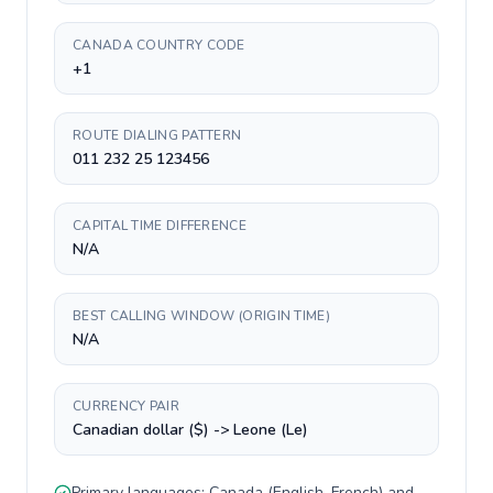
CANADA COUNTRY CODE
+1
ROUTE DIALING PATTERN
011 232 25 123456
CAPITAL TIME DIFFERENCE
N/A
BEST CALLING WINDOW (ORIGIN TIME)
N/A
CURRENCY PAIR
Canadian dollar ($) -> Leone (Le)
Primary languages:
Canada
(
English, French
) and