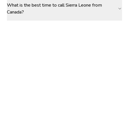
What is the best time to call Sierra Leone from
Canada?