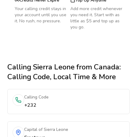
Credits Never Expire
Top Up Anytime
Your calling credit stays in
Add more credit whenever
your account until you use
you need it. Start with as
it. No rush, no pressure.
little as $5 and top up as
you go.
Calling
Sierra Leone
from Canada
:
Calling Code, Local Time & More
Calling Code
+232
Capital of Sierra Leone