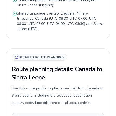
Sierra Leone
(
English
).
Shared language overlap:
English
. Primary
timezones:
Canada
(
UTC-08:00, UTC-07:00, UTC-
06:00, UTC-05:00, UTC-04:00, UTC-03:30
) and
Sierra
Leone
(
UTC
).
DETAILED ROUTE PLANNING
Route planning details: Canada to
Sierra Leone
Use this route profile to plan a real call from Canada to
Sierra Leone, including the exit code, destination
country code, time difference, and local context.