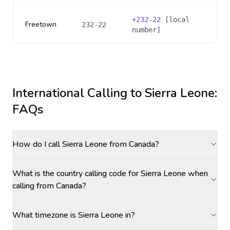
+
232-22
[local
Freetown
232-22
number]
International Calling to
Sierra Leone
:
FAQs
How do I call Sierra Leone from Canada?
What is the country calling code for Sierra Leone when
calling from Canada?
What timezone is Sierra Leone in?