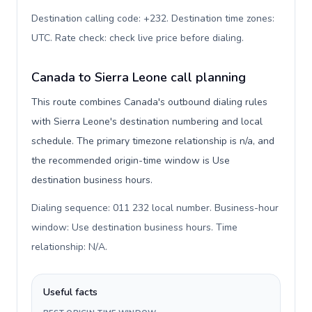
Destination calling code: +232. Destination time zones:
UTC. Rate check: check live price before dialing
.
Canada to Sierra Leone call planning
This route combines Canada's outbound dialing rules
with Sierra Leone's destination numbering and local
schedule. The primary timezone relationship is n/a, and
the recommended origin-time window is Use
destination business hours.
Dialing sequence: 011 232 local number. Business-hour
window: Use destination business hours. Time
relationship: N/A
.
Useful facts