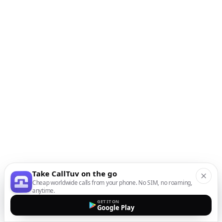
Take CallTuv on the go
Cheap worldwide calls from your phone. No SIM, no roaming,
anytime.
GET IT ON
Google Play