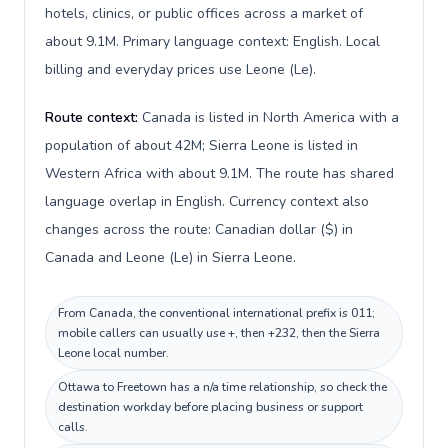
hotels, clinics, or public offices across a market of
about 9.1M. Primary language context: English. Local
billing and everyday prices use Leone (Le).
Route context:
Canada is listed in North America with a
population of about 42M; Sierra Leone is listed in
Western Africa with about 9.1M. The route has shared
language overlap in English. Currency context also
changes across the route: Canadian dollar ($) in
Canada and Leone (Le) in Sierra Leone.
From Canada, the conventional international prefix is 011;
mobile callers can usually use +, then +232, then the Sierra
Leone local number.
Ottawa to Freetown has a n/a time relationship, so check the
destination workday before placing business or support
calls.