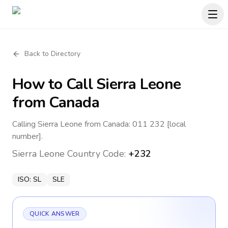
Back to Directory
How to Call
Sierra Leone
from Canada
Calling Sierra Leone from Canada: 011 232 [local
number].
Sierra Leone
Country Code:
+232
ISO:
SL
SLE
QUICK ANSWER