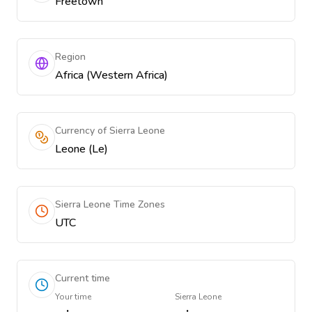
Freetown
Region
Africa (Western Africa)
Currency of Sierra Leone
Leone (Le)
Sierra Leone Time Zones
UTC
Current time
Your time
Sierra Leone