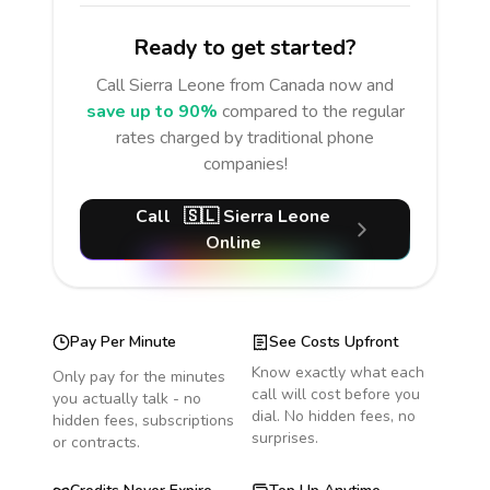
Ready to get started?
Call
Sierra Leone
from Canada
now and
save up to 90%
compared to the regular
rates charged by traditional phone
companies!
Call
🇸🇱
Sierra Leone
Online
Pay Per Minute
See Costs Upfront
Know exactly what each
Only pay for the minutes
call will cost before you
you actually talk - no
dial. No hidden fees, no
hidden fees, subscriptions
surprises.
or contracts.