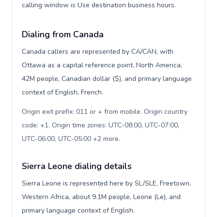
calling window is Use destination business hours.
Dialing from Canada
Canada callers are represented by CA/CAN, with
Ottawa as a capital reference point, North America,
42M people, Canadian dollar ($), and primary language
context of English, French.
Origin exit prefix: 011 or + from mobile. Origin country
code: +1. Origin time zones: UTC-08:00, UTC-07:00,
UTC-06:00, UTC-05:00 +2 more
.
Sierra Leone dialing details
Sierra Leone is represented here by SL/SLE, Freetown,
Western Africa, about 9.1M people, Leone (Le), and
primary language context of English.