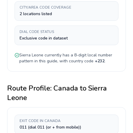
CITY/AREA CODE COVERAGE
2 locations listed
DIAL CODE STATUS
Exclusive code in dataset
Sierra Leone
currently has a
8-digit
local number
pattern in this guide, with country code
+
232
.
Route Profile:
Canada
to
Sierra
Leone
EXIT CODE IN CANADA
011 (dial 011 (or + from mobile))