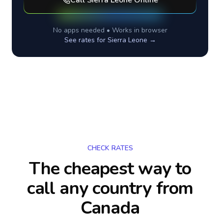
Call
Sierra Leone
Online
No apps needed • Works in browser
See rates for
Sierra Leone
→
CHECK RATES
The cheapest way to
call any country
from
Canada