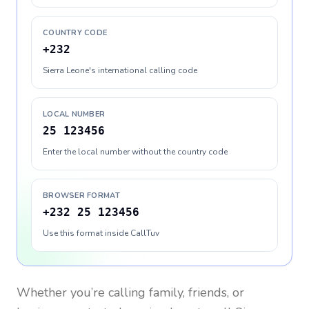
COUNTRY CODE
+232
Sierra Leone's international calling code
LOCAL NUMBER
25 123456
Enter the local number without the country code
BROWSER FORMAT
+232 25 123456
Use this format inside CallTuv
Whether you’re calling family, friends, or