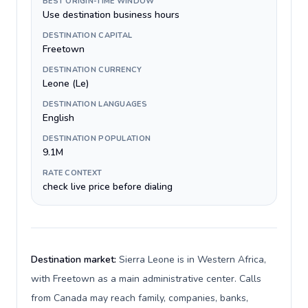
BEST ORIGIN-TIME WINDOW
Use destination business hours
DESTINATION CAPITAL
Freetown
DESTINATION CURRENCY
Leone (Le)
DESTINATION LANGUAGES
English
DESTINATION POPULATION
9.1M
RATE CONTEXT
check live price before dialing
Destination market:
Sierra Leone is in Western Africa,
with Freetown as a main administrative center. Calls
from Canada may reach family, companies, banks,