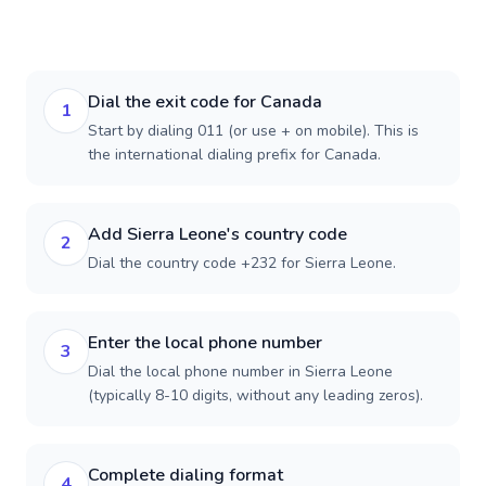
Dial the exit code for Canada
1
Start by dialing 011 (or use + on mobile). This is
the international dialing prefix for Canada.
Add Sierra Leone's country code
2
Dial the country code +232 for Sierra Leone.
Enter the local phone number
3
Dial the local phone number in Sierra Leone
(typically 8-10 digits, without any leading zeros).
Complete dialing format
4