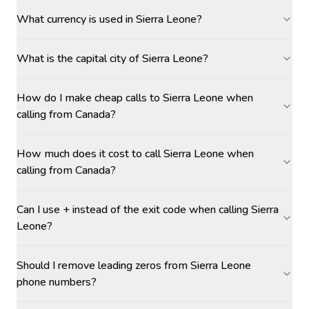
What currency is used in Sierra Leone?
What is the capital city of Sierra Leone?
How do I make cheap calls to Sierra Leone when
calling from Canada?
How much does it cost to call Sierra Leone when
calling from Canada?
Can I use + instead of the exit code when calling Sierra
Leone?
Should I remove leading zeros from Sierra Leone
phone numbers?