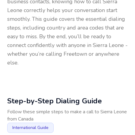
business contacts, knowing how to call
Sierra
Leone
correctly helps your conversation start
smoothly. This guide covers the essential dialing
steps, including country and area codes that are
easy to miss. By the end, you’ll be ready to
connect confidently with anyone in
Sierra Leone
-
whether you’re calling Freetown or anywhere
else.
Step-by-Step Dialing Guide
Follow these simple steps to make a call to
Sierra Leone
from
Canada
International Guide