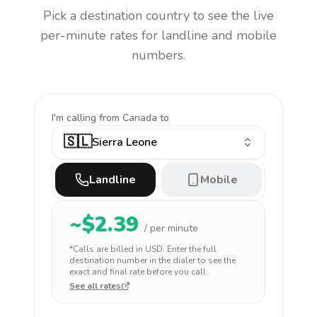
Pick a destination country to see the live
per-minute rates for landline and mobile
numbers.
I'm calling
from Canada to
🇸🇱
Sierra Leone
Landline
Mobile
~$
2.39
/ per minute
*Calls are billed in
USD
. Enter the full
destination number in the dialer to see the
exact and final rate before you call.
See all rates