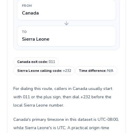
FROM
Canada
TO
Sierra Leone
Canada exit code
:
011
Sierra Leone calling code
:
+232
Time difference
:
N/A
For dialing this route, callers in Canada usually start
with 011 or the plus sign, then dial +232 before the
local Sierra Leone number.
Canada's primary timezone in this dataset is UTC-08:00,
while Sierra Leone's is UTC. A practical origin-time