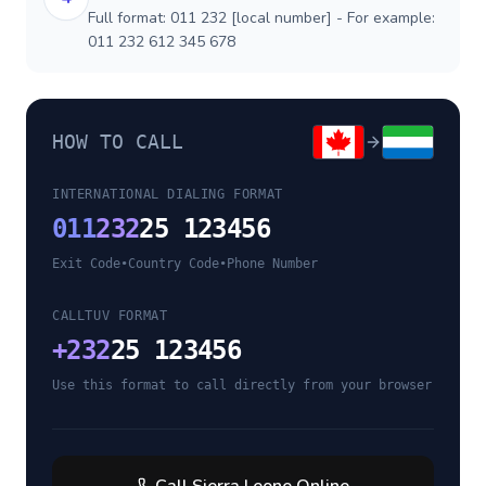
Full format: 011 232 [local number] - For example:
011 232 612 345 678
HOW TO CALL
INTERNATIONAL DIALING FORMAT
011
232
25 123456
Exit Code
•
Country Code
•
Phone Number
CALLTUV FORMAT
+
232
25 123456
Use this format to call directly from your browser