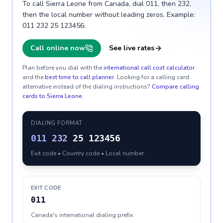
To call Sierra Leone from Canada, dial 011, then 232,
then the local number without leading zeros. Example:
011 232 25 123456.
Call online now
See live rates
Plan before you dial with the
international call cost calculator
and the
best time to call planner
. Looking for a calling card
alternative instead of the dialing instructions?
Compare calling
cards to
Sierra Leone
.
DIALING FORMAT
011
232
25 123456
Exit code • Country code • Local number
EXIT CODE
011
Canada's international dialing prefix