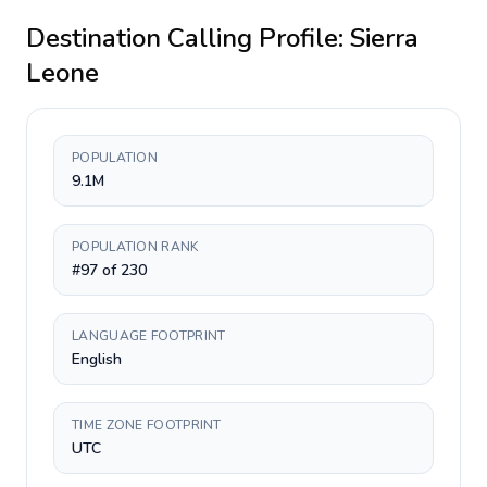
Destination Calling Profile:
Sierra
Leone
POPULATION
9.1M
POPULATION RANK
#97 of 230
LANGUAGE FOOTPRINT
English
TIME ZONE FOOTPRINT
UTC