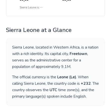
--:--
--:--
Sierra Leone
is
--
Sierra Leone
at a Glance
Sierra Leone
, located in
Western Africa
, is a nation
with a rich identity. Its capital city,
Freetown
,
serves as the administrative center for a
population of approximately
9.1M
.
The official currency is the
Leone
(
Le
)
. When
calling
Sierra Leone
, the country code is
+
232
. The
country observes the
UTC
time zone(s), and the
primary language(s) spoken include
English
.