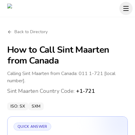
Back to Directory
How to Call
Sint Maarten
from Canada
Calling Sint Maarten from Canada: 011 1-721 [local
number].
Sint Maarten
Country Code:
+1-721
ISO:
SX
SXM
QUICK ANSWER