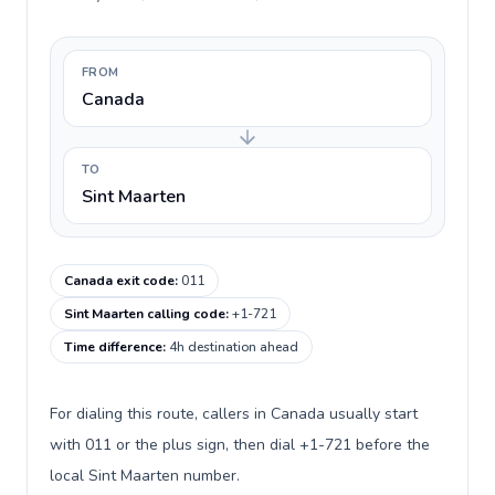
FROM
Canada
TO
Sint Maarten
Canada exit code
:
011
Sint Maarten calling code
:
+1-721
Time difference
:
4h destination ahead
For dialing this route, callers in Canada usually start
with 011 or the plus sign, then dial +1-721 before the
local Sint Maarten number.