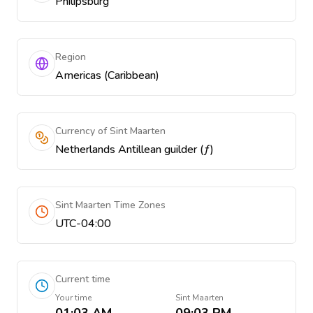
Philipsburg
Region
Americas (Caribbean)
Currency of Sint Maarten
Netherlands Antillean guilder (ƒ)
Sint Maarten Time Zones
UTC-04:00
Current time
Your time
Sint Maarten