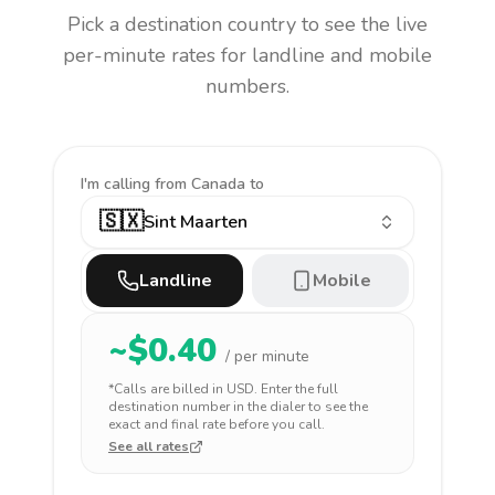
Pick a destination country to see the live
per-minute rates for landline and mobile
numbers.
I'm calling
from Canada to
🇸🇽
Sint Maarten
Landline
Mobile
~$
0.40
/ per minute
*Calls are billed in
USD
. Enter the full
destination number in the dialer to see the
exact and final rate before you call.
See all rates