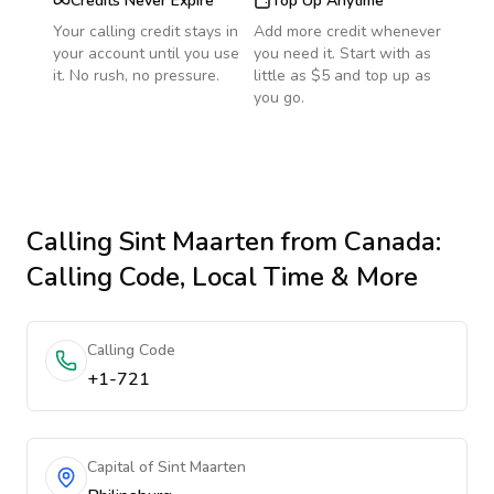
Credits Never Expire
Top Up Anytime
Your calling credit stays in
Add more credit whenever
your account until you use
you need it. Start with as
it. No rush, no pressure.
little as $5 and top up as
you go.
Calling
Sint Maarten
from Canada
:
Calling Code, Local Time & More
Calling Code
+1-721
Capital of Sint Maarten