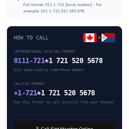
Full format: 011 1-721 [local number] - For
example: 011 1-721 612 345 678
HOW TO CALL
INTERNATIONAL DIALING FORMAT
011
1-721
+1 721 520 5678
Exit Code
•
Country Code
•
Phone Number
CALLTUV FORMAT
+
1-721
+1 721 520 5678
Use this format to call directly from your browser