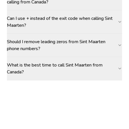
calling from Canada?
Can I use + instead of the exit code when calling Sint
Maarten?
Should I remove leading zeros from Sint Maarten
phone numbers?
What is the best time to call Sint Maarten from
Canada?