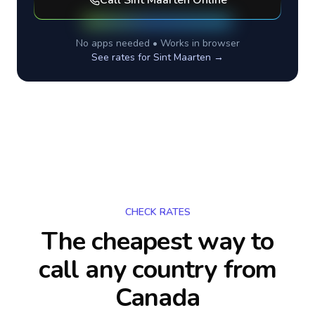
Call
Sint Maarten
Online
No apps needed • Works in browser
See rates for
Sint Maarten
→
CHECK RATES
The cheapest way to
call any country
from
Canada