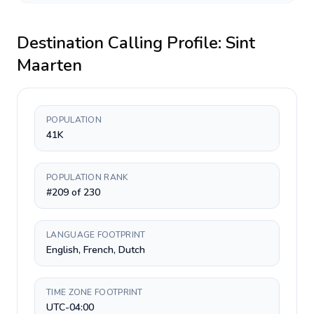
Destination Calling Profile:
Sint
Maarten
POPULATION
41K
POPULATION RANK
#209 of 230
LANGUAGE FOOTPRINT
English, French, Dutch
TIME ZONE FOOTPRINT
UTC-04:00