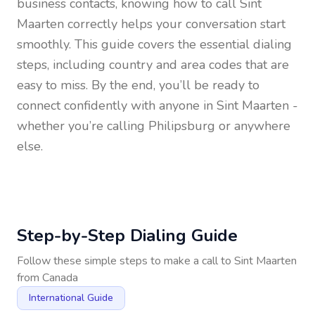
business contacts, knowing how to call
Sint
Maarten
correctly helps your conversation start
smoothly. This guide covers the essential dialing
steps, including country and area codes that are
easy to miss. By the end, you’ll be ready to
connect confidently with anyone in
Sint Maarten
-
whether you’re calling Philipsburg or anywhere
else.
Step-by-Step Dialing Guide
Follow these simple steps to make a call to
Sint Maarten
from
Canada
International Guide