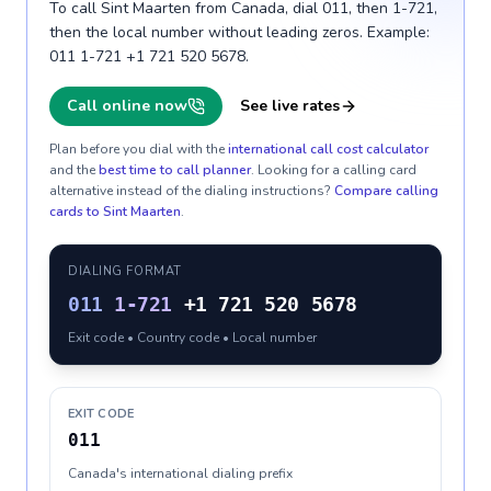
To call Sint Maarten from Canada, dial 011, then 1-721,
then the local number without leading zeros. Example:
011 1-721 +1 721 520 5678.
Call online now
See live rates
Plan before you dial with the
international call cost calculator
and the
best time to call planner
. Looking for a calling card
alternative instead of the dialing instructions?
Compare calling
cards to
Sint Maarten
.
DIALING FORMAT
011
1-721
+1 721 520 5678
Exit code • Country code • Local number
EXIT CODE
011
Canada's international dialing prefix