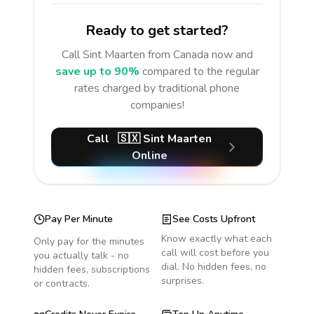
Ready to get started?
Call
Sint Maarten
from Canada
now and
save up to 90%
compared to the regular
rates charged by traditional phone
companies!
Call
🇸🇽
Sint Maarten
Online
Pay Per Minute
See Costs Upfront
Know exactly what each
Only pay for the minutes
call will cost before you
you actually talk - no
dial. No hidden fees, no
hidden fees, subscriptions
surprises.
or contracts.