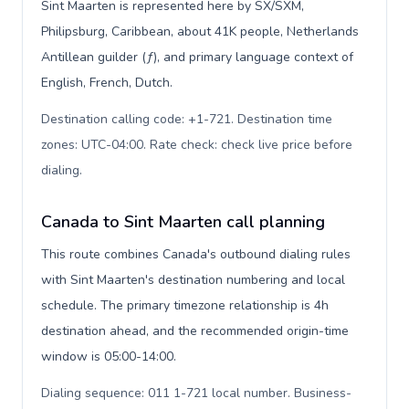
Sint Maarten is represented here by SX/SXM,
Philipsburg, Caribbean, about 41K people, Netherlands
Antillean guilder (ƒ), and primary language context of
English, French, Dutch.
Destination calling code: +1-721. Destination time
zones: UTC-04:00. Rate check: check live price before
dialing
.
Canada to Sint Maarten call planning
This route combines Canada's outbound dialing rules
with Sint Maarten's destination numbering and local
schedule. The primary timezone relationship is 4h
destination ahead, and the recommended origin-time
window is 05:00-14:00.
Dialing sequence: 011 1-721 local number. Business-