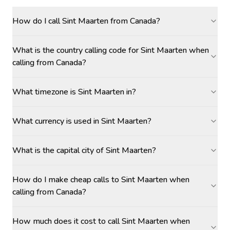
How do I call Sint Maarten from Canada?
What is the country calling code for Sint Maarten when
calling from Canada?
What timezone is Sint Maarten in?
What currency is used in Sint Maarten?
What is the capital city of Sint Maarten?
How do I make cheap calls to Sint Maarten when
calling from Canada?
How much does it cost to call Sint Maarten when