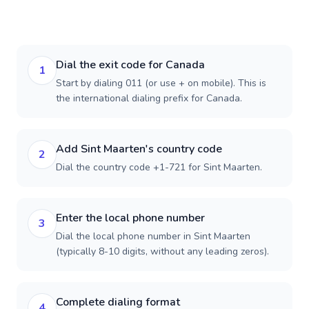
Dial the exit code for Canada
1
Start by dialing 011 (or use + on mobile). This is
the international dialing prefix for Canada.
Add Sint Maarten's country code
2
Dial the country code +1-721 for Sint Maarten.
Enter the local phone number
3
Dial the local phone number in Sint Maarten
(typically 8-10 digits, without any leading zeros).
Complete dialing format
4