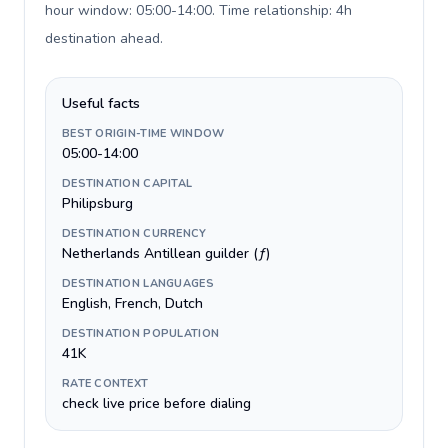
hour window: 05:00-14:00. Time relationship: 4h
destination ahead
.
Useful facts
BEST ORIGIN-TIME WINDOW
05:00-14:00
DESTINATION CAPITAL
Philipsburg
DESTINATION CURRENCY
Netherlands Antillean guilder (ƒ)
DESTINATION LANGUAGES
English, French, Dutch
DESTINATION POPULATION
41K
RATE CONTEXT
check live price before dialing