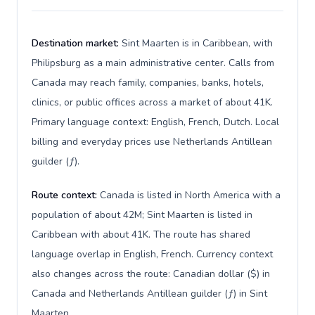
Destination market:
Sint Maarten is in Caribbean, with
Philipsburg as a main administrative center. Calls from
Canada may reach family, companies, banks, hotels,
clinics, or public offices across a market of about 41K.
Primary language context: English, French, Dutch. Local
billing and everyday prices use Netherlands Antillean
guilder (ƒ).
Route context:
Canada is listed in North America with a
population of about 42M; Sint Maarten is listed in
Caribbean with about 41K. The route has shared
language overlap in English, French. Currency context
also changes across the route: Canadian dollar ($) in
Canada and Netherlands Antillean guilder (ƒ) in Sint
Maarten.