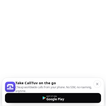
Take CallTuv on the go
Cheap worldwide calls from your phone. No SIM, no roaming,
anytime.
GET IT ON
Google Play