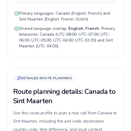
Primary languages:
Canada
(
English, French
) and
Sint Maarten
(
English, French, Dutch
).
Shared language overlap:
English, French
. Primary
timezones:
Canada
(
UTC-08:00, UTC-07:00, UTC-
06:00, UTC-05:00, UTC-04:00, UTC-03:30
) and
Sint
Maarten
(
UTC-04:00
).
DETAILED ROUTE PLANNING
Route planning details: Canada to
Sint Maarten
Use this route profile to plan a real call from Canada to
Sint Maarten, including the exit code, destination
country code, time difference, and local context.