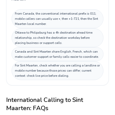
From Canada, the conventional international prefix is 011;
mobile callers can usually use +, then +1-721, then the Sint
Maarten local number.
Ottawa to Philipsburg has a 4h destination ahead time
relationship, so check the destination workday before
placing business or support calls.
Canada and Sint Maarten share English, French, which can
make customer-support or family calls easier to coordinate.
For Sint Maarten, check whether you are calling a landline or
mobile number because those prices can differ; current
context: check live price before dialing.
International Calling to
Sint
Maarten
: FAQs