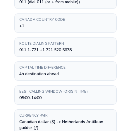
011 (dial 011 (or + from mobile))
CANADA COUNTRY CODE
+1
ROUTE DIALING PATTERN
011 1-721 +1 721 520 5678
CAPITAL TIME DIFFERENCE
4h destination ahead
BEST CALLING WINDOW (ORIGIN TIME)
05:00-14:00
CURRENCY PAIR
Canadian dollar ($) -> Netherlands Antillean
guilder (ƒ)