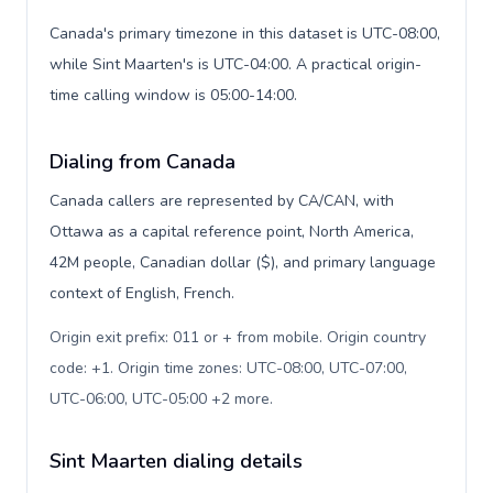
Canada's primary timezone in this dataset is UTC-08:00,
while Sint Maarten's is UTC-04:00. A practical origin-
time calling window is 05:00-14:00.
Dialing from Canada
Canada callers are represented by CA/CAN, with
Ottawa as a capital reference point, North America,
42M people, Canadian dollar ($), and primary language
context of English, French.
Origin exit prefix: 011 or + from mobile. Origin country
code: +1. Origin time zones: UTC-08:00, UTC-07:00,
UTC-06:00, UTC-05:00 +2 more
.
Sint Maarten dialing details