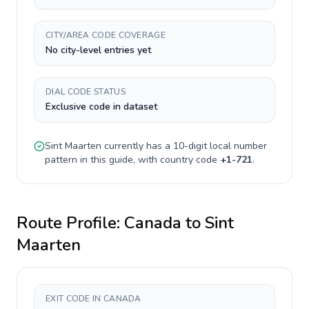
CITY/AREA CODE COVERAGE
No city-level entries yet
DIAL CODE STATUS
Exclusive code in dataset
Sint Maarten
currently has a
10-digit
local number
pattern in this guide, with country code
+
1-721
.
Route Profile:
Canada
to
Sint
Maarten
EXIT CODE IN CANADA