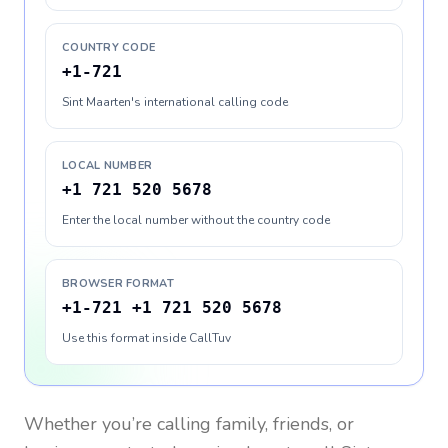
COUNTRY CODE
+1-721
Sint Maarten's international calling code
LOCAL NUMBER
+1 721 520 5678
Enter the local number without the country code
BROWSER FORMAT
+1-721 +1 721 520 5678
Use this format inside CallTuv
Whether you’re calling family, friends, or