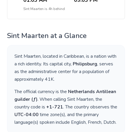
01:03 AM
09:03 PM
Sint Maarten
is
4h behind
Sint Maarten
at a Glance
Sint Maarten
, located in
Caribbean
, is a nation with
a rich identity. Its capital city,
Philipsburg
, serves
as the administrative center for a population of
approximately
41K
.
The official currency is the
Netherlands Antillean
guilder
(
ƒ
)
. When calling
Sint Maarten
, the
country code is
+
1-721
. The country observes the
UTC-04:00
time zone(s), and the primary
language(s) spoken include
English, French, Dutch
.