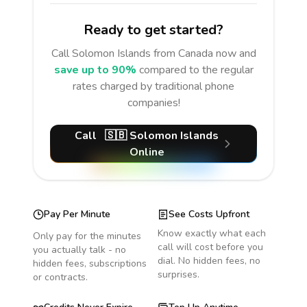
Ready to get started?
Call
Solomon Islands
from Canada
now and
save up to 90%
compared to the regular
rates charged by traditional phone
companies!
Call
🇸🇧
Solomon Islands
Online
Pay Per Minute
See Costs Upfront
Know exactly what each
Only pay for the minutes
call will cost before you
you actually talk - no
dial. No hidden fees, no
hidden fees, subscriptions
surprises.
or contracts.