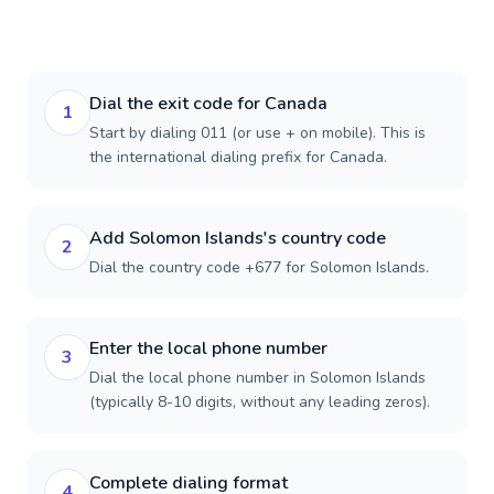
Dial the exit code for Canada
1
Start by dialing 011 (or use + on mobile). This is
the international dialing prefix for Canada.
Add Solomon Islands's country code
2
Dial the country code +677 for Solomon Islands.
Enter the local phone number
3
Dial the local phone number in Solomon Islands
(typically 8-10 digits, without any leading zeros).
Complete dialing format
4