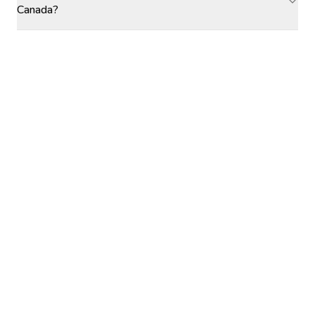
Canada?