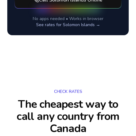
Call
Solomon Islands
Online
No apps needed • Works in browser
See rates for
Solomon Islands
→
CHECK RATES
The cheapest way to
call any country
from
Canada