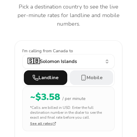
Pick a destination country to see the live
per-minute rates for landline and mobile
numbers.
I'm calling
from Canada to
🇸🇧
Solomon Islands
Landline
Mobile
~$
3.58
/ per minute
*Calls are billed in
USD
. Enter the full
destination number in the dialer to see the
exact and final rate before you call.
See all rates