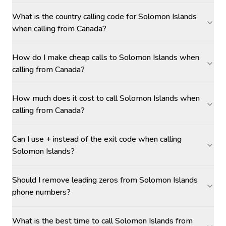
What is the country calling code for Solomon Islands
when calling from Canada?
How do I make cheap calls to Solomon Islands when
calling from Canada?
How much does it cost to call Solomon Islands when
calling from Canada?
Can I use + instead of the exit code when calling
Solomon Islands?
Should I remove leading zeros from Solomon Islands
phone numbers?
What is the best time to call Solomon Islands from