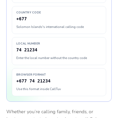
COUNTRY CODE
+677
Solomon Islands's international calling code
LOCAL NUMBER
74 21234
Enter the local number without the country code
BROWSER FORMAT
+677 74 21234
Use this format inside CallTuv
Whether you’re calling family, friends, or