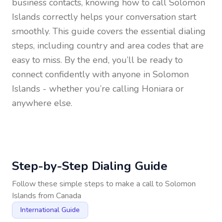
business contacts, knowing how to call
Solomon
Islands
correctly helps your conversation start
smoothly. This guide covers the essential dialing
steps, including country and area codes that are
easy to miss. By the end, you’ll be ready to
connect confidently with anyone in
Solomon
Islands
- whether you’re calling Honiara or
anywhere else.
Step-by-Step Dialing Guide
Follow these simple steps to make a call to
Solomon
Islands
from
Canada
International Guide