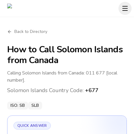
Back to Directory
How to Call
Solomon Islands
from Canada
Calling Solomon Islands from Canada: 011 677 [local
number].
Solomon Islands
Country Code:
+677
ISO:
SB
SLB
QUICK ANSWER