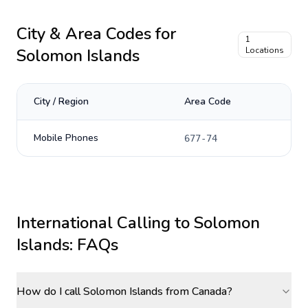
City & Area Codes for
1
Solomon Islands
Locations
City / Region
Area Code
Mobile Phones
677-74
International Calling to
Solomon
Islands
: FAQs
How do I call Solomon Islands from Canada?