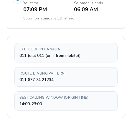
Your time
Solomon Islands
07:09 PM
06:09 AM
Solomon Islands
is
11h ahead
EXIT CODE IN CANADA
011 (dial 011 (or + from mobile))
ROUTE DIALING PATTERN
011 677 74 21234
BEST CALLING WINDOW (ORIGIN TIME)
14:00-23:00