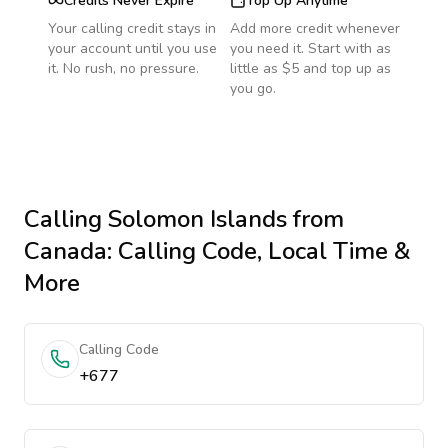
Credits Never Expire
Top Up Anytime
Your calling credit stays in
Add more credit whenever
your account until you use
you need it. Start with as
it. No rush, no pressure.
little as $5 and top up as
you go.
Calling
Solomon Islands
from
Canada
: Calling Code, Local Time &
More
Calling Code
+677