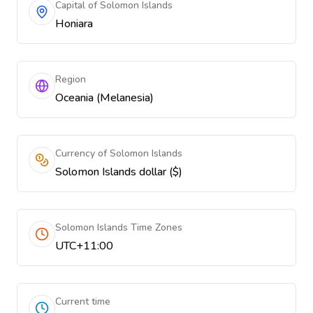
Capital of Solomon Islands
Honiara
Region
Oceania (Melanesia)
Currency of Solomon Islands
Solomon Islands dollar ($)
Solomon Islands Time Zones
UTC+11:00
Current time