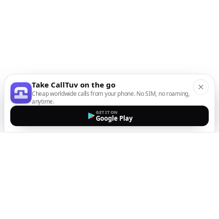
Take CallTuv on the go
Cheap worldwide calls from your phone. No SIM, no roaming,
anytime.
GET IT ON
Google Play