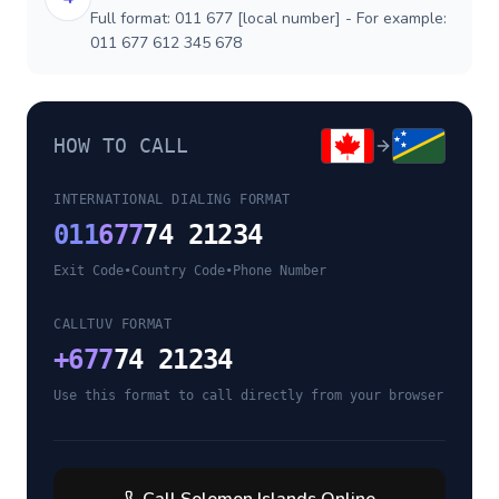
Full format: 011 677 [local number] - For example:
011 677 612 345 678
HOW TO CALL
INTERNATIONAL DIALING FORMAT
011
677
74 21234
Exit Code
•
Country Code
•
Phone Number
CALLTUV FORMAT
+
677
74 21234
Use this format to call directly from your browser