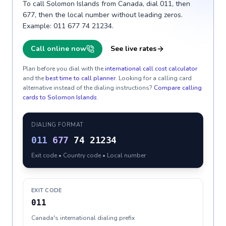
To call Solomon Islands from Canada, dial 011, then
677, then the local number without leading zeros.
Example: 011 677 74 21234.
Call online now
See live rates
Plan before you dial with the
international call cost calculator
and the
best time to call planner
. Looking for a calling card
alternative instead of the dialing instructions?
Compare calling
cards to
Solomon Islands
.
DIALING FORMAT
011
677
74 21234
Exit code • Country code • Local number
EXIT CODE
011
Canada's international dialing prefix