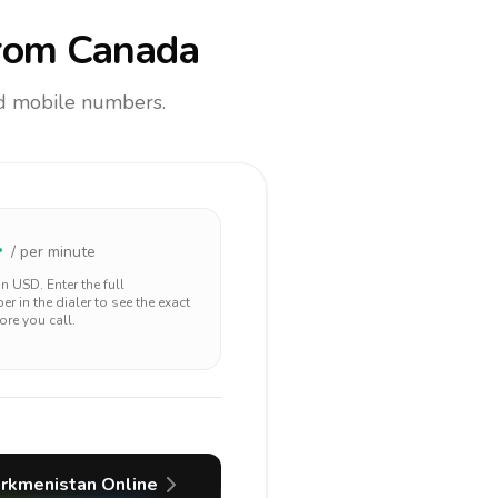
rom Canada
and mobile numbers.
4
/ per minute
 in
USD
. Enter the full
r in the dialer to see the exact
ore you call.
urkmenistan
Online