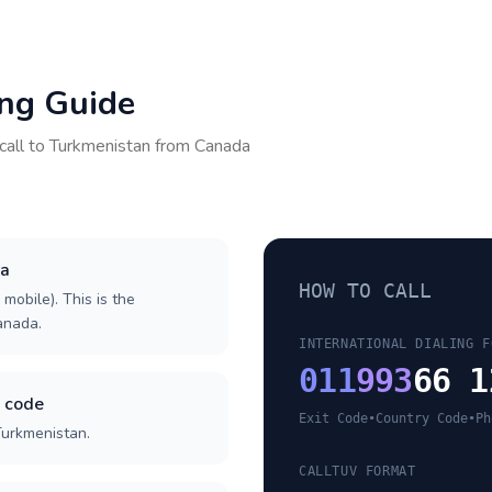
ing Guide
call to
Turkmenistan
from
Canada
da
HOW TO CALL
 mobile). This is the
Canada.
INTERNATIONAL DIALING F
011
993
66 1
y code
Exit Code
•
Country Code
•
Ph
Turkmenistan.
CALLTUV FORMAT