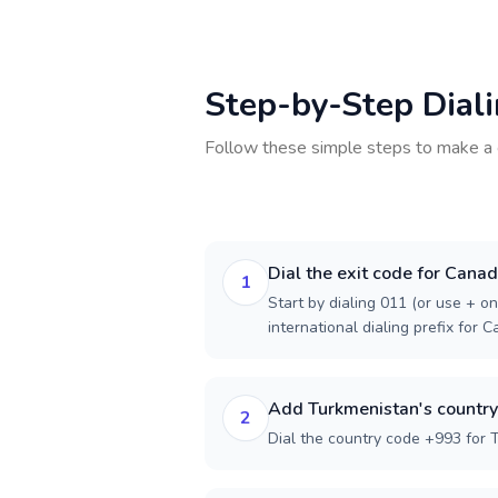
Step-by-Step Dial
Follow these simple steps to make a 
Dial the exit code for Cana
1
Start by dialing 011 (or use + on
international dialing prefix for 
Add Turkmenistan's countr
2
Dial the country code +993 for 