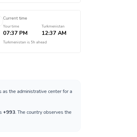
Current time
Your time
Turkmenistan
07:37 PM
12:37 AM
Turkmenistan
is
5h ahead
s as the administrative center for a
is
+
993
. The country observes the