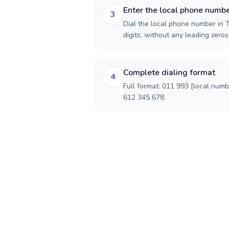
Enter the local phone numb
3
Dial the local phone number in 
digits, without any leading zeros)
Complete dialing format
4
Full format: 011 993 [local num
612 345 678