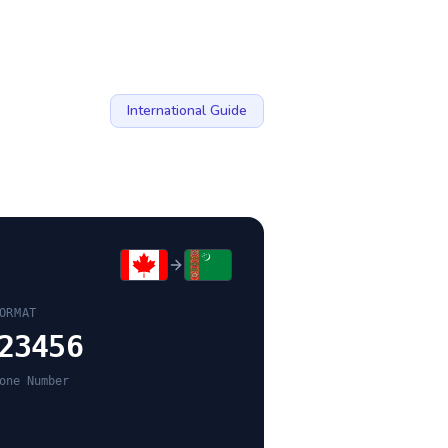
International Guide
ORMAT
23456
one Number