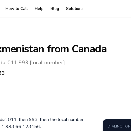
How to Call
Help
Blog
Solutions
kmenistan
from Canada
da: 011 993 [local number].
93
dial 011, then 993, then the local number
 011 993 66 123456.
DIALING FO