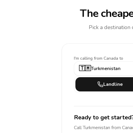
The cheape
Pick a destination
I'm calling
from Canada to
🇹🇲
Turkmenistan
Landline
Ready to get started
Call
Turkmenistan
from Cana