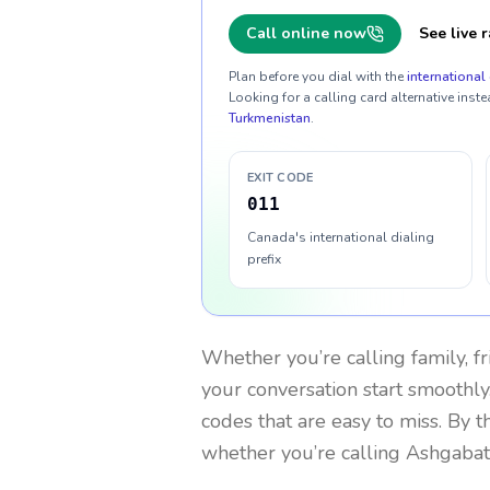
Call online now
See live r
Plan before you dial with the
international 
Looking for a calling card alternative inste
Turkmenistan
.
EXIT CODE
011
Canada's international dialing
prefix
Whether you’re calling family, f
your conversation start smoothly.
codes that are easy to miss. By 
whether you’re calling Ashgabat