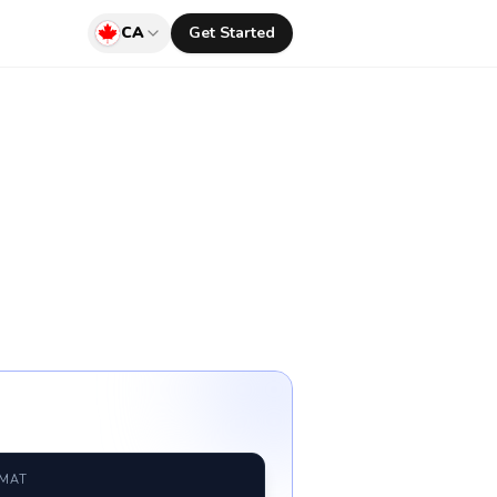
CA
Get Started
RMAT