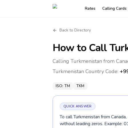
Rates
Calling Cards
Back to Directory
How to Call
Tur
Calling Turkmenistan from Cana
Turkmenistan
Country Code:
+9
ISO:
TM
TKM
QUICK ANSWER
To call Turkmenistan from Canada, 
without leading zeros. Example: