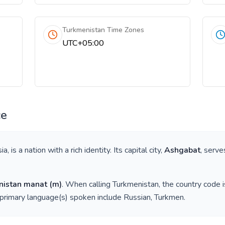
Turkmenistan Time Zones
UTC+05:00
ce
sia
, is a nation with a rich identity. Its capital city,
Ashgabat
, serve
nistan manat
(
m
)
. When calling
Turkmenistan
, the country code 
 primary language(s) spoken include
Russian, Turkmen
.