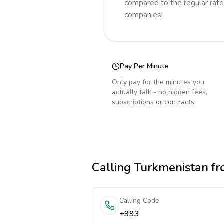
compared to the regular rate
companies!
Pay Per Minute
Only pay for the minutes you
actually talk - no hidden fees,
subscriptions or contracts.
Calling
Turkmenistan
fr
Calling Code
+993