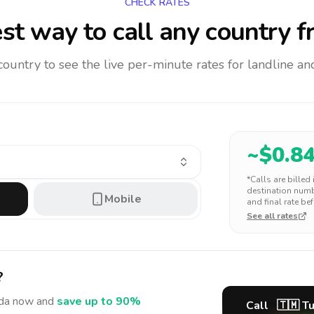
CHECK RATES
st way to call any country
f
 country to see the live per-minute rates for landline 
~$
0.8
*Calls are billed
destination numbe
Mobile
and final rate bef
See all rates
?
da
now and
save up to 90%
Call
🇹🇲
T