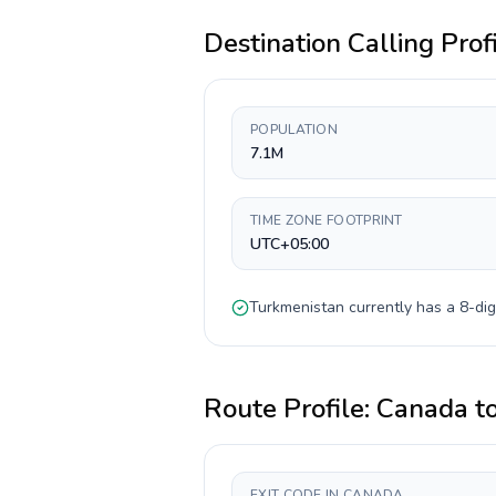
Destination Calling Prof
POPULATION
7.1M
TIME ZONE FOOTPRINT
UTC+05:00
Turkmenistan
currently has a
8-dig
Route Profile:
Canada
t
EXIT CODE IN CANADA