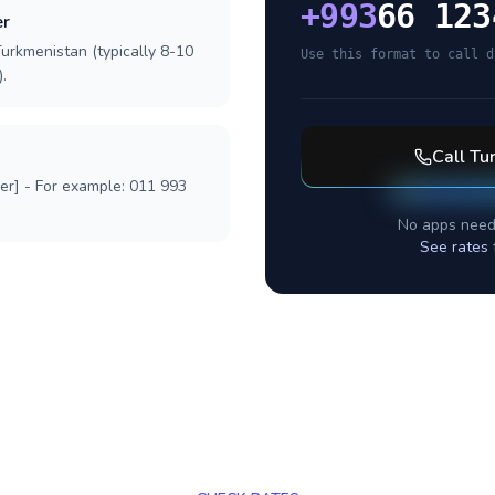
+
993
66 123
er
Turkmenistan (typically 8-10
Use this format to call d
.
Call
Tu
ber] - For example: 011 993
No apps need
See rates 