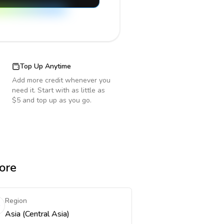
Top Up Anytime
Add more credit whenever you
need it. Start with as little as
$5 and top up as you go.
ore
Region
Asia (Central Asia)