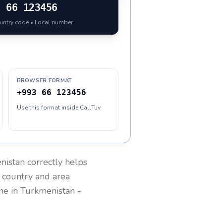
3
66 123456
ountry code • Local number
BROWSER FORMAT
+993 66 123456
Use this format inside CallTuv
nistan
correctly helps
g country and area
one in
Turkmenistan
-