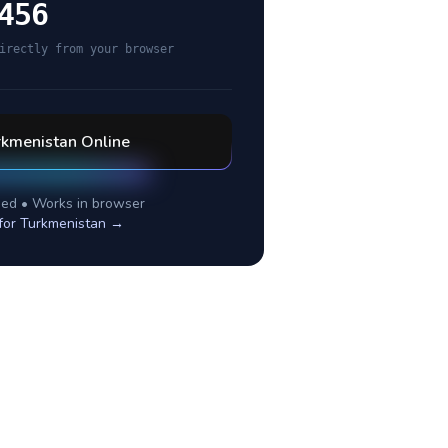
456
irectly from your browser
rkmenistan
Online
ed • Works in browser
for
Turkmenistan
→