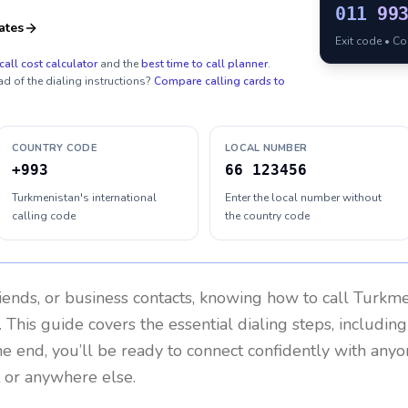
011
99
ates
Exit code • C
call cost calculator
and the
best time to call planner
.
ad of the dialing instructions?
Compare calling cards to
COUNTRY CODE
LOCAL NUMBER
+993
66 123456
Turkmenistan's international
Enter the local number without
calling code
the country code
riends, or business contacts, knowing how to call
Turkme
 This guide covers the essential dialing steps, includin
the end, you’ll be ready to connect confidently with any
 or anywhere else.