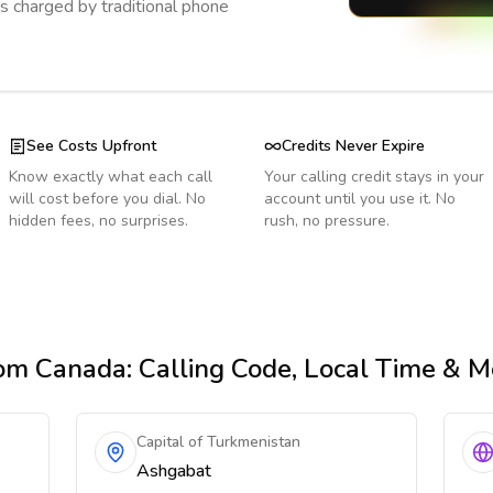
s charged by traditional phone
See Costs Upfront
Credits Never Expire
Know exactly what each call
Your calling credit stays in your
will cost before you dial. No
account until you use it. No
hidden fees, no surprises.
rush, no pressure.
om Canada
: Calling Code, Local Time & M
Capital of Turkmenistan
Ashgabat