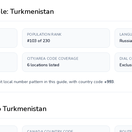
ile:
Turkmenistan
POPULATION RANK
LANGU
#103 of 230
Russia
CITY/AREA CODE COVERAGE
DIAL 
6 locations listed
Exclus
it
local number pattern in this guide, with country code
+
993
.
o
Turkmenistan
CANADA COUNTRY CODE
ROUTE