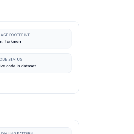
AGE FOOTPRINT
n, Turkmen
CODE STATUS
ive code in dataset
 DIALING PATTERN