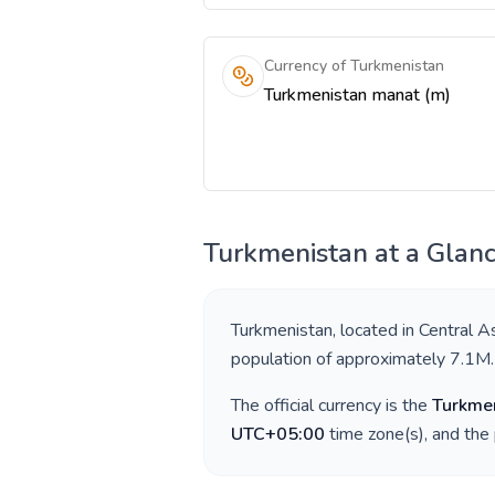
Currency of Turkmenistan
Turkmenistan manat (m)
Turkmenistan
at a Glan
Turkmenistan
, located in
Central A
population of approximately
7.1M
.
The official currency is the
Turkme
UTC+05:00
time zone(s), and the