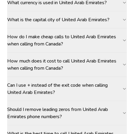
What currency is used in United Arab Emirates?
What is the capital city of United Arab Emirates?
How do I make cheap calls to United Arab Emirates
when calling from Canada?
How much does it cost to call United Arab Emirates
when calling from Canada?
Can I use + instead of the exit code when calling
United Arab Emirates?
Should I remove leading zeros from United Arab
Emirates phone numbers?
What is the best time to call United Arab Emirates