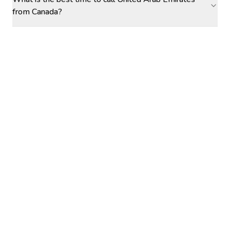
from Canada?