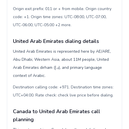
Origin exit prefix: 011 or + from mobile. Origin country
code: +1. Origin time zones: UTC-08:00, UTC-07:00,
UTC-06:00, UTC-05:00 +2 more
.
United Arab Emirates dialing details
United Arab Emirates is represented here by AE/ARE,
Abu Dhabi, Western Asia, about 11M people, United
Arab Emirates dirham (د.إ), and primary language
context of Arabic.
Destination calling code: +971. Destination time zones:
UTC+04:00. Rate check: check live price before dialing
.
Canada to United Arab Emirates call
planning