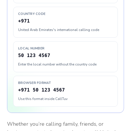
COUNTRY CODE
+971
United Arab Emirates's international calling code
LOCAL NUMBER
50 123 4567
Enter the local number without the country code
BROWSER FORMAT
+971 50 123 4567
Use this format inside CallTuv
Whether you’re calling family, friends, or