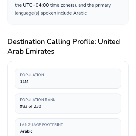
the
UTC+04:00
time zone(s), and the primary
language(s) spoken include
Arabic
.
Destination Calling Profile:
United
Arab Emirates
POPULATION
11M
POPULATION RANK
#83 of 230
LANGUAGE FOOTPRINT
Arabic