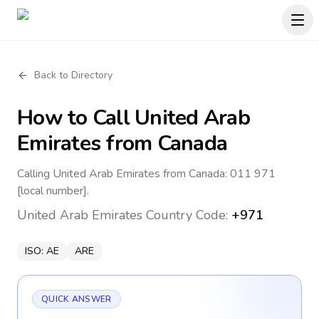
Back to Directory
How to Call
United Arab
Emirates
from Canada
Calling United Arab Emirates from Canada: 011 971
[local number].
United Arab Emirates
Country Code:
+971
ISO:
AE
ARE
QUICK ANSWER