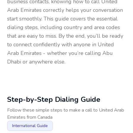
business contacts, knowing how to call
United
Arab Emirates
correctly helps your conversation
start smoothly. This guide covers the essential
dialing steps, including country and area codes
that are easy to miss. By the end, you’ll be ready
to connect confidently with anyone in
United
Arab Emirates
- whether you’re calling Abu
Dhabi or anywhere else.
Step-by-Step Dialing Guide
Follow these simple steps to make a call to
United Arab
Emirates
from
Canada
International Guide