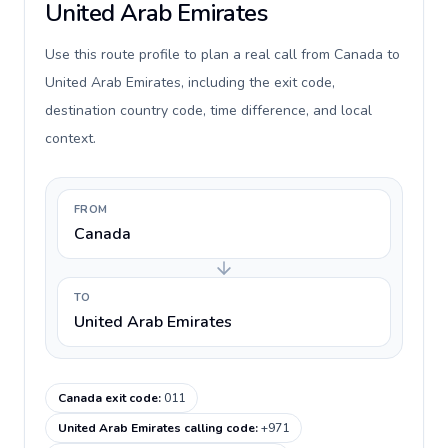
United Arab Emirates
Use this route profile to plan a real call from Canada to
United Arab Emirates, including the exit code,
destination country code, time difference, and local
context.
FROM
Canada
TO
United Arab Emirates
Canada exit code
:
011
United Arab Emirates calling code
:
+971