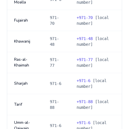
Moalla
number]
971-
+
971-70
[local
Fujairah
70
number]
971-
+
971-48
[local
Khawanij
48
number]
Ras-al-
971-
+
971-77
[local
Khaimah
77
number]
+
971-6
[local
Sharjah
971-6
number]
971-
+
971-88
[local
Tarif
88
number]
Umm-al-
+
971-6
[local
971-6
Qaiwain
number]