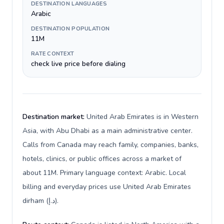
DESTINATION LANGUAGES
Arabic
DESTINATION POPULATION
11M
RATE CONTEXT
check live price before dialing
Destination market:
United Arab Emirates is in Western
Asia, with Abu Dhabi as a main administrative center.
Calls from Canada may reach family, companies, banks,
hotels, clinics, or public offices across a market of
about 11M. Primary language context: Arabic. Local
billing and everyday prices use United Arab Emirates
dirham (د.إ).