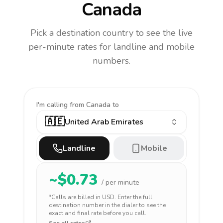
Canada
Pick a destination country to see the live
per-minute rates for landline and mobile
numbers.
I'm calling
from Canada to
🇦🇪
United Arab Emirates
Landline
Mobile
~$
0.73
/ per minute
*Calls are billed in
USD
. Enter the full
destination number in the dialer to see the
exact and final rate before you call.