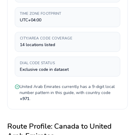
TIME ZONE FOOTPRINT
UTC+04:00
CITY/AREA CODE COVERAGE
14 locations listed
DIAL CODE STATUS
Exclusive code in dataset
United Arab Emirates
currently has a
9-digit
local
number pattern in this guide, with country code
+
971
.
Route Profile:
Canada
to
United