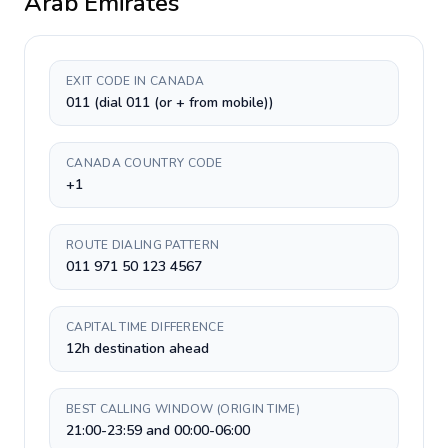
Arab Emirates
EXIT CODE IN CANADA
011 (dial 011 (or + from mobile))
CANADA COUNTRY CODE
+1
ROUTE DIALING PATTERN
011 971 50 123 4567
CAPITAL TIME DIFFERENCE
12h destination ahead
BEST CALLING WINDOW (ORIGIN TIME)
21:00-23:59 and 00:00-06:00