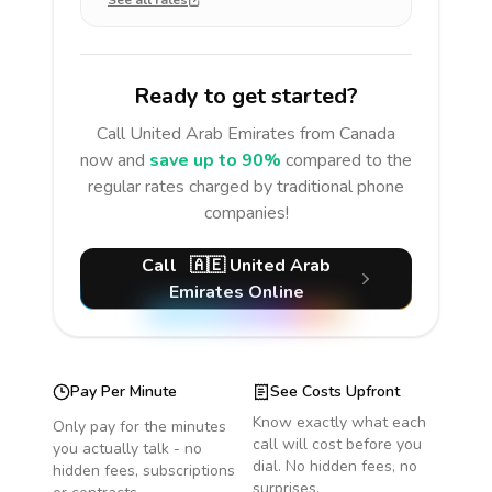
See all rates
Ready to get started?
Call
United Arab Emirates
from Canada
now and
save up to 90%
compared to the
regular rates charged by traditional phone
companies!
Call
🇦🇪
United Arab
Emirates
Online
Pay Per Minute
See Costs Upfront
Know exactly what each
Only pay for the minutes
call will cost before you
you actually talk - no
dial. No hidden fees, no
hidden fees, subscriptions
surprises.