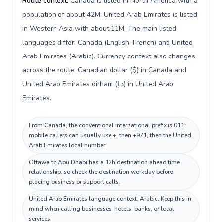
Route context:
Canada is listed in North America with a
population of about 42M; United Arab Emirates is listed
in Western Asia with about 11M. The main listed
languages differ: Canada (English, French) and United
Arab Emirates (Arabic). Currency context also changes
across the route: Canadian dollar ($) in Canada and
United Arab Emirates dirham (د.إ) in United Arab
Emirates.
From Canada, the conventional international prefix is 011;
mobile callers can usually use +, then +971, then the United
Arab Emirates local number.
Ottawa to Abu Dhabi has a 12h destination ahead time
relationship, so check the destination workday before
placing business or support calls.
United Arab Emirates language context: Arabic. Keep this in
mind when calling businesses, hotels, banks, or local
services.