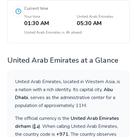
Current time
Your time
United Arab Emirates
01:30 AM
05:30 AM
United Arab Emirates
is
4h ahead
United Arab Emirates
at a Glance
United Arab Emirates
, located in
Western Asia
, is
a nation with a rich identity. Its capital city,
Abu
Dhabi
, serves as the administrative center for a
population of approximately
11M
.
The official currency is the
United Arab Emirates
dirham
(
د.إ
)
. When calling
United Arab Emirates
,
the country code is
+
971
. The country observes