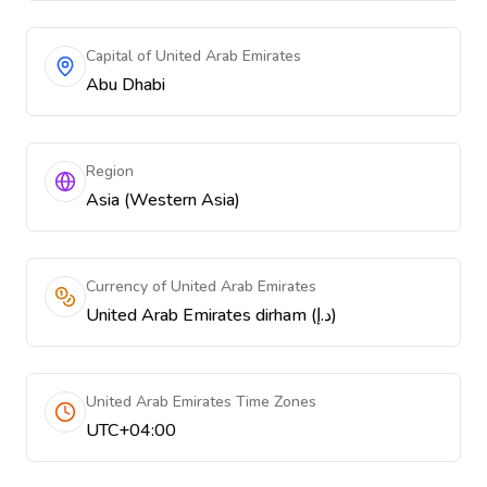
Capital of United Arab Emirates
Abu Dhabi
Region
Asia (Western Asia)
Currency of United Arab Emirates
United Arab Emirates dirham (د.إ)
United Arab Emirates Time Zones
UTC+04:00