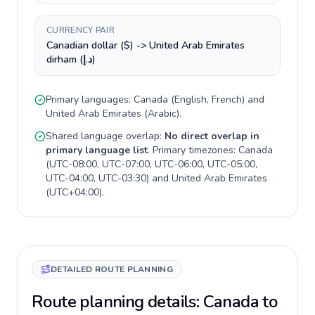
CURRENCY PAIR
Canadian dollar ($) -> United Arab Emirates
dirham (د.إ)
Primary languages:
Canada
(
English, French
) and
United Arab Emirates
(
Arabic
).
Shared language overlap:
No direct overlap in
primary language list
. Primary timezones:
Canada
(
UTC-08:00, UTC-07:00, UTC-06:00, UTC-05:00,
UTC-04:00, UTC-03:30
) and
United Arab Emirates
(
UTC+04:00
).
DETAILED ROUTE PLANNING
Route planning details: Canada to