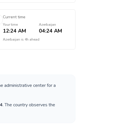
Current time
Your time
Azerbaijan
12:24 AM
04:24 AM
Azerbaijan
is
4h ahead
he administrative center for a
4
. The country observes the