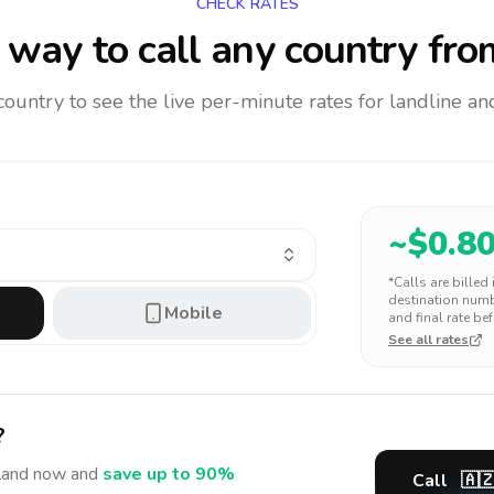
CHECK RATES
way to call any country
fro
 country to see the live per-minute rates for landline 
~$
0.8
*Calls are billed
destination numbe
Mobile
and final rate bef
See all rates
?
land
now and
save up to 90%
Call
🇦