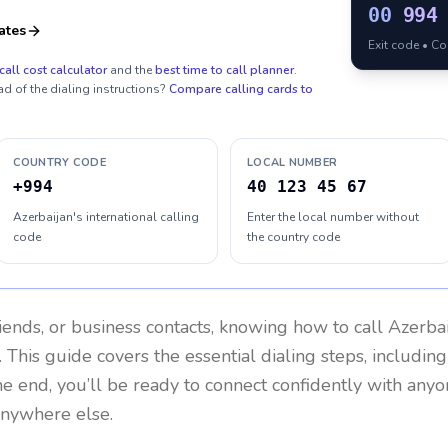
00
994
ates
Exit code • C
call cost calculator
and the
best time to call planner
.
ad of the dialing instructions?
Compare calling cards to
COUNTRY CODE
LOCAL NUMBER
+994
40 123 45 67
Azerbaijan's international calling
Enter the local number without
code
the country code
riends, or business contacts, knowing how to call
Azerba
 This guide covers the essential dialing steps, includin
the end, you’ll be ready to connect confidently with any
anywhere else.