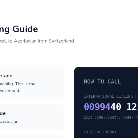
ing Guide
call to
Azerbaijan
from
Switzerland
erland
HOW TO CALL
obile). This is the
witzerland.
INTERNATIONAL DIALING F
00
994
40 12
ode
Exit Code
•
Country Code
•
Ph
zerbaijan.
CALLTUV FORMAT