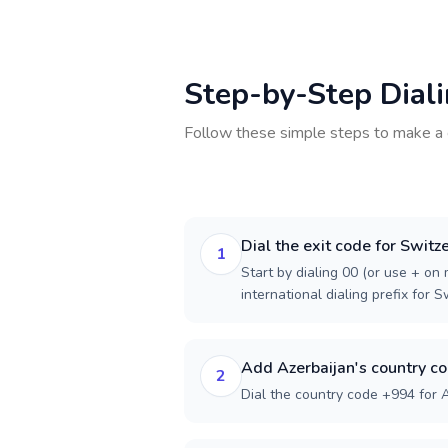
Step-by-Step Dial
Follow these simple steps to make a 
Dial the exit code for Switz
1
Start by dialing 00 (or use + on m
international dialing prefix for S
Add Azerbaijan's country c
2
Dial the country code +994 for A