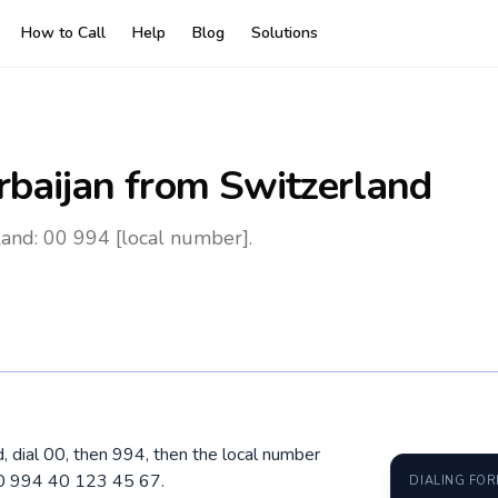
How to Call
Help
Blog
Solutions
rbaijan
from Switzerland
land: 00 994 [local number].
d, dial 00, then 994, then the local number
00 994 40 123 45 67.
DIALING FO