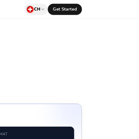
CH
Get Started
RMAT