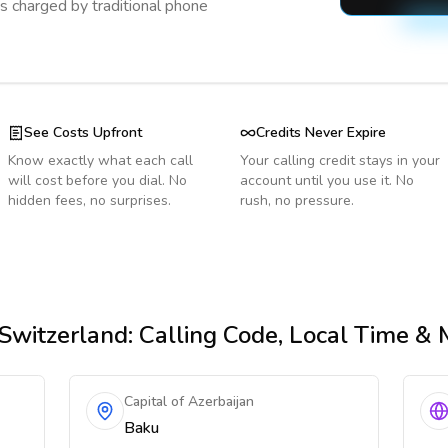
s charged by traditional phone
See Costs Upfront
Credits Never Expire
Know exactly what each call
Your calling credit stays in your
will cost before you dial. No
account until you use it. No
hidden fees, no surprises.
rush, no pressure.
Switzerland
: Calling Code, Local Time &
Capital of Azerbaijan
Baku