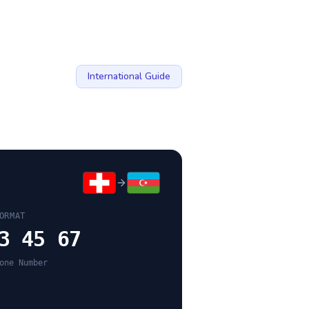
International Guide
ORMAT
3 45 67
one Number