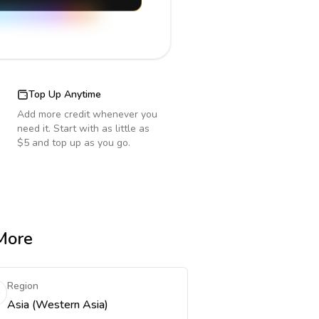
Top Up Anytime
Add more credit whenever you
need it. Start with as little as
$5 and top up as you go.
 More
Region
Asia (Western Asia)