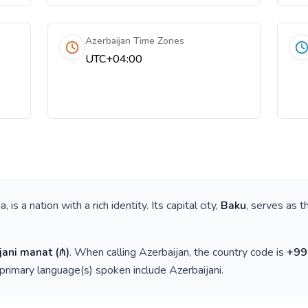
Azerbaijan Time Zones
UTC+04:00
ia
, is a nation with a rich identity. Its capital city,
Baku
, serves as t
jani manat
(
₼
)
. When calling
Azerbaijan
, the country code is
+
99
 primary language(s) spoken include
Azerbaijani
.