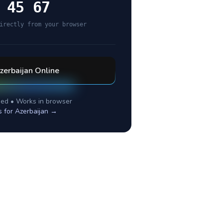
 45 67
irectly from your browser
zerbaijan
Online
ed • Works in browser
s for
Azerbaijan
→