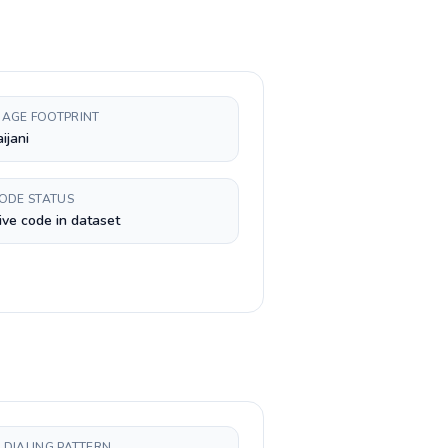
AGE FOOTPRINT
ijani
CODE STATUS
ive code in dataset
 DIALING PATTERN