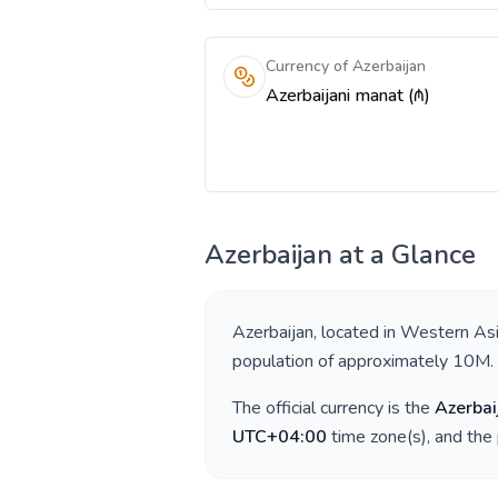
Currency of Azerbaijan
Azerbaijani manat (₼)
Azerbaijan
at a Glance
Azerbaijan
, located in
Western As
population of approximately
10M
.
The official currency is the
Azerbai
UTC+04:00
time zone(s), and the