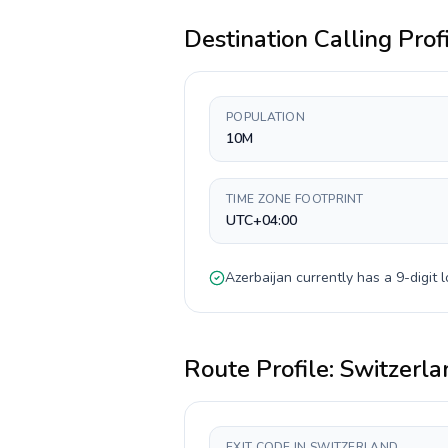
Destination Calling Prof
POPULATION
10M
TIME ZONE FOOTPRINT
UTC+04:00
Azerbaijan
currently has a
9-digit
l
Route Profile:
Switzerla
EXIT CODE IN SWITZERLAND