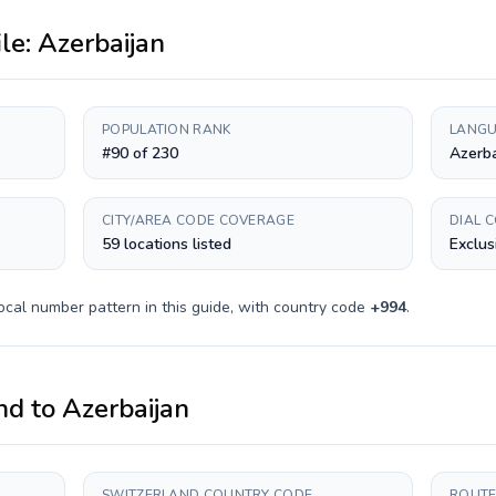
ile:
Azerbaijan
POPULATION RANK
LANGU
#90 of 230
Azerba
CITY/AREA CODE COVERAGE
DIAL 
59 locations listed
Exclus
ocal number pattern in this guide, with country code
+
994
.
nd
to
Azerbaijan
SWITZERLAND COUNTRY CODE
ROUTE