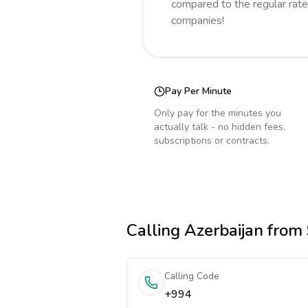
compared to the regular rate
companies!
Pay Per Minute
Only pay for the minutes you
actually talk - no hidden fees,
subscriptions or contracts.
Calling
Azerbaijan
from 
Calling Code
+994