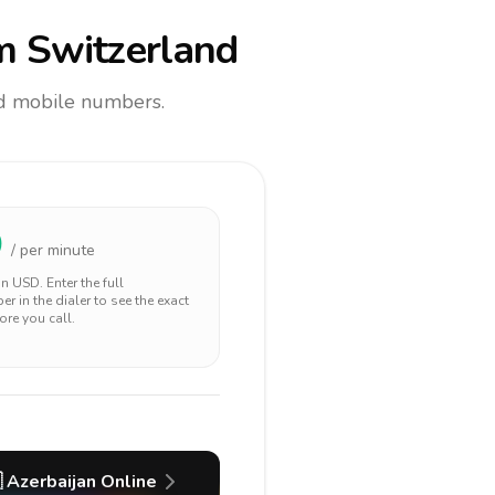
m Switzerland
and mobile numbers.
0
/ per minute
 in
USD
. Enter the full
r in the dialer to see the exact
ore you call.

Azerbaijan
Online