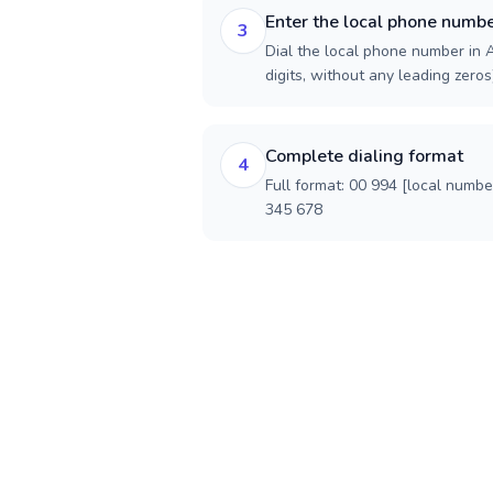
Enter the local phone numb
3
Dial the local phone number in A
digits, without any leading zeros)
Complete dialing format
4
Full format: 00 994 [local numbe
345 678