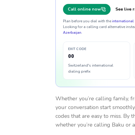
Call online now
See live r
Plan before you dial with the
international 
Looking for a calling card alternative inste
Azerbaijan
.
EXIT CODE
00
Switzerland's international
dialing prefix
Whether you’re calling family, f
your conversation start smoothly.
codes that are easy to miss. By 
whether you’re calling Baku or 