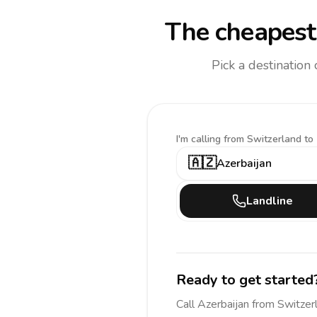
The cheapest 
Pick a destination
I'm calling
from Switzerland to
🇦🇿
Azerbaijan
Landline
Ready to get started
Call
Azerbaijan
from Switzer