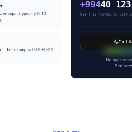
+
994
40 123
er
zerbaijan (typically 8-10
Use this format to call d
.
Call
A
r] - For example: 00 994 612
No apps need
See rate