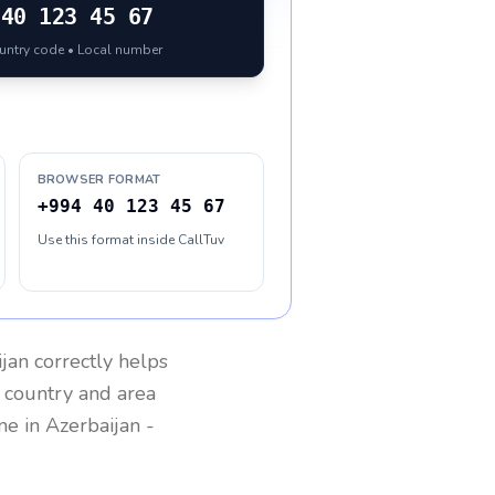
40 123 45 67
ountry code • Local number
BROWSER FORMAT
+994 40 123 45 67
Use this format inside CallTuv
ijan
correctly helps
g country and area
one in
Azerbaijan
-