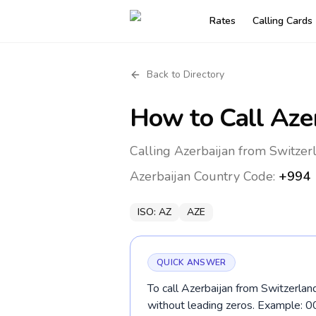
Rates
Calling Cards
Back to Directory
How to Call
Aze
Calling Azerbaijan from Switzer
Azerbaijan
Country Code:
+994
ISO:
AZ
AZE
QUICK ANSWER
To call Azerbaijan from Switzerlan
without leading zeros. Example: 