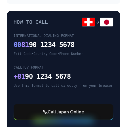
HOW TO CALL
INTERNATIONAL DIALING FORMAT
00
81
90 1234 5678
Exit Code
•
Country Code
•
Phone Number
CALLTUV FORMAT
+
81
90 1234 5678
Use this format to call directly from your browser
Call
Japan
Online