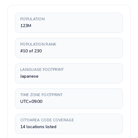
POPULATION
123M
POPULATION RANK
#10 of 230
LANGUAGE FOOTPRINT
Japanese
TIME ZONE FOOTPRINT
UTC+09:00
CITY/AREA CODE COVERAGE
14 locations listed