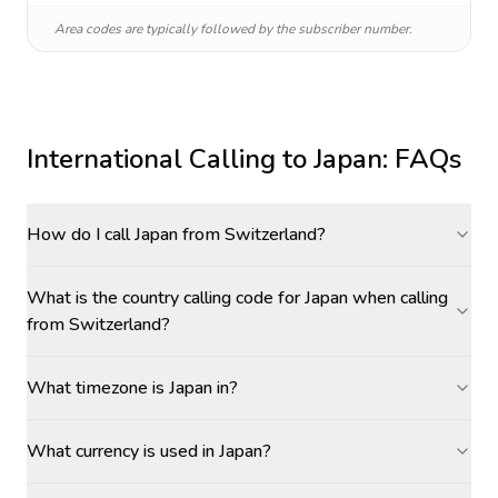
Area codes are typically followed by the subscriber number.
International Calling to
Japan
: FAQs
How do I call Japan from Switzerland?
What is the country calling code for Japan when calling
from Switzerland?
What timezone is Japan in?
What currency is used in Japan?