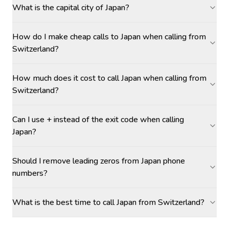
What is the capital city of Japan?
How do I make cheap calls to Japan when calling from
Switzerland?
How much does it cost to call Japan when calling from
Switzerland?
Can I use + instead of the exit code when calling
Japan?
Should I remove leading zeros from Japan phone
numbers?
What is the best time to call Japan from Switzerland?