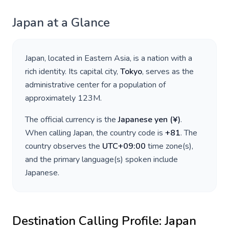
Japan
at a Glance
Japan
, located in
Eastern Asia
, is a nation with a
rich identity. Its capital city,
Tokyo
, serves as the
administrative center for a population of
approximately
123M
.
The official currency is the
Japanese yen
(
¥
)
.
When calling
Japan
, the country code is
+
81
. The
country observes the
UTC+09:00
time zone(s),
and the primary language(s) spoken include
Japanese
.
Destination Calling Profile:
Japan