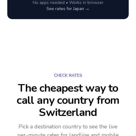
No apps needed • Works in browser
See rates for
Japan
→
CHECK RATES
The cheapest way to
call any country
from
Switzerland
Pick a destination country to see the live
per-minute rates for landline and mobile