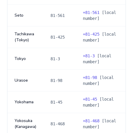
+
81-561
[local
Seto
81-561
number]
Tachikawa
+
81-425
[local
81-425
(Tokyo)
number]
+
81-3
[local
Tokyo
81-3
number]
+
81-98
[local
Urasoe
81-98
number]
+
81-45
[local
Yokohama
81-45
number]
Yokosuka
+
81-468
[local
81-468
(Kanagawa)
number]