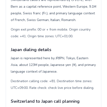
Bern as a capital reference point, Western Europe, 9.1M
people, Swiss franc (Fr.), and primary language context
of French, Swiss German, Italian, Romansh.
Origin exit prefix: 00 or + from mobile. Origin country
code: +41. Origin time zones: UTC+01:00
.
Japan dialing details
Japan is represented here by JP/JPN, Tokyo, Eastern
Asia, about 123M people, Japanese yen (¥), and primary
language context of Japanese.
Destination calling code: +81. Destination time zones:
UTC+09:00. Rate check: check live price before dialing
.
Switzerland to Japan call planning