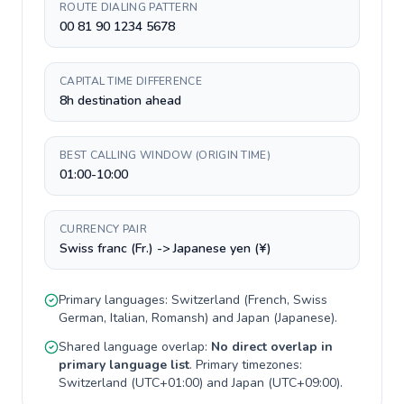
ROUTE DIALING PATTERN
00 81 90 1234 5678
CAPITAL TIME DIFFERENCE
8h destination ahead
BEST CALLING WINDOW (ORIGIN TIME)
01:00-10:00
CURRENCY PAIR
Swiss franc (Fr.) -> Japanese yen (¥)
Primary languages:
Switzerland
(
French, Swiss
German, Italian, Romansh
) and
Japan
(
Japanese
).
Shared language overlap:
No direct overlap in
primary language list
. Primary timezones:
Switzerland
(
UTC+01:00
) and
Japan
(
UTC+09:00
).