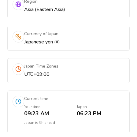
Region
Asia (Eastern Asia)
Currency of Japan
Japanese yen (¥)
Japan Time Zones
UTC+09:00
Current time
Your time
Japan
09:23 AM
06:23 PM
Japan
is
9h ahead