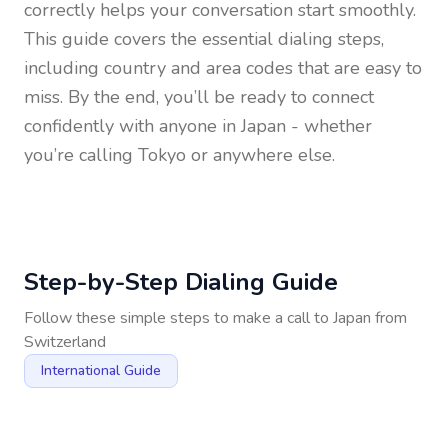
correctly helps your conversation start smoothly.
This guide covers the essential dialing steps,
including country and area codes that are easy to
miss. By the end, you’ll be ready to connect
confidently with anyone in
Japan
- whether
you’re calling Tokyo or anywhere else.
Step-by-Step Dialing Guide
Follow these simple steps to make a call to
Japan
from
Switzerland
International Guide