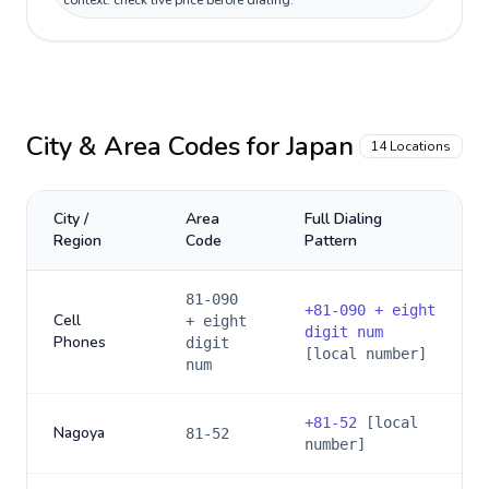
context: check live price before dialing.
City & Area Codes for
Japan
14
Locations
City /
Area
Full Dialing
Region
Code
Pattern
81-090
+
81-090 + eight
Cell
+ eight
digit num
Phones
digit
[local number]
num
+
81-52
[local
Nagoya
81-52
number]