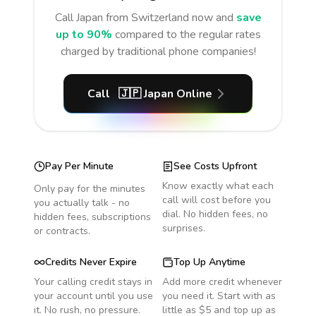
Call
Japan
from Switzerland
now and
save
up to 90%
compared to the regular rates
charged by traditional phone companies!
Call
🇯🇵
Japan
Online
Pay Per Minute
See Costs Upfront
Know exactly what each
Only pay for the minutes
call will cost before you
you actually talk - no
dial. No hidden fees, no
hidden fees, subscriptions
surprises.
or contracts.
Credits Never Expire
Top Up Anytime
Your calling credit stays in
Add more credit whenever
your account until you use
you need it. Start with as
it. No rush, no pressure.
little as $5 and top up as