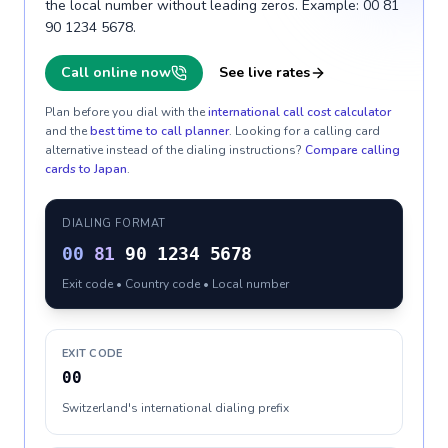
the local number without leading zeros. Example: 00 81
90 1234 5678.
Call online now
See live rates
Plan before you dial with the
international call cost calculator
and the
best time to call planner
. Looking for a calling card
alternative instead of the dialing instructions?
Compare calling
cards to
Japan
.
DIALING FORMAT
00
81
90 1234 5678
Exit code • Country code • Local number
EXIT CODE
00
Switzerland's international dialing prefix