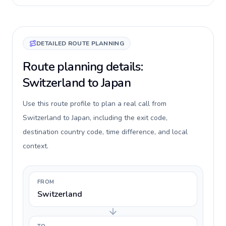
DETAILED ROUTE PLANNING
Route planning details:
Switzerland to Japan
Use this route profile to plan a real call from
Switzerland to Japan, including the exit code,
destination country code, time difference, and local
context.
FROM
Switzerland