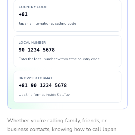
COUNTRY CODE
+81
Japan's international calling code
LOCAL NUMBER
90 1234 5678
Enter the local number without the country code
BROWSER FORMAT
+81 90 1234 5678
Use this format inside CallTuv
Whether you’re calling family, friends, or
business contacts, knowing how to call
Japan