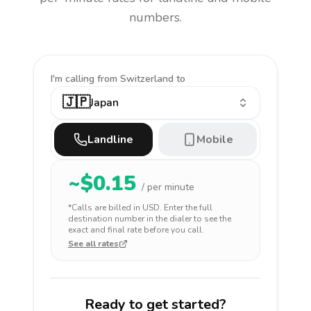
numbers.
I'm calling
from Switzerland to
🇯🇵
Japan
Landline
Mobile
~$
0.15
/ per minute
*Calls are billed in
USD
. Enter the full
destination number in the dialer to see the
exact and final rate before you call.
See all rates
Ready to get started?