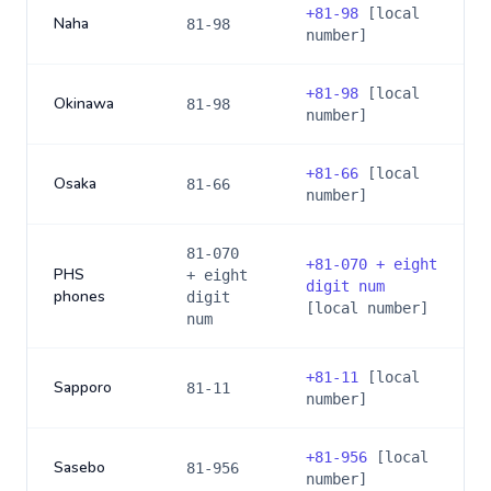
+
81-98
[local
Naha
81-98
number]
+
81-98
[local
Okinawa
81-98
number]
+
81-66
[local
Osaka
81-66
number]
81-070
+
81-070 + eight
PHS
+ eight
digit num
phones
digit
[local number]
num
+
81-11
[local
Sapporo
81-11
number]
+
81-956
[local
Sasebo
81-956
number]