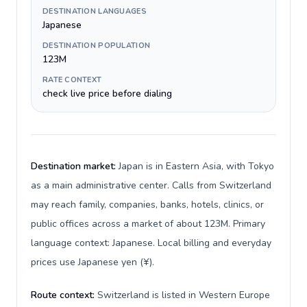
DESTINATION LANGUAGES
Japanese
DESTINATION POPULATION
123M
RATE CONTEXT
check live price before dialing
Destination market:
Japan is in Eastern Asia, with Tokyo
as a main administrative center. Calls from Switzerland
may reach family, companies, banks, hotels, clinics, or
public offices across a market of about 123M. Primary
language context: Japanese. Local billing and everyday
prices use Japanese yen (¥).
Route context:
Switzerland is listed in Western Europe