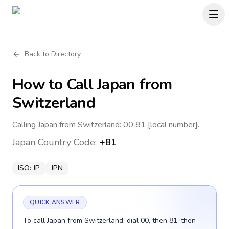
Back to Directory
How to Call
Japan
from
Switzerland
Calling Japan from Switzerland: 00 81 [local number].
Japan
Country Code:
+81
ISO:
JP
JPN
QUICK ANSWER
To call Japan from Switzerland, dial 00, then 81, then