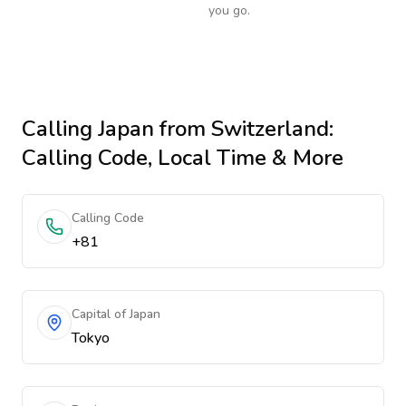
you go.
Calling
Japan
from Switzerland
:
Calling Code, Local Time & More
Calling Code
+81
Capital of Japan
Tokyo