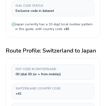
DIAL CODE STATUS
Exclusive code in dataset
Japan
currently has a
10-digit
local number pattern
in this guide, with country code
+
81
.
Route Profile:
Switzerland
to
Japan
EXIT CODE IN SWITZERLAND
00 (dial 00 (or + from mobile))
SWITZERLAND COUNTRY CODE
+41