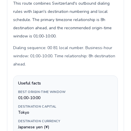
This route combines Switzerland's outbound dialing
rules with Japan's destination numbering and local
schedule. The primary timezone relationship is 8h
destination ahead, and the recommended origin-time
window is 01:00-10:00.
Dialing sequence: 00 81 local number. Business-hour
window: 01:00-10:00. Time relationship: 8h destination
ahead
.
Useful facts
BEST ORIGIN-TIME WINDOW
01:00-10:00
DESTINATION CAPITAL
Tokyo
DESTINATION CURRENCY
Japanese yen (¥)