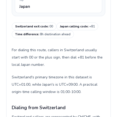
TO
Japan
Switzerland exit code
:
00
Japan calling code
:
+81
Time difference
:
8h destination ahead
For dialing this route, callers in Switzerland usually
start with 00 or the plus sign, then dial +81 before the
local Japan number.
Switzerland's primary timezone in this dataset is
UTC+01:00, while Japan's is UTC+09:00. A practical
origin-time calling window is 01:00-10:00.
Dialing from Switzerland
Switzerland callers are represented by CH/CHE, with