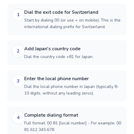
Dial the exit code for Switzerland
1
Start by dialing 00 (or use + on mobile). This is the
international dialing prefix for Switzerland.
Add Japan's country code
2
Dial the country code +81 for Japan.
Enter the local phone number
3
Dial the local phone number in Japan (typically 8-
10 digits, without any leading zeros).
Complete dialing format
4
Full format: 00 81 [local number] - For example: 00
81 612 345 678