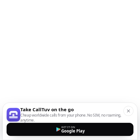
Take CallTuv on the go
Cheap worldwide calls from your phone. No SIM, no roaming,
anytime.
GET IT ON
Google Play