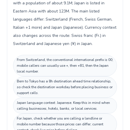
with a population of about 9.1M; Japan is listed in
Eastern Asia with about 123M. The main listed
languages differ: Switzerland (French, Swiss German,
Italian +1 more) and Japan (Japanese). Currency context
also changes across the route: Swiss franc (Fr.) in
Switzerland and Japanese yen (¥) in Japan.
From Switzerland, the conventional international prefix is 00;
mobile callers can usually use +, then +81, then the Japan
local number.
Bern to Tokyo has a 8h destination ahead time relationship,
so check the destination workday before placing business or
support calls.
Japan language context: Japanese. Keep this in mind when
calling businesses, hotels, banks, or local services.
For Japan, check whether you are calling a landline or
mobile number because those prices can differ; current