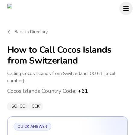
Back to Directory
How to Call
Cocos Islands
from Switzerland
Calling Cocos Islands from Switzerland: 00 61 [local
number].
Cocos Islands
Country Code:
+61
ISO:
CC
CCK
QUICK ANSWER