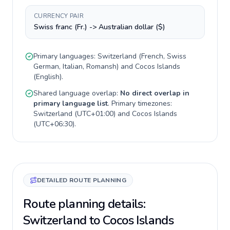
CURRENCY PAIR
Swiss franc (Fr.) -> Australian dollar ($)
Primary languages:
Switzerland
(
French, Swiss
German, Italian, Romansh
) and
Cocos Islands
(
English
).
Shared language overlap:
No direct overlap in
primary language list
. Primary timezones:
Switzerland
(
UTC+01:00
) and
Cocos Islands
(
UTC+06:30
).
DETAILED ROUTE PLANNING
Route planning details:
Switzerland to Cocos Islands