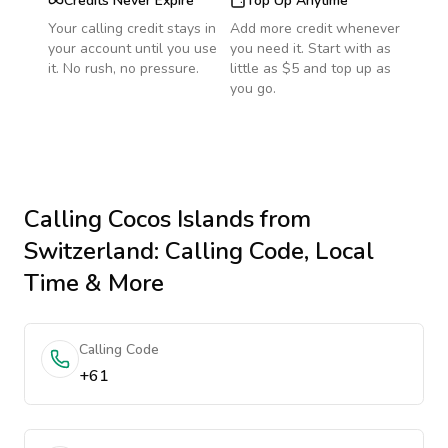
Credits Never Expire
Top Up Anytime
Your calling credit stays in
Add more credit whenever
your account until you use
you need it. Start with as
it. No rush, no pressure.
little as $5 and top up as
you go.
Calling
Cocos Islands
from
Switzerland
: Calling Code, Local
Time & More
Calling Code
+61