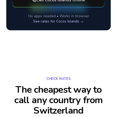
Call
Cocos Islands
Online
No apps needed • Works in browser
See rates for
Cocos Islands
→
CHECK RATES
The cheapest way to
call any country
from
Switzerland