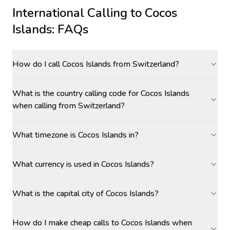
International Calling to
Cocos
Islands
: FAQs
How do I call Cocos Islands from Switzerland?
What is the country calling code for Cocos Islands
when calling from Switzerland?
What timezone is Cocos Islands in?
What currency is used in Cocos Islands?
What is the capital city of Cocos Islands?
How do I make cheap calls to Cocos Islands when