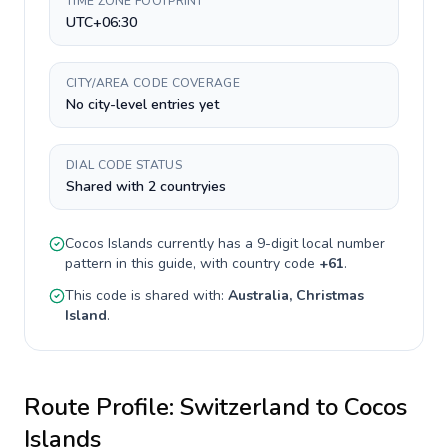
TIME ZONE FOOTPRINT
UTC+06:30
CITY/AREA CODE COVERAGE
No city-level entries yet
DIAL CODE STATUS
Shared with 2 countryies
Cocos Islands
currently has a
9-digit
local number
pattern in this guide, with country code
+
61
.
This code is shared with:
Australia, Christmas
Island
.
Route Profile:
Switzerland
to
Cocos
Islands