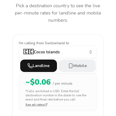
Pick a destination country to see the live
per-minute rates for landline and mobile
numbers.
I'm calling
from Switzerland to
🇨🇨
Cocos Islands
Landline
Mobile
~$
0.06
/ per minute
*Calls are billed in
USD
. Enter the full
destination number in the dialer to see the
exact and final rate before you call.
See all rates