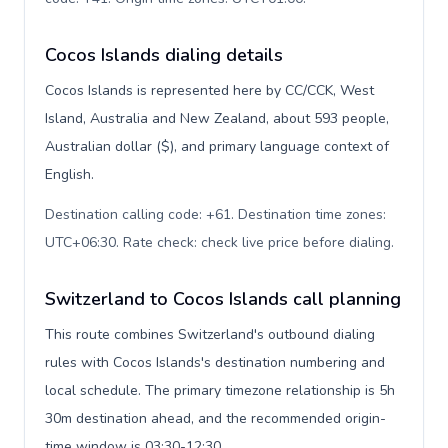
Cocos Islands dialing details
Cocos Islands is represented here by CC/CCK, West
Island, Australia and New Zealand, about 593 people,
Australian dollar ($), and primary language context of
English.
Destination calling code: +61. Destination time zones:
UTC+06:30. Rate check: check live price before dialing
.
Switzerland to Cocos Islands call planning
This route combines Switzerland's outbound dialing
rules with Cocos Islands's destination numbering and
local schedule. The primary timezone relationship is 5h
30m destination ahead, and the recommended origin-
time window is 03:30-12:30.