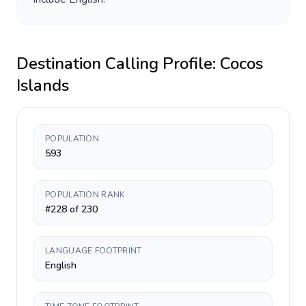
Destination Calling Profile:
Cocos
Islands
POPULATION
593
POPULATION RANK
#228 of 230
LANGUAGE FOOTPRINT
English