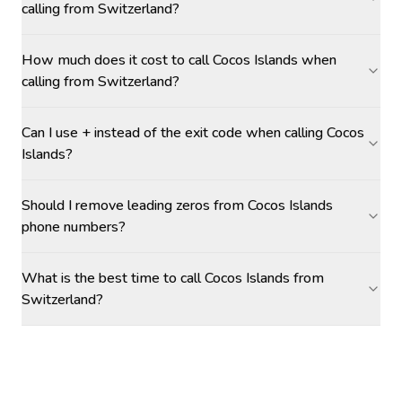
calling from Switzerland?
How much does it cost to call Cocos Islands when
calling from Switzerland?
Can I use + instead of the exit code when calling Cocos
Islands?
Should I remove leading zeros from Cocos Islands
phone numbers?
What is the best time to call Cocos Islands from
Switzerland?