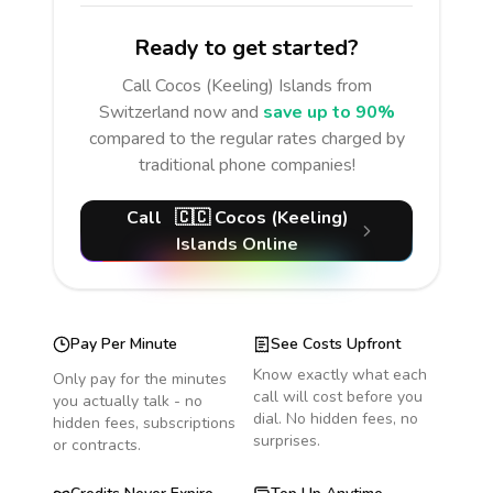
Ready to get started?
Call
Cocos (Keeling) Islands
from
Switzerland
now and
save up to 90%
compared to the regular rates charged by
traditional phone companies!
Call
🇨🇨
Cocos (Keeling)
Islands
Online
Pay Per Minute
See Costs Upfront
Know exactly what each
Only pay for the minutes
call will cost before you
you actually talk - no
dial. No hidden fees, no
hidden fees, subscriptions
surprises.
or contracts.