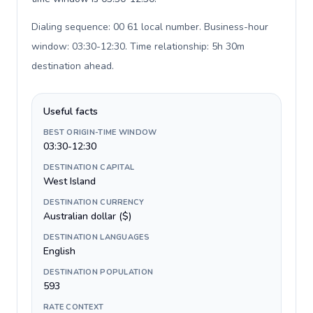
Dialing sequence: 00 61 local number. Business-hour
window: 03:30-12:30. Time relationship: 5h 30m
destination ahead
.
Useful facts
BEST ORIGIN-TIME WINDOW
03:30-12:30
DESTINATION CAPITAL
West Island
DESTINATION CURRENCY
Australian dollar ($)
DESTINATION LANGUAGES
English
DESTINATION POPULATION
593
RATE CONTEXT