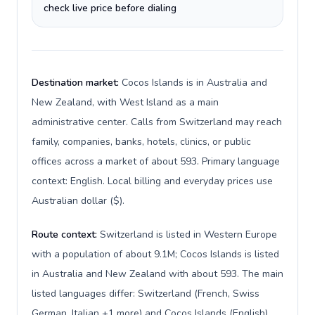
check live price before dialing
Destination market:
Cocos Islands is in Australia and
New Zealand, with West Island as a main
administrative center. Calls from Switzerland may reach
family, companies, banks, hotels, clinics, or public
offices across a market of about 593. Primary language
context: English. Local billing and everyday prices use
Australian dollar ($).
Route context:
Switzerland is listed in Western Europe
with a population of about 9.1M; Cocos Islands is listed
in Australia and New Zealand with about 593. The main
listed languages differ: Switzerland (French, Swiss
German, Italian +1 more) and Cocos Islands (English).