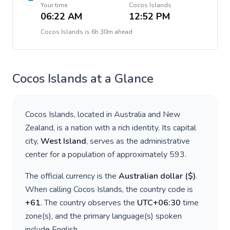
Your time
Cocos Islands
06:22 AM
12:52 PM
Cocos Islands
is
6h 30m ahead
Cocos Islands
at a Glance
Cocos Islands
, located in
Australia and New
Zealand
, is a nation with a rich identity. Its capital
city,
West Island
, serves as the administrative
center for a population of approximately
593
.
The official currency is the
Australian dollar
(
$
)
.
When calling
Cocos Islands
, the country code is
+
61
. The country observes the
UTC+06:30
time
zone(s), and the primary language(s) spoken
include
English
.