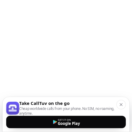
Take CallTuv on the go
Cheap worldwide calls from your phone. No SIM, no roaming,
anytime.
GET IT ON
Google Play