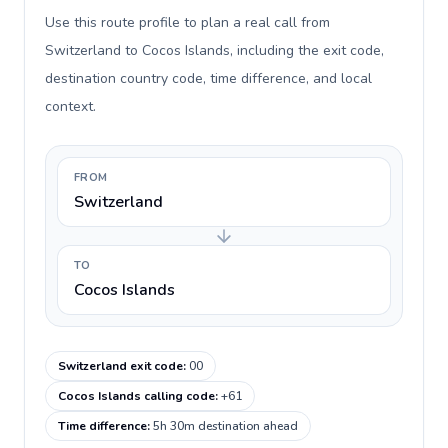
Use this route profile to plan a real call from
Switzerland to Cocos Islands, including the exit code,
destination country code, time difference, and local
context.
FROM
Switzerland
TO
Cocos Islands
Switzerland exit code
:
00
Cocos Islands calling code
:
+61
Time difference
:
5h 30m destination ahead