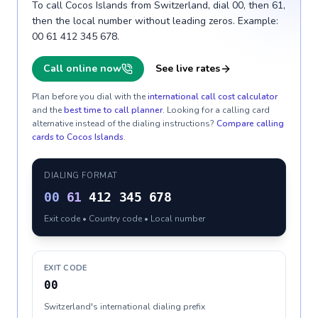
To call Cocos Islands from Switzerland, dial 00, then 61,
then the local number without leading zeros. Example:
00 61 412 345 678.
Call online now
See live rates
Plan before you dial with the
international call cost calculator
and the
best time to call planner
. Looking for a calling card
alternative instead of the dialing instructions?
Compare calling
cards to
Cocos Islands
.
DIALING FORMAT
00
61
412 345 678
Exit code • Country code • Local number
EXIT CODE
00
Switzerland's international dialing prefix