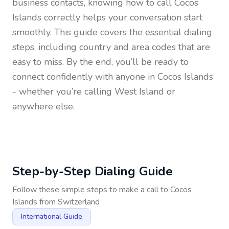
business contacts, knowing how to call
Cocos
Islands
correctly helps your conversation start
smoothly. This guide covers the essential dialing
steps, including country and area codes that are
easy to miss. By the end, you’ll be ready to
connect confidently with anyone in
Cocos Islands
- whether you’re calling West Island or
anywhere else.
Step-by-Step Dialing Guide
Follow these simple steps to make a call to
Cocos
Islands
from
Switzerland
International Guide