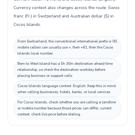
Currency context also changes across the route: Swiss
franc (Fr.) in Switzerland and Australian dollar ($) in
Cocos Islands.
From Switzerland, the conventional international prefix is 00;
mobile callers can usually use +, then +61, then the Cocos
Islands local number.
Bern to West Island has a 5h 30m destination ahead time
relationship, so check the destination workday before
placing business or support calls.
Cocos Islands language context: English. Keep this in mind
when calling businesses, hotels, banks, or local services.
For Cocos Islands, check whether you are calling a landline
or mobile number because those prices can differ; current
context: check live price before dialing.