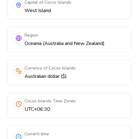
Capital of Cocos Islands
West Island
Region
Oceania (Australia and New Zealand)
Currency of Cocos Islands
Australian dollar ($)
Cocos Islands Time Zones
UTC+06:30
Current time