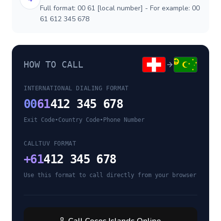
Full format: 00 61 [local number] - For example: 00
61 612 345 678
HOW TO CALL
INTERNATIONAL DIALING FORMAT
00
61
412 345 678
Exit Code
•
Country Code
•
Phone Number
CALLTUV FORMAT
+
61
412 345 678
Use this format to call directly from your browser