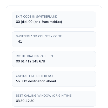
EXIT CODE IN SWITZERLAND
00 (dial 00 (or + from mobile))
SWITZERLAND COUNTRY CODE
+41
ROUTE DIALING PATTERN
00 61 412 345 678
CAPITAL TIME DIFFERENCE
5h 30m destination ahead
BEST CALLING WINDOW (ORIGIN TIME)
03:30-12:30