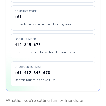
COUNTRY CODE
+61
Cocos Islands's international calling code
LOCAL NUMBER
412 345 678
Enter the local number without the country code
BROWSER FORMAT
+61 412 345 678
Use this format inside CallTuv
Whether you’re calling family, friends, or