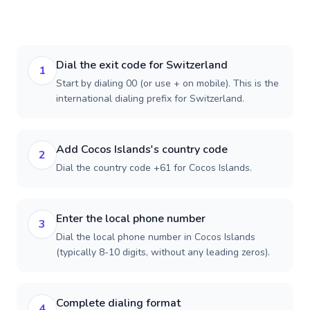
Dial the exit code for Switzerland
1
Start by dialing 00 (or use + on mobile). This is the
international dialing prefix for Switzerland.
Add Cocos Islands's country code
2
Dial the country code +61 for Cocos Islands.
Enter the local phone number
3
Dial the local phone number in Cocos Islands
(typically 8-10 digits, without any leading zeros).
Complete dialing format
4