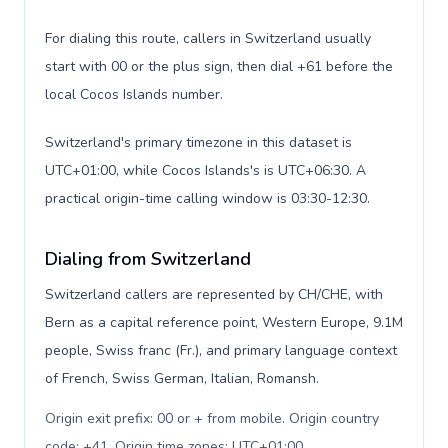
For dialing this route, callers in Switzerland usually
start with 00 or the plus sign, then dial +61 before the
local Cocos Islands number.
Switzerland's primary timezone in this dataset is
UTC+01:00, while Cocos Islands's is UTC+06:30. A
practical origin-time calling window is 03:30-12:30.
Dialing from Switzerland
Switzerland callers are represented by CH/CHE, with
Bern as a capital reference point, Western Europe, 9.1M
people, Swiss franc (Fr.), and primary language context
of French, Swiss German, Italian, Romansh.
Origin exit prefix: 00 or + from mobile. Origin country
code: +41. Origin time zones: UTC+01:00
.