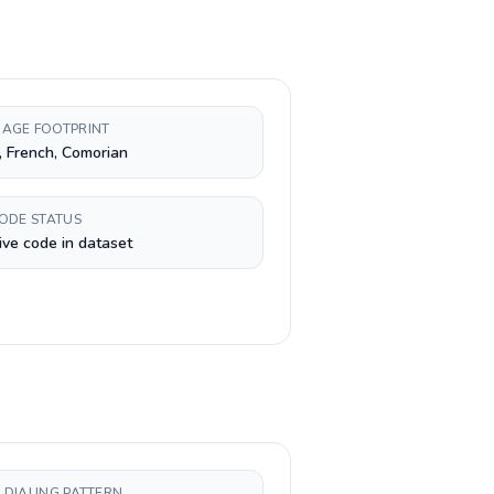
AGE FOOTPRINT
, French, Comorian
CODE STATUS
ive code in dataset
 DIALING PATTERN