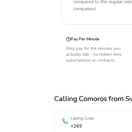
compared to the regular rate
companies!
Pay Per Minute
Only pay for the minutes you
actually talk - no hidden fees,
subscriptions or contracts.
Calling
Comoros
from Sw
Calling Code
+269