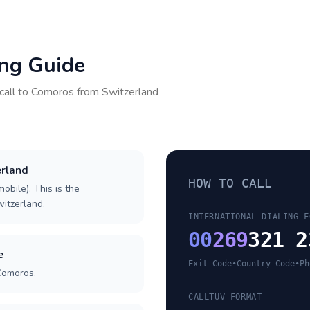
ing Guide
call to
Comoros
from
Switzerland
erland
HOW TO CALL
obile). This is the
witzerland.
INTERNATIONAL DIALING F
00
269
321 2
e
Exit Code
•
Country Code
•
Ph
Comoros.
CALLTUV FORMAT