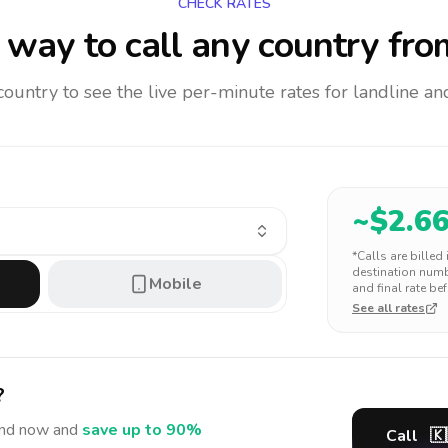
CHECK RATES
way to call any country
fro
 country to see the live per-minute rates for landline 
~$
2.6
*Calls are billed
destination numbe
Mobile
and final rate bef
See all rates
?
and
now and
save up to 90%
Call
🇰