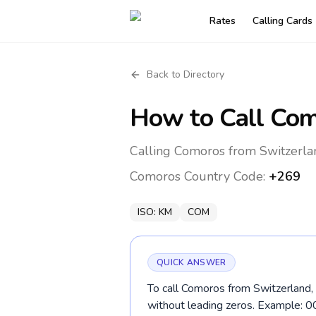
Rates
Calling Cards
Back to Directory
How to Call
Com
Calling Comoros from Switzerla
Comoros
Country Code:
+269
ISO:
KM
COM
QUICK ANSWER
To call Comoros from Switzerland, 
without leading zeros. Example: 