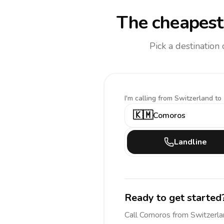
The cheapest 
Pick a destination
I'm calling
from Switzerland to
🇰🇲
Comoros
Landline
Ready to get started
Call
Comoros
from Switzerl