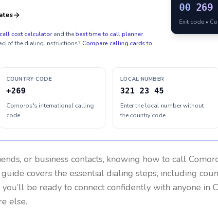
00
269
ates
Exit code • C
call cost calculator
and the
best time to call planner
.
ad of the dialing instructions?
Compare calling cards to
COUNTRY CODE
LOCAL NUMBER
+269
321 23 45
Comoros's international calling
Enter the local number without
code
the country code
riends, or business contacts, knowing how to call
Comor
 guide covers the essential dialing steps, including cou
, you’ll be ready to connect confidently with anyone in
C
e else.