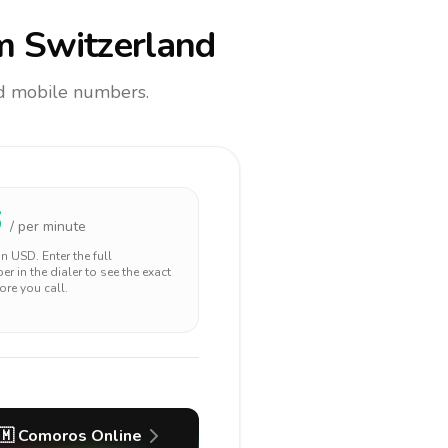
m Switzerland
and mobile numbers.
6
/ per minute
 in
USD
. Enter the full
r in the dialer to see the exact
ore you call.
🇲
Comoros
Online