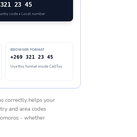
321 23 45
ountry code • Local number
BROWSER FORMAT
+269 321 23 45
Use this format inside CallTuv
os
correctly helps your
ntry and area codes
omoros
- whether