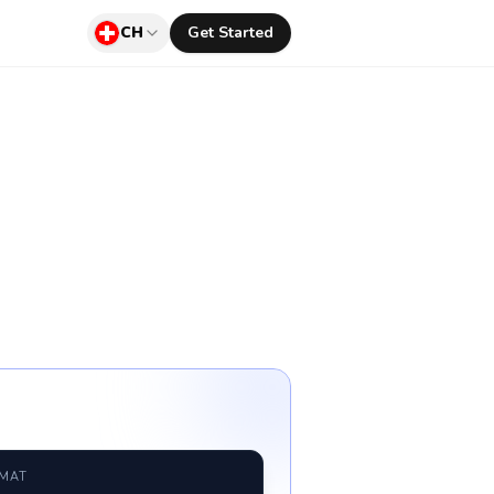
CH
Get Started
RMAT