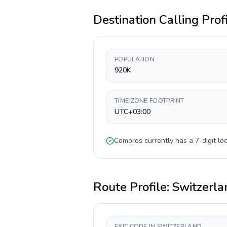
Destination Calling Prof
POPULATION
920K
TIME ZONE FOOTPRINT
UTC+03:00
Comoros
currently has a
7-digit
loc
Route Profile:
Switzerla
EXIT CODE IN SWITZERLAND