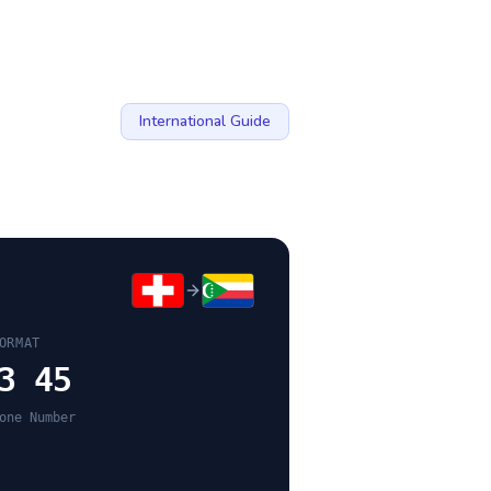
International Guide
ORMAT
3 45
one Number