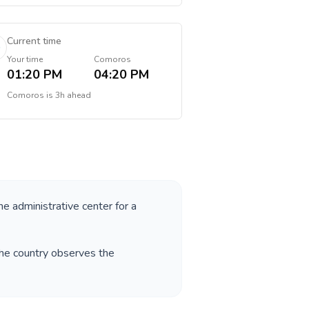
Current time
Your time
Comoros
01:20 PM
04:20 PM
Comoros
is
3h ahead
he administrative center for a
The country observes the