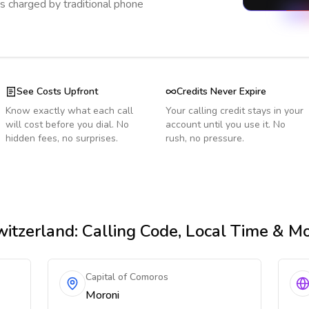
s charged by traditional phone
See Costs Upfront
Credits Never Expire
Know exactly what each call
Your calling credit stays in your
will cost before you dial. No
account until you use it. No
hidden fees, no surprises.
rush, no pressure.
itzerland
: Calling Code, Local Time & M
Capital of Comoros
Moroni