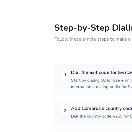
Step-by-Step Dial
Follow these simple steps to make a 
Dial the exit code for Switz
1
Start by dialing 00 (or use + on m
international dialing prefix for S
Add Comoros's country cod
2
Dial the country code +269 for 