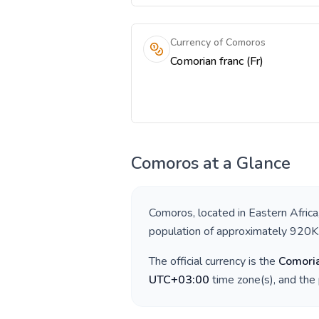
Currency of Comoros
Comorian franc (Fr)
Comoros
at a Glance
Comoros
, located in
Eastern Africa
population of approximately
920K
The official currency is the
Comoria
UTC+03:00
time zone(s), and the