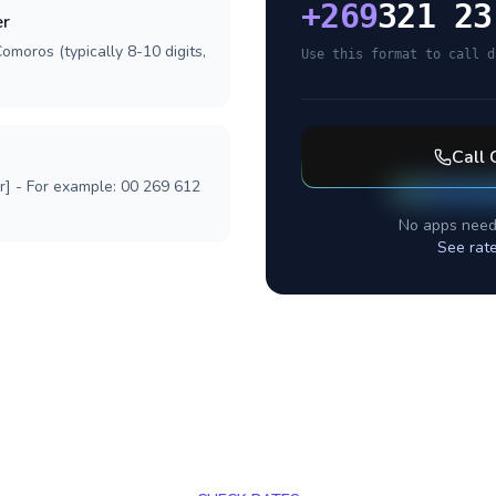
+
269
321 23
er
omoros (typically 8-10 digits,
Use this format to call d
Call
r] - For example: 00 269 612
No apps need
See rat