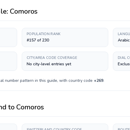
ile:
Comoros
POPULATION RANK
LANGU
#157 of 230
Arabic
CITY/AREA CODE COVERAGE
DIAL 
No city-level entries yet
Exclus
al number pattern in this guide, with country code
+
269
.
nd
to
Comoros
SWITZERLAND COUNTRY CODE
ROUTE