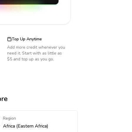
Top Up Anytime
Add more credit whenever you
need it. Start with as little as
$5 and top up as you go.
ore
Region
Africa (Eastern Africa)