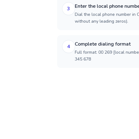
Enter the local phone numb
3
Dial the local phone number in C
without any leading zeros).
Complete dialing format
4
Full format: 00 269 [local numbe
345 678