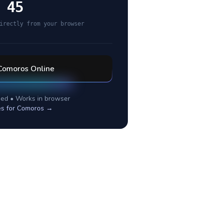
 45
irectly from your browser
Comoros
Online
ed • Works in browser
es for
Comoros
→