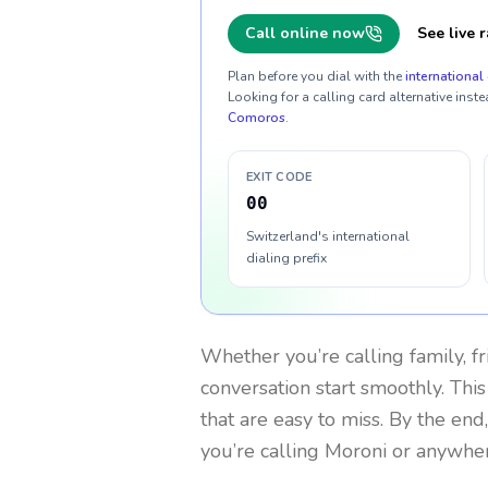
Call online now
See live r
Plan before you dial with the
international 
Looking for a calling card alternative inste
Comoros
.
EXIT CODE
00
Switzerland's international
dialing prefix
Whether you’re calling family, f
conversation start smoothly. This
that are easy to miss. By the end
you’re calling Moroni or anywher