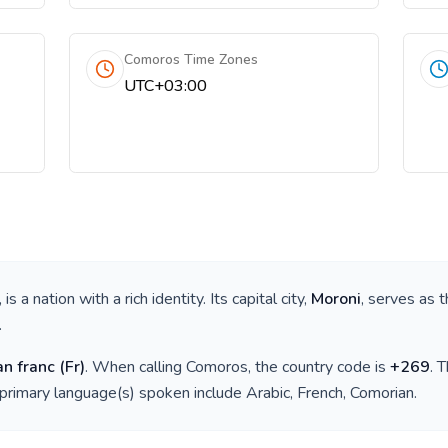
Comoros Time Zones
UTC+03:00
, is a nation with a rich identity. Its capital city,
Moroni
, serves as t
.
n franc
(
Fr
)
. When calling
Comoros
, the country code is
+
269
. 
 primary language(s) spoken include
Arabic, French, Comorian
.