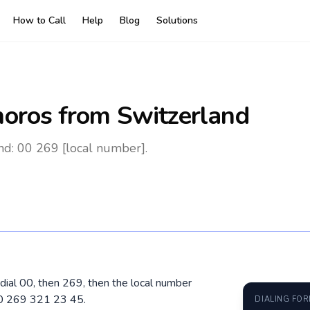
How to Call
Help
Blog
Solutions
oros
from Switzerland
nd: 00 269 [local number].
dial 00, then 269, then the local number
00 269 321 23 45.
DIALING FO