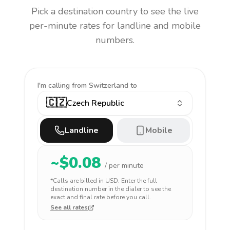
Pick a destination country to see the live
per-minute rates for landline and mobile
numbers.
I'm calling
from Switzerland to
🇨🇿
Czech Republic
Landline
Mobile
~$
0.08
/ per minute
*Calls are billed in
USD
. Enter the full
destination number in the dialer to see the
exact and final rate before you call.
See all rates