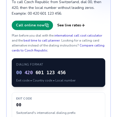
To call Czech Republic from Switzerland, dial 00, then
420, then the local number without leading zeros.
Example: 00 420 601 123 456.
Call online now
See live rates
Plan before you dial with the
international call cost calculator
and the
best time to call planner
. Looking for a calling card
alternative instead of the dialing instructions?
Compare calling
cards to
Czech Republic
.
DIALING FORMAT
00
420
601 123 456
Exit code • Country code • Local number
EXIT CODE
00
Switzerland's international dialing prefix