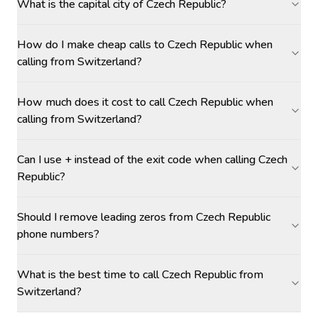
What is the capital city of Czech Republic?
How do I make cheap calls to Czech Republic when
calling from Switzerland?
How much does it cost to call Czech Republic when
calling from Switzerland?
Can I use + instead of the exit code when calling Czech
Republic?
Should I remove leading zeros from Czech Republic
phone numbers?
What is the best time to call Czech Republic from
Switzerland?