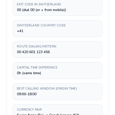
EXIT CODE IN SWITZERLAND
00 (dial 00 (or + from mobile))
SWITZERLAND COUNTRY CODE
+41
ROUTE DIALING PATTERN
00 420 601 123 456
CAPITAL TIME DIFFERENCE
0h (same time)
BEST CALLING WINDOW (ORIGIN TIME)
09:00-18:00
CURRENCY PAIR