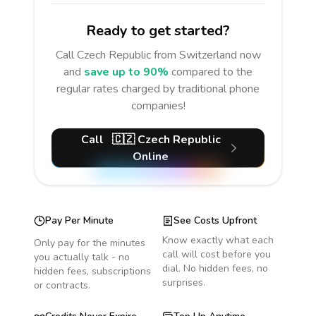
Ready to get started?
Call
Czech Republic
from Switzerland
now
and
save up to 90%
compared to the
regular rates charged by traditional phone
companies!
Call
🇨🇿
Czech Republic
Online
Pay Per Minute
See Costs Upfront
Know exactly what each
Only pay for the minutes
call will cost before you
you actually talk - no
dial. No hidden fees, no
hidden fees, subscriptions
surprises.
or contracts.