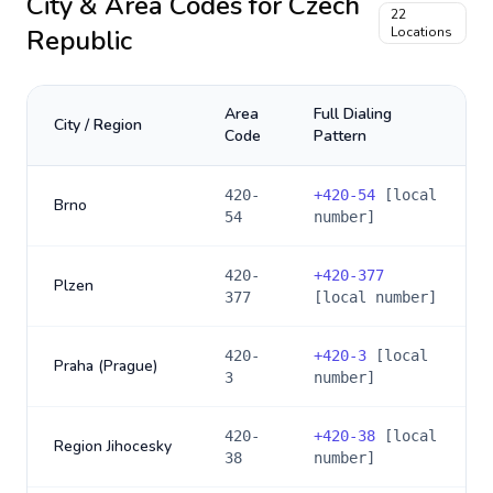
City & Area Codes for
Czech
22
Republic
Locations
Area
Full Dialing
City / Region
Code
Pattern
420-
+
420-54
[local
Brno
54
number]
420-
+
420-377
Plzen
377
[local number]
420-
+
420-3
[local
Praha (Prague)
3
number]
420-
+
420-38
[local
Region Jihocesky
38
number]