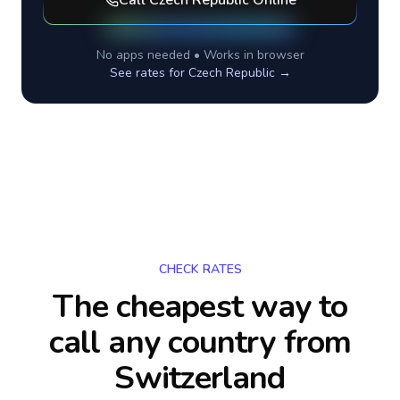
Call
Czech Republic
Online
No apps needed • Works in browser
See rates for
Czech Republic
→
CHECK RATES
The cheapest way to
call any country
from
Switzerland