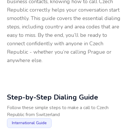
business contacts, knowing how to call
Czech
Republic
correctly helps your conversation start
smoothly. This guide covers the essential dialing
steps, including country and area codes that are
easy to miss. By the end, you’ll be ready to
connect confidently with anyone in
Czech
Republic
- whether you’re calling Prague or
anywhere else.
Step-by-Step Dialing Guide
Follow these simple steps to make a call to
Czech
Republic
from
Switzerland
International Guide