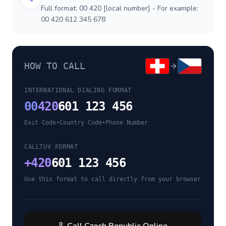
Full format: 00 420 [local number] - For example:
00 420 612 345 678
HOW TO CALL
INTERNATIONAL DIALING FORMAT
00
420
601 123 456
Exit Code
•
Country Code
•
Phone Number
CALLTUV FORMAT
+
420
601 123 456
Use this format to call directly from your browser