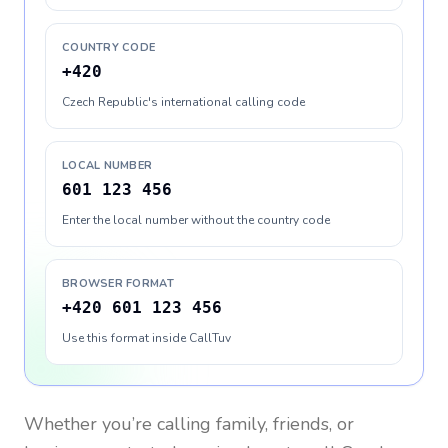
COUNTRY CODE
+420
Czech Republic's international calling code
LOCAL NUMBER
601 123 456
Enter the local number without the country code
BROWSER FORMAT
+420 601 123 456
Use this format inside CallTuv
Whether you’re calling family, friends, or