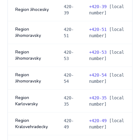
420-
+
420-39
[local
Region Jihocesky
39
number]
Region
420-
+
420-51
[local
Jihomoravsky
51
number]
Region
420-
+
420-53
[local
Jihomoravsky
53
number]
Region
420-
+
420-54
[local
Jihomoravsky
54
number]
Region
420-
+
420-35
[local
Karlovarsky
35
number]
Region
420-
+
420-49
[local
Kralovehradecky
49
number]