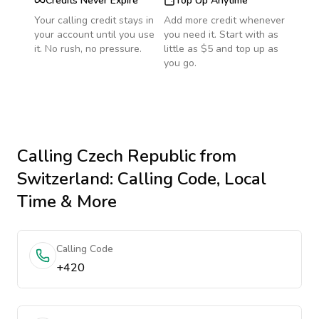
Credits Never Expire
Top Up Anytime
Your calling credit stays in
Add more credit whenever
your account until you use
you need it. Start with as
it. No rush, no pressure.
little as $5 and top up as
you go.
Calling
Czech Republic
from
Switzerland
: Calling Code, Local
Time & More
Calling Code
+420