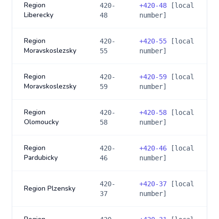
Region
420-
+
420-48
[local
Liberecky
48
number]
Region
420-
+
420-55
[local
Moravskoslezsky
55
number]
Region
420-
+
420-59
[local
Moravskoslezsky
59
number]
Region
420-
+
420-58
[local
Olomoucky
58
number]
Region
420-
+
420-46
[local
Pardubicky
46
number]
420-
+
420-37
[local
Region Plzensky
37
number]