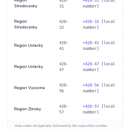
Region
420-
+
420-31
[local
Stredocesky
31
number]
Region
420-
+
420-32
[local
Stredocesky
32
number]
420-
+
420-41
[local
Region Ustecky
41
number]
420-
+
420-47
[local
Region Ustecky
47
number]
420-
+
420-56
[local
Region Vysocina
56
number]
420-
+
420-57
[local
Region Zlinsky
57
number]
Area codes are typically followed by the subscriber number.