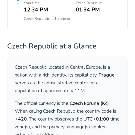
Your time
Czech Republic
12:34 PM
01:34 PM
Czech Republic
is
1h ahead
Czech Republic
at a Glance
Czech Republic
, located in
Central Europe
, is a
nation with a rich identity. Its capital city,
Prague
,
serves as the administrative center for a
population of approximately
11M
.
The official currency is the
Czech koruna
(
Kč
)
.
When calling
Czech Republic
, the country code is
+
420
. The country observes the
UTC+01:00
time
zone(s), and the primary language(s) spoken
include
Czech, Slovak
.