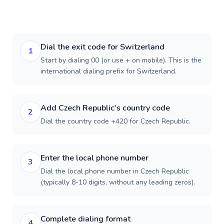
Dial the exit code for Switzerland
1
Start by dialing 00 (or use + on mobile). This is the
international dialing prefix for Switzerland.
Add Czech Republic's country code
2
Dial the country code +420 for Czech Republic.
Enter the local phone number
3
Dial the local phone number in Czech Republic
(typically 8-10 digits, without any leading zeros).
Complete dialing format
4