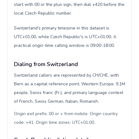
start with 00 or the plus sign, then dial +420 before the
local Czech Republic number.
Switzerland's primary timezone in this dataset is
UTC+01:00, while Czech Republic's is UTC+01:00. A
practical origin-time calling window is 09:00-18:00.
Dialing from Switzerland
Switzerland callers are represented by CH/CHE, with
Bern as a capital reference point, Western Europe, 9.1M
people, Swiss franc (Fr.), and primary language context
of French, Swiss German, Italian, Romansh.
Origin exit prefix: 00 or + from mobile. Origin country
code: +41. Origin time zones: UTC+01:00
.