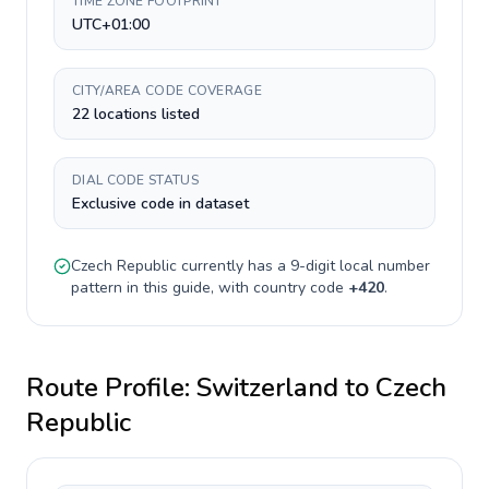
TIME ZONE FOOTPRINT
UTC+01:00
CITY/AREA CODE COVERAGE
22 locations listed
DIAL CODE STATUS
Exclusive code in dataset
Czech Republic
currently has a
9-digit
local number
pattern in this guide, with country code
+
420
.
Route Profile:
Switzerland
to
Czech
Republic