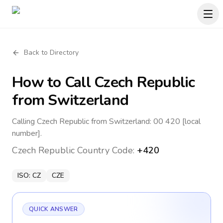
Back to Directory
How to Call
Czech Republic
from Switzerland
Calling Czech Republic from Switzerland: 00 420 [local
number].
Czech Republic
Country Code:
+420
ISO:
CZ
CZE
QUICK ANSWER