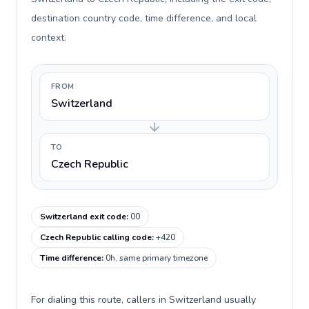
destination country code, time difference, and local
context.
FROM
Switzerland
TO
Czech Republic
Switzerland exit code
:
00
Czech Republic calling code
:
+420
Time difference
:
0h, same primary timezone
For dialing this route, callers in Switzerland usually