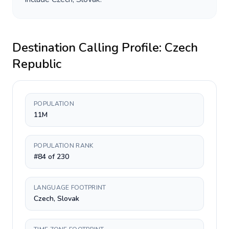
Destination Calling Profile:
Czech
Republic
POPULATION
11M
POPULATION RANK
#84 of 230
LANGUAGE FOOTPRINT
Czech, Slovak