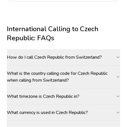
International Calling to
Czech
Republic
: FAQs
How do I call Czech Republic from Switzerland?
What is the country calling code for Czech Republic
when calling from Switzerland?
What timezone is Czech Republic in?
What currency is used in Czech Republic?