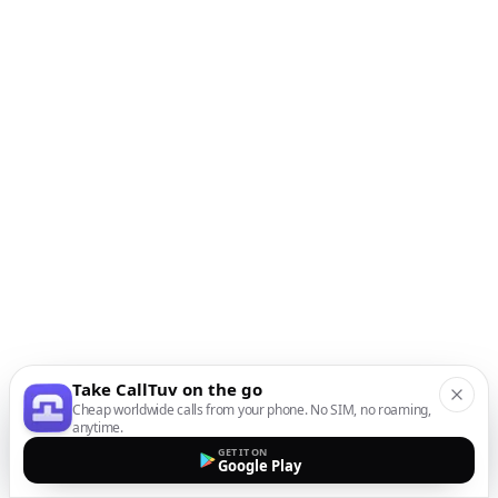
Take CallTuv on the go
Cheap worldwide calls from your phone. No SIM, no roaming,
anytime.
GET IT ON
Google Play