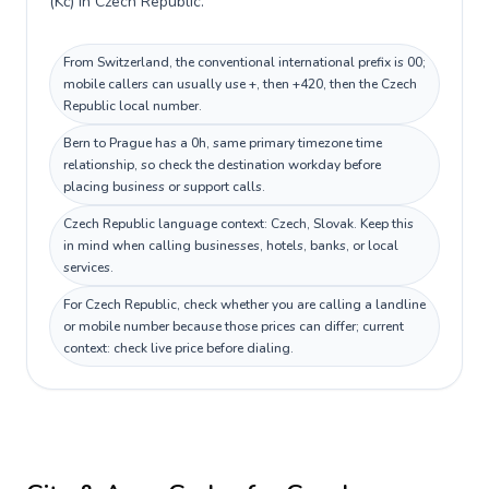
(Kč) in Czech Republic.
From Switzerland, the conventional international prefix is 00;
mobile callers can usually use +, then +420, then the Czech
Republic local number.
Bern to Prague has a 0h, same primary timezone time
relationship, so check the destination workday before
placing business or support calls.
Czech Republic language context: Czech, Slovak. Keep this
in mind when calling businesses, hotels, banks, or local
services.
For Czech Republic, check whether you are calling a landline
or mobile number because those prices can differ; current
context: check live price before dialing.