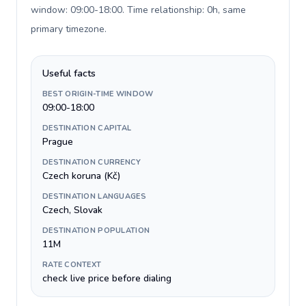
window: 09:00-18:00. Time relationship: 0h, same
primary timezone
.
Useful facts
BEST ORIGIN-TIME WINDOW
09:00-18:00
DESTINATION CAPITAL
Prague
DESTINATION CURRENCY
Czech koruna (Kč)
DESTINATION LANGUAGES
Czech, Slovak
DESTINATION POPULATION
11M
RATE CONTEXT
check live price before dialing