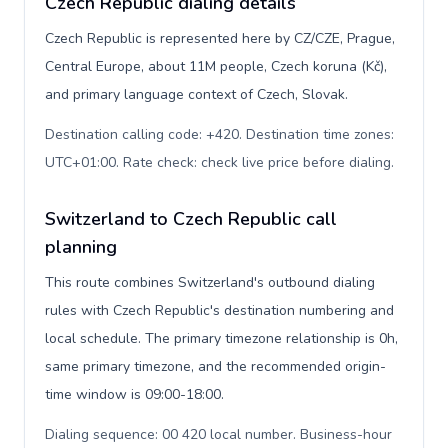
Czech Republic dialing details
Czech Republic is represented here by CZ/CZE, Prague,
Central Europe, about 11M people, Czech koruna (Kč),
and primary language context of Czech, Slovak.
Destination calling code: +420. Destination time zones:
UTC+01:00. Rate check: check live price before dialing
.
Switzerland to Czech Republic call
planning
This route combines Switzerland's outbound dialing
rules with Czech Republic's destination numbering and
local schedule. The primary timezone relationship is 0h,
same primary timezone, and the recommended origin-
time window is 09:00-18:00.
Dialing sequence: 00 420 local number. Business-hour