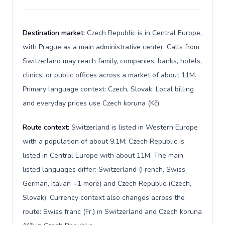
Destination market:
Czech Republic is in Central Europe,
with Prague as a main administrative center. Calls from
Switzerland may reach family, companies, banks, hotels,
clinics, or public offices across a market of about 11M.
Primary language context: Czech, Slovak. Local billing
and everyday prices use Czech koruna (Kč).
Route context:
Switzerland is listed in Western Europe
with a population of about 9.1M; Czech Republic is
listed in Central Europe with about 11M. The main
listed languages differ: Switzerland (French, Swiss
German, Italian +1 more) and Czech Republic (Czech,
Slovak). Currency context also changes across the
route: Swiss franc (Fr.) in Switzerland and Czech koruna