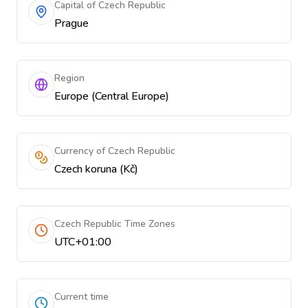
Capital of Czech Republic
Prague
Region
Europe (Central Europe)
Currency of Czech Republic
Czech koruna (Kč)
Czech Republic Time Zones
UTC+01:00
Current time