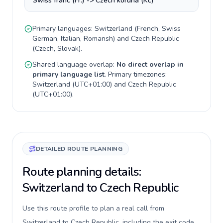
Swiss franc (Fr.) -> Czech koruna (Kč)
Primary languages:
Switzerland
(
French, Swiss
German, Italian, Romansh
) and
Czech Republic
(
Czech, Slovak
).
Shared language overlap:
No direct overlap in
primary language list
. Primary timezones:
Switzerland
(
UTC+01:00
) and
Czech Republic
(
UTC+01:00
).
DETAILED ROUTE PLANNING
Route planning details:
Switzerland to Czech Republic
Use this route profile to plan a real call from
Switzerland to Czech Republic, including the exit code,