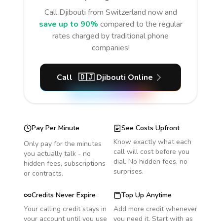
Call
Djibouti
from Switzerland
now and
save up to 90%
compared to the regular
rates charged by traditional phone
companies!
Call
🇩🇯
Djibouti
Online
Pay Per Minute
See Costs Upfront
Know exactly what each
Only pay for the minutes
call will cost before you
you actually talk - no
dial. No hidden fees, no
hidden fees, subscriptions
surprises.
or contracts.
Credits Never Expire
Top Up Anytime
Your calling credit stays in
Add more credit whenever
your account until you use
you need it. Start with as