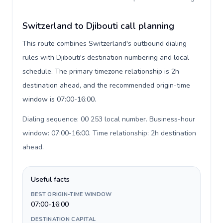
Switzerland to Djibouti call planning
This route combines Switzerland's outbound dialing
rules with Djibouti's destination numbering and local
schedule. The primary timezone relationship is 2h
destination ahead, and the recommended origin-time
window is 07:00-16:00.
Dialing sequence: 00 253 local number. Business-hour
window: 07:00-16:00. Time relationship: 2h destination
ahead
.
Useful facts
BEST ORIGIN-TIME WINDOW
07:00-16:00
DESTINATION CAPITAL