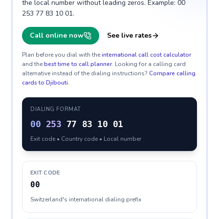
the local number without leading zeros. Example: 00
253 77 83 10 01.
Call online now
See live rates
Plan before you dial with the
international call cost calculator
and the
best time to call planner
. Looking for a calling card
alternative instead of the dialing instructions?
Compare calling
cards to
Djibouti
.
DIALING FORMAT
00
253
77 83 10 01
Exit code • Country code • Local number
EXIT CODE
00
Switzerland's international dialing prefix