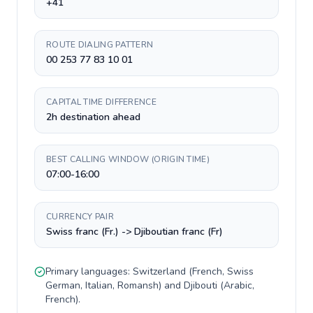
+41
ROUTE DIALING PATTERN
00 253 77 83 10 01
CAPITAL TIME DIFFERENCE
2h destination ahead
BEST CALLING WINDOW (ORIGIN TIME)
07:00-16:00
CURRENCY PAIR
Swiss franc (Fr.) -> Djiboutian franc (Fr)
Primary languages:
Switzerland
(
French, Swiss
German, Italian, Romansh
) and
Djibouti
(
Arabic,
French
).