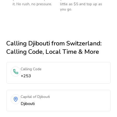
it. No rush, no pressure.
little as $5 and top up as
you go.
Calling
Djibouti
from Switzerland
:
Calling Code, Local Time & More
Calling Code
+253
Capital of Djibouti
Djibouti