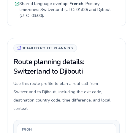
Shared language overlap:
French
. Primary
timezones:
Switzerland
(
UTC+01:00
) and
Djibouti
(
UTC+03:00
).
DETAILED ROUTE PLANNING
Route planning details:
Switzerland to Djibouti
Use this route profile to plan a real call from
Switzerland to Djibouti, including the exit code,
destination country code, time difference, and local
context.
FROM