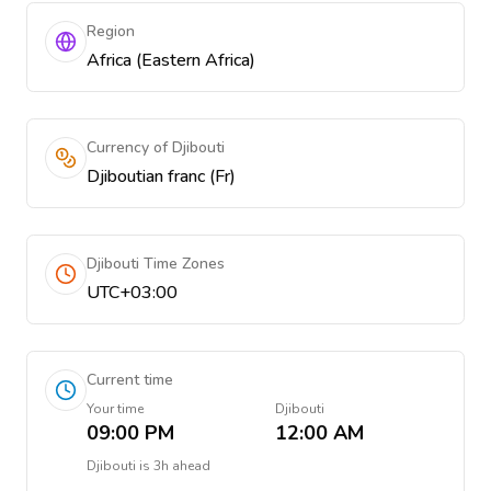
Region
Africa (Eastern Africa)
Currency of Djibouti
Djiboutian franc (Fr)
Djibouti Time Zones
UTC+03:00
Current time
Your time
Djibouti
09:00 PM
12:00 AM
Djibouti
is
3h ahead