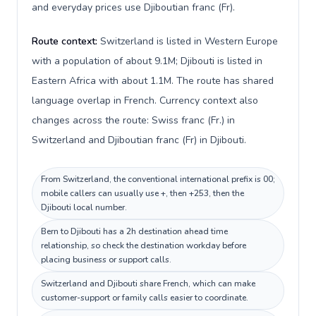
and everyday prices use Djiboutian franc (Fr).
Route context:
Switzerland is listed in Western Europe
with a population of about 9.1M; Djibouti is listed in
Eastern Africa with about 1.1M. The route has shared
language overlap in French. Currency context also
changes across the route: Swiss franc (Fr.) in
Switzerland and Djiboutian franc (Fr) in Djibouti.
From Switzerland, the conventional international prefix is 00;
mobile callers can usually use +, then +253, then the
Djibouti local number.
Bern to Djibouti has a 2h destination ahead time
relationship, so check the destination workday before
placing business or support calls.
Switzerland and Djibouti share French, which can make
customer-support or family calls easier to coordinate.