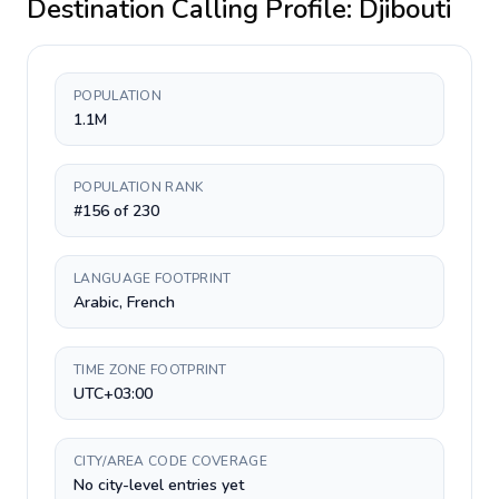
Destination Calling Profile:
Djibouti
POPULATION
1.1M
POPULATION RANK
#156 of 230
LANGUAGE FOOTPRINT
Arabic, French
TIME ZONE FOOTPRINT
UTC+03:00
CITY/AREA CODE COVERAGE
No city-level entries yet