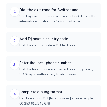
Dial the exit code for Switzerland
1
Start by dialing 00 (or use + on mobile). This is the
international dialing prefix for Switzerland.
Add Djibouti's country code
2
Dial the country code +253 for Djibouti.
Enter the local phone number
3
Dial the local phone number in Djibouti (typically
8-10 digits, without any leading zeros).
Complete dialing format
4
Full format: 00 253 [local number] - For example:
00 253 612 345 678