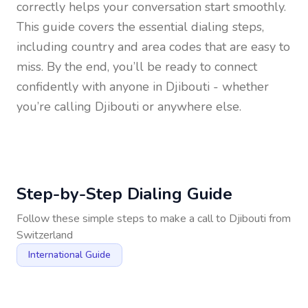
correctly helps your conversation start smoothly.
This guide covers the essential dialing steps,
including country and area codes that are easy to
miss. By the end, you’ll be ready to connect
confidently with anyone in
Djibouti
- whether
you’re calling Djibouti or anywhere else.
Step-by-Step Dialing Guide
Follow these simple steps to make a call to
Djibouti
from
Switzerland
International Guide