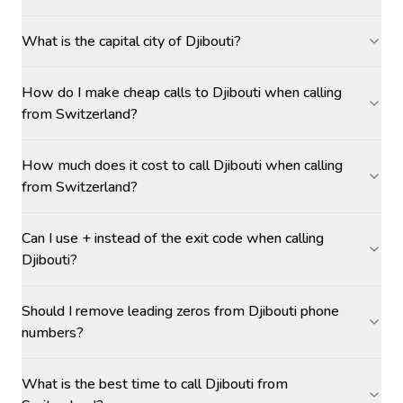
What is the capital city of Djibouti?
How do I make cheap calls to Djibouti when calling
from Switzerland?
How much does it cost to call Djibouti when calling
from Switzerland?
Can I use + instead of the exit code when calling
Djibouti?
Should I remove leading zeros from Djibouti phone
numbers?
What is the best time to call Djibouti from