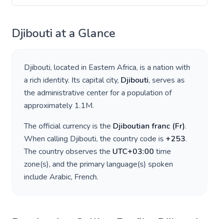
Djibouti
at a Glance
Djibouti
, located in
Eastern Africa
, is a nation with
a rich identity. Its capital city,
Djibouti
, serves as
the administrative center for a population of
approximately
1.1M
.
The official currency is the
Djiboutian franc
(
Fr
)
.
When calling
Djibouti
, the country code is
+
253
.
The country observes the
UTC+03:00
time
zone(s), and the primary language(s) spoken
include
Arabic, French
.