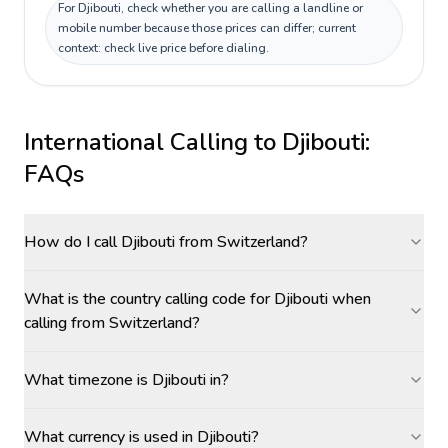
For Djibouti, check whether you are calling a landline or
mobile number because those prices can differ; current
context: check live price before dialing.
International Calling to
Djibouti
:
FAQs
How do I call Djibouti from Switzerland?
What is the country calling code for Djibouti when
calling from Switzerland?
What timezone is Djibouti in?
What currency is used in Djibouti?