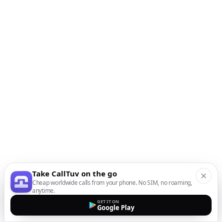
Take CallTuv on the go
Cheap worldwide calls from your phone. No SIM, no roaming,
anytime.
GET IT ON
Google Play