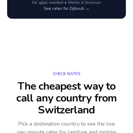
No apps needed • Works in browser
See rates for
Djibouti
→
CHECK RATES
The cheapest way to
call any country
from
Switzerland
Pick a destination country to see the live
per-minute rates for landline and mobile