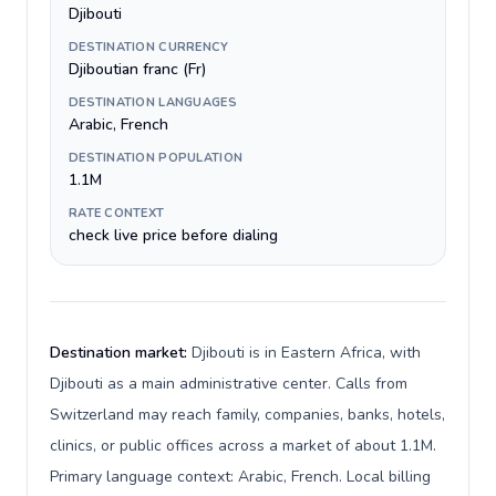
Djibouti
DESTINATION CURRENCY
Djiboutian franc (Fr)
DESTINATION LANGUAGES
Arabic, French
DESTINATION POPULATION
1.1M
RATE CONTEXT
check live price before dialing
Destination market:
Djibouti is in Eastern Africa, with
Djibouti as a main administrative center. Calls from
Switzerland may reach family, companies, banks, hotels,
clinics, or public offices across a market of about 1.1M.
Primary language context: Arabic, French. Local billing