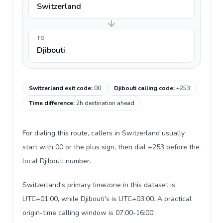
Switzerland
TO
Djibouti
Switzerland exit code
:
00
Djibouti calling code
:
+253
Time difference
:
2h destination ahead
For dialing this route, callers in Switzerland usually
start with 00 or the plus sign, then dial +253 before the
local Djibouti number.
Switzerland's primary timezone in this dataset is
UTC+01:00, while Djibouti's is UTC+03:00. A practical
origin-time calling window is 07:00-16:00.