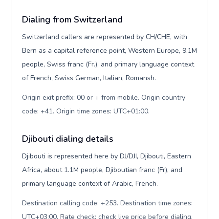
Dialing from Switzerland
Switzerland callers are represented by CH/CHE, with
Bern as a capital reference point, Western Europe, 9.1M
people, Swiss franc (Fr.), and primary language context
of French, Swiss German, Italian, Romansh.
Origin exit prefix: 00 or + from mobile. Origin country
code: +41. Origin time zones: UTC+01:00
.
Djibouti dialing details
Djibouti is represented here by DJ/DJI, Djibouti, Eastern
Africa, about 1.1M people, Djiboutian franc (Fr), and
primary language context of Arabic, French.
Destination calling code: +253. Destination time zones:
UTC+03:00. Rate check: check live price before dialing
.