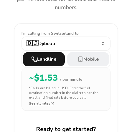
numbers.
I'm calling
from Switzerland to
🇩🇯
Djibouti
Landline
Mobile
~$
1.53
/ per minute
*Calls are billed in
USD
. Enter the full
destination number in the dialer to see the
exact and final rate before you call.
See all rates
Ready to get started?