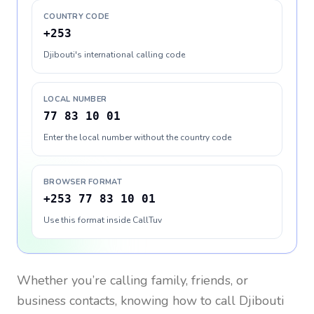
COUNTRY CODE
+253
Djibouti's international calling code
LOCAL NUMBER
77 83 10 01
Enter the local number without the country code
BROWSER FORMAT
+253 77 83 10 01
Use this format inside CallTuv
Whether you’re calling family, friends, or
business contacts, knowing how to call
Djibouti