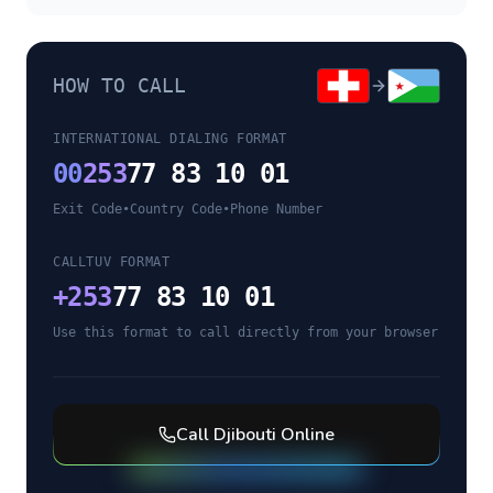
HOW TO CALL
INTERNATIONAL DIALING FORMAT
00
253
77 83 10 01
Exit Code
•
Country Code
•
Phone Number
CALLTUV FORMAT
+
253
77 83 10 01
Use this format to call directly from your browser
Call
Djibouti
Online