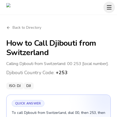
Back to Directory
How to Call
Djibouti
from
Switzerland
Calling Djibouti from Switzerland: 00 253 [local number].
Djibouti
Country Code:
+253
ISO:
DJ
DJI
QUICK ANSWER
To call Djibouti from Switzerland, dial 00, then 253, then