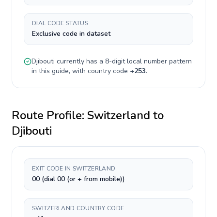
DIAL CODE STATUS
Exclusive code in dataset
Djibouti
currently has a
8-digit
local number pattern
in this guide, with country code
+
253
.
Route Profile:
Switzerland
to
Djibouti
EXIT CODE IN SWITZERLAND
00 (dial 00 (or + from mobile))
SWITZERLAND COUNTRY CODE