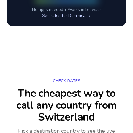
No apps needed • Works in browser
See rates for
Dominica
→
CHECK RATES
The cheapest way to
call any country
from
Switzerland
Pick a destination country to see the live