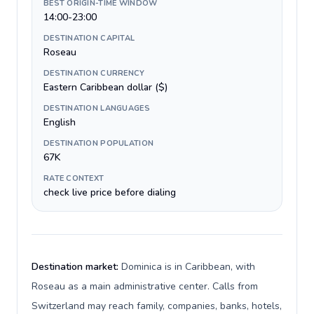
BEST ORIGIN-TIME WINDOW
14:00-23:00
DESTINATION CAPITAL
Roseau
DESTINATION CURRENCY
Eastern Caribbean dollar ($)
DESTINATION LANGUAGES
English
DESTINATION POPULATION
67K
RATE CONTEXT
check live price before dialing
Destination market:
Dominica is in Caribbean, with
Roseau as a main administrative center. Calls from
Switzerland may reach family, companies, banks, hotels,