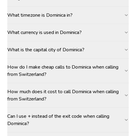
What timezone is Dominica in?
What currency is used in Dominica?
What is the capital city of Dominica?
How do I make cheap calls to Dominica when calling
from Switzerland?
How much does it cost to call Dominica when calling
from Switzerland?
Can I use + instead of the exit code when calling
Dominica?