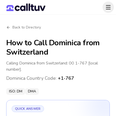
Back to Directory
How to Call
Dominica
from
Switzerland
Calling Dominica from Switzerland: 00 1-767 [local
number].
Dominica
Country Code:
+1-767
ISO:
DM
DMA
QUICK ANSWER