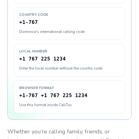
COUNTRY CODE
+1-767
Dominica's international calling code
LOCAL NUMBER
+1 767 225 1234
Enter the local number without the country code
BROWSER FORMAT
+1-767 +1 767 225 1234
Use this format inside CallTuv
Whether you’re calling family, friends, or