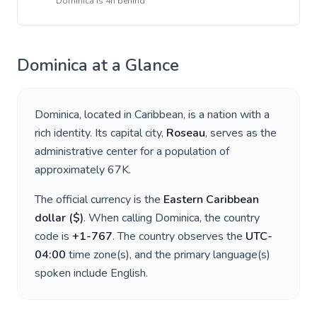
Dominica
is
4h behind
Dominica
at a Glance
Dominica
, located in
Caribbean
, is a nation with a
rich identity. Its capital city,
Roseau
, serves as the
administrative center for a population of
approximately
67K
.
The official currency is the
Eastern Caribbean
dollar
(
$
)
. When calling
Dominica
, the country
code is
+
1-767
. The country observes the
UTC-
04:00
time zone(s), and the primary language(s)
spoken include
English
.