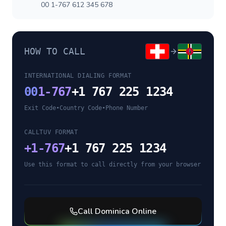
00 1-767 612 345 678
HOW TO CALL
INTERNATIONAL DIALING FORMAT
00
1-767
+1 767 225 1234
Exit Code
•
Country Code
•
Phone Number
CALLTUV FORMAT
+
1-767
+1 767 225 1234
Use this format to call directly from your browser
Call
Dominica
Online