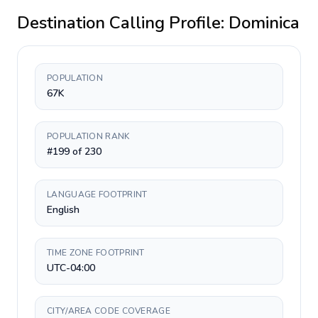
Destination Calling Profile:
Dominica
POPULATION
67K
POPULATION RANK
#199 of 230
LANGUAGE FOOTPRINT
English
TIME ZONE FOOTPRINT
UTC-04:00
CITY/AREA CODE COVERAGE