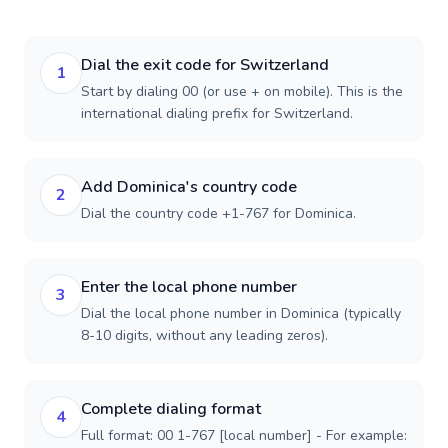
Dial the exit code for Switzerland
1
Start by dialing 00 (or use + on mobile). This is the
international dialing prefix for Switzerland.
Add Dominica's country code
2
Dial the country code +1-767 for Dominica.
Enter the local phone number
3
Dial the local phone number in Dominica (typically
8-10 digits, without any leading zeros).
Complete dialing format
4
Full format: 00 1-767 [local number] - For example: