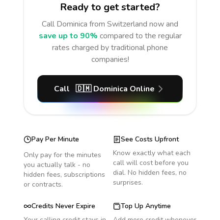
Ready to get started?
Call
Dominica
from Switzerland
now and
save up to 90%
compared to the regular
rates charged by traditional phone
companies!
Call
🇩🇲
Dominica
Online
Pay Per Minute
See Costs Upfront
Know exactly what each
Only pay for the minutes
call will cost before you
you actually talk - no
dial. No hidden fees, no
hidden fees, subscriptions
surprises.
or contracts.
Credits Never Expire
Top Up Anytime
Your calling credit stays in
Add more credit whenever