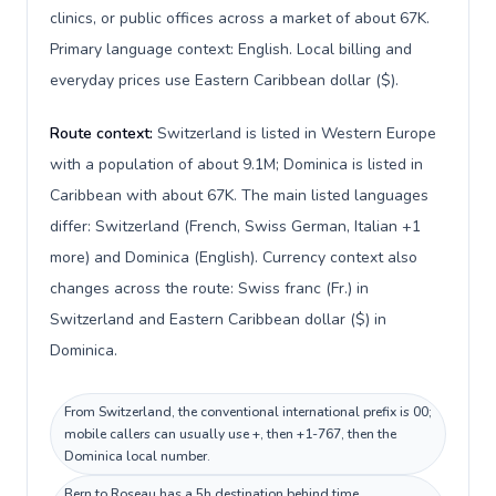
clinics, or public offices across a market of about 67K.
Primary language context: English. Local billing and
everyday prices use Eastern Caribbean dollar ($).
Route context:
Switzerland is listed in Western Europe
with a population of about 9.1M; Dominica is listed in
Caribbean with about 67K. The main listed languages
differ: Switzerland (French, Swiss German, Italian +1
more) and Dominica (English). Currency context also
changes across the route: Swiss franc (Fr.) in
Switzerland and Eastern Caribbean dollar ($) in
Dominica.
From Switzerland, the conventional international prefix is 00;
mobile callers can usually use +, then +1-767, then the
Dominica local number.
Bern to Roseau has a 5h destination behind time