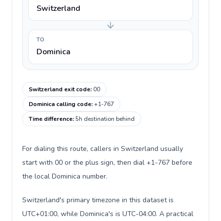
Switzerland
TO
Dominica
Switzerland exit code
:
00
Dominica calling code
:
+1-767
Time difference
:
5h destination behind
For dialing this route, callers in Switzerland usually
start with 00 or the plus sign, then dial +1-767 before
the local Dominica number.
Switzerland's primary timezone in this dataset is
UTC+01:00, while Dominica's is UTC-04:00. A practical