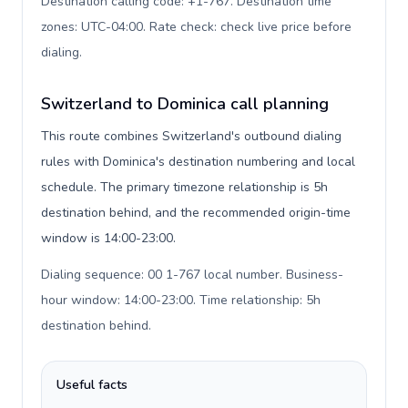
Destination calling code: +1-767. Destination time
zones: UTC-04:00. Rate check: check live price before
dialing
.
Switzerland to Dominica call planning
This route combines Switzerland's outbound dialing
rules with Dominica's destination numbering and local
schedule. The primary timezone relationship is 5h
destination behind, and the recommended origin-time
window is 14:00-23:00.
Dialing sequence: 00 1-767 local number. Business-
hour window: 14:00-23:00. Time relationship: 5h
destination behind
.
Useful facts