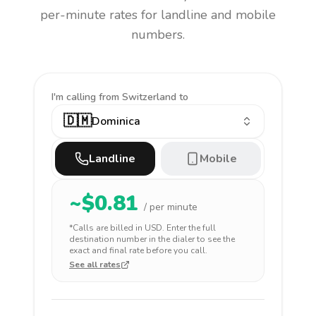
per-minute rates for landline and mobile
numbers.
I'm calling
from Switzerland to
🇩🇲
Dominica
Landline
Mobile
~$
0.81
/ per minute
*Calls are billed in
USD
. Enter the full
destination number in the dialer to see the
exact and final rate before you call.
See all rates