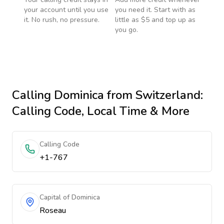
your account until you use
you need it. Start with as
it. No rush, no pressure.
little as $5 and top up as
you go.
Calling
Dominica
from Switzerland
:
Calling Code, Local Time & More
Calling Code
+1-767
Capital of Dominica
Roseau