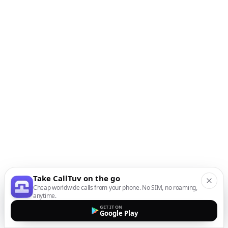
Take CallTuv on the go
Cheap worldwide calls from your phone. No SIM, no roaming,
anytime.
GET IT ON
Google Play