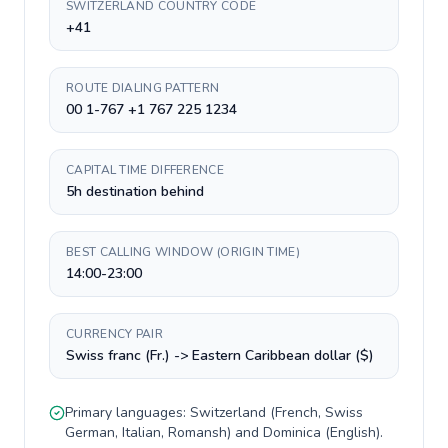
SWITZERLAND COUNTRY CODE
+41
ROUTE DIALING PATTERN
00 1-767 +1 767 225 1234
CAPITAL TIME DIFFERENCE
5h destination behind
BEST CALLING WINDOW (ORIGIN TIME)
14:00-23:00
CURRENCY PAIR
Swiss franc (Fr.) -> Eastern Caribbean dollar ($)
Primary languages:
Switzerland
(
French, Swiss
German, Italian, Romansh
) and
Dominica
(
English
).