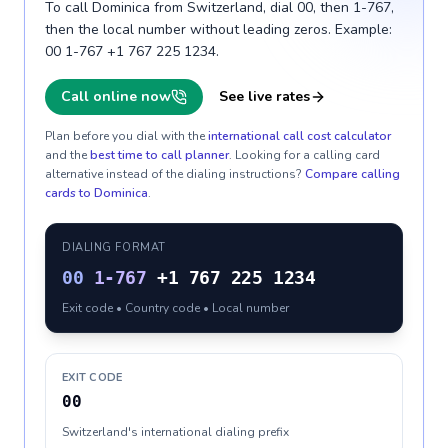
To call Dominica from Switzerland, dial 00, then 1-767,
then the local number without leading zeros. Example:
00 1-767 +1 767 225 1234.
Call online now
See live rates
Plan before you dial with the
international call cost calculator
and the
best time to call planner
. Looking for a calling card
alternative instead of the dialing instructions?
Compare calling
cards to
Dominica
.
DIALING FORMAT
00
1-767
+1 767 225 1234
Exit code • Country code • Local number
EXIT CODE
00
Switzerland's international dialing prefix