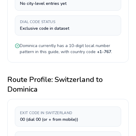
No city-level entries yet
DIAL CODE STATUS
Exclusive code in dataset
Dominica
currently has a
10-digit
local number
pattern in this guide, with country code
+
1-767
.
Route Profile:
Switzerland
to
Dominica
EXIT CODE IN SWITZERLAND
00 (dial 00 (or + from mobile))