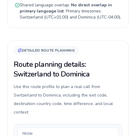
Shared language overlap:
No direct overlap in
primary language list
. Primary timezones:
Switzerland
(
UTC+01:00
) and
Dominica
(
UTC-04:00
).
DETAILED ROUTE PLANNING
Route planning details:
Switzerland to Dominica
Use this route profile to plan a real call from
Switzerland to Dominica, including the exit code,
destination country code, time difference, and local
context.
FROM