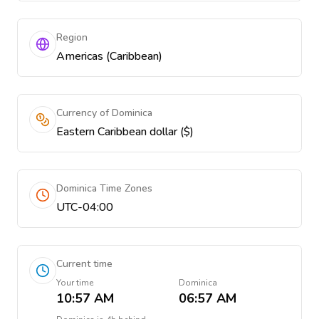
Region
Americas (Caribbean)
Currency of Dominica
Eastern Caribbean dollar ($)
Dominica Time Zones
UTC-04:00
Current time
Your time
Dominica
10:57 AM
06:57 AM