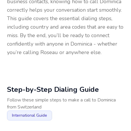
business contacts, knowing how to call
Dominica
correctly helps your conversation start smoothly.
This guide covers the essential dialing steps,
including country and area codes that are easy to
miss. By the end, you’ll be ready to connect
confidently with anyone in
Dominica
- whether
you’re calling Roseau or anywhere else.
Step-by-Step Dialing Guide
Follow these simple steps to make a call to
Dominica
from
Switzerland
International Guide