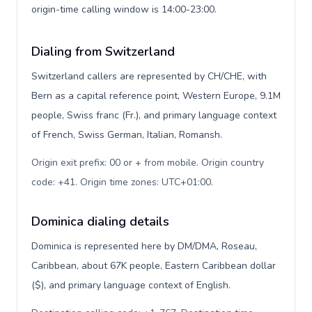
origin-time calling window is 14:00-23:00.
Dialing from Switzerland
Switzerland callers are represented by CH/CHE, with
Bern as a capital reference point, Western Europe, 9.1M
people, Swiss franc (Fr.), and primary language context
of French, Swiss German, Italian, Romansh.
Origin exit prefix: 00 or + from mobile. Origin country
code: +41. Origin time zones: UTC+01:00
.
Dominica dialing details
Dominica is represented here by DM/DMA, Roseau,
Caribbean, about 67K people, Eastern Caribbean dollar
($), and primary language context of English.