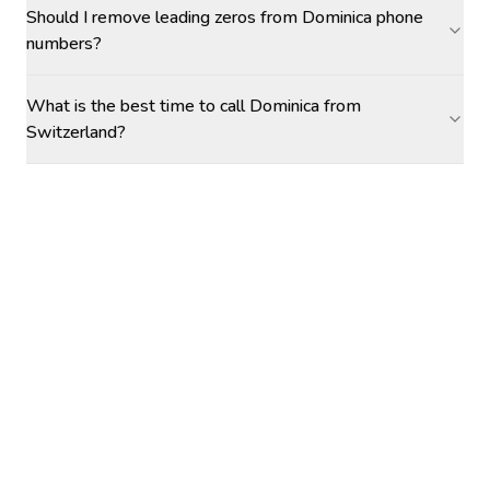
Should I remove leading zeros from Dominica phone
numbers?
What is the best time to call Dominica from
Switzerland?