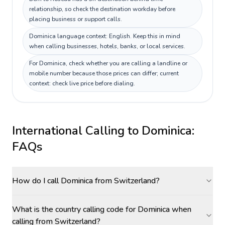
relationship, so check the destination workday before
placing business or support calls.
Dominica language context: English. Keep this in mind
when calling businesses, hotels, banks, or local services.
For Dominica, check whether you are calling a landline or
mobile number because those prices can differ; current
context: check live price before dialing.
International Calling to
Dominica
:
FAQs
How do I call Dominica from Switzerland?
What is the country calling code for Dominica when
calling from Switzerland?