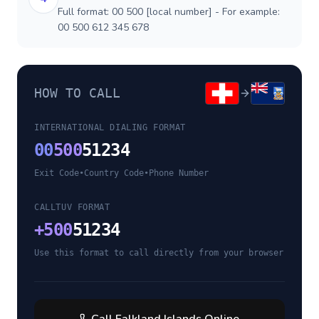
Full format: 00 500 [local number] - For example:
00 500 612 345 678
HOW TO CALL
INTERNATIONAL DIALING FORMAT
00
500
51234
Exit Code
•
Country Code
•
Phone Number
CALLTUV FORMAT
+
500
51234
Use this format to call directly from your browser