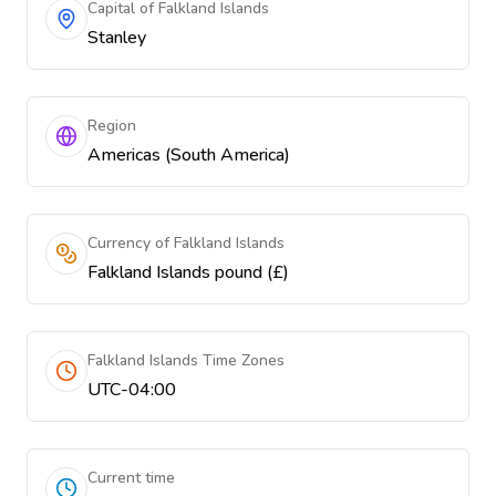
Capital of Falkland Islands
Stanley
Region
Americas (South America)
Currency of Falkland Islands
Falkland Islands pound (£)
Falkland Islands Time Zones
UTC-04:00
Current time