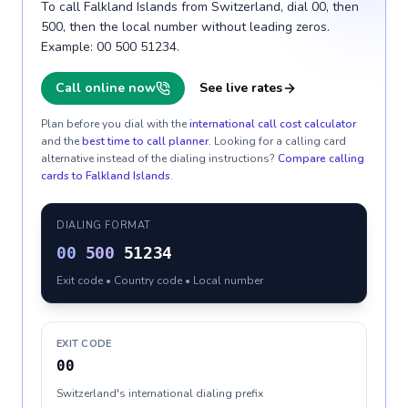
To call Falkland Islands from Switzerland, dial 00, then
500, then the local number without leading zeros.
Example: 00 500 51234.
Call online now
See live rates
Plan before you dial with the
international call cost calculator
and the
best time to call planner
. Looking for a calling card
alternative instead of the dialing instructions?
Compare calling
cards to
Falkland Islands
.
DIALING FORMAT
00
500
51234
Exit code • Country code • Local number
EXIT CODE
00
Switzerland's international dialing prefix