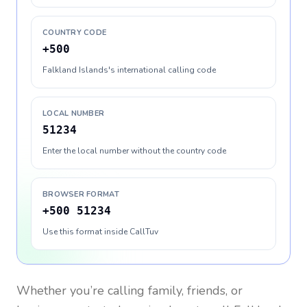
COUNTRY CODE
+500
Falkland Islands's international calling code
LOCAL NUMBER
51234
Enter the local number without the country code
BROWSER FORMAT
+500 51234
Use this format inside CallTuv
Whether you’re calling family, friends, or