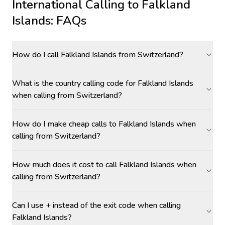
International Calling to
Falkland
Islands
: FAQs
How do I call Falkland Islands from Switzerland?
What is the country calling code for Falkland Islands
when calling from Switzerland?
How do I make cheap calls to Falkland Islands when
calling from Switzerland?
How much does it cost to call Falkland Islands when
calling from Switzerland?
Can I use + instead of the exit code when calling
Falkland Islands?