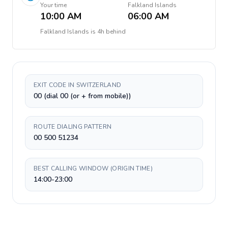
Your time
Falkland Islands
10:00 AM
06:00 AM
Falkland Islands
is
4h behind
EXIT CODE IN SWITZERLAND
00 (dial 00 (or + from mobile))
ROUTE DIALING PATTERN
00 500 51234
BEST CALLING WINDOW (ORIGIN TIME)
14:00-23:00