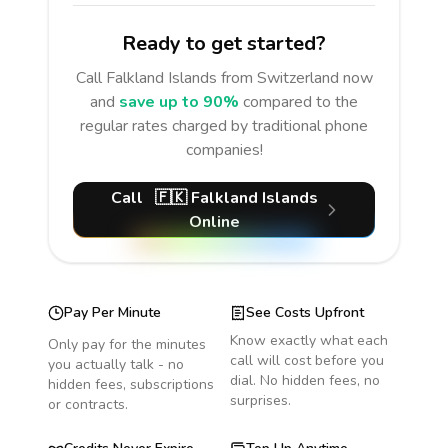
Ready to get started?
Call
Falkland Islands
from Switzerland
now
and
save up to 90%
compared to the
regular rates charged by traditional phone
companies!
Call
🇫🇰
Falkland Islands
Online
Pay Per Minute
See Costs Upfront
Know exactly what each
Only pay for the minutes
call will cost before you
you actually talk - no
dial. No hidden fees, no
hidden fees, subscriptions
surprises.
or contracts.