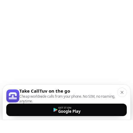
Take CallTuv on the go
Cheap worldwide calls from your phone. No SIM, no roaming,
anytime.
GET IT ON
Google Play