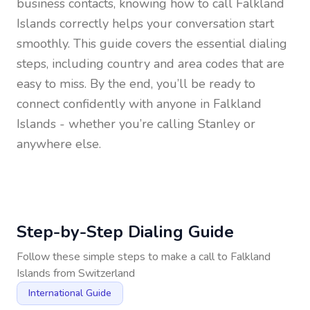
business contacts, knowing how to call
Falkland
Islands
correctly helps your conversation start
smoothly. This guide covers the essential dialing
steps, including country and area codes that are
easy to miss. By the end, you’ll be ready to
connect confidently with anyone in
Falkland
Islands
- whether you’re calling Stanley or
anywhere else.
Step-by-Step Dialing Guide
Follow these simple steps to make a call to
Falkland
Islands
from
Switzerland
International Guide