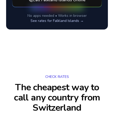
Call
Falkland Islands
Online
No apps needed • Works in browser
See rates for
Falkland Islands
→
CHECK RATES
The cheapest way to
call any country
from
Switzerland