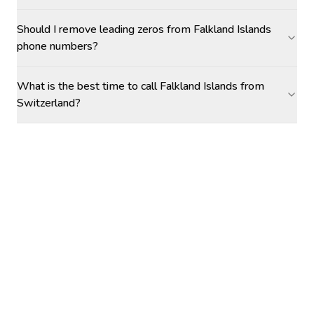
Should I remove leading zeros from Falkland Islands
phone numbers?
What is the best time to call Falkland Islands from
Switzerland?