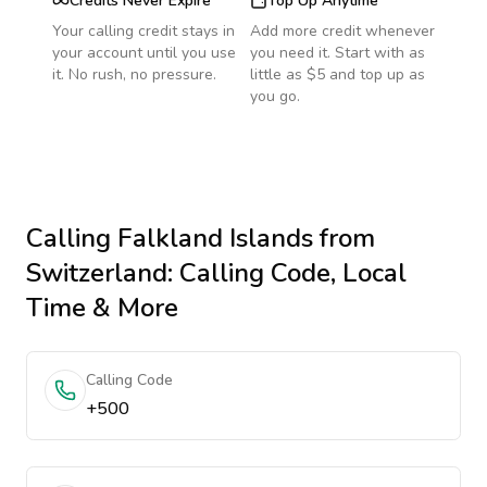
Credits Never Expire
Top Up Anytime
Your calling credit stays in
Add more credit whenever
your account until you use
you need it. Start with as
it. No rush, no pressure.
little as $5 and top up as
you go.
Calling
Falkland Islands
from
Switzerland
: Calling Code, Local
Time & More
Calling Code
+500