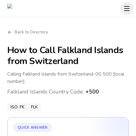
Back to Directory
How to Call
Falkland Islands
from Switzerland
Calling Falkland Islands from Switzerland: 00 500 [local
number].
Falkland Islands
Country Code:
+500
ISO:
FK
FLK
QUICK ANSWER