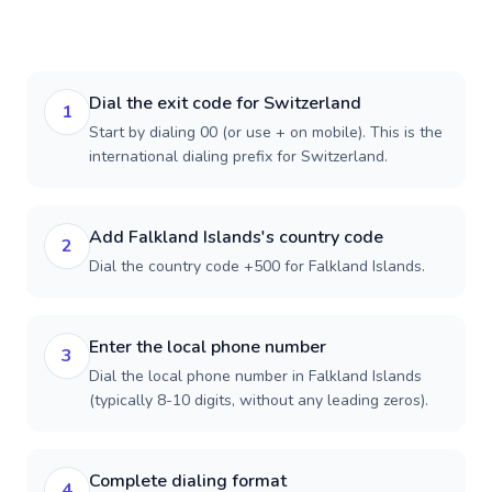
Dial the exit code for Switzerland
1
Start by dialing 00 (or use + on mobile). This is the
international dialing prefix for Switzerland.
Add Falkland Islands's country code
2
Dial the country code +500 for Falkland Islands.
Enter the local phone number
3
Dial the local phone number in Falkland Islands
(typically 8-10 digits, without any leading zeros).
Complete dialing format
4