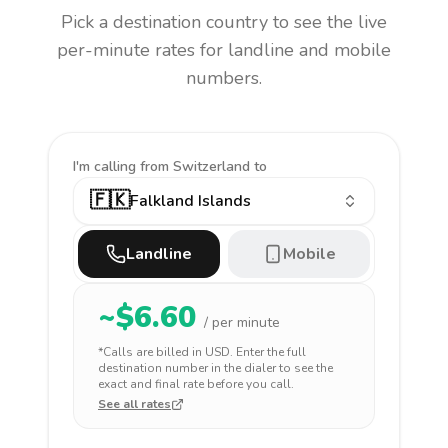
Pick a destination country to see the live
per-minute rates for landline and mobile
numbers.
I'm calling
from Switzerland to
🇫🇰
Falkland Islands
Landline
Mobile
~$
6.60
/ per minute
*Calls are billed in
USD
. Enter the full
destination number in the dialer to see the
exact and final rate before you call.
See all rates